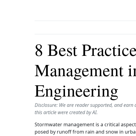
8 Best Practic
Management in
Engineering
Disclosure: We are reader supported, and earn 
this article were created by AI.
Stormwater management is a critical aspect 
posed by runoff from rain and snow in urba