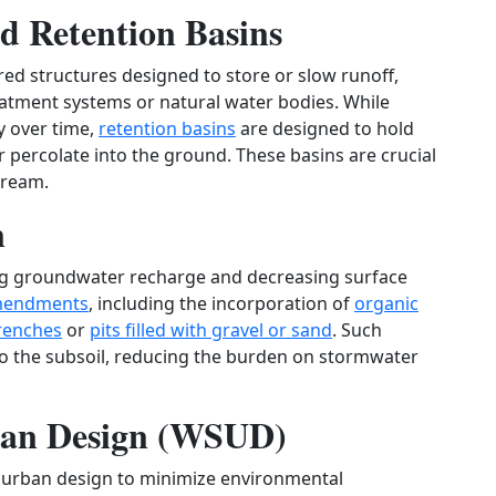
d Retention Basins
ed structures designed to store or slow runoff,
eatment systems or natural water bodies. While
y over time,
retention basins
are designed to hold
or percolate into the ground. These basins are crucial
tream.
n
ing groundwater recharge and decreasing surface
amendments
, including the incorporation of
organic
trenches
or
pits filled with gravel or sand
. Such
o the subsoil, reducing the burden on stormwater
rban Design (WSUD)
o urban design to minimize environmental