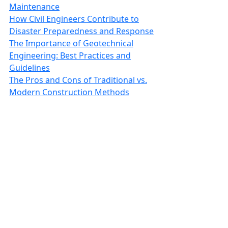
Maintenance
How Civil Engineers Contribute to
Disaster Preparedness and Response
The Importance of Geotechnical
Engineering: Best Practices and
Guidelines
The Pros and Cons of Traditional vs.
Modern Construction Methods