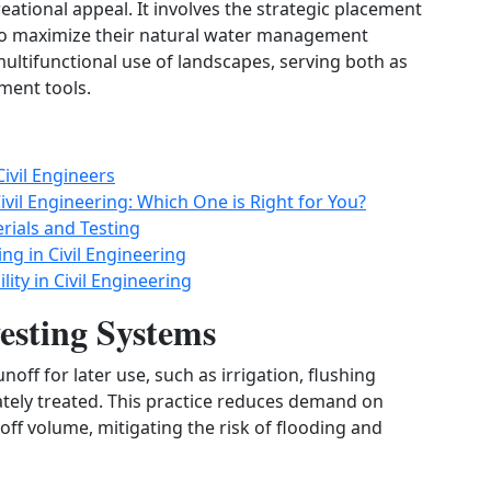
ational appeal. It involves the strategic placement
to maximize their natural water management
ltifunctional use of landscapes, serving both as
ment tools.
ivil Engineers
ivil Engineering: Which One is Right for You?
rials and Testing
ng in Civil Engineering
ity in Civil Engineering
sting Systems
off for later use, such as irrigation, flushing
ately treated. This practice reduces demand on
ff volume, mitigating the risk of flooding and