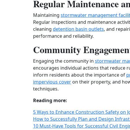
Regular Maintenance an
Maintaining
stormwater management facilit
Regular inspections and maintenance activi
cleaning
detention basin outlets
, and repai
performance and reliability.
Community Engagement
Engaging the community in
stormwater ma
encourages individual actions that reduce r
inform residents about the importance of
p
impervious cover
on their property, and ho
techniques.
Reading more:
5 Ways to Enhance Construction Safety on Jo
How to Successfully Plan and Design Infrast
10 Must-Have Tools for Successful Civil Engi