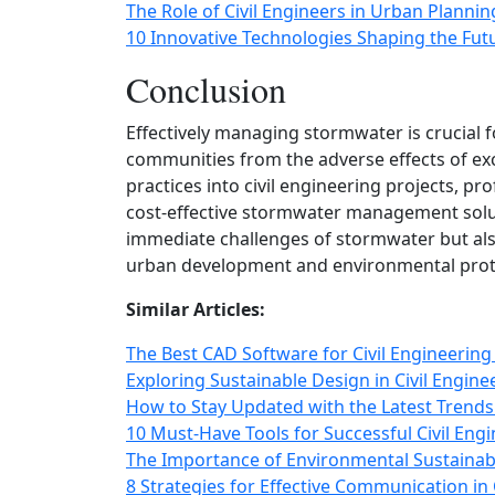
The Role of Civil Engineers in Urban Planni
10 Innovative Technologies Shaping the Futu
Conclusion
Effectively managing stormwater is crucial 
communities from the adverse effects of exc
practices into civil engineering projects, pr
cost-effective stormwater management solut
immediate challenges of stormwater but als
urban development and environmental prot
Similar Articles:
The Best CAD Software for Civil Engineering
Exploring Sustainable Design in Civil Engine
How to Stay Updated with the Latest Trends 
10 Must-Have Tools for Successful Civil Engi
The Importance of Environmental Sustainabil
8 Strategies for Effective Communication in 