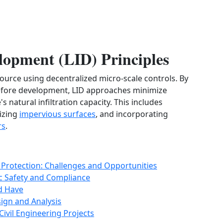
opment (LID) Principles
 source using decentralized micro-scale controls. By
before development, LID approaches minimize
s natural infiltration capacity. This includes
izing
impervious surfaces
, and incorporating
rs
.
l Protection: Challenges and Opportunities
ic Safety and Compliance
ld Have
sign and Analysis
Civil Engineering Projects