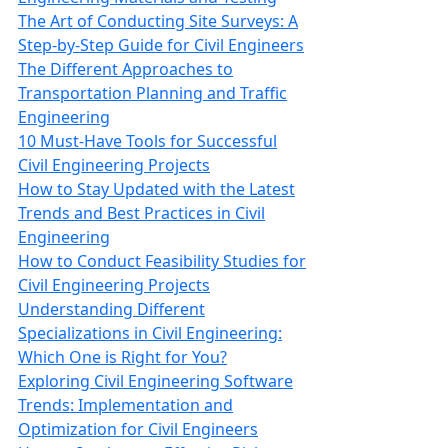
The Art of Conducting Site Surveys: A
Step-by-Step Guide for Civil Engineers
The Different Approaches to
Transportation Planning and Traffic
Engineering
10 Must-Have Tools for Successful
Civil Engineering Projects
How to Stay Updated with the Latest
Trends and Best Practices in Civil
Engineering
How to Conduct Feasibility Studies for
Civil Engineering Projects
Understanding Different
Specializations in Civil Engineering:
Which One is Right for You?
Exploring Civil Engineering Software
Trends: Implementation and
Optimization for Civil Engineers