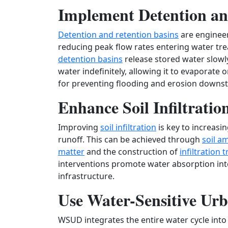
Implement Detention an
Detention and retention basins
are engineer
reducing peak flow rates entering water tr
detention basins
release stored water slowl
water indefinitely, allowing it to evaporate 
for preventing flooding and erosion downs
Enhance Soil Infiltratio
Improving
soil infiltration
is key to increas
runoff. This can be achieved through
soil 
matter
and the construction of
infiltration 
interventions promote water absorption int
infrastructure.
Use Water-Sensitive U
WSUD integrates the entire water cycle int