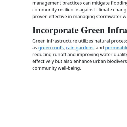
management practices can mitigate flooding
community resilience against climate change
proven effective in managing stormwater wit
Incorporate Green Infra
Green infrastructure utilizes natural proce
as
green roofs
,
rain gardens
, and
permeabl
reducing runoff and improving water qualit
effectively but also enhance urban biodiversi
community well-being.