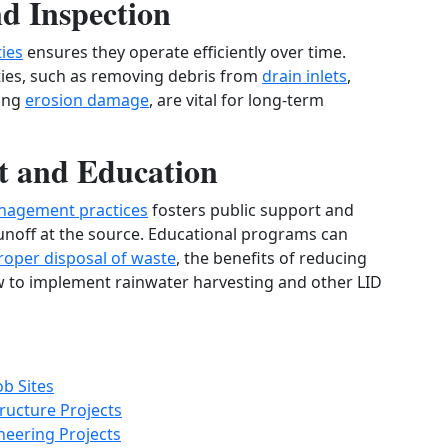
d Inspection
ies
ensures they operate efficiently over time.
ties, such as removing debris from
drain inlets
,
ring
erosion damage
, are vital for long-term
 and Education
nagement practices
fosters public support and
unoff at the source. Educational programs can
roper disposal of waste
, the benefits of reducing
w to implement rainwater harvesting and other LID
b Sites
ructure Projects
neering Projects