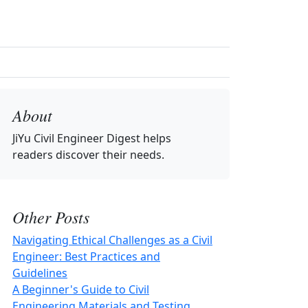
About
JiYu Civil Engineer Digest
helps
readers discover their needs.
Other Posts
Navigating Ethical Challenges as a Civil
Engineer: Best Practices and
Guidelines
A Beginner's Guide to Civil
Engineering Materials and Testing