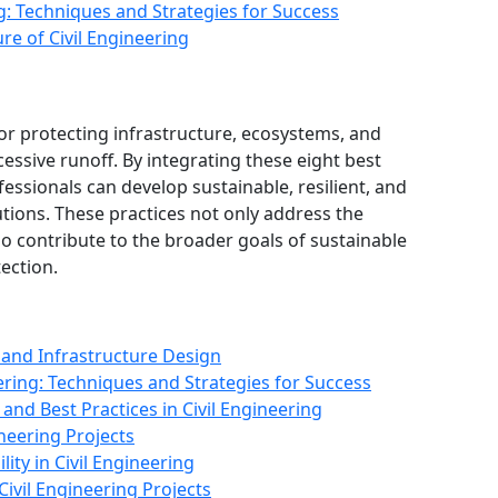
ng: Techniques and Strategies for Success
re of Civil Engineering
for protecting infrastructure, ecosystems, and
essive runoff. By integrating these eight best
ofessionals can develop sustainable, resilient, and
ions. These practices not only address the
o contribute to the broader goals of sustainable
ection.
 and Infrastructure Design
ering: Techniques and Strategies for Success
and Best Practices in Civil Engineering
neering Projects
ity in Civil Engineering
Civil Engineering Projects