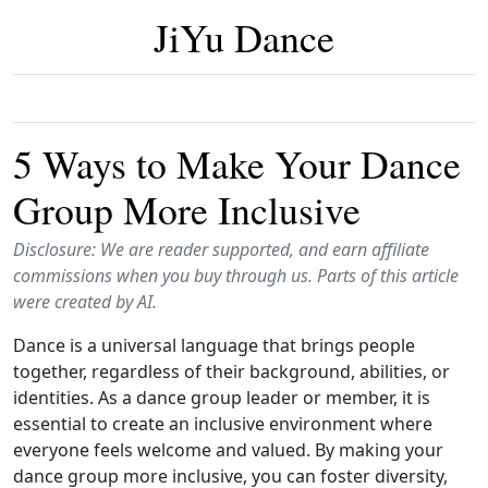
JiYu Dance
5 Ways to Make Your Dance
Group More Inclusive
Disclosure: We are reader supported, and earn affiliate
commissions when you buy through us. Parts of this article
were created by AI.
Dance is a universal language that brings people
together, regardless of their background, abilities, or
identities. As a dance group leader or member, it is
essential to create an inclusive environment where
everyone feels welcome and valued. By making your
dance group more inclusive, you can foster diversity,