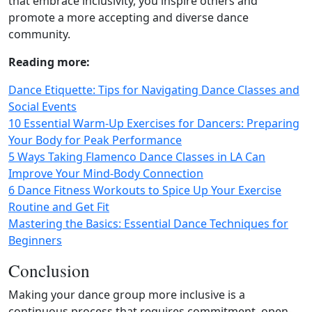
that embrace inclusivity, you inspire others and
promote a more accepting and diverse dance
community.
Reading more:
Dance Etiquette: Tips for Navigating Dance Classes and
Social Events
10 Essential Warm-Up Exercises for Dancers: Preparing
Your Body for Peak Performance
5 Ways Taking Flamenco Dance Classes in LA Can
Improve Your Mind-Body Connection
6 Dance Fitness Workouts to Spice Up Your Exercise
Routine and Get Fit
Mastering the Basics: Essential Dance Techniques for
Beginners
Conclusion
Making your dance group more inclusive is a
continuous process that requires commitment, open-