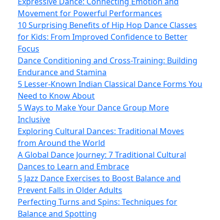
Expressive Dance: Connecting Emotion and
Movement for Powerful Performances
10 Surprising Benefits of Hip Hop Dance Classes
for Kids: From Improved Confidence to Better
Focus
Dance Conditioning and Cross-Training: Building
Endurance and Stamina
5 Lesser-Known Indian Classical Dance Forms You
Need to Know About
5 Ways to Make Your Dance Group More
Inclusive
Exploring Cultural Dances: Traditional Moves
from Around the World
A Global Dance Journey: 7 Traditional Cultural
Dances to Learn and Embrace
5 Jazz Dance Exercises to Boost Balance and
Prevent Falls in Older Adults
Perfecting Turns and Spins: Techniques for
Balance and Spotting