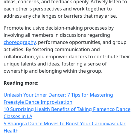
ideas, concerns, and feedback openly. Actively listen to
each other's perspectives and work together to
address any challenges or barriers that may arise.
Promote inclusive decision-making processes by
involving all members in discussions regarding
choreography
, performance opportunities, and group
activities. By fostering communication and
collaboration, you empower dancers to contribute their
unique talents and ideas, fostering a sense of
ownership and belonging within the group.
Reading more:
Unleash Your Inner Dancer: 7 Tips for Mastering
Freestyle Dance Improvisation
10 Surprising Health Benefits of Taking Flamenco Dance
Classes in LA
5 Bhangra Dance Moves to Boost Your Cardiovascular
Health