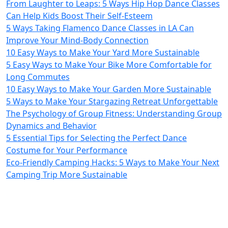
From Laughter to Leaps: 5 Ways Hip Hop Dance Classes
Can Help Kids Boost Their Self-Esteem
5 Ways Taking Flamenco Dance Classes in LA Can
Improve Your Mind-Body Connection
10 Easy Ways to Make Your Yard More Sustainable
5 Easy Ways to Make Your Bike More Comfortable for
Long Commutes
10 Easy Ways to Make Your Garden More Sustainable
5 Ways to Make Your Stargazing Retreat Unforgettable
The Psychology of Group Fitness: Understanding Group
Dynamics and Behavior
5 Essential Tips for Selecting the Perfect Dance
Costume for Your Performance
Eco-Friendly Camping Hacks: 5 Ways to Make Your Next
Camping Trip More Sustainable