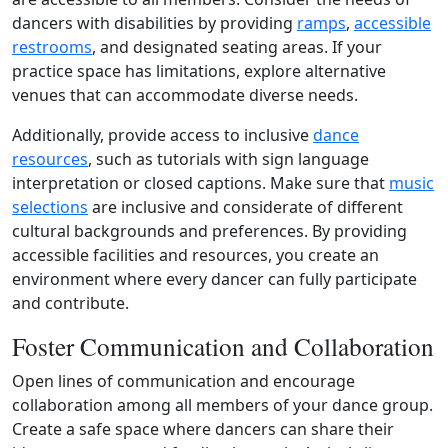
dancers with disabilities by providing
ramps
,
accessible
restrooms
, and designated seating areas. If your
practice space has limitations, explore alternative
venues that can accommodate diverse needs.
Additionally, provide access to inclusive
dance
resources
, such as tutorials with sign language
interpretation or closed captions. Make sure that
music
selections
are inclusive and considerate of different
cultural backgrounds and preferences. By providing
accessible facilities and resources, you create an
environment where every dancer can fully participate
and contribute.
Foster Communication and Collaboration
Open lines of communication and encourage
collaboration among all members of your dance group.
Create a safe space where dancers can share their