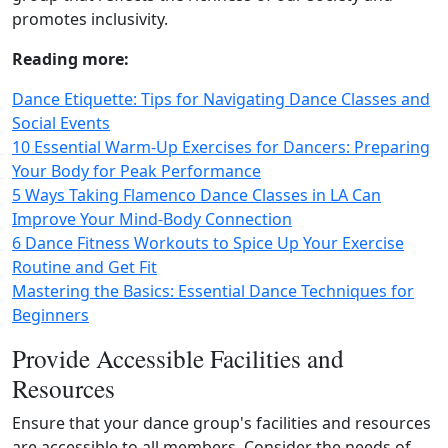
promotes inclusivity.
Reading more:
Dance Etiquette: Tips for Navigating Dance Classes and
Social Events
10 Essential Warm-Up Exercises for Dancers: Preparing
Your Body for Peak Performance
5 Ways Taking Flamenco Dance Classes in LA Can
Improve Your Mind-Body Connection
6 Dance Fitness Workouts to Spice Up Your Exercise
Routine and Get Fit
Mastering the Basics: Essential Dance Techniques for
Beginners
Provide Accessible Facilities and
Resources
Ensure that your dance group's facilities and resources
are accessible to all members. Consider the needs of