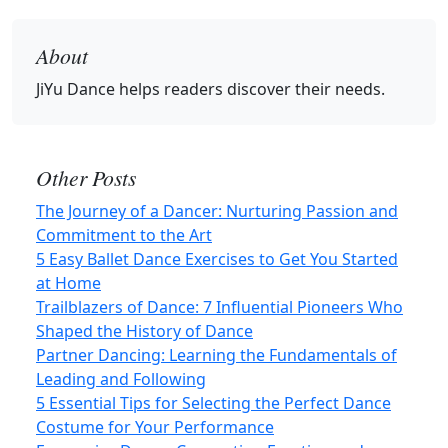
About
JiYu Dance
helps readers discover their needs.
Other Posts
The Journey of a Dancer: Nurturing Passion and
Commitment to the Art
5 Easy Ballet Dance Exercises to Get You Started
at Home
Trailblazers of Dance: 7 Influential Pioneers Who
Shaped the History of Dance
Partner Dancing: Learning the Fundamentals of
Leading and Following
5 Essential Tips for Selecting the Perfect Dance
Costume for Your Performance