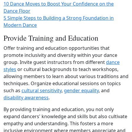
10 Dance Moves to Boost Your Confidence on the
Dance Floor
5 Simple Steps to Building a Strong Foundation in
Modern Dance
Provide Training and Education
Offer training and education opportunities that
promote inclusivity and diversity within your dance
group. Invite guest instructors from different
dance
styles
or cultural backgrounds to teach workshops,
allowing members to learn about various traditions and
techniques. Organize educational sessions on topics
such as
cultural sensitivity
,
gender equality
, and
disability awareness
.
By providing training and education, you not only
expand dancers' knowledge and skills but also cultivate
empathy and understanding. This fosters a more
inclusive environment where members appreciate and