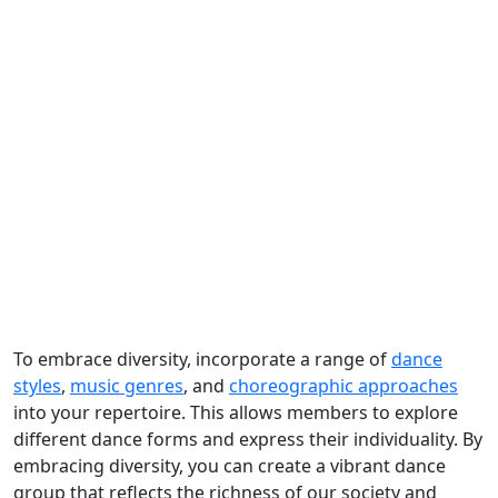
To embrace diversity, incorporate a range of
dance
styles
,
music genres
, and
choreographic approaches
into your repertoire. This allows members to explore
different dance forms and express their individuality. By
embracing diversity, you can create a vibrant dance
group that reflects the richness of our society and