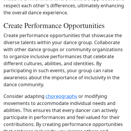
respect each other's differences, ultimately enhancing
the overall dance experience.
Create Performance Opportunities
Create performance opportunities that showcase the
diverse talents within your dance group. Collaborate
with other dance groups or community organizations
to organize inclusive performances that celebrate
different cultures, abilities, and identities. By
participating in such events, your group can raise
awareness about the importance of inclusivity in the
dance community.
Consider adapting
choreography
or modifying
movements to accommodate individual needs and
abilities. This ensures that every dancer can actively
participate in performances and feel valued for their
contributions. By creating performance opportunities