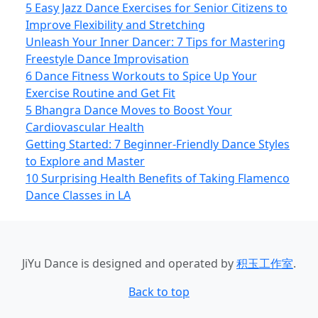
5 Easy Jazz Dance Exercises for Senior Citizens to
Improve Flexibility and Stretching
Unleash Your Inner Dancer: 7 Tips for Mastering
Freestyle Dance Improvisation
6 Dance Fitness Workouts to Spice Up Your
Exercise Routine and Get Fit
5 Bhangra Dance Moves to Boost Your
Cardiovascular Health
Getting Started: 7 Beginner-Friendly Dance Styles
to Explore and Master
10 Surprising Health Benefits of Taking Flamenco
Dance Classes in LA
JiYu Dance
is designed and operated by
积玉工作室
.
Back to top