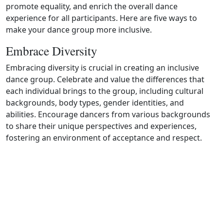
promote equality, and enrich the overall dance
experience for all participants. Here are five ways to
make your dance group more inclusive.
Embrace Diversity
Embracing diversity is crucial in creating an inclusive
dance group. Celebrate and value the differences that
each individual brings to the group, including cultural
backgrounds, body types, gender identities, and
abilities. Encourage dancers from various backgrounds
to share their unique perspectives and experiences,
fostering an environment of acceptance and respect.