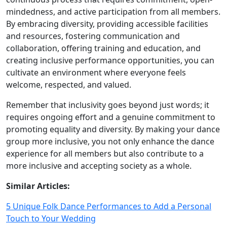
mindedness, and active participation from all members.
By embracing diversity, providing accessible facilities
and resources, fostering communication and
collaboration, offering training and education, and
creating inclusive performance opportunities, you can
cultivate an environment where everyone feels
welcome, respected, and valued.
Remember that inclusivity goes beyond just words; it
requires ongoing effort and a genuine commitment to
promoting equality and diversity. By making your dance
group more inclusive, you not only enhance the dance
experience for all members but also contribute to a
more inclusive and accepting society as a whole.
Similar Articles:
5 Unique Folk Dance Performances to Add a Personal
Touch to Your Wedding