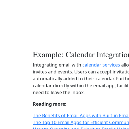
Example: Calendar Integratio
Integrating email with
calendar services
all
invites and events. Users can accept invitati
automatically added to their calendar. Furt
calendar directly within the email app, fac
need to leave the inbox.
Reading more:
The Benefits of Email Apps with Built-in Ema
The Top 10 Email Apps for Efficient Commun