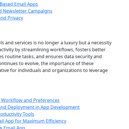
Based Email Apps
nd Newsletter Campaigns
and Privacy
ls and services is no longer a luxury but a necessity
tivity by streamlining workflows, fosters better
 routine tasks, and ensures data security and
ontinues to evolve, the importance of these
ative for individuals and organizations to leverage
r Workflow and Preferences
 and Deployment in App Development
oductivity Tools
il App for Maximum Efficiency
w Email App