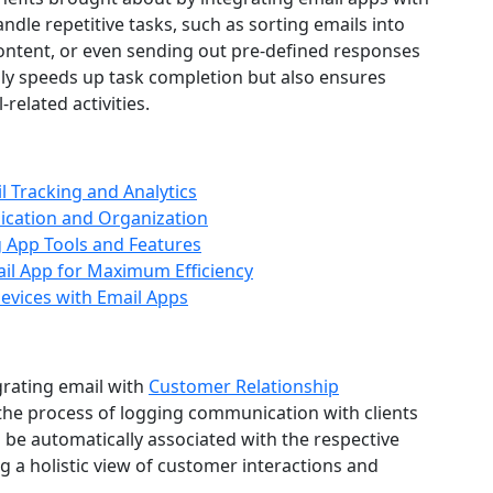
dle repetitive tasks, such as sorting emails into
content, or even sending out pre-defined responses
ly speeds up task completion but also ensures
elated activities.
il Tracking and Analytics
ication and Organization
g App Tools and Features
il App for Maximum Efficiency
vices with Email Apps
grating email with
Customer Relationship
he process of logging communication with clients
 be automatically associated with the respective
g a holistic view of customer interactions and