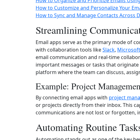
How to Organize and Prioritize Emails Usin
How to Customize and Personalize Your Ema
How to Sync and Manage Contacts Across De
Streamlining Communicat
Email apps serve as the primary mode of c
with collaboration tools like
Slack
,
Microsof
email communication and real-time collabora
important messages or tasks that originate 
platform where the team can discuss, assign 
Example: Project Managemen
By connecting email apps with
project man
or projects directly from their inbox. This c
communications are not lost or forgotten, i
Automating Routine Task
Automation stands out as one of the key be