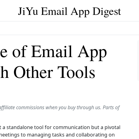
JiYu Email App Digest
e of Email App
th Other Tools
affiliate commissions when you buy through us. Parts of
ust a standalone tool for communication but a pivotal
 meetings to managing tasks and collaborating on