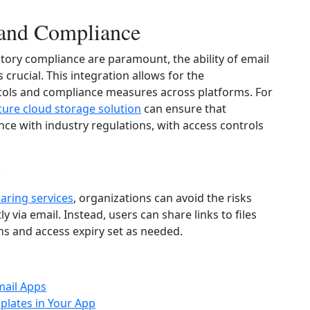
 and Compliance
atory compliance are paramount, the ability of email
 crucial. This integration allows for the
cols and compliance measures across platforms. For
cure cloud storage solution
can ensure that
nce with industry regulations, with access controls
g
haring services
, organizations can avoid the risks
ly via email. Instead, users can share links to files
ns and access expiry set as needed.
mail Apps
plates in Your App