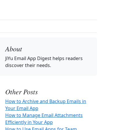
About
JiYu Email App Digest
helps readers
discover their needs.
Other Posts
How to Archive and Backup Emails in
Your Email App
How to Manage Email Attachments
Efficiently in Your App
How to Use Email Apps for Team