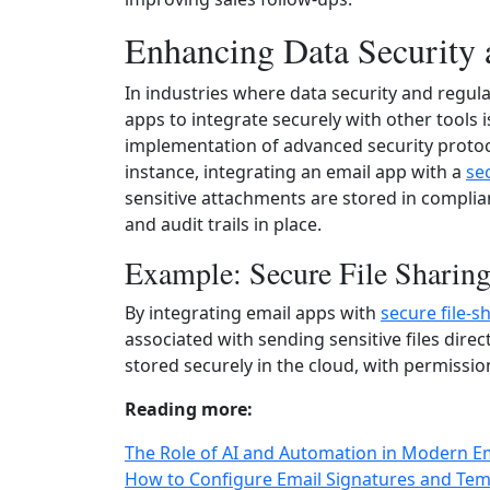
Enhancing Data Security
In industries where data security and regul
apps to integrate securely with other tools is
implementation of advanced security proto
instance, integrating an email app with a
se
sensitive attachments are stored in complia
and audit trails in place.
Example: Secure File Sharin
By integrating email apps with
secure file-s
associated with sending sensitive files direct
stored securely in the cloud, with permissio
Reading more:
The Role of AI and Automation in Modern E
How to Configure Email Signatures and Tem