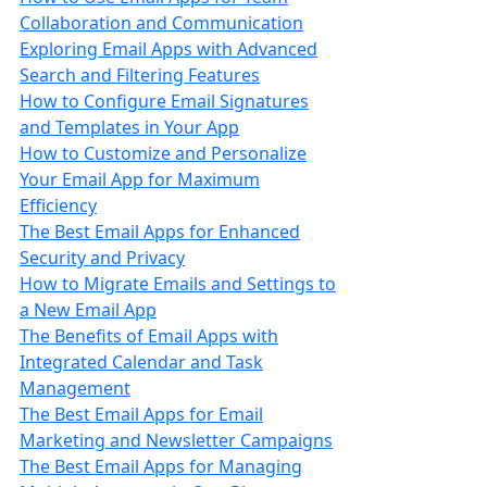
Collaboration and Communication
Exploring Email Apps with Advanced
Search and Filtering Features
How to Configure Email Signatures
and Templates in Your App
How to Customize and Personalize
Your Email App for Maximum
Efficiency
The Best Email Apps for Enhanced
Security and Privacy
How to Migrate Emails and Settings to
a New Email App
The Benefits of Email Apps with
Integrated Calendar and Task
Management
The Best Email Apps for Email
Marketing and Newsletter Campaigns
The Best Email Apps for Managing