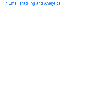
in Email Tracking and Analytics