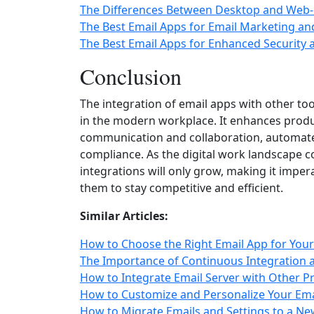
The Differences Between Desktop and Web-
The Best Email Apps for Email Marketing a
The Best Email Apps for Enhanced Security 
Conclusion
The integration of email apps with other too
in the modern workplace. It enhances produc
communication and collaboration, automates
compliance. As the digital work landscape c
integrations will only grow, making it imper
them to stay competitive and efficient.
Similar Articles:
How to Choose the Right Email App for You
The Importance of Continuous Integration
How to Integrate Email Server with Other Pr
How to Customize and Personalize Your Ema
How to Migrate Emails and Settings to a Ne