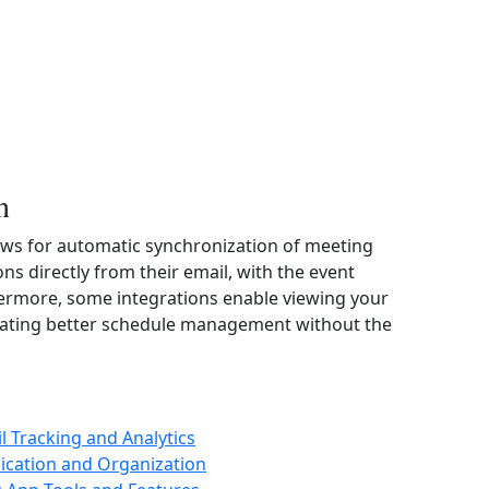
n
ows for automatic synchronization of meeting
ons directly from their email, with the event
hermore, some integrations enable viewing your
ilitating better schedule management without the
il Tracking and Analytics
ication and Organization