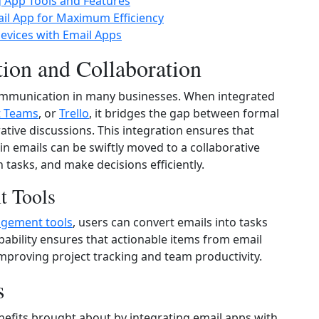
g App Tools and Features
il App for Maximum Efficiency
vices with Email Apps
ion and Collaboration
ommunication in many businesses. When integrated
t Teams
, or
Trello
, it bridges the gap between formal
tive discussions. This integration ensures that
in emails can be swiftly moved to a collaborative
tasks, and make decisions efficiently.
t Tools
agement tools
, users can convert emails into tasks
apability ensures that actionable items from email
mproving project tracking and team productivity.
s
nefits brought about by integrating email apps with