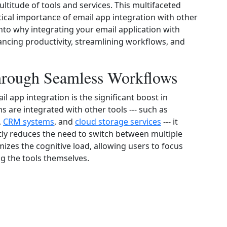
ltitude of tools and services. This multifaceted
ical importance of email app integration with other
into why integrating your email application with
hancing productivity, streamlining workflows, and
through Seamless Workflows
 app integration is the significant boost in
ns are integrated with other tools --- such as
,
CRM systems
, and
cloud storage services
--- it
tly reduces the need to switch between multiple
mizes the cognitive load, allowing users to focus
g the tools themselves.