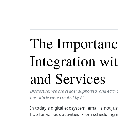
The Importanc
Integration wi
and Services
Disclosure: We are reader supported, and earn 
this article were created by AI.
In today's digital ecosystem, email is not j
hub for various activities. From scheduling