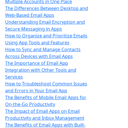
Multiple Accounts in One Place
The Differences Between Desktop and
Web-Based Email Apps
Understanding Email Encryption and
Secure Messaging in Apps
How to Organize and Prioritize Emails
Using App Tools and Features
How to Sync and Manage Contacts
Across Devices with Email Apps
The Importance of Email App
Integration with Other Tools and
Services
How to Troubleshoot Common Issues
and Errors in Your Email App
The Benefits of Mobile Email Apps for
On-the-Go Productivity
The Impact of Email Apps on Email
Productivity and Inbox Management
The Benefits of Email Apps with Built-