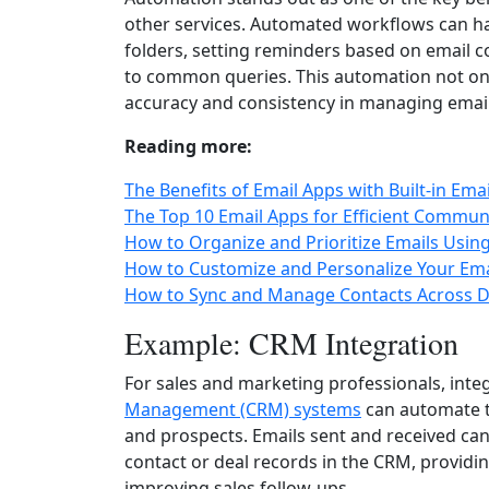
other services. Automated workflows can han
folders, setting reminders based on email 
to common queries. This automation not on
accuracy and consistency in managing email-r
Reading more:
The Benefits of Email Apps with Built-in Ema
The Top 10 Email Apps for Efficient Commun
How to Organize and Prioritize Emails Usin
How to Customize and Personalize Your Ema
How to Sync and Manage Contacts Across De
Example: CRM Integration
For sales and marketing professionals, inte
Management (CRM) systems
can automate t
and prospects. Emails sent and received can
contact or deal records in the CRM, providin
improving sales follow-ups.