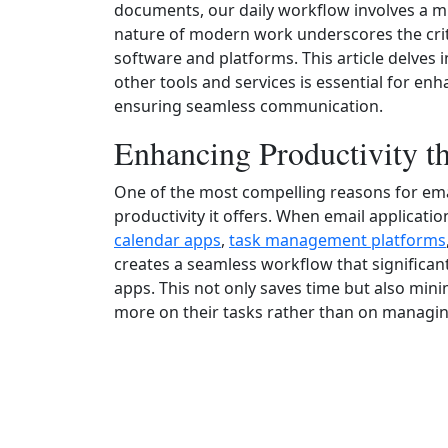
documents, our daily workflow involves a mu
nature of modern work underscores the crit
software and platforms. This article delves 
other tools and services is essential for en
ensuring seamless communication.
Enhancing Productivity 
One of the most compelling reasons for email
productivity it offers. When email applicatio
calendar apps
,
task management platforms
creates a seamless workflow that significan
apps. This not only saves time but also mini
more on their tasks rather than on managin