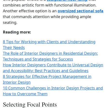
combines artistic form with functional illumination.
Another effective option is an
oversized sectional sofa
that commands attention while providing ample
seating.
Reading more:
8 Tips for Working with Clients and Understanding
Their Needs
The Role of Interior Designers in Residential Design:
Techniques and Strategies for Success
How Interior Designers Contribute to Universal Design
and Accessibility: Best Practices and Guidelines
8 Strategies for Effective Project Management in
Interior Design
10 Common Challenges in Interior Design Projects and
How to Overcome Them
Selecting Focal Points