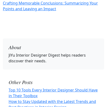
Crafting Memorable Conclusions: Summarizing Your
Points and Leaving an Impact
About
JiYu Interior Designer Digest
helps readers
discover their needs.
Other Posts
Top 10 Tools Every Interior Designer Should Have
in Their Toolbox
How to Stay Updated with the Latest Trends and