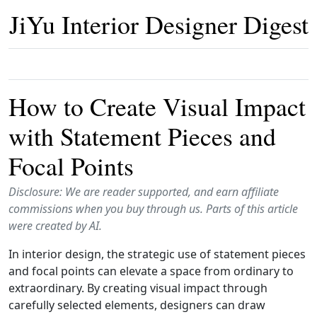
JiYu Interior Designer Digest
How to Create Visual Impact
with Statement Pieces and
Focal Points
Disclosure: We are reader supported, and earn affiliate
commissions when you buy through us. Parts of this article
were created by AI.
In interior design, the strategic use of statement pieces
and focal points can elevate a space from ordinary to
extraordinary. By creating visual impact through
carefully selected elements, designers can draw