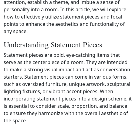
attention, establish a theme, and imbue a sense of
personality into a room. In this article, we will explore
how to effectively utilize statement pieces and focal
points to enhance the aesthetics and functionality of
any space.
Understanding Statement Pieces
Statement pieces are bold, eye‑catching items that
serve as the centerpiece of a room. They are intended
to make a strong visual impact and act as conversation
starters. Statement pieces can come in various forms,
such as oversized furniture, unique artwork, sculptural
lighting fixtures, or vibrant accent pieces. When
incorporating statement pieces into a design scheme, it
is essential to consider scale, proportion, and balance
to ensure they harmonize with the overall aesthetic of
the space.