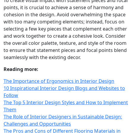
To create visual impact with statement pieces and focal
points, it is crucial to achieve a sense of harmony and
cohesion in the design. Avoid overwhelming the space
with too many competing elements; instead, focus on
selecting a few key pieces that complement each other
and work together to create a cohesive look. Consider
the overall color palette, texture, and style of the room
to ensure that statement pieces and focal points blend
seamlessly with the existing decor.
Reading more:
The Importance of Ergonomics in Interior Design
10 Inspirational Interior Design Blogs and Websites to
Follow
The Top 5 Interior Design Styles and How to Implement
Them
The Role of Interior Designers in Sustainable Design:
Challenges and Opportunities
The Pros and Cons of Different Flooring Materials in