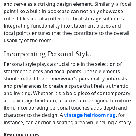
and serve as a striking design element. Similarly, a focal
point like a built‑in bookcase can not only showcase
collectibles but also offer practical storage solutions.
Integrating functionality into statement pieces and
focal points ensures that they contribute to the overall
usability of the room.
Incorporating Personal Style
Personal style plays a crucial role in the selection of
statement pieces and focal points. These elements
should reflect the homeowner's personality, interests,
and preferences to create a space that feels authentic
and inviting. Whether it's a bold piece of contemporary
art, a vintage heirloom, or a custom‑designed furniture
item, incorporating personal touches adds depth and
character to the design. A
vintage heirloom rug
, for
instance, can anchor a seating area while telling a story.
Reading more: