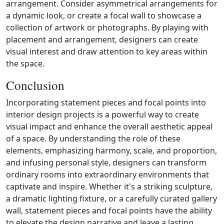
arrangement. Consider asymmetrical arrangements for
a dynamic look, or create a focal wall to showcase a
collection of artwork or photographs. By playing with
placement and arrangement, designers can create
visual interest and draw attention to key areas within
the space.
Conclusion
Incorporating statement pieces and focal points into
interior design projects is a powerful way to create
visual impact and enhance the overall aesthetic appeal
of a space. By understanding the role of these
elements, emphasizing harmony, scale, and proportion,
and infusing personal style, designers can transform
ordinary rooms into extraordinary environments that
captivate and inspire. Whether it's a striking sculpture,
a dramatic lighting fixture, or a carefully curated gallery
wall, statement pieces and focal points have the ability
to elevate the design narrative and leave a lasting