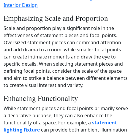
Interior Design
Emphasizing Scale and Proportion
Scale and proportion play a significant role in the
effectiveness of statement pieces and focal points.
Oversized statement pieces can command attention
and add drama to a room, while smaller focal points
can create intimate moments and draw the eye to
specific details. When selecting statement pieces and
defining focal points, consider the scale of the space
and aim to strike a balance between different elements
to create visual interest and variety.
Enhancing Functionality
While statement pieces and focal points primarily serve
a decorative purpose, they can also enhance the
functionality of a space. For example, a
statement
lighting fixture
can provide both ambient illumination