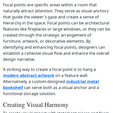
Focal points are specific areas within a room that
naturally attract attention. They serve as visual anchors
that guide the viewer's gaze and create a sense of
hierarchy in the space. Focal points can be architectural
features like fireplaces or large windows, or they can be
created through the strategic arrangement of
furniture, artwork, or decorative elements. By
identifying and enhancing focal points, designers can
establish a cohesive visual flow and enhance the overall
design narrative.
A striking way to create a focal point is to hang a
modern abstract artwork
on a feature wall.
Alternatively, a custom‑designed
industrial metal
bookshelf
can serve both as a visual anchor and a
functional storage solution.
Creating Visual Harmony