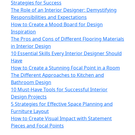
Strategies for Success
The Role of an Interior Designer: Demystifying
Responsibilities and Expectations
How to Create a Mood Board for Design
Inspiration
The Pros and Cons of Different Flooring Materials
in Interior Design
10 Essential Skills Every Interior Designer Should
Have
How to Create a Stunning Focal Point in a Room
The Different Approaches to Kitchen and
Bathroom Design
10 Must-Have Tools for Successful Interior
Design Projects
5 Strategies for Effective Space Planning and
Furniture Layout
How to Create Visual Impact with Statement
Pieces and Focal Points