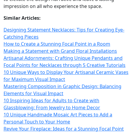
impression on all who experience the space.
Similar Articles:
Designing Statement Necklaces: Tips for Creating Eye-
Catching Pieces
How to Create a Stunning Focal Point in a Room
Making a Statement with Grand Floral Installations
Artisanal Adornments: Crafting Unique Pendants and
Focal Points for Necklaces through 5 Creative Tutorials
10 Unique Ways to Display Your Artisanal Ceramic Vases
for Maximum Visual Impact
Mastering Composition in Graphic Design: Balancing
Elements for Visual Impact
10 Inspiring Ideas for Adults to Create with
Glassblowing: From Jewelry to Home Decor
10 Unique Handmade Mosaic Art Pieces to Add a
Personal Touch to Your Home
Revive Your Fireplace: Ideas for a Stunning Focal Point