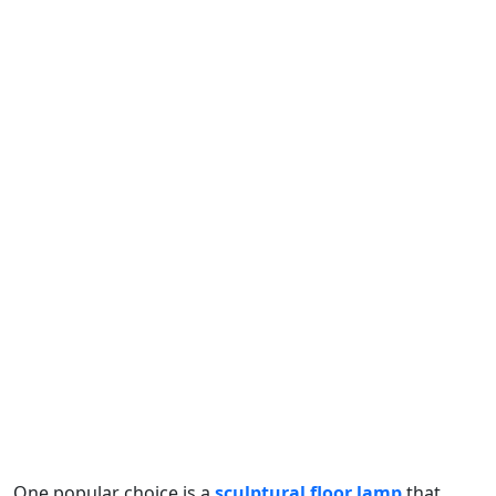
One popular choice is a
sculptural floor lamp
that