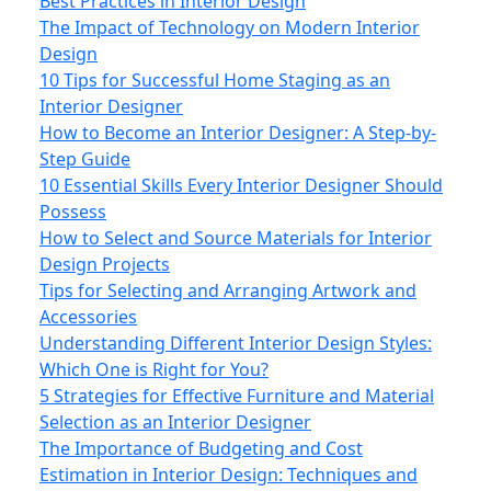
Best Practices in Interior Design
The Impact of Technology on Modern Interior
Design
10 Tips for Successful Home Staging as an
Interior Designer
How to Become an Interior Designer: A Step-by-
Step Guide
10 Essential Skills Every Interior Designer Should
Possess
How to Select and Source Materials for Interior
Design Projects
Tips for Selecting and Arranging Artwork and
Accessories
Understanding Different Interior Design Styles:
Which One is Right for You?
5 Strategies for Effective Furniture and Material
Selection as an Interior Designer
The Importance of Budgeting and Cost
Estimation in Interior Design: Techniques and