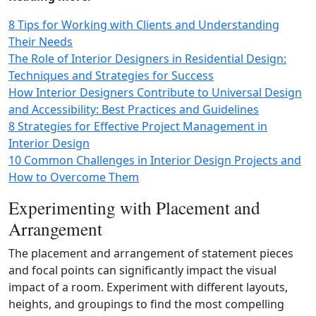
8 Tips for Working with Clients and Understanding
Their Needs
The Role of Interior Designers in Residential Design:
Techniques and Strategies for Success
How Interior Designers Contribute to Universal Design
and Accessibility: Best Practices and Guidelines
8 Strategies for Effective Project Management in
Interior Design
10 Common Challenges in Interior Design Projects and
How to Overcome Them
Experimenting with Placement and
Arrangement
The placement and arrangement of statement pieces
and focal points can significantly impact the visual
impact of a room. Experiment with different layouts,
heights, and groupings to find the most compelling