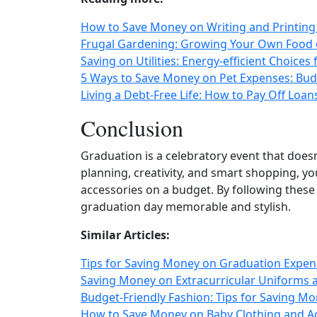
How to Save Money on Writing and Printing 
Frugal Gardening: Growing Your Own Food 
Saving on Utilities: Energy‑efficient Choice
5 Ways to Save Money on Pet Expenses: Budg
Living a Debt-Free Life: How to Pay Off Loan
Conclusion
Graduation is a celebratory event that doesn
planning, creativity, and smart shopping, y
accessories on a budget. By following these 
graduation day memorable and stylish.
Similar Articles:
Tips for Saving Money on Graduation Expen
Saving Money on Extracurricular Uniforms a
Budget-Friendly Fashion: Tips for Saving M
How to Save Money on Baby Clothing and A