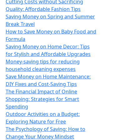
Cutting Costs without Sacrificing
Quality: Affordable Fashion Tips
Saving Money on Spring and Summer
Break Travel
How to Save Money on Baby Food and
Formula
Saving Money on Home Decor: Tips
for Stylish and Affordable Upgrades
Money-saving tips for reducing
household cleaning expenses
Save Money on Home Maintenance:
DIY Fixes and Cost-Saving Tips
The Financial Impact of Online
Shopping: Strategies for Smart
Spending
Outdoor Activities on a Budget:
Exploring Nature for Free
The Psychology of Saving: How to
Change Your Money Mindset