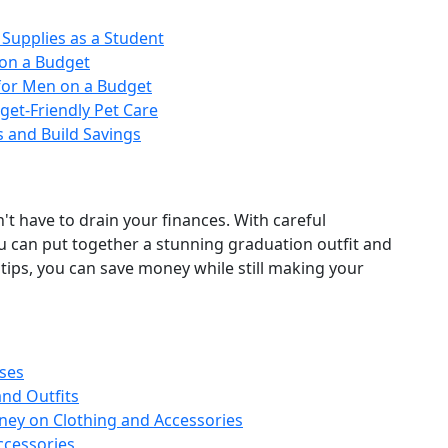
Supplies as a Student
on a Budget
s for Men on a Budget
et‑Friendly Pet Care
s and Build Savings
't have to drain your finances. With careful
ou can put together a stunning graduation outfit and
tips, you can save money while still making your
ses
nd Outfits
oney on Clothing and Accessories
ccessories