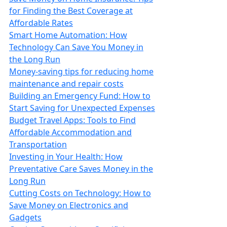
for Finding the Best Coverage at
Affordable Rates
Smart Home Automation: How
Technology Can Save You Money in
the Long Run
Money-saving tips for reducing home
maintenance and repair costs
Building an Emergency Fund: How to
Start Saving for Unexpected Expenses
Budget Travel Apps: Tools to Find
Affordable Accommodation and
Transportation
Investing in Your Health: How
Preventative Care Saves Money in the
Long Run
Cutting Costs on Technology: How to
Save Money on Electronics and
Gadgets