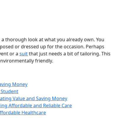
e a thorough look at what you already own. You
posed or dressed up for the occasion. Perhaps
vent or a
suit
that just needs a bit of tailoring. This
nvironmentally friendly.
Saving Money
 Student
luating Value and Saving Money
ing Affordable and Reliable Care
ffordable Healthcare