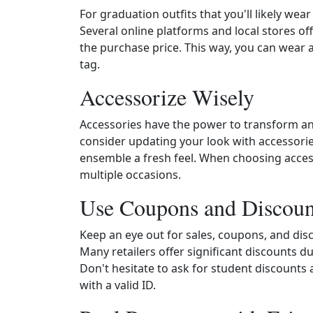
For graduation outfits that you'll likely wea
Several online platforms and local stores off
the purchase price. This way, you can wear a 
tag.
Accessorize Wisely
Accessories have the power to transform any
consider updating your look with accessori
ensemble a fresh feel. When choosing access
multiple occasions.
Use Coupons and Discoun
Keep an eye out for sales, coupons, and dis
Many retailers offer significant discounts 
Don't hesitate to ask for student discounts 
with a valid ID.