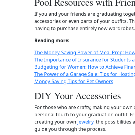
Pool Resources with Frie
If you and your friends are graduating toge
accessories or even parts of your outfits. T
having to purchase entirely new wardrobes.
Reading more:
The Money-Saving Power of Meal Prep: How 
The Importance of Insurance for Students
Budgeting for Women: How to Achieve Finan
The Power of a Garage Sale: Tips for Hostin
Money-Saving Tips for Pet Owners
DIY Your Accessories
For those who are crafty, making your own 
personal touch to your graduation outfit. 
creating your own
jewelry
, the possibilities
guide you through the process.