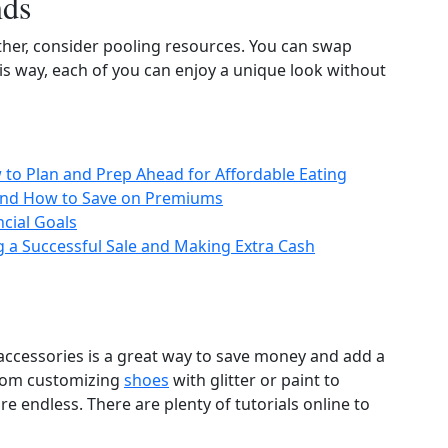
nds
ther, consider pooling resources. You can swap
his way, each of you can enjoy a unique look without
to Plan and Prep Ahead for Affordable Eating
 and How to Save on Premiums
cial Goals
g a Successful Sale and Making Extra Cash
accessories is a great way to save money and add a
From customizing
shoes
with glitter or paint to
 are endless. There are plenty of tutorials online to