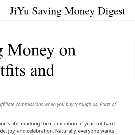
JiYu Saving Money Digest
ng Money on
fits and
affiliate commissions when you buy through us. Parts of
one's life, marking the culmination of years of hard
ride, joy, and celebration. Naturally, everyone wants