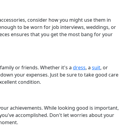
accessories, consider how you might use them in
e enough to be worn for job interviews, weddings, or
pieces ensures that you get the most bang for your
amily or friends. Whether it's a
dress
, a
suit
, or
t down your expenses. Just be sure to take good care
cellent condition.
 your achievements. While looking good is important,
you've accomplished. Don't let worries about your
 moment.