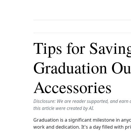
Tips for Savi
Graduation Out
Accessories
Disclosure: We are reader supported, and earn 
this article were created by AI.
Graduation is a significant milestone in any
work and dedication. It's a day filled with p