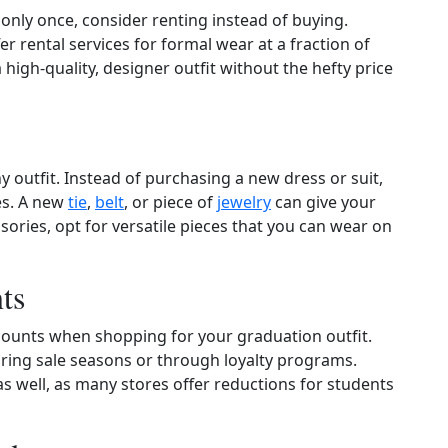
r only once, consider renting instead of buying.
er rental services for formal wear at a fraction of
high‑quality, designer outfit without the hefty price
 outfit. Instead of purchasing a new dress or suit,
es. A new
tie
,
belt
, or piece of
jewelry
can give your
ories, opt for versatile pieces that you can wear on
ts
counts when shopping for your graduation outfit.
during sale seasons or through loyalty programs.
as well, as many stores offer reductions for students