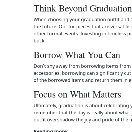
Think Beyond Graduation
When choosing your graduation outfit and 
the future. Opt for pieces that are versatil
other formal events. Investing in timeless 
buck.
Borrow What You Can
Don't shy away from borrowing items from f
accessories, borrowing can significantly cu
of the borrowed items and return them in ex
Focus on What Matters
Ultimately, graduation is about celebrating
remember that the day is really about what 
outfit overshadow the joy and pride of the
Reading more: