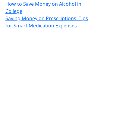
How to Save Money on Alcohol in
College
Saving Money on Prescriptions: Tips
for Smart Medication Expenses