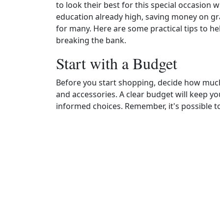
to look their best for this special occasion 
education already high, saving money on gr
for many. Here are some practical tips to h
breaking the bank.
Start with a Budget
Before you start shopping, decide how much
and accessories. A clear budget will keep 
informed choices. Remember, it's possible to