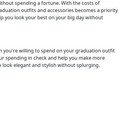
without spending a fortune. With the costs of
aduation outfits and accessories becomes a priority
elp you look your best on your big day without
 you're willing to spend on your graduation outfit
your spending in check and help you make more
 look elegant and stylish without splurging.