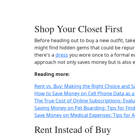
Shop Your Closet First
Before heading out to buy a new outfit, tak
might find hidden gems that could be repur
there's a
dress
you wore once to a formal e
approach not only saves money but is also e
Reading more:
Rent vs. Buy: Making the Right Choice and 
How to Save Money on Cell Phone Data as a
The True Cost of Online Subscriptions: Eva
Saving Money on Pet Boarding: Tips for Find
Save Money on Medical Expenses: Tips for A
Rent Instead of Buy