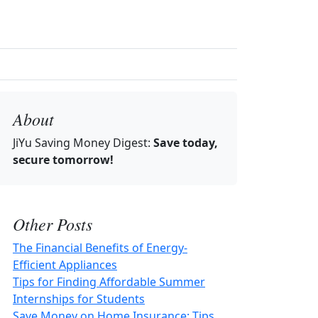
About
JiYu Saving Money Digest
:
Save today,
secure tomorrow!
Other Posts
The Financial Benefits of Energy-
Efficient Appliances
Tips for Finding Affordable Summer
Internships for Students
Save Money on Home Insurance: Tips