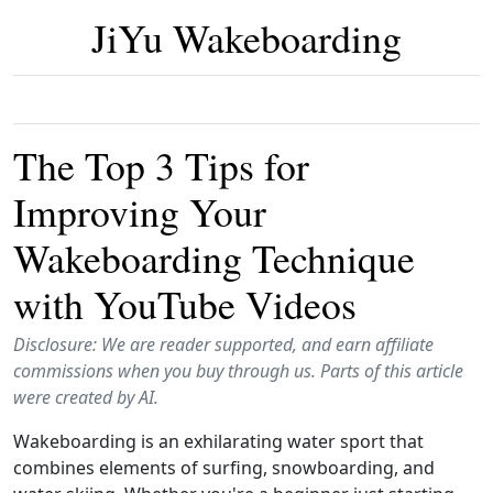
JiYu Wakeboarding
The Top 3 Tips for
Improving Your
Wakeboarding Technique
with YouTube Videos
Disclosure: We are reader supported, and earn affiliate
commissions when you buy through us. Parts of this article
were created by AI.
Wakeboarding is an exhilarating water sport that
combines elements of surfing, snowboarding, and