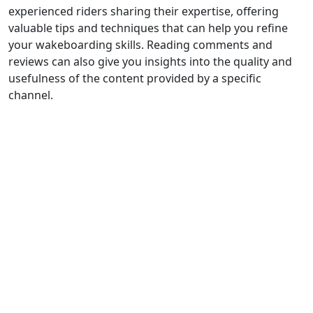
experienced riders sharing their expertise, offering
valuable tips and techniques that can help you refine
your wakeboarding skills. Reading comments and
reviews can also give you insights into the quality and
usefulness of the content provided by a specific
channel.