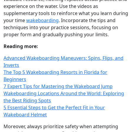
experience on the water. Use the videos as
supplementary tools to reinforce what you learn during
your time
wakeboarding
. Incorporate the tips and
techniques into your practice sessions, focusing on
proper form and gradually pushing your limits.
Reading more:
Advanced Wakeboarding Maneuvers: Spins, Flips, and
Inverts
The Top 5 Wakeboarding Resorts in Florida for
Beginners
7 Expert Tips for Mastering the Wakeboard Jump
Wakeboarding Locations Around the World: Exploring
the Best Riding Spots
5 Essential Steps to Get the Perfect Fit in Your
Wakeboard Helmet
Moreover, always prioritize safety when attempting