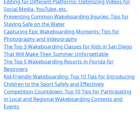
Editing for Different Platforms: Optimizing Videos for
Social Media, YouTube, etc.
Preventing Common Wakeboarding Injuries: Tips for
Staying Safe on the Water
Capturing Epic Wakeboarding Moments: Tips for
Photography and Videography
The Top 3 Wakeboarding Classes for Kids in San Diego
That Will Make Their Summer Unforgettable
The Top 5 Wakeboarding Resorts in Florida for
Beginners
Kid-Friendly Wakeboarding: Top 10 Tips for Introducing
Children to the Sport Safely and Effectively
Competition Countdown: Top 10 Tips for Participating
in Local and Regional Wakeboarding Contests and
Events