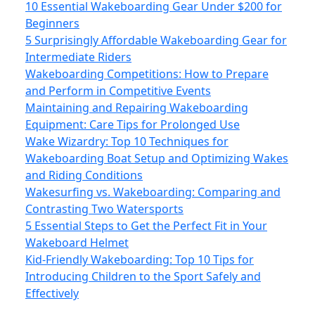
10 Essential Wakeboarding Gear Under $200 for
Beginners
5 Surprisingly Affordable Wakeboarding Gear for
Intermediate Riders
Wakeboarding Competitions: How to Prepare
and Perform in Competitive Events
Maintaining and Repairing Wakeboarding
Equipment: Care Tips for Prolonged Use
Wake Wizardry: Top 10 Techniques for
Wakeboarding Boat Setup and Optimizing Wakes
and Riding Conditions
Wakesurfing vs. Wakeboarding: Comparing and
Contrasting Two Watersports
5 Essential Steps to Get the Perfect Fit in Your
Wakeboard Helmet
Kid-Friendly Wakeboarding: Top 10 Tips for
Introducing Children to the Sport Safely and
Effectively