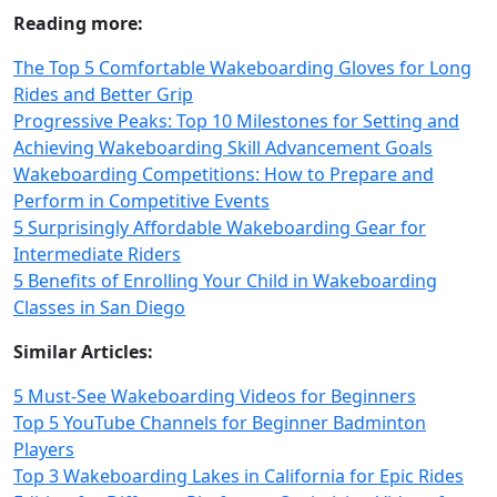
Reading more:
The Top 5 Comfortable Wakeboarding Gloves for Long
Rides and Better Grip
Progressive Peaks: Top 10 Milestones for Setting and
Achieving Wakeboarding Skill Advancement Goals
Wakeboarding Competitions: How to Prepare and
Perform in Competitive Events
5 Surprisingly Affordable Wakeboarding Gear for
Intermediate Riders
5 Benefits of Enrolling Your Child in Wakeboarding
Classes in San Diego
Similar Articles:
5 Must-See Wakeboarding Videos for Beginners
Top 5 YouTube Channels for Beginner Badminton
Players
Top 3 Wakeboarding Lakes in California for Epic Rides