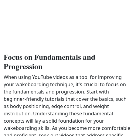
Focus on Fundamentals and
Progression
When using YouTube videos as a tool for improving
your wakeboarding technique, it's crucial to focus on
the fundamentals and progression. Start with
beginner-friendly tutorials that cover the basics, such
as body positioning, edge control, and weight
distribution. Understanding these fundamental
concepts will lay a solid foundation for your
wakeboarding skills. As you become more comfortable
and proficient, seek out videos that address specific