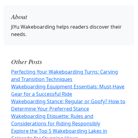
About
JiYu Wakeboarding
helps readers discover their
needs.
Other Posts
Perfecting Your Wakeboarding Turns: Carving
and Transition Techniques
Wakeboarding Equipment Essentials: Must-Have
Gear for a Successful Ride
Wakeboarding Stance: Regular or Goofy? How to
Determine Your Preferred Stance
Wakeboarding Etiquette: Rules and
Considerations for Riding Responsibly
Explore the Top 5 Wakeboarding Lakes in