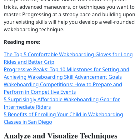
tricks, advanced maneuvers, or techniques you want to
master. Progressing at a steady pace and building upon
your existing skills will help you develop a well-rounded
wakeboarding technique.
Reading more:
The Top 5 Comfortable Wakeboarding Gloves for Long
Rides and Better Grip
Progressive Peaks: Top 10 Milestones for Setting and
Achieving Wakeboarding Skill Advancement Goals
Wakeboarding Competitions: How to Prepare and
Perform in Competitive Events
5 Surprisingly Affordable Wakeboarding Gear for
Intermediate Riders
5 Benefits of Enrolling Your Child in Wakeboarding
Classes in San Diego
Analyze and Visualize Techniques