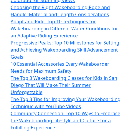
Colorado for Stunning Views
Choosing the Right Wakeboarding Rope and
Handle: Material and Length Considerations
Adapt and Ride: Top 10 Techniques for
Wakeboarding in Different Water Conditions for
an Adaptive Riding Experience
Progressive Peaks: Top 10 Milestones for Setting
and Achieving Wakeboarding Skill Advancement
Goals
10 Essential Accessories Every Wakeboarder
Needs for Maximum Safety
The Top 3 Wakeboarding Classes for Kids in San
Diego That Will Make Their Summer
Unforgettable
The Top 3 Tips for Improving Your Wakeboarding
Technique with YouTube Videos
Community Connection: Top 10 Ways to Embrace
the Wakeboarding Lifestyle and Culture for a
Fulfilling Experience