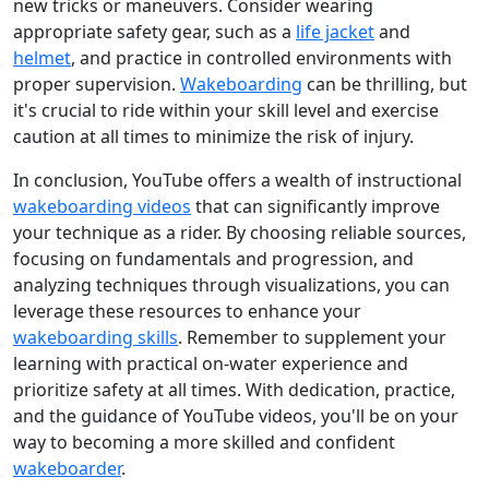
new tricks or maneuvers. Consider wearing
appropriate safety gear, such as a
life jacket
and
helmet
, and practice in controlled environments with
proper supervision.
Wakeboarding
can be thrilling, but
it's crucial to ride within your skill level and exercise
caution at all times to minimize the risk of injury.
In conclusion, YouTube offers a wealth of instructional
wakeboarding videos
that can significantly improve
your technique as a rider. By choosing reliable sources,
focusing on fundamentals and progression, and
analyzing techniques through visualizations, you can
leverage these resources to enhance your
wakeboarding skills
. Remember to supplement your
learning with practical on-water experience and
prioritize safety at all times. With dedication, practice,
and the guidance of YouTube videos, you'll be on your
way to becoming a more skilled and confident
wakeboarder
.