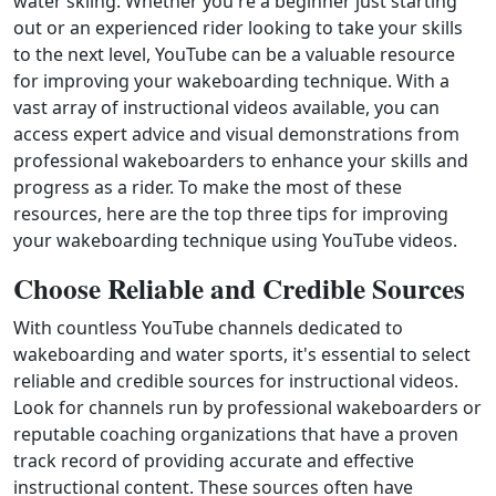
water skiing. Whether you're a beginner just starting
out or an experienced rider looking to take your skills
to the next level, YouTube can be a valuable resource
for improving your wakeboarding technique. With a
vast array of instructional videos available, you can
access expert advice and visual demonstrations from
professional wakeboarders to enhance your skills and
progress as a rider. To make the most of these
resources, here are the top three tips for improving
your wakeboarding technique using YouTube videos.
Choose Reliable and Credible Sources
With countless YouTube channels dedicated to
wakeboarding and water sports, it's essential to select
reliable and credible sources for instructional videos.
Look for channels run by professional wakeboarders or
reputable coaching organizations that have a proven
track record of providing accurate and effective
instructional content. These sources often have