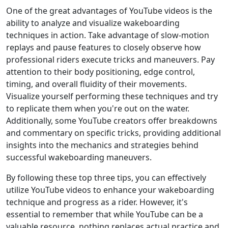
One of the great advantages of YouTube videos is the
ability to analyze and visualize wakeboarding
techniques in action. Take advantage of slow-motion
replays and pause features to closely observe how
professional riders execute tricks and maneuvers. Pay
attention to their body positioning, edge control,
timing, and overall fluidity of their movements.
Visualize yourself performing these techniques and try
to replicate them when you're out on the water.
Additionally, some YouTube creators offer breakdowns
and commentary on specific tricks, providing additional
insights into the mechanics and strategies behind
successful wakeboarding maneuvers.
By following these top three tips, you can effectively
utilize YouTube videos to enhance your wakeboarding
technique and progress as a rider. However, it's
essential to remember that while YouTube can be a
valuable resource, nothing replaces actual practice and