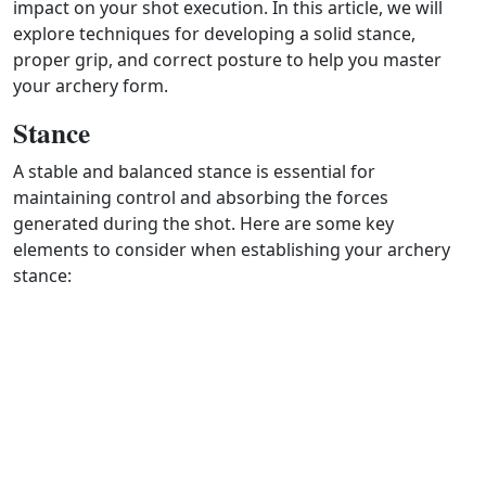
impact on your shot execution. In this article, we will
explore techniques for developing a solid stance,
proper grip, and correct posture to help you master
your archery form.
Stance
A stable and balanced stance is essential for
maintaining control and absorbing the forces
generated during the shot. Here are some key
elements to consider when establishing your archery
stance: