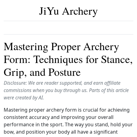
JiYu Archery
Mastering Proper Archery
Form: Techniques for Stance,
Grip, and Posture
Disclosure: We are reader supported, and earn affiliate
commissions when you buy through us. Parts of this article
were created by AI.
Mastering proper archery form is crucial for achieving
consistent accuracy and improving your overall
performance in the sport. The way you stand, hold your
bow, and position your body all have a significant