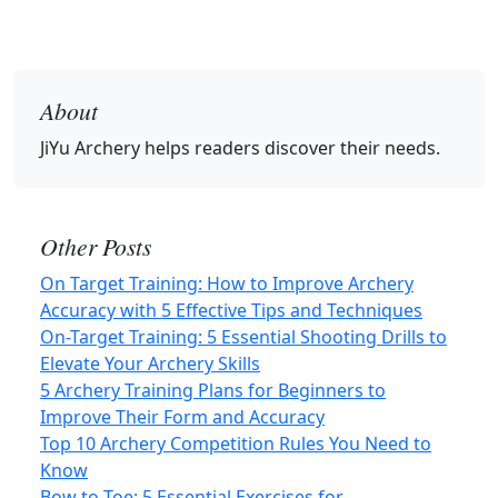
About
JiYu Archery
helps readers discover their needs.
Other Posts
On Target Training: How to Improve Archery
Accuracy with 5 Effective Tips and Techniques
On-Target Training: 5 Essential Shooting Drills to
Elevate Your Archery Skills
5 Archery Training Plans for Beginners to
Improve Their Form and Accuracy
Top 10 Archery Competition Rules You Need to
Know
Bow to Toe: 5 Essential Exercises for