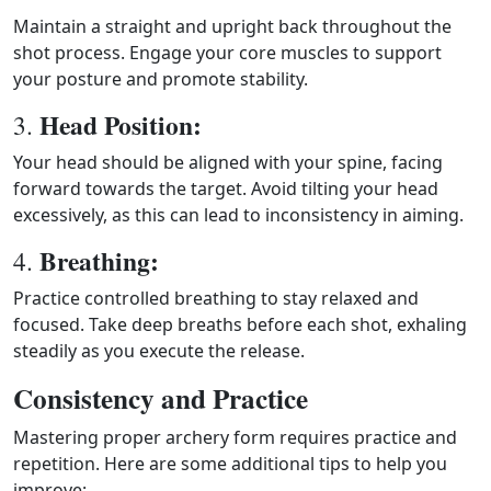
Maintain a straight and upright back throughout the
shot process. Engage your core muscles to support
your posture and promote stability.
Head Position:
3.
Your head should be aligned with your spine, facing
forward towards the target. Avoid tilting your head
excessively, as this can lead to inconsistency in aiming.
Breathing:
4.
Practice controlled breathing to stay relaxed and
focused. Take deep breaths before each shot, exhaling
steadily as you execute the release.
Consistency and Practice
Mastering proper archery form requires practice and
repetition. Here are some additional tips to help you
improve: