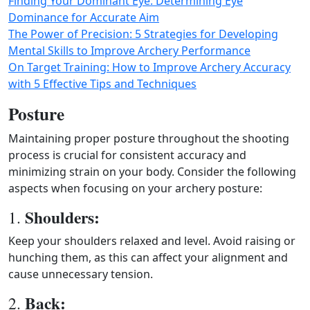
Finding Your Dominant Eye: Determining Eye
Dominance for Accurate Aim
The Power of Precision: 5 Strategies for Developing
Mental Skills to Improve Archery Performance
On Target Training: How to Improve Archery Accuracy
with 5 Effective Tips and Techniques
Posture
Maintaining proper posture throughout the shooting
process is crucial for consistent accuracy and
minimizing strain on your body. Consider the following
aspects when focusing on your archery posture:
Shoulders:
1.
Keep your shoulders relaxed and level. Avoid raising or
hunching them, as this can affect your alignment and
cause unnecessary tension.
Back:
2.