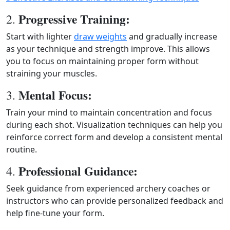
Progressive Training:
2.
Start with lighter
draw weights
and gradually increase
as your technique and strength improve. This allows
you to focus on maintaining proper form without
straining your muscles.
Mental Focus:
3.
Train your mind to maintain concentration and focus
during each shot. Visualization techniques can help you
reinforce correct form and develop a consistent mental
routine.
Professional Guidance:
4.
Seek guidance from experienced archery coaches or
instructors who can provide personalized feedback and
help fine-tune your form.