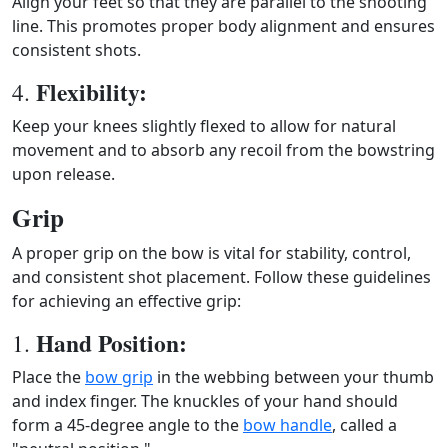
Align your feet so that they are parallel to the shooting
line. This promotes proper body alignment and ensures
consistent shots.
Flexibility:
4.
Keep your knees slightly flexed to allow for natural
movement and to absorb any recoil from the bowstring
upon release.
Grip
A proper grip on the bow is vital for stability, control,
and consistent shot placement. Follow these guidelines
for achieving an effective grip:
Hand Position:
1.
Place the
bow grip
in the webbing between your thumb
and index finger. The knuckles of your hand should
form a 45-degree angle to the
bow handle
, called a