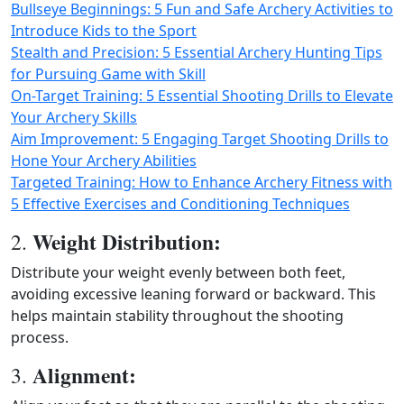
Bullseye Beginnings: 5 Fun and Safe Archery Activities to
Introduce Kids to the Sport
Stealth and Precision: 5 Essential Archery Hunting Tips
for Pursuing Game with Skill
On-Target Training: 5 Essential Shooting Drills to Elevate
Your Archery Skills
Aim Improvement: 5 Engaging Target Shooting Drills to
Hone Your Archery Abilities
Targeted Training: How to Enhance Archery Fitness with
5 Effective Exercises and Conditioning Techniques
Weight Distribution:
2.
Distribute your weight evenly between both feet,
avoiding excessive leaning forward or backward. This
helps maintain stability throughout the shooting
process.
Alignment:
3.