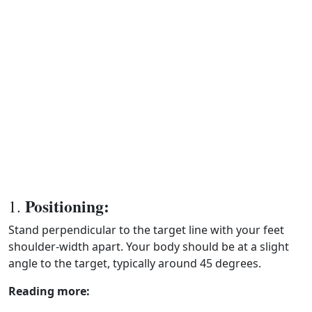
Positioning:
1.
Stand perpendicular to the target line with your feet
shoulder-width apart. Your body should be at a slight
angle to the target, typically around 45 degrees.
Reading more: