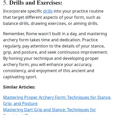
Drills and Exercises:
5.
Incorporate specific
drills
into your practice routine
that target different aspects of your form, such as
balance drills, drawing exercises, or aiming drills.
Remember, Rome wasn't built in a day, and mastering
archery form takes time and dedication. Practice
regularly, pay attention to the details of your stance,
grip, and posture, and seek continuous improvement.
By honing your technique and developing proper
archery form, you will enhance your accuracy,
consistency, and enjoyment of this ancient and
captivating sport.
Similar Articles:
Mastering Proper Archery Form: Techniques for Stance,
Grip, and Posture
Mastering Dart Grip and Stance: Techniques for