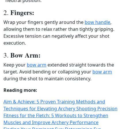
"neutral position."
Fingers:
2.
Wrap your fingers gently around the
bow handle
,
allowing them to relax rather than tightly gripping.
Excessive tension can negatively affect your shot
execution.
Bow Arm:
3.
Keep your
bow arm
extended straight towards the
target. Avoid bending or collapsing your
bow arm
during the shot to maintain consistency.
Reading more:
Aim & Achieve: 5 Proven Training Methods and
Techniques for Elevating Archery Shooting Precision
Fitness for the Fletch: 5 Workouts to Strengthen
Muscles and Improve Archery Performance