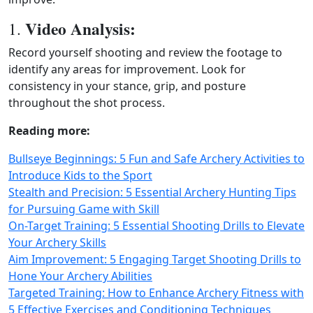
Video Analysis:
1.
Record yourself shooting and review the footage to
identify any areas for improvement. Look for
consistency in your stance, grip, and posture
throughout the shot process.
Reading more:
Bullseye Beginnings: 5 Fun and Safe Archery Activities to
Introduce Kids to the Sport
Stealth and Precision: 5 Essential Archery Hunting Tips
for Pursuing Game with Skill
On-Target Training: 5 Essential Shooting Drills to Elevate
Your Archery Skills
Aim Improvement: 5 Engaging Target Shooting Drills to
Hone Your Archery Abilities
Targeted Training: How to Enhance Archery Fitness with
5 Effective Exercises and Conditioning Techniques