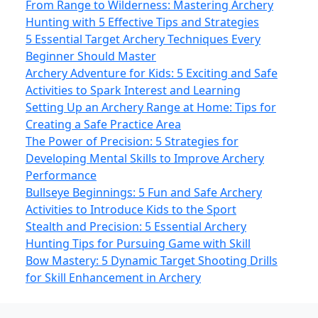
From Range to Wilderness: Mastering Archery
Hunting with 5 Effective Tips and Strategies
5 Essential Target Archery Techniques Every
Beginner Should Master
Archery Adventure for Kids: 5 Exciting and Safe
Activities to Spark Interest and Learning
Setting Up an Archery Range at Home: Tips for
Creating a Safe Practice Area
The Power of Precision: 5 Strategies for
Developing Mental Skills to Improve Archery
Performance
Bullseye Beginnings: 5 Fun and Safe Archery
Activities to Introduce Kids to the Sport
Stealth and Precision: 5 Essential Archery
Hunting Tips for Pursuing Game with Skill
Bow Mastery: 5 Dynamic Target Shooting Drills
for Skill Enhancement in Archery