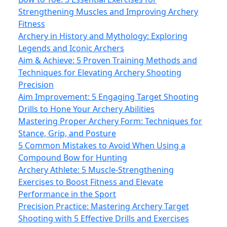
Strengthening Muscles and Improving Archery
Fitness
Archery in History and Mythology: Exploring
Legends and Iconic Archers
Aim & Achieve: 5 Proven Training Methods and
Techniques for Elevating Archery Shooting
Precision
Aim Improvement: 5 Engaging Target Shooting
Drills to Hone Your Archery Abilities
Mastering Proper Archery Form: Techniques for
Stance, Grip, and Posture
5 Common Mistakes to Avoid When Using a
Compound Bow for Hunting
Archery Athlete: 5 Muscle-Strengthening
Exercises to Boost Fitness and Elevate
Performance in the Sport
Precision Practice: Mastering Archery Target
Shooting with 5 Effective Drills and Exercises