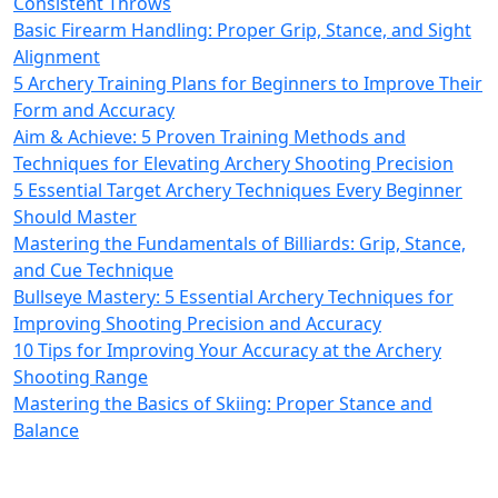
Consistent Throws
Basic Firearm Handling: Proper Grip, Stance, and Sight
Alignment
5 Archery Training Plans for Beginners to Improve Their
Form and Accuracy
Aim & Achieve: 5 Proven Training Methods and
Techniques for Elevating Archery Shooting Precision
5 Essential Target Archery Techniques Every Beginner
Should Master
Mastering the Fundamentals of Billiards: Grip, Stance,
and Cue Technique
Bullseye Mastery: 5 Essential Archery Techniques for
Improving Shooting Precision and Accuracy
10 Tips for Improving Your Accuracy at the Archery
Shooting Range
Mastering the Basics of Skiing: Proper Stance and
Balance