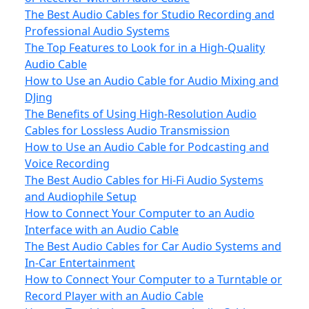
The Best Audio Cables for Studio Recording and
Professional Audio Systems
The Top Features to Look for in a High-Quality
Audio Cable
How to Use an Audio Cable for Audio Mixing and
DJing
The Benefits of Using High-Resolution Audio
Cables for Lossless Audio Transmission
How to Use an Audio Cable for Podcasting and
Voice Recording
The Best Audio Cables for Hi-Fi Audio Systems
and Audiophile Setup
How to Connect Your Computer to an Audio
Interface with an Audio Cable
The Best Audio Cables for Car Audio Systems and
In-Car Entertainment
How to Connect Your Computer to a Turntable or
Record Player with an Audio Cable