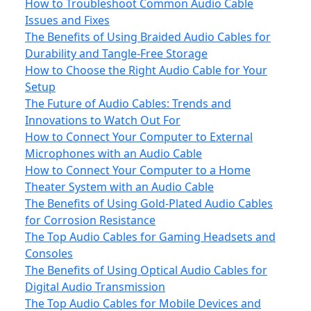
How to Troubleshoot Common Audio Cable
Issues and Fixes
The Benefits of Using Braided Audio Cables for
Durability and Tangle-Free Storage
How to Choose the Right Audio Cable for Your
Setup
The Future of Audio Cables: Trends and
Innovations to Watch Out For
How to Connect Your Computer to External
Microphones with an Audio Cable
How to Connect Your Computer to a Home
Theater System with an Audio Cable
The Benefits of Using Gold-Plated Audio Cables
for Corrosion Resistance
The Top Audio Cables for Gaming Headsets and
Consoles
The Benefits of Using Optical Audio Cables for
Digital Audio Transmission
The Top Audio Cables for Mobile Devices and