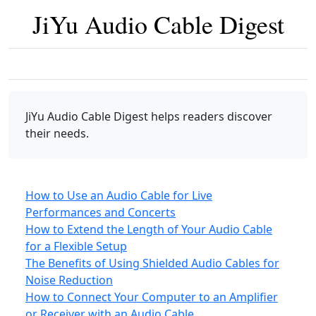
JiYu Audio Cable Digest
JiYu Audio Cable Digest
helps readers discover
their needs.
How to Use an Audio Cable for Live
Performances and Concerts
How to Extend the Length of Your Audio Cable
for a Flexible Setup
The Benefits of Using Shielded Audio Cables for
Noise Reduction
How to Connect Your Computer to an Amplifier
or Receiver with an Audio Cable