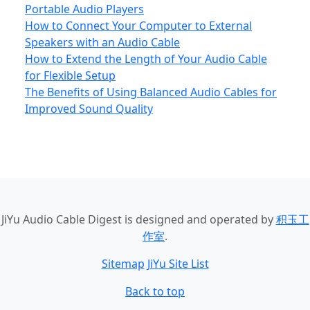
Portable Audio Players
How to Connect Your Computer to External
Speakers with an Audio Cable
How to Extend the Length of Your Audio Cable
for Flexible Setup
The Benefits of Using Balanced Audio Cables for
Improved Sound Quality
JiYu Audio Cable Digest
is designed and operated by
积玉工
作室
.
Sitemap
JiYu Site List
Back to top