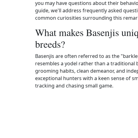
you may have questions about their behavior
guide, we'll address frequently asked questi
common curiosities surrounding this remar
What makes Basenjis uniq
breeds?
Basenjis are often referred to as the "barkl
resembles a yodel rather than a traditional b
grooming habits, clean demeanor, and indepe
exceptional hunters with a keen sense of sm
tracking and chasing small game.