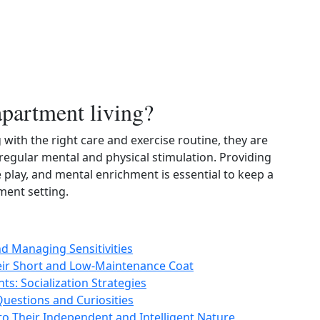
apartment living?
 with the right care and exercise routine, they are
 regular mental and physical stimulation. Providing
e play, and mental enrichment is essential to keep a
ment setting.
nd Managing Sensitivities
heir Short and Low-Maintenance Coat
s: Socialization Strategies
estions and Curiosities
to Their Independent and Intelligent Nature