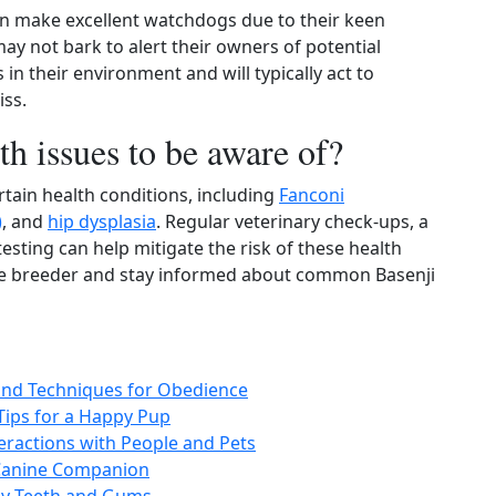
an make excellent watchdogs due to their keen
may not bark to alert their owners of potential
 in their environment and will typically act to
iss.
th issues to be aware of?
rtain health conditions, including
Fanconi
)
, and
hip dysplasia
. Regular veterinary check-ups, a
esting can help mitigate the risk of these health
able breeder and stay informed about common Basenji
 and Techniques for Obedience
 Tips for a Happy Pup
nteractions with People and Pets
 Canine Companion