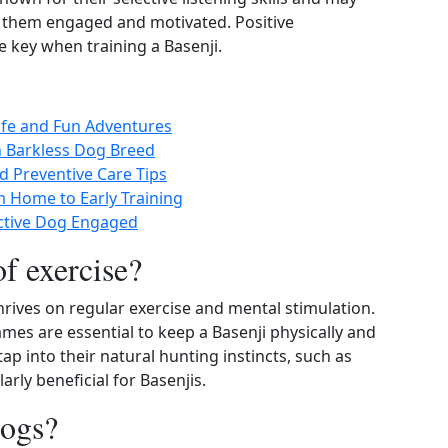
p them engaged and motivated. Positive
e key when training a Basenji.
Safe and Fun Adventures
n Barkless Dog Breed
d Preventive Care Tips
m Home to Early Training
Active Dog Engaged
of exercise?
thrives on regular exercise and mental stimulation.
ames are essential to keep a Basenji physically and
tap into their natural hunting instincts, such as
larly beneficial for Basenjis.
dogs?