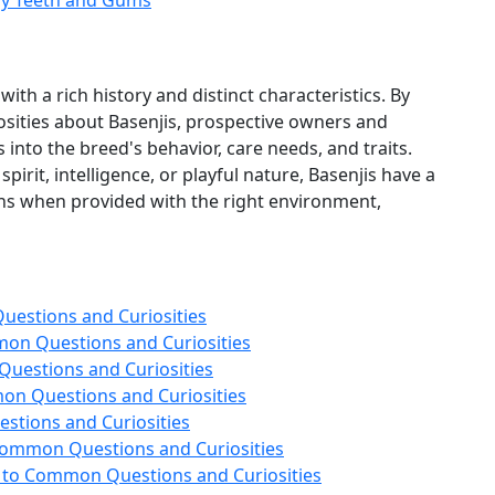
thy Teeth and Gums
ith a rich history and distinct characteristics. By
ities about Basenjis, prospective owners and
 into the breed's behavior, care needs, and traits.
irit, intelligence, or playful nature, Basenjis have a
ons when provided with the right environment,
estions and Curiosities
on Questions and Curiosities
uestions and Curiosities
n Questions and Curiosities
stions and Curiosities
Common Questions and Curiosities
 to Common Questions and Curiosities