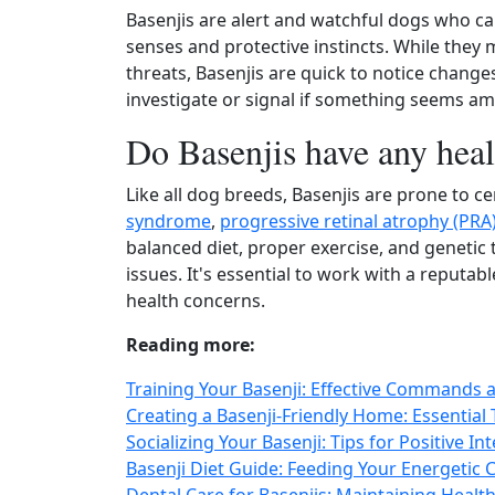
Basenjis are alert and watchful dogs who c
senses and protective instincts. While they 
threats, Basenjis are quick to notice changes
investigate or signal if something seems am
Do Basenjis have any heal
Like all dog breeds, Basenjis are prone to ce
syndrome
,
progressive retinal atrophy (PRA
balanced diet, proper exercise, and genetic t
issues. It's essential to work with a reput
health concerns.
Reading more:
Training Your Basenji: Effective Commands
Creating a Basenji-Friendly Home: Essential
Socializing Your Basenji: Tips for Positive I
Basenji Diet Guide: Feeding Your Energetic