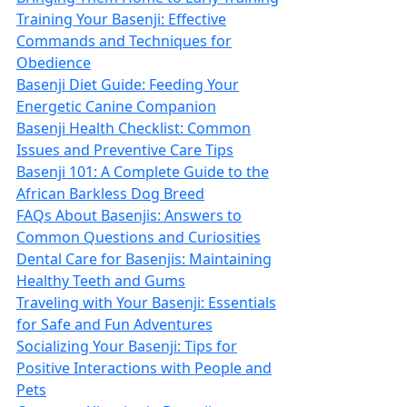
Training Your Basenji: Effective
Commands and Techniques for
Obedience
Basenji Diet Guide: Feeding Your
Energetic Canine Companion
Basenji Health Checklist: Common
Issues and Preventive Care Tips
Basenji 101: A Complete Guide to the
African Barkless Dog Breed
FAQs About Basenjis: Answers to
Common Questions and Curiosities
Dental Care for Basenjis: Maintaining
Healthy Teeth and Gums
Traveling with Your Basenji: Essentials
for Safe and Fun Adventures
Socializing Your Basenji: Tips for
Positive Interactions with People and
Pets