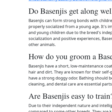
Do Basenjis get along wel
Basenjis can form strong bonds with childre
properly socialized from a young age. It's 
and young children due to the breed's indep
socialization and positive experiences, Base
other animals.
How do you groom a Base
Basenjis have a short, low-maintenance coat
hair and dirt. They are known for their self-
have a strong doggy odor. Bathing should b
cleaning, and dental care are essential part
Are Basenjis easy to train
Due to their independent nature and intellig
compared to some other breeds. They are kno