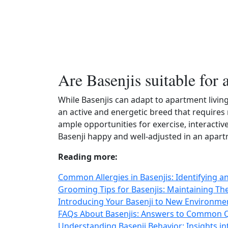
Are Basenjis suitable for 
While Basenjis can adapt to apartment living
an active and energetic breed that requires
ample opportunities for exercise, interactiv
Basenji happy and well-adjusted in an apart
Reading more:
Common Allergies in Basenjis: Identifying a
Grooming Tips for Basenjis: Maintaining T
Introducing Your Basenji to New Environment
FAQs About Basenjis: Answers to Common Qu
Understanding Basenji Behavior: Insights in