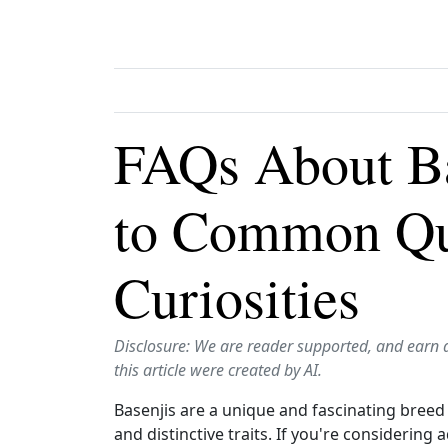
FAQs About Ba
to Common Qu
Curiosities
Disclosure: We are reader supported, and earn 
this article were created by AI.
Basenjis are a unique and fascinating breed
and distinctive traits. If you're considering