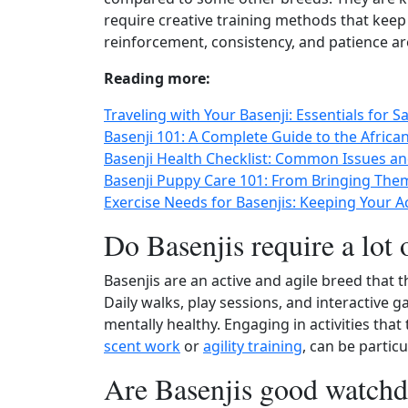
require creative training methods that kee
reinforcement, consistency, and patience ar
Reading more:
Traveling with Your Basenji: Essentials for 
Basenji 101: A Complete Guide to the Africa
Basenji Health Checklist: Common Issues an
Basenji Puppy Care 101: From Bringing The
Exercise Needs for Basenjis: Keeping Your 
Do Basenjis require a lot 
Basenjis are an active and agile breed that 
Daily walks, play sessions, and interactive g
mentally healthy. Engaging in activities that 
scent work
or
agility training
, can be particu
Are Basenjis good watch