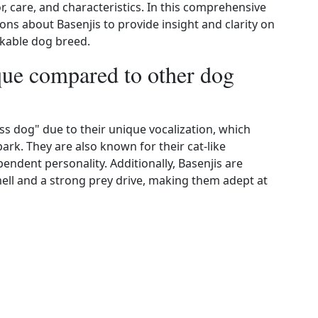
, care, and characteristics. In this comprehensive
ons about Basenjis to provide insight and clarity on
kable dog breed.
ue compared to other dog
ess dog" due to their unique vocalization, which
ark. They are also known for their cat-like
ndent personality. Additionally, Basenjis are
ell and a strong prey drive, making them adept at