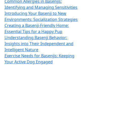
Common Allergies in Basenjis:
Identifying and Managing Sensitivities
Introducing Your Basenji to New
Environments: Socialization Strategies
Creating a Basenji-Friendly Home:
Essential Tips for a Happy Pup
Understanding Basenji Behavior:
Insights into Their Independent and
Intelligent Nature
Exercise Needs for Basenjis: Keeping
Your Active Dog Engaged