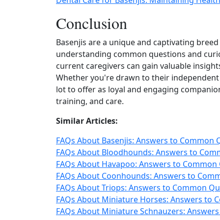
Dental Care for Basenjis: Maintaining Heal
Conclusion
Basenjis are a unique and captivating breed w
understanding common questions and curios
current caregivers can gain valuable insights
Whether you're drawn to their independent sp
lot to offer as loyal and engaging compani
training, and care.
Similar Articles:
FAQs About Basenjis: Answers to Common Qu
FAQs About Bloodhounds: Answers to Comm
FAQs About Havapoo: Answers to Common Q
FAQs About Coonhounds: Answers to Commo
FAQs About Triops: Answers to Common Que
FAQs About Miniature Horses: Answers to 
FAQs About Miniature Schnauzers: Answers