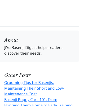
About
JiYu Basenji Digest
helps readers
discover their needs.
Other Posts
Grooming Tips for Basenjis:
Maintaining Their Short and Low-
Maintenance Coat
Basenji Puppy Care 101: From
Bringing Them Home to Early Training