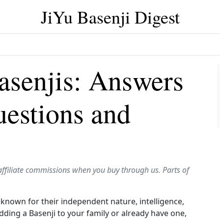
JiYu Basenji Digest
senjis: Answers
estions and
affiliate commissions when you buy through us. Parts of
 known for their independent nature, intelligence,
 adding a Basenji to your family or already have one,