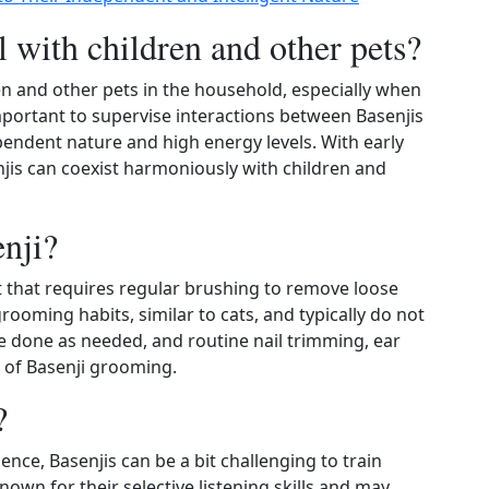
l with children and other pets?
n and other pets in the household, especially when
important to supervise interactions between Basenjis
endent nature and high energy levels. With early
njis can coexist harmoniously with children and
nji?
 that requires regular brushing to remove loose
grooming habits, similar to cats, and typically do not
e done as needed, and routine nail trimming, ear
s of Basenji grooming.
?
ence, Basenjis can be a bit challenging to train
wn for their selective listening skills and may