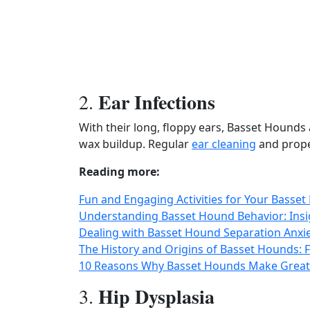
Ear Infections
2.
With their long, floppy ears, Basset Hounds
wax buildup. Regular
ear cleaning
and proper
Reading more:
Fun and Engaging Activities for Your Basse
Understanding Basset Hound Behavior: Insig
Dealing with Basset Hound Separation Anxiet
The History and Origins of Basset Hounds
10 Reasons Why Basset Hounds Make Great 
Hip Dysplasia
3.