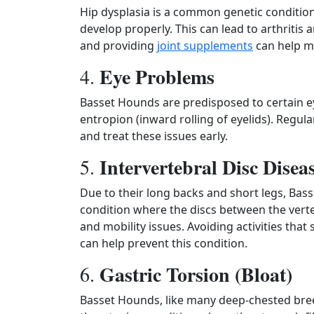
Hip dysplasia is a common genetic condition
develop properly. This can lead to arthritis 
and providing
joint supplements
can help m
Eye Problems
4.
Basset Hounds are predisposed to certain e
entropion (inward rolling of eyelids). Regul
and treat these issues early.
Intervertebral Disc Dise
5.
Due to their long backs and short legs, Bass
condition where the discs between the vert
and mobility issues. Avoiding activities that
can help prevent this condition.
Gastric Torsion (Bloat)
6.
Basset Hounds, like many deep-chested breeds