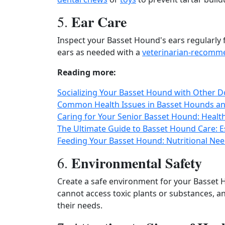
Ear Care
5.
Inspect your Basset Hound's ears regularly fo
ears as needed with a
veterinarian-recomme
Reading more:
Socializing Your Basset Hound with Other Dog
Common Health Issues in Basset Hounds an
Caring for Your Senior Basset Hound: Healt
The Ultimate Guide to Basset Hound Care: E
Feeding Your Basset Hound: Nutritional N
Environmental Safety
6.
Create a safe environment for your Basset 
cannot access toxic plants or substances, a
their needs.