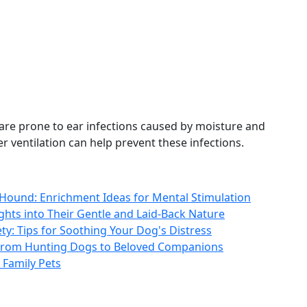
 are prone to ear infections caused by moisture and
 ventilation can help prevent these infections.
t Hound: Enrichment Ideas for Mental Stimulation
hts into Their Gentle and Laid-Back Nature
y: Tips for Soothing Your Dog's Distress
: From Hunting Dogs to Beloved Companions
Family Pets