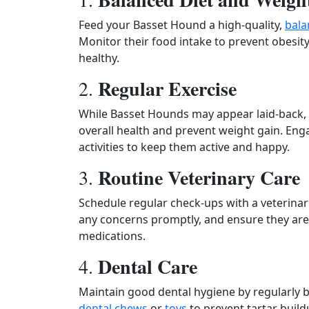
Feed your Basset Hound a high-quality,
bala
Monitor their food intake to prevent obesit
healthy.
Regular Exercise
2.
While Basset Hounds may appear laid-back, th
overall health and prevent weight gain. Eng
activities to keep them active and happy.
Routine Veterinary Care
3.
Schedule regular check-ups with a veterina
any concerns promptly, and ensure they are
medications.
Dental Care
4.
Maintain good dental hygiene by regularly 
dental chews
or
toys
to prevent tartar buil