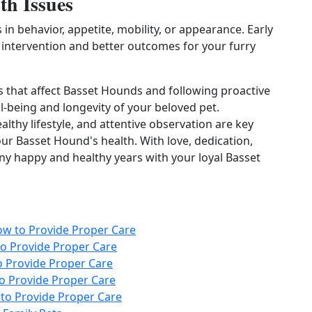
th Issues
n behavior, appetite, mobility, or appearance. Early
y intervention and better outcomes for your furry
that affect Basset Hounds and following proactive
l-being and longevity of your beloved pet.
lthy lifestyle, and attentive observation are key
r Basset Hound's health. With love, dedication,
y happy and healthy years with your loyal Basset
ow to Provide Proper Care
o Provide Proper Care
 Provide Proper Care
o Provide Proper Care
to Provide Proper Care