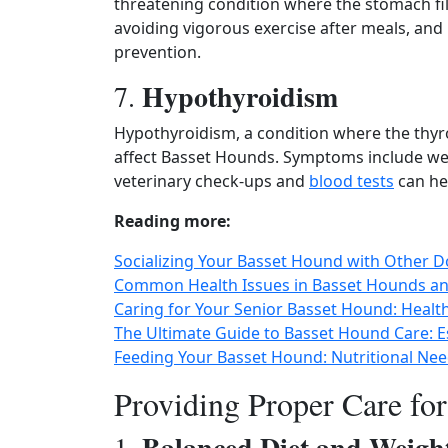
threatening condition where the stomach fill
avoiding vigorous exercise after meals, and 
prevention.
Hypothyroidism
7.
Hypothyroidism, a condition where the thy
affect Basset Hounds. Symptoms include weig
veterinary check-ups and
blood tests
can he
Reading more:
Socializing Your Basset Hound with Other Dog
Common Health Issues in Basset Hounds an
Caring for Your Senior Basset Hound: Healt
The Ultimate Guide to Basset Hound Care: E
Feeding Your Basset Hound: Nutritional N
Providing Proper Care fo
Balanced Diet and Weig
1.