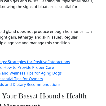
s with gas and twists. Feeding multiple small meals,
knowing the signs of bloat are essential for
roid gland does not produce enough hormones, can
ht gain, lethargy, and skin issues. Regular
lp diagnose and manage this condition.
s: Strategies for Positive Interactions
d How to Provide Proper Care
h and Wellness Tips for Aging Dogs
ssential Tips for Owners
eeds and Dietary Recommendations
r Your Basset Hound's Health
ht Management