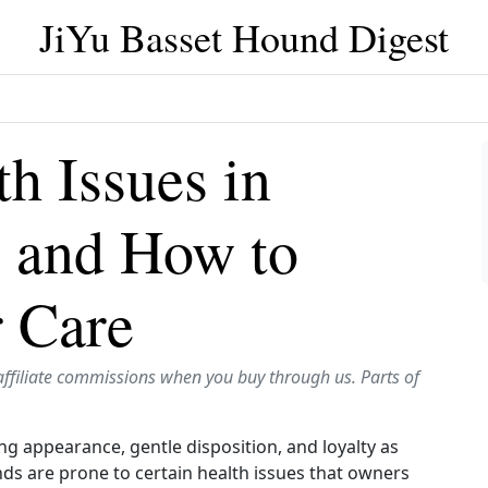
JiYu Basset Hound Digest
 Issues in
 and How to
r Care
affiliate commissions when you buy through us. Parts of
g appearance, gentle disposition, and loyalty as
nds are prone to certain health issues that owners