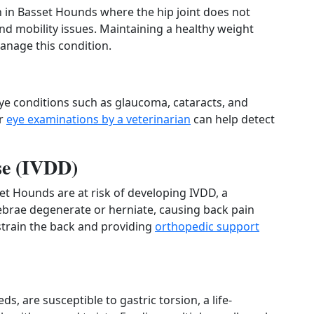
 in Basset Hounds where the hip joint does not
and mobility issues. Maintaining a healthy weight
anage this condition.
ye conditions such as glaucoma, cataracts, and
ar
eye examinations by a veterinarian
can help detect
ase (IVDD)
et Hounds are at risk of developing IVDD, a
ebrae degenerate or herniate, causing back pain
 strain the back and providing
orthopedic support
, are susceptible to gastric torsion, a life-