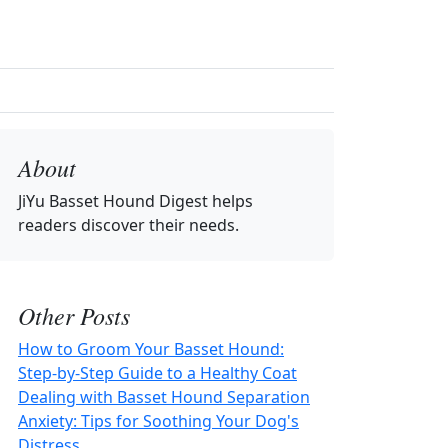
About
JiYu Basset Hound Digest
helps
readers discover their needs.
Other Posts
How to Groom Your Basset Hound:
Step-by-Step Guide to a Healthy Coat
Dealing with Basset Hound Separation
Anxiety: Tips for Soothing Your Dog's
Distress