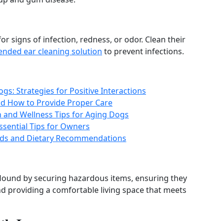
r signs of infection, redness, or odor. Clean their
nded ear cleaning solution
to prevent infections.
s: Strategies for Positive Interactions
d How to Provide Proper Care
h and Wellness Tips for Aging Dogs
ssential Tips for Owners
eeds and Dietary Recommendations
Hound by securing hazardous items, ensuring they
nd providing a comfortable living space that meets