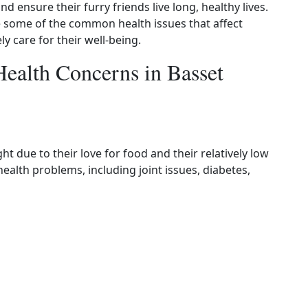
 ensure their furry friends live long, healthy lives.
e some of the common health issues that affect
y care for their well-being.
alth Concerns in Basset
 due to their love for food and their relatively low
health problems, including joint issues, diabetes,