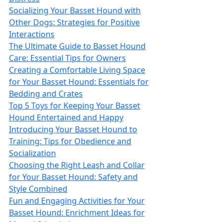
Socializing Your Basset Hound with
Other Dogs: Strategies for Positive
Interactions
The Ultimate Guide to Basset Hound
Care: Essential Tips for Owners
Creating a Comfortable Living Space
for Your Basset Hound: Essentials for
Bedding and Crates
Top 5 Toys for Keeping Your Basset
Hound Entertained and Happy
Introducing Your Basset Hound to
Training: Tips for Obedience and
Socialization
Choosing the Right Leash and Collar
for Your Basset Hound: Safety and
Style Combined
Fun and Engaging Activities for Your
Basset Hound: Enrichment Ideas for