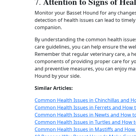
Attention to Signs of Heal
7.
Monitor your Basset Hound for any changes i
detection of health issues can lead to timel
companion.
By understanding the common health issues 
care guidelines, you can help ensure the wel
Remember that regular veterinary care, a hea
components of providing proper care for you
and preventive measures, you can enjoy man
Hound by your side.
Similar Articles:
Common Health Issues in Chinchillas and H
Common Health Issues in Ferrets and How t
Common Health Issues in Newts and How to
Common Health Issues in Turtles and How t
Common Health Issues in Mastiffs and How 