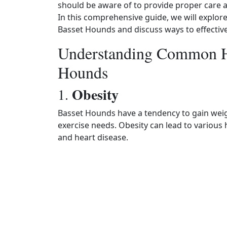
should be aware of to provide proper care and
In this comprehensive guide, we will explor
Basset Hounds and discuss ways to effectivel
Understanding Common He
Hounds
Obesity
1.
Basset Hounds have a tendency to gain weight
exercise needs. Obesity can lead to various 
and heart disease.