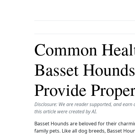
Common Health
Basset Hounds
Provide Prope
Disclosure: We are reader supported, and earn 
this article were created by AI.
Basset Hounds are beloved for their charmin
family pets. Like all dog breeds, Basset Hou