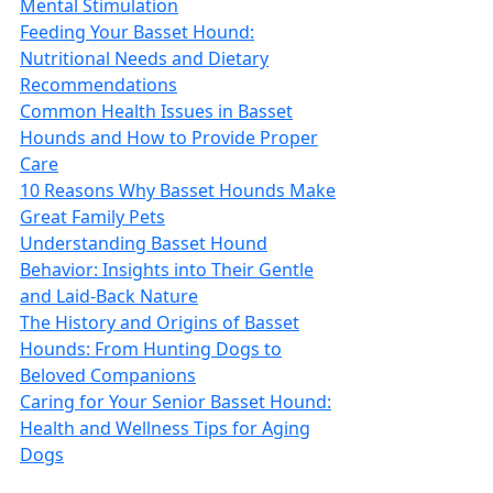
Mental Stimulation
Feeding Your Basset Hound:
Nutritional Needs and Dietary
Recommendations
Common Health Issues in Basset
Hounds and How to Provide Proper
Care
10 Reasons Why Basset Hounds Make
Great Family Pets
Understanding Basset Hound
Behavior: Insights into Their Gentle
and Laid-Back Nature
The History and Origins of Basset
Hounds: From Hunting Dogs to
Beloved Companions
Caring for Your Senior Basset Hound:
Health and Wellness Tips for Aging
Dogs