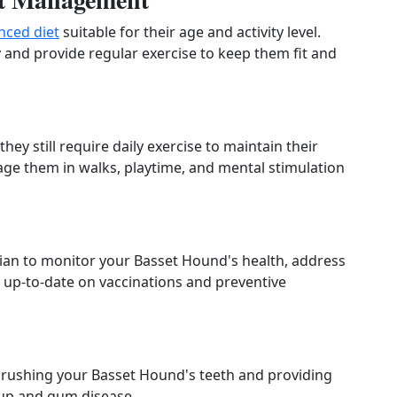
nced diet
suitable for their age and activity level.
y and provide regular exercise to keep them fit and
ey still require daily exercise to maintain their
age them in walks, playtime, and mental stimulation
rian to monitor your Basset Hound's health, address
 up-to-date on vaccinations and preventive
brushing your Basset Hound's teeth and providing
dup and gum disease.