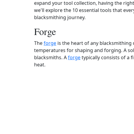
expand your tool collection, having the right
we'll explore the 10 essential tools that eve
blacksmithing journey.
Forge
The
forge
is the heart of any blacksmithing 
temperatures for shaping and forging. A sol
blacksmiths. A
forge
typically consists of a 
heat.