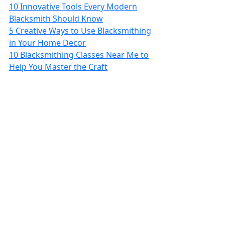
10 Innovative Tools Every Modern
Blacksmith Should Know
5 Creative Ways to Use Blacksmithing
in Your Home Decor
10 Blacksmithing Classes Near Me to
Help You Master the Craft