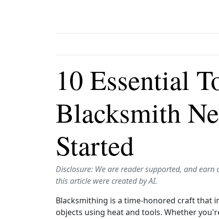
10 Essential T
Blacksmith Ne
Started
Disclosure: We are reader supported, and earn 
this article were created by AI.
Blacksmithing is a time-honored craft that 
objects using heat and tools. Whether you're