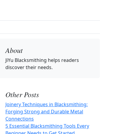
About
JiYu Blacksmithing
helps readers
discover their needs.
Other Posts
Joinery Techniques in Blacksmithing:
Forging Strong and Durable Metal
Connections
5 Essential Blacksmithing Tools Every
Beginner Needs to Get Started