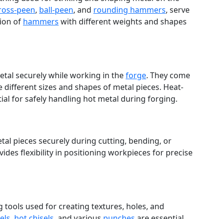
ross-peen
,
ball-peen
, and
rounding hammers
, serve
tion of
hammers
with different weights and shapes
etal securely while working in the
forge
. They come
different sizes and shapes of metal pieces. Heat-
ial for safely handling hot metal during forging.
tal pieces securely during cutting, bending, or
ides flexibility in positioning workpieces for precise
 tools used for creating textures, holes, and
els
,
hot chisels
, and various
punches
are essential