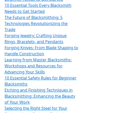
10 Essential Tools Every Blacksmith
Needs to Get Started
The Future of Blacksmithing: 5
Technologies Revolutionizing the
Trade
Forging Jewelry: Crafting Unique
Rings, Bracelets, and Pendants
Forging Knives: From Blade Shaping to
Handle Construction
Learning from Master Blacksmiths:
Workshops and Resources for
Advancing Your Skills
10 Essential Safety Rules for Beginner
Blacksmiths
Etching and Finishing Techniques in
Blacksmithing: Enhancing the Beauty
of Your Work
Selecting the Right Steel for Your