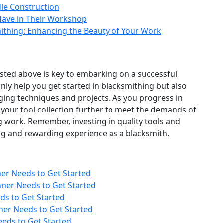
le Construction
 Have in Their Workshop
mithing: Enhancing the Beauty of Your Work
listed above is key to embarking on a successful
only help you get started in blacksmithing but also
ging techniques and projects. As you progress in
 your tool collection further to meet the demands of
g work. Remember, investing in quality tools and
lling and rewarding experience as a blacksmith.
ner Needs to Get Started
nner Needs to Get Started
ds to Get Started
ner Needs to Get Started
eeds to Get Started