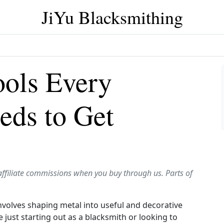
JiYu Blacksmithing
ools Every
eds to Get
affiliate commissions when you buy through us. Parts of
involves shaping metal into useful and decorative
 just starting out as a blacksmith or looking to