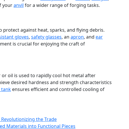
of your
anvil
for a wider range of forging tasks.
 protect against heat, sparks, and flying debris.
sistant gloves
,
safety glasses
, an
apron
, and
ear
ent is crucial for enjoying the craft of
 or oil is used to rapidly cool hot metal after
ieve desired hardness and strength characteristics
 tank
ensures efficient and controlled cooling of
 Revolutionizing the Trade
d Materials into Functional Pieces