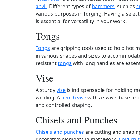
anvil
. Different types of
hammers
, such as
c
various purposes in forging. Having a selec
is essential for versatility in your work.
Tongs
Tongs
are gripping tools used to hold hot m
in various shapes and sizes to accommodate 
resistant
tongs
with long handles are essent
Vise
A sturdy
vise
is indispensable for holding me
welding. A
bench vise
with a swivel base prov
and controlled shaping.
Chisels and Punches
Chisels and punches
are cutting and shaping
decorative elements in metalwork.
Cold chis