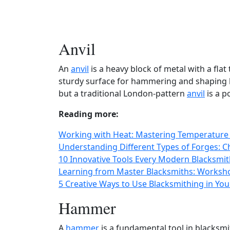
Anvil
An
anvil
is a heavy block of metal with a flat
sturdy surface for hammering and shaping 
but a traditional London-pattern
anvil
is a p
Reading more:
Working with Heat: Mastering Temperature 
Understanding Different Types of Forges: C
10 Innovative Tools Every Modern Blacksmi
Learning from Master Blacksmiths: Worksho
5 Creative Ways to Use Blacksmithing in Y
Hammer
A
hammer
is a fundamental tool in blacksmi