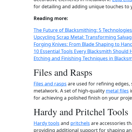
for detailing and adding unique touches to 
Reading more:
The Future of Blacksmithing: 5 Technologies
Upcycling Scrap Metal: Transforming Salvage
Forging Knives: From Blade Shaping to Hand
10 Essential Tools Every Blacksmith Should
Etching and Finishing Techniques in Blacks
Files and Rasps
Files and rasps
are used for refining edges,
metalwork. A set of high-quality
metal files
i
for achieving a polished finish on your proje
Hardy and Pritchel Tools
Hardy tools
and
pritchels
are accessories tha
providing additional support for shaping a