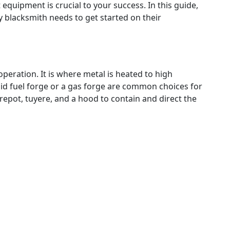
 equipment is crucial to your success. In this guide,
ry blacksmith needs to get started on their
operation. It is where metal is heated to high
id fuel forge or a gas forge are common choices for
firepot, tuyere, and a hood to contain and direct the