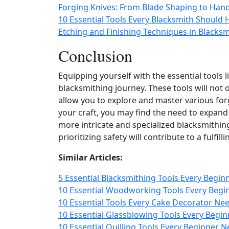
Forging Knives: From Blade Shaping to Hand
10 Essential Tools Every Blacksmith Should
Etching and Finishing Techniques in Blacks
Conclusion
Equipping yourself with the essential tools 
blacksmithing journey. These tools will not 
allow you to explore and master various for
your craft, you may find the need to expand
more intricate and specialized blacksmithin
prioritizing safety will contribute to a fulfi
Similar Articles:
5 Essential Blacksmithing Tools Every Begin
10 Essential Woodworking Tools Every Begi
10 Essential Tools Every Cake Decorator Nee
10 Essential Glassblowing Tools Every Begin
10 Essential Quilling Tools Every Beginner N