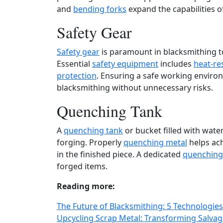
and
bending forks
expand the capabilities 
Safety Gear
Safety gear
is paramount in blacksmithing to
Essential
safety equipment
includes
heat-re
protection
. Ensuring a safe working environm
blacksmithing without unnecessary risks.
Quenching Tank
A
quenching tank
or bucket filled with water
forging. Properly
quenching metal
helps ach
in the finished piece. A dedicated
quenching
forged items.
Reading more:
The Future of Blacksmithing: 5 Technologies
Upcycling Scrap Metal: Transforming Salvage