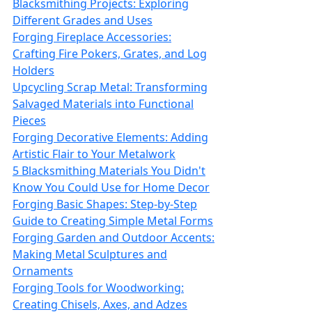
Blacksmithing Projects: Exploring
Different Grades and Uses
Forging Fireplace Accessories:
Crafting Fire Pokers, Grates, and Log
Holders
Upcycling Scrap Metal: Transforming
Salvaged Materials into Functional
Pieces
Forging Decorative Elements: Adding
Artistic Flair to Your Metalwork
5 Blacksmithing Materials You Didn't
Know You Could Use for Home Decor
Forging Basic Shapes: Step-by-Step
Guide to Creating Simple Metal Forms
Forging Garden and Outdoor Accents:
Making Metal Sculptures and
Ornaments
Forging Tools for Woodworking:
Creating Chisels, Axes, and Adzes