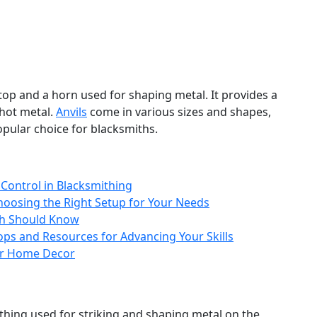
 top and a horn used for shaping metal. It provides a
hot metal.
Anvils
come in various sizes and shapes,
opular choice for blacksmiths.
Control in Blacksmithing
hoosing the Right Setup for Your Needs
th Should Know
ps and Resources for Advancing Your Skills
our Home Decor
thing used for striking and shaping metal on the