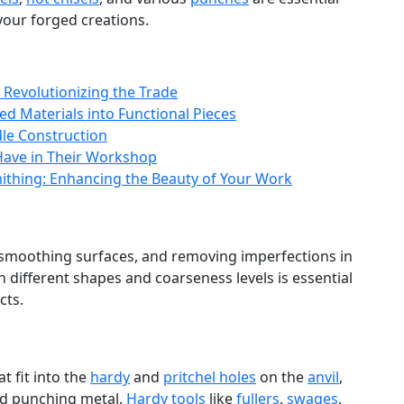
your forged creations.
 Revolutionizing the Trade
d Materials into Functional Pieces
le Construction
 Have in Their Workshop
mithing: Enhancing the Beauty of Your Work
 smoothing surfaces, and removing imperfections in
n different shapes and coarseness levels is essential
cts.
t fit into the
hardy
and
pritchel holes
on the
anvil
,
nd punching metal.
Hardy tools
like
fullers
,
swages
,