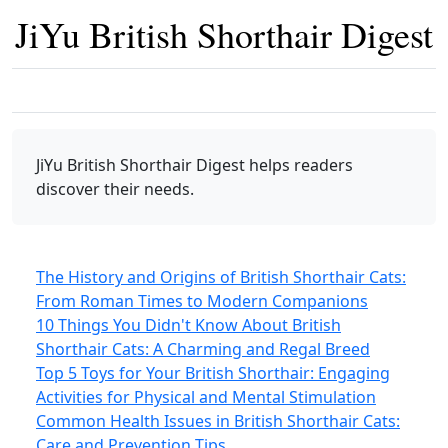
JiYu British Shorthair Digest
JiYu British Shorthair Digest
helps readers
discover their needs.
The History and Origins of British Shorthair Cats:
From Roman Times to Modern Companions
10 Things You Didn't Know About British
Shorthair Cats: A Charming and Regal Breed
Top 5 Toys for Your British Shorthair: Engaging
Activities for Physical and Mental Stimulation
Common Health Issues in British Shorthair Cats:
Care and Prevention Tips