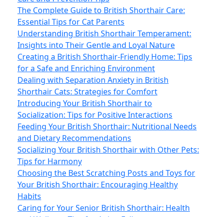
The Complete Guide to British Shorthair Care:
Essential Tips for Cat Parents
Understanding British Shorthair Temperament:
Insights into Their Gentle and Loyal Nature
Creating a British Shorthair-Friendly Home: Tips
for a Safe and Enriching Environment
Dealing with Separation Anxiety in British
Shorthair Cats: Strategies for Comfort
Introducing Your British Shorthair to
Socialization: Tips for Positive Interactions
Feeding Your British Shorthair: Nutritional Needs
and Dietary Recommendations
Socializing Your British Shorthair with Other Pets:
Tips for Harmony
Choosing the Best Scratching Posts and Toys for
Your British Shorthair: Encouraging Healthy
Habits
Caring for Your Senior British Shorthair: Health