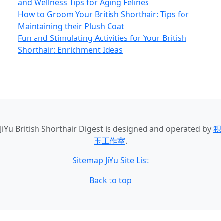
and Wellness Tips for Aging Felines
How to Groom Your British Shorthair: Tips for
Maintaining their Plush Coat
Fun and Stimulating Activities for Your British
Shorthair: Enrichment Ideas
JiYu British Shorthair Digest
is designed and operated by
积
玉工作室
.
Sitemap
JiYu Site List
Back to top