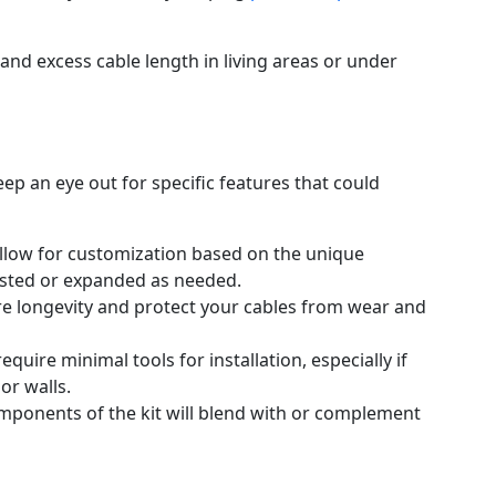
and excess cable length in living areas or under
eep an eye out for specific features that could
 allow for customization based on the unique
sted or expanded as needed.
ure longevity and protect your cables from wear and
require minimal tools for installation, especially if
 or walls.
mponents of the kit will blend with or complement