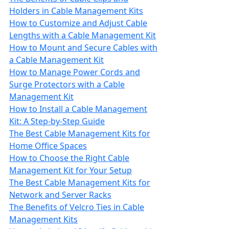
Holders in Cable Management Kits
How to Customize and Adjust Cable
Lengths with a Cable Management Kit
How to Mount and Secure Cables with
a Cable Management Kit
How to Manage Power Cords and
Surge Protectors with a Cable
Management Kit
How to Install a Cable Management
Kit: A Step-by-Step Guide
The Best Cable Management Kits for
Home Office Spaces
How to Choose the Right Cable
Management Kit for Your Setup
The Best Cable Management Kits for
Network and Server Racks
The Benefits of Velcro Ties in Cable
Management Kits