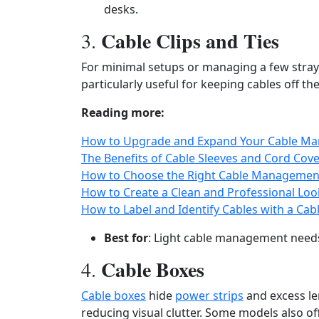
desks.
Cable Clips and Ties
3.
For minimal setups or managing a few stray
particularly useful for keeping cables off t
Reading more:
How to Upgrade and Expand Your Cable Ma
The Benefits of Cable Sleeves and Cord Cov
How to Choose the Right Cable Management 
How to Create a Clean and Professional Lo
How to Label and Identify Cables with a Ca
Best for
: Light cable management need
Cable Boxes
4.
Cable boxes
hide
power strips
and excess len
reducing visual clutter. Some models also of