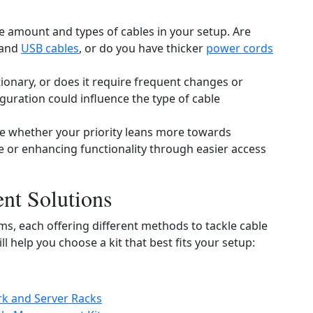
e amount and types of cables in your setup. Are
and
USB cables
, or do you have thicker
power cords
ationary, or does it require frequent changes or
uration could influence the type of cable
e whether your priority leans more towards
 or enhancing functionality through easier access
nt Solutions
s, each offering different methods to tackle cable
 help you choose a kit that best fits your setup:
k and Server Racks