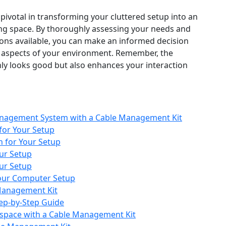
 pivotal in transforming your cluttered setup into an
sing space. By thoroughly assessing your needs and
tions available, you can make an informed decision
al aspects of your environment. Remember, the
only looks good but also enhances your interaction
nagement System with a Cable Management Kit
for Your Setup
 for Your Setup
ur Setup
ur Setup
Your Computer Setup
Management Kit
tep-by-Step Guide
kspace with a Cable Management Kit