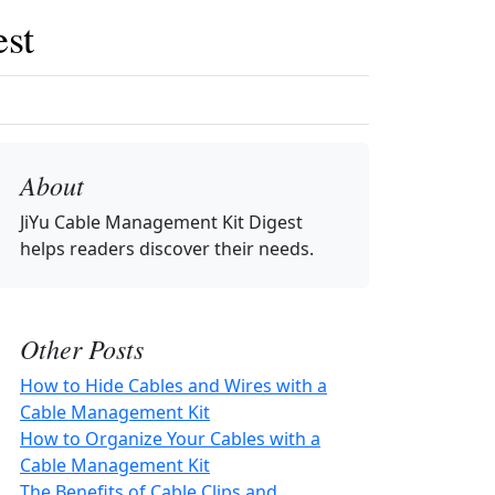
st
About
JiYu Cable Management Kit Digest
helps readers discover their needs.
Other Posts
How to Hide Cables and Wires with a
Cable Management Kit
How to Organize Your Cables with a
Cable Management Kit
The Benefits of Cable Clips and