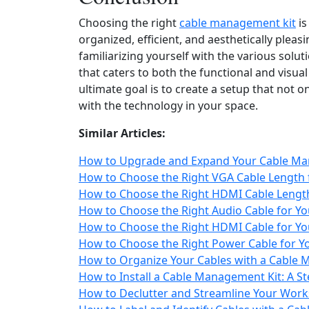
Choosing the right
cable management kit
is
organized, efficient, and aesthetically plea
familiarizing yourself with the various solu
that caters to both the functional and visu
ultimate goal is to create a setup that not 
with the technology in your space.
Similar Articles:
How to Upgrade and Expand Your Cable Ma
How to Choose the Right VGA Cable Length 
How to Choose the Right HDMI Cable Length
How to Choose the Right Audio Cable for Yo
How to Choose the Right HDMI Cable for Yo
How to Choose the Right Power Cable for 
How to Organize Your Cables with a Cable 
How to Install a Cable Management Kit: A S
How to Declutter and Streamline Your Wor