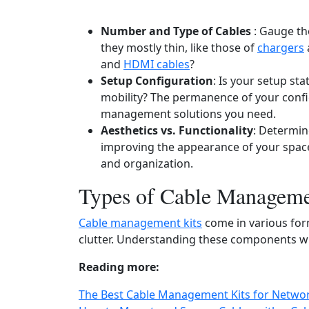
Number and Type of Cables
: Gauge th
they mostly thin, like those of
chargers
and
HDMI cables
?
Setup Configuration
: Is your setup st
mobility? The permanence of your config
management solutions you need.
Aesthetics vs. Functionality
: Determin
improving the appearance of your space
and organization.
Types of Cable Manageme
Cable management kits
come in various form
clutter. Understanding these components will
Reading more:
The Best Cable Management Kits for Networ