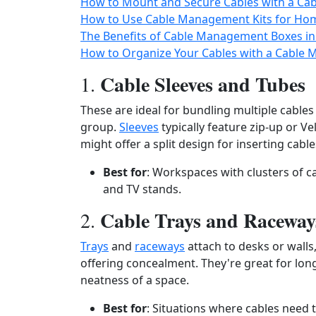
How to Mount and Secure Cables with a Ca
How to Use Cable Management Kits for Ho
The Benefits of Cable Management Boxes i
How to Organize Your Cables with a Cable 
Cable Sleeves and Tubes
1.
These are ideal for bundling multiple cable
group.
Sleeves
typically feature zip-up or V
might offer a split design for inserting cable
Best for
: Workspaces with clusters of c
and TV stands.
Cable Trays and Raceway
2.
Trays
and
raceways
attach to desks or wall
offering concealment. They're great for lon
neatness of a space.
Best for
: Situations where cables need 