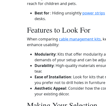
reach for children and pets.
Best for
: Hiding unsightly
power strips
desks.
Features to Look For
When comparing
cable management kits
, k
enhance usability:
Modularity
: Kits that offer modularity
demands of your setup and can be adju
Durability
: High-quality materials ens
tear.
Ease of Installation
: Look for kits that 
you prefer not to drill holes in furniture
Aesthetic Appeal
: Consider how the co
your existing décor.
Making Your Selection