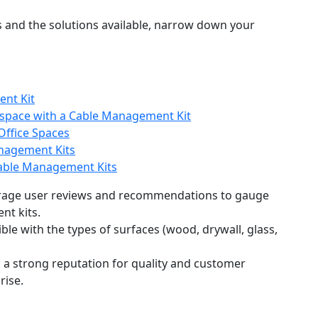
 and the solutions available, narrow down your
ent Kit
kspace with a Cable Management Kit
Office Spaces
anagement Kits
 Cable Management Kits
erage user reviews and recommendations to gauge
ent kits.
ible with the types of surfaces (wood, drywall, glass,
h a strong reputation for quality and customer
rise.