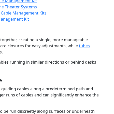
ble Management Kit
me Theater Systems
n Cable Management Kits
Management Kit
s together, creating a single, more manageable
elcro closures for easy adjustments, while
tubes
s.
ables running in similar directions or behind desks
s
s, guiding cables along a predetermined path and
ger runs of cables and can significantly enhance the
to be run discreetly along surfaces or underneath