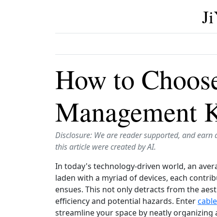
J
How to Choose
Management Ki
Disclosure: We are reader supported, and earn 
this article were created by AI.
In today's technology-driven world, an ave
laden with a myriad of devices, each contribu
ensues. This not only detracts from the aest
efficiency and potential hazards. Enter
cabl
streamline your space by neatly organizing 