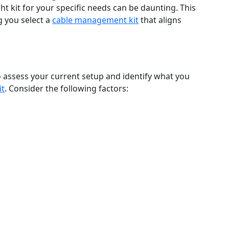
ght kit for your specific needs can be daunting. This
g you select a
cable management kit
that aligns
to assess your current setup and identify what you
it
. Consider the following factors: