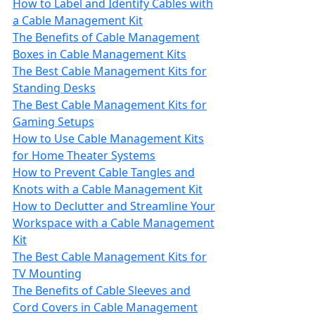
How to Label and Identify Cables with
a Cable Management Kit
The Benefits of Cable Management
Boxes in Cable Management Kits
The Best Cable Management Kits for
Standing Desks
The Best Cable Management Kits for
Gaming Setups
How to Use Cable Management Kits
for Home Theater Systems
How to Prevent Cable Tangles and
Knots with a Cable Management Kit
How to Declutter and Streamline Your
Workspace with a Cable Management
Kit
The Best Cable Management Kits for
TV Mounting
The Benefits of Cable Sleeves and
Cord Covers in Cable Management