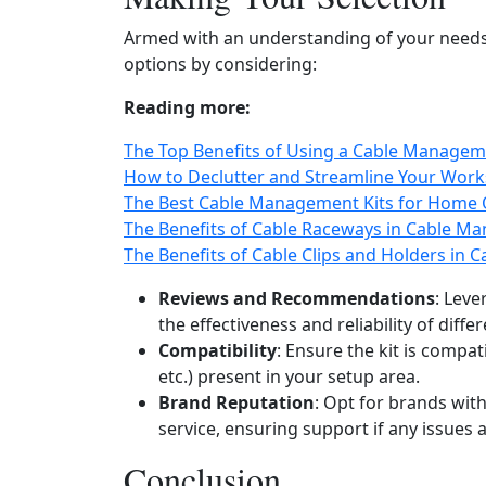
Armed with an understanding of your needs
options by considering:
Reading more:
The Top Benefits of Using a Cable Managem
How to Declutter and Streamline Your Wor
The Best Cable Management Kits for Home 
The Benefits of Cable Raceways in Cable M
The Benefits of Cable Clips and Holders in
Reviews and Recommendations
: Lev
the effectiveness and reliability of differ
Compatibility
: Ensure the kit is compat
etc.) present in your setup area.
Brand Reputation
: Opt for brands wit
service, ensuring support if any issues a
Conclusion