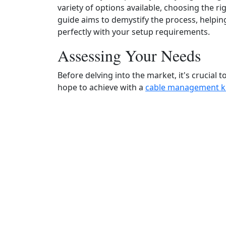
variety of options available, choosing the ri
guide aims to demystify the process, helpin
perfectly with your setup requirements.
Assessing Your Needs
Before delving into the market, it's crucial 
hope to achieve with a
cable management k