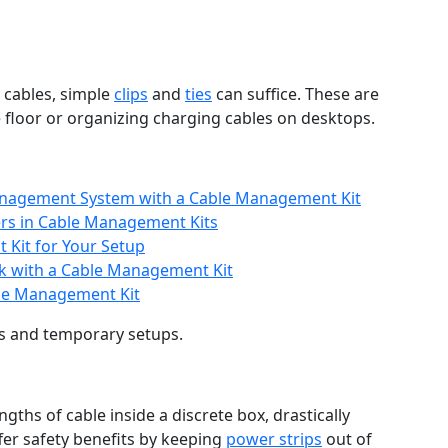
 cables, simple
clips
and
ties
can suffice. These are
he floor or organizing charging cables on desktops.
nagement System with a Cable Management Kit
ers in Cable Management Kits
Kit for Your Setup
ok with a Cable Management Kit
ble Management Kit
s and temporary setups.
gths of cable inside a discrete box, drastically
fer safety benefits by keeping
power strips
out of