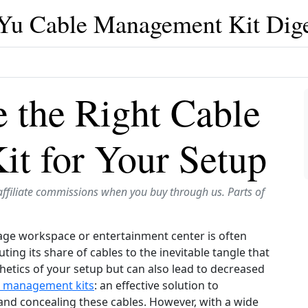
iYu Cable Management Kit Dige
 the Right Cable
t for Your Setup
affiliate commissions when you buy through us. Parts of
rage workspace or entertainment center is often
ting its share of cables to the inevitable tangle that
hetics of your setup but can also lead to decreased
e management kits
: an effective solution to
and concealing these cables. However, with a wide