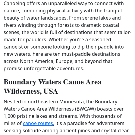
Canoeing offers an unparalleled way to connect with
nature, combining physical activity with the tranquil
beauty of water landscapes. From serene lakes and
rivers winding through forests to dramatic coastal
scenes, the world is full of destinations that seem tailor-
made for paddlers. Whether you're a seasoned
canoeist or someone looking to dip their paddle into
new waters, here are ten must-paddle destinations
across North America, Europe, and beyond that
promise unforgettable adventures.
Boundary Waters Canoe Area
Wilderness, USA
Nestled in northeastern Minnesota, the Boundary
Waters Canoe Area Wilderness (BWCAW) boasts over
1,000 pristine lakes and streams. With thousands of
miles of
canoe routes
, it's a paradise for adventurers
seeking solitude among ancient pines and crystal-clear