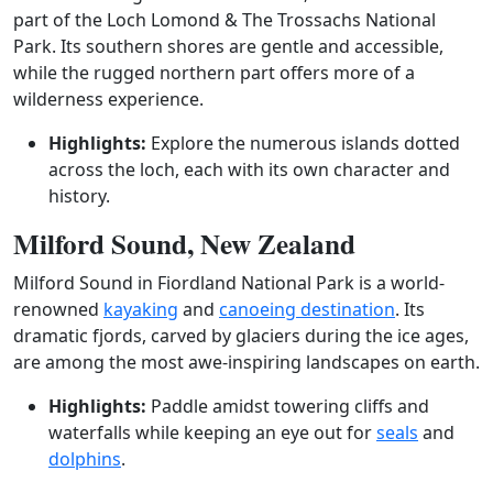
part of the Loch Lomond & The Trossachs National
Park. Its southern shores are gentle and accessible,
while the rugged northern part offers more of a
wilderness experience.
Highlights:
Explore the numerous islands dotted
across the loch, each with its own character and
history.
Milford Sound, New Zealand
Milford Sound in Fiordland National Park is a world-
renowned
kayaking
and
canoeing destination
. Its
dramatic fjords, carved by glaciers during the ice ages,
are among the most awe-inspiring landscapes on earth.
Highlights:
Paddle amidst towering cliffs and
waterfalls while keeping an eye out for
seals
and
dolphins
.