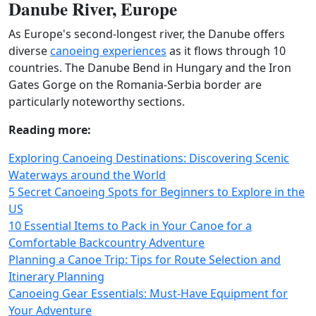
Danube River, Europe
As Europe's second-longest river, the Danube offers
diverse
canoeing experiences
as it flows through 10
countries. The Danube Bend in Hungary and the Iron
Gates Gorge on the Romania-Serbia border are
particularly noteworthy sections.
Reading more:
Exploring Canoeing Destinations: Discovering Scenic
Waterways around the World
5 Secret Canoeing Spots for Beginners to Explore in the
US
10 Essential Items to Pack in Your Canoe for a
Comfortable Backcountry Adventure
Planning a Canoe Trip: Tips for Route Selection and
Itinerary Planning
Canoeing Gear Essentials: Must-Have Equipment for
Your Adventure