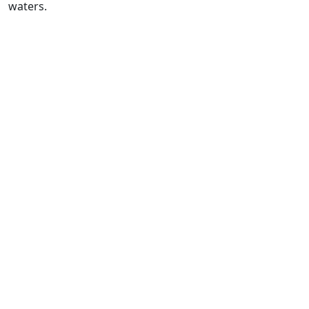
waters.