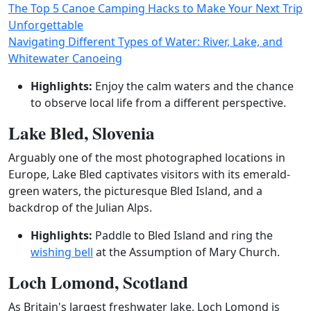
The Top 5 Canoe Camping Hacks to Make Your Next Trip
Unforgettable
Navigating Different Types of Water: River, Lake, and
Whitewater Canoeing
Highlights:
Enjoy the calm waters and the chance
to observe local life from a different perspective.
Lake Bled, Slovenia
Arguably one of the most photographed locations in
Europe, Lake Bled captivates visitors with its emerald-
green waters, the picturesque Bled Island, and a
backdrop of the Julian Alps.
Highlights:
Paddle to Bled Island and ring the
wishing bell
at the Assumption of Mary Church.
Loch Lomond, Scotland
As Britain's largest freshwater lake, Loch Lomond is