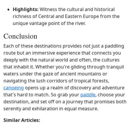
Highlights:
Witness the cultural and historical
richness of Central and Eastern Europe from the
unique vantage point of the river.
Conclusion
Each of these destinations provides not just a paddling
route but an immersive experience that connects you
deeply with the natural world and often, the cultures
that inhabit it. Whether you're gliding through tranquil
waters under the gaze of ancient mountains or
navigating the lush corridors of tropical forests,
canoeing
opens up a realm of discovery and adventure
that's hard to match. So grab your
paddle
, choose your
destination, and set off on a journey that promises both
serenity and exhilaration in equal measure.
Similar Articles: