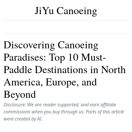
JiYu Canoeing
Discovering Canoeing
Paradises: Top 10 Must-
Paddle Destinations in North
America, Europe, and
Beyond
Disclosure: We are reader supported, and earn affiliate
commissions when you buy through us. Parts of this article
were created by AI.