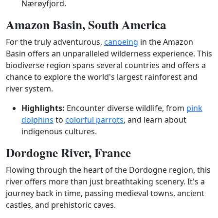
Nærøyfjord.
Amazon Basin, South America
For the truly adventurous,
canoeing
in the Amazon
Basin offers an unparalleled wilderness experience. This
biodiverse region spans several countries and offers a
chance to explore the world's largest rainforest and
river system.
Highlights:
Encounter diverse wildlife, from
pink
dolphins
to
colorful parrots
, and learn about
indigenous cultures.
Dordogne River, France
Flowing through the heart of the Dordogne region, this
river offers more than just breathtaking scenery. It's a
journey back in time, passing medieval towns, ancient
castles, and prehistoric caves.