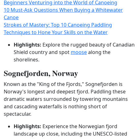
Beginners Venturing into the World of Canoeing
10 Must-Ask Questions When Buying a Whitewater
Canoe
Strokes of Mastery: Top 10 Canoeing Paddling
Techniques to Hone Your Skills on the Water
Highlights:
Explore the rugged beauty of Canadian
Shield country and spot
moose
along the
shorelines.
Sognefjorden, Norway
Known as the "King of the Fjords," Sognefjorden is
Norway's longest and deepest fjord. Paddling these
dramatic waters surrounded by towering mountains
and cascading waterfalls is nothing short of
spectacular.
Highlights:
Experience the Norwegian fjord
landscape up close, including the UNESCO-listed