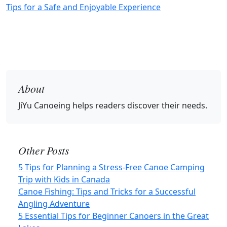
Tips for a Safe and Enjoyable Experience
About
JiYu Canoeing
helps readers discover their needs.
Other Posts
5 Tips for Planning a Stress-Free Canoe Camping
Trip with Kids in Canada
Canoe Fishing: Tips and Tricks for a Successful
Angling Adventure
5 Essential Tips for Beginner Canoers in the Great