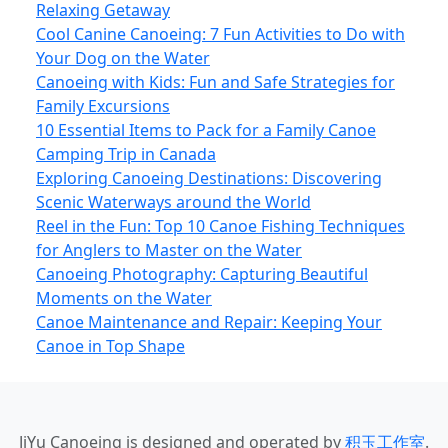
Relaxing Getaway
Cool Canine Canoeing: 7 Fun Activities to Do with
Your Dog on the Water
Canoeing with Kids: Fun and Safe Strategies for
Family Excursions
10 Essential Items to Pack for a Family Canoe
Camping Trip in Canada
Exploring Canoeing Destinations: Discovering
Scenic Waterways around the World
Reel in the Fun: Top 10 Canoe Fishing Techniques
for Anglers to Master on the Water
Canoeing Photography: Capturing Beautiful
Moments on the Water
Canoe Maintenance and Repair: Keeping Your
Canoe in Top Shape
JiYu Canoeing
is designed and operated by
积玉工作室
.