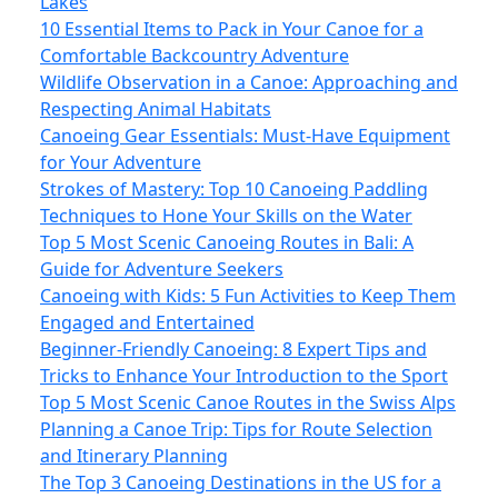
Lakes
10 Essential Items to Pack in Your Canoe for a
Comfortable Backcountry Adventure
Wildlife Observation in a Canoe: Approaching and
Respecting Animal Habitats
Canoeing Gear Essentials: Must-Have Equipment
for Your Adventure
Strokes of Mastery: Top 10 Canoeing Paddling
Techniques to Hone Your Skills on the Water
Top 5 Most Scenic Canoeing Routes in Bali: A
Guide for Adventure Seekers
Canoeing with Kids: 5 Fun Activities to Keep Them
Engaged and Entertained
Beginner-Friendly Canoeing: 8 Expert Tips and
Tricks to Enhance Your Introduction to the Sport
Top 5 Most Scenic Canoe Routes in the Swiss Alps
Planning a Canoe Trip: Tips for Route Selection
and Itinerary Planning
The Top 3 Canoeing Destinations in the US for a