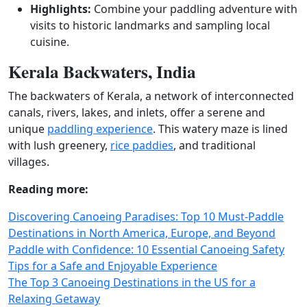
Highlights:
Combine your paddling adventure with
visits to historic landmarks and sampling local
cuisine.
Kerala Backwaters, India
The backwaters of Kerala, a network of interconnected
canals, rivers, lakes, and inlets, offer a serene and
unique
paddling experience
. This watery maze is lined
with lush greenery,
rice paddies
, and traditional
villages.
Reading more:
Discovering Canoeing Paradises: Top 10 Must-Paddle
Destinations in North America, Europe, and Beyond
Paddle with Confidence: 10 Essential Canoeing Safety
Tips for a Safe and Enjoyable Experience
The Top 3 Canoeing Destinations in the US for a
Relaxing Getaway