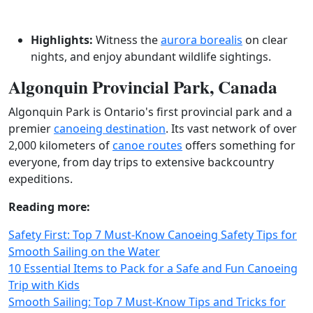
Highlights:
Witness the
aurora borealis
on clear
nights, and enjoy abundant wildlife sightings.
Algonquin Provincial Park, Canada
Algonquin Park is Ontario's first provincial park and a
premier
canoeing destination
. Its vast network of over
2,000 kilometers of
canoe routes
offers something for
everyone, from day trips to extensive backcountry
expeditions.
Reading more:
Safety First: Top 7 Must-Know Canoeing Safety Tips for
Smooth Sailing on the Water
10 Essential Items to Pack for a Safe and Fun Canoeing
Trip with Kids
Smooth Sailing: Top 7 Must-Know Tips and Tricks for