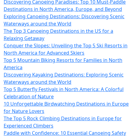
Discovering Canoeing Paradises: Top 10 Must-Paddle
Destinations in North America, Europe, and Beyond
Exploring Canoeing Destinations: Discovering Scenic
Waterways around the World
The Top 3 Canoeing Destinations in the US for a
Relaxing Getaway
Conquer the Slopes: Unveiling the Top 5 Ski Resorts in
North America for Advanced Skiers
Top 5 Mountain Biking Resorts for Families in North
America
Discovering Kayaking Destinations: Exploring Scenic
Waterways around the World
Top 5 Butterfly Festivals in North America: A Colorful
Celebration of Nature
10 Unforgettable Birdwatching Destinations in Europe
for Nature Lovers
The Top 5 Rock Climbing Destinations in Europe for
Experienced Climbers
Paddle with Confidence: 10 Essential Canoeing Safety