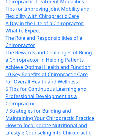
Chiropractic Treatment Modalities
Tips for Improving Joint Mobility and
Flexibility with Chiropractic Care
A Day in the Life of a Chiropractor:
What to Expect
The Role and Responsibilities of a
Chiropractor
The Rewards and Challenges of Being
a Chiropractor in Helping Patients
Achieve Optimal Health and Function
10 Key Benefits of Chiropractic Care
for Overall Health and Wellness
5 Tips for Continuous Learning and
Professional Development as a
Chiropractor
7 Strategies for Building and
Maintaining Your Chiropractic Practice
How to Incorporate Nutritional and
Lifestyle Counseling into Chiropractic