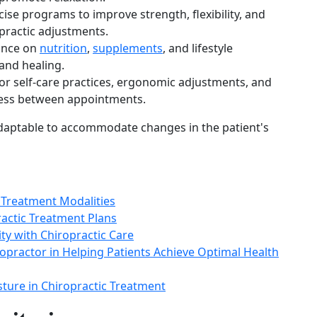
ise programs to improve strength, flexibility, and
opractic adjustments.
ance on
nutrition
,
supplements
, and lifestyle
 and healing.
 for self-care practices, ergonomic adjustments, and
ress between appointments.
adaptable to accommodate changes in the patient's
 Treatment Modalities
ractic Treatment Plans
lity with Chiropractic Care
opractor in Helping Patients Achieve Optimal Health
ture in Chiropractic Treatment