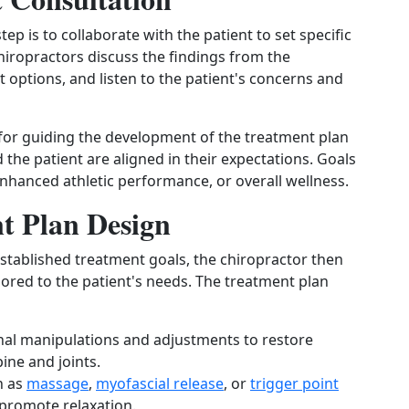
p is to collaborate with the patient to set specific
hiropractors discuss the findings from the
options, and listen to the patient's concerns and
l for guiding the development of the treatment plan
the patient are aligned in their expectations. Goals
enhanced athletic performance, or overall wellness.
t Plan Design
stablished treatment goals, the chiropractor then
lored to the patient's needs. The treatment plan
pinal manipulations and adjustments to restore
ine and joints.
h as
massage
,
myofascial release
, or
trigger point
promote relaxation.