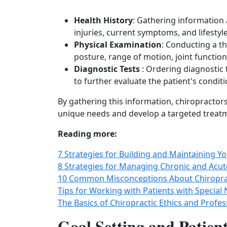
Health History
: Gathering information 
injuries, current symptoms, and lifestyl
Physical Examination
: Conducting a t
posture, range of motion, joint functio
Diagnostic Tests
: Ordering diagnostic 
to further evaluate the patient's condit
By gathering this information, chiropractors
unique needs and develop a targeted treat
Reading more:
7 Strategies for Building and Maintaining Yo
8 Strategies for Managing Chronic and Acute
10 Common Misconceptions About Chiropra
Tips for Working with Patients with Special 
The Basics of Chiropractic Ethics and Profe
Goal Setting and Patien