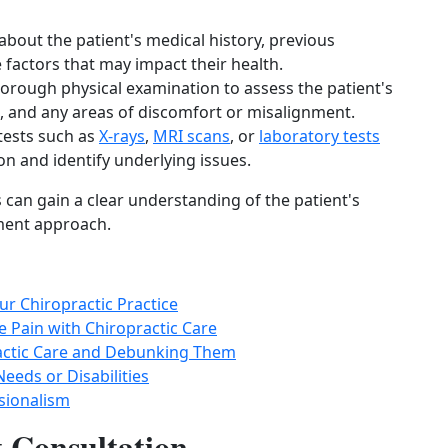
about the patient's medical history, previous
e factors that may impact their health.
horough physical examination to assess the patient's
n, and any areas of discomfort or misalignment.
tests such as
X-rays
,
MRI scans
, or
laboratory tests
ion and identify underlying issues.
 can gain a clear understanding of the patient's
ment approach.
ur Chiropractic Practice
 Pain with Chiropractic Care
ctic Care and Debunking Them
Needs or Disabilities
ssionalism
t Consultation