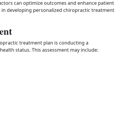
ractors can optimize outcomes and enhance patient
ed in developing personalized chiropractic treatment
ent
iropractic treatment plan is conducting a
health status. This assessment may include: