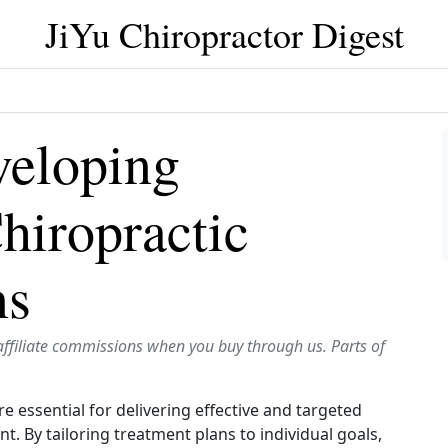
JiYu Chiropractor Digest
veloping
hiropractic
ns
affiliate commissions when you buy through us. Parts of
e essential for delivering effective and targeted
t. By tailoring treatment plans to individual goals,