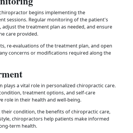
nitoring
 chiropractor begins implementing the
 sessions. Regular monitoring of the patient's
, adjust the treatment plan as needed, and ensure
the care provided.
, re-evaluations of the treatment plan, and open
any concerns or modifications required along the
rment
plays a vital role in personalized chiropractic care.
condition, treatment options, and self-care
 role in their health and well-being.
heir condition, the benefits of chiropractic care,
estyle, chiropractors help patients make informed
long-term health.