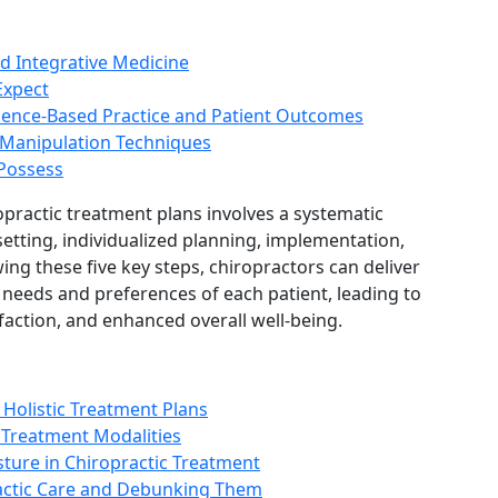
d Integrative Medicine
Expect
idence-Based Practice and Patient Outcomes
 Manipulation Techniques
 Possess
opractic treatment plans involves a systematic
etting, individualized planning, implementation,
ing these five key steps, chiropractors can deliver
 needs and preferences of each patient, leading to
action, and enhanced overall well-being.
Holistic Treatment Plans
 Treatment Modalities
ture in Chiropractic Treatment
ctic Care and Debunking Them