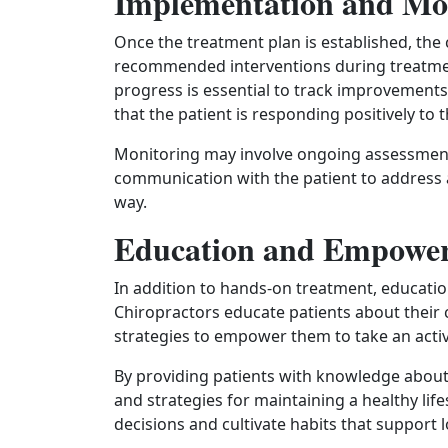
Implementation and Mo
Once the treatment plan is established, the
recommended interventions during treatment
progress is essential to track improvements
that the patient is responding positively to 
Monitoring may involve ongoing assessments
communication with the patient to address 
way.
Education and Empowe
In addition to hands-on treatment, education 
Chiropractors educate patients about their 
strategies to empower them to take an active
By providing patients with knowledge about t
and strategies for maintaining a healthy lif
decisions and cultivate habits that support 