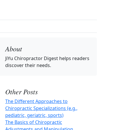
About
JiYu Chiropractor Digest
helps readers
discover their needs.
Other Posts
The Different Approaches to
Chiropractic Specializations (e.g.,
pediatric, geriatric, sports)
The Basics of Chiropractic
Adjustments and Manipulation