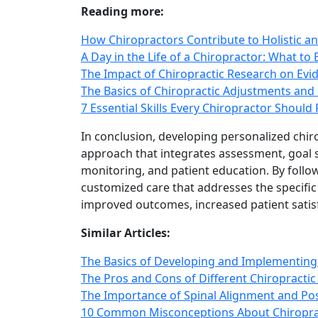
Reading more:
How Chiropractors Contribute to Holistic an
A Day in the Life of a Chiropractor: What to 
The Impact of Chiropractic Research on Ev
The Basics of Chiropractic Adjustments and
7 Essential Skills Every Chiropractor Should
In conclusion, developing personalized chir
approach that integrates assessment, goal s
monitoring, and patient education. By follow
customized care that addresses the specific
improved outcomes, increased patient satisf
Similar Articles:
The Basics of Developing and Implementing 
The Pros and Cons of Different Chiropractic
The Importance of Spinal Alignment and Pos
10 Common Misconceptions About Chiropra