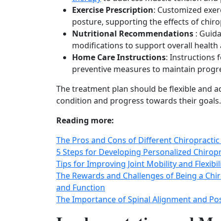
Exercise Prescription
: Customized exerc
posture, supporting the effects of chir
Nutritional Recommendations
: Guid
modifications to support overall health
Home Care Instructions
: Instructions
preventive measures to maintain prog
The treatment plan should be flexible and 
condition and progress towards their goals.
Reading more:
The Pros and Cons of Different Chiropractic
5 Steps for Developing Personalized Chirop
Tips for Improving Joint Mobility and Flexibi
The Rewards and Challenges of Being a Chir
and Function
The Importance of Spinal Alignment and Pos