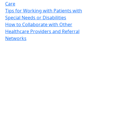
Care
Tips for Working with Patients with
Special Needs or Disabilities
How to Collaborate with Other
Healthcare Providers and Referral
Networks