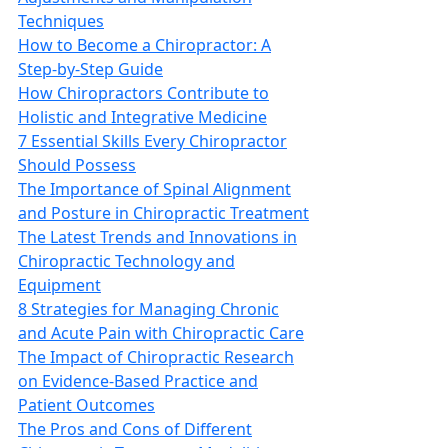
Techniques
How to Become a Chiropractor: A
Step-by-Step Guide
How Chiropractors Contribute to
Holistic and Integrative Medicine
7 Essential Skills Every Chiropractor
Should Possess
The Importance of Spinal Alignment
and Posture in Chiropractic Treatment
The Latest Trends and Innovations in
Chiropractic Technology and
Equipment
8 Strategies for Managing Chronic
and Acute Pain with Chiropractic Care
The Impact of Chiropractic Research
on Evidence-Based Practice and
Patient Outcomes
The Pros and Cons of Different