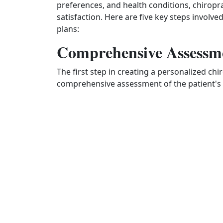
preferences, and health conditions, chirop
satisfaction. Here are five key steps involv
plans:
Comprehensive Assessm
The first step in creating a personalized ch
comprehensive assessment of the patient's 