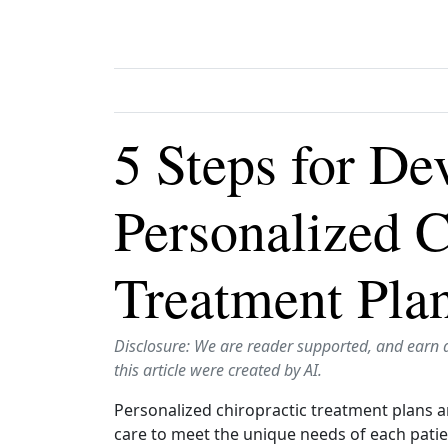
5 Steps for De
Personalized C
Treatment Pla
Disclosure: We are reader supported, and earn 
this article were created by AI.
Personalized chiropractic treatment plans ar
care to meet the unique needs of each patien