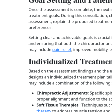
Once the assessment is complete, the next ste
treatment goals. During this consultation, c
assessment, explain the proposed treatment 
preferences.
Setting clear and achievable goals is crucia
and ensuring that both the chiropractor and 
may include
pain relief
, improved mobility, 
Individualized Treatmen
Based on the assessment findings and the e
designs an individualized treatment plan tai
may include a combination of the following:
Chiropractic Adjustments
: Specific s
proper alignment and function to the sp
Soft Tissue Therapies
: Techniques suc
therapy
to address muscle tension and 