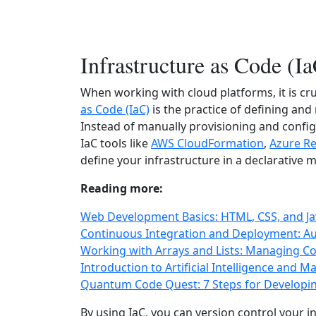
Infrastructure as Code (I
When working with cloud platforms, it is cru
as Code (IaC)
is the practice of defining an
Instead of manually provisioning and config
IaC tools like
AWS CloudFormation
,
Azure R
define your infrastructure in a declarative 
Reading more:
Web Development Basics: HTML, CSS, and Jav
Continuous Integration and Deployment: Au
Working with Arrays and Lists: Managing Col
Introduction to Artificial Intelligence and 
Quantum Code Quest: 7 Steps for Developi
By using IaC, you can version control your