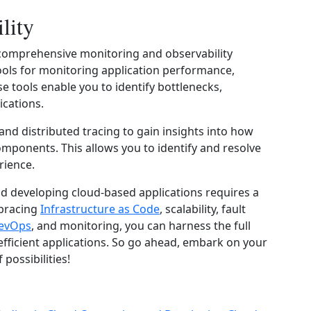
lity
ve comprehensive monitoring and observability
tools for monitoring application performance,
se tools enable you to identify bottlenecks,
ications.
and distributed tracing to gain insights into how
omponents. This allows you to identify and resolve
rience.
nd developing cloud-based applications requires a
mbracing
Infrastructure as Code
, scalability, fault
evOps
, and monitoring, you can harness the full
efficient applications. So go ahead, embark on your
possibilities!