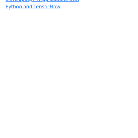
Python and TensorFlow