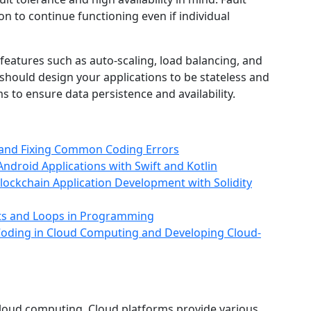
ion to continue functioning even if individual
 features such as auto-scaling, load balancing, and
 should design your applications to be stateless and
 to ensure data persistence and availability.
g and Fixing Common Coding Errors
ndroid Applications with Swift and Kotlin
Blockchain Application Development with Solidity
nts and Loops in Programming
 Coding in Cloud Computing and Developing Cloud-
cloud computing. Cloud platforms provide various