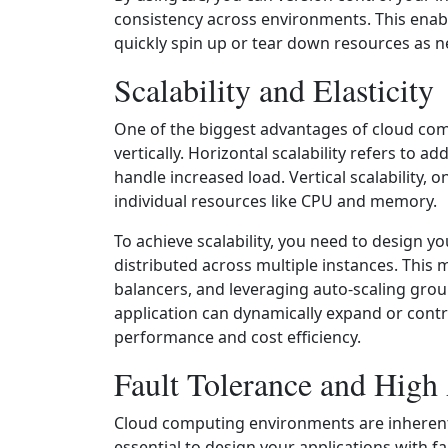
consistency across environments. This enabl
quickly spin up or tear down resources as 
Scalability and Elasticity
One of the biggest advantages of cloud compu
vertically. Horizontal scalability refers to 
handle increased load. Vertical scalability, 
individual resources like CPU and memory.
To achieve scalability, you need to design y
distributed across multiple instances. Thi
balancers, and leveraging auto-scaling grou
application can dynamically expand or cont
performance and cost efficiency.
Fault Tolerance and High 
Cloud computing environments are inherently 
essential to design your applications with fau