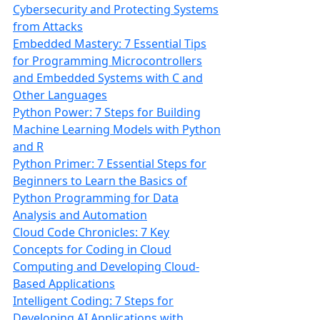
Cybersecurity and Protecting Systems
from Attacks
Embedded Mastery: 7 Essential Tips
for Programming Microcontrollers
and Embedded Systems with C and
Other Languages
Python Power: 7 Steps for Building
Machine Learning Models with Python
and R
Python Primer: 7 Essential Steps for
Beginners to Learn the Basics of
Python Programming for Data
Analysis and Automation
Cloud Code Chronicles: 7 Key
Concepts for Coding in Cloud
Computing and Developing Cloud-
Based Applications
Intelligent Coding: 7 Steps for
Developing AI Applications with