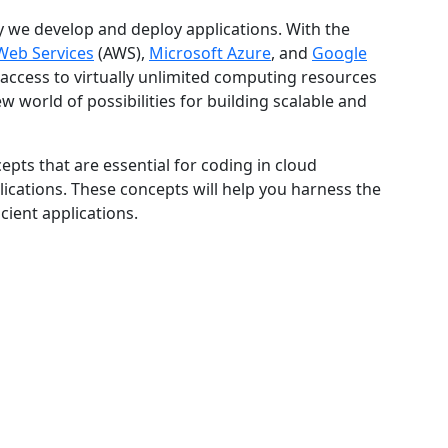
 we develop and deploy applications. With the
eb Services
(AWS),
Microsoft Azure
, and
Google
access to virtually unlimited computing resources
 world of possibilities for building scalable and
cepts that are essential for coding in cloud
cations. These concepts will help you harness the
cient applications.