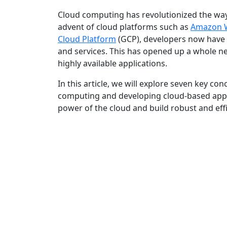
Cloud computing has revolutionized the way
advent of cloud platforms such as
Amazon W
Cloud Platform
(GCP), developers now have 
and services. This has opened up a whole new
highly available applications.
In this article, we will explore seven key con
computing and developing cloud-based appli
power of the cloud and build robust and effi