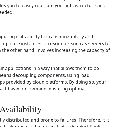
es you to easily replicate your infrastructure and
needed.
ting is its ability to scale horizontally and
adding more instances of resources such as servers to
on the other hand, involves increasing the capacity of
our applications in a way that allows them to be
s means decoupling components, using load
ps provided by cloud platforms. By doing so, your
ract based on demand, ensuring optimal
Availability
distributed and prone to failures. Therefore, it is
lt tolerance and high availability in mind. Fault