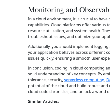
Monitoring and Observabi
In a cloud environment, it is crucial to ha
capabilities. Cloud platforms offer various 
resource utilization, and system health. The
troubleshoot issues, and optimize your appl
Additionally, you should implement logging 
your application behaves across different c
issues quickly, ensuring a smooth user expe
In conclusion, coding in cloud computing a
solid understanding of key concepts. By e
tolerance, security,
serverless computing
,
D
potential of the cloud and build robust and 
cloud code chronicles, and unlock a world of 
Similar Articles: