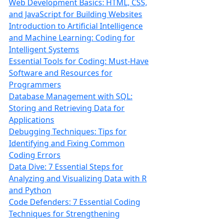
Web Development Basics: HTML, CSS,
and JavaScript for Building Websites
Introduction to Artificial Intelligence
and Machine Learning: Coding for
Intelligent Systems
Essential Tools for Coding: Must-Have
Software and Resources for
Programmers
Database Management with SQL:
Storing and Retrieving Data for
Applications
Debugging Techniques: Tips for
Identifying and Fixing Common
Coding Errors
Data Dive: 7 Essential Steps for
Analyzing and Visualizing Data with R
and Python
Code Defenders: 7 Essential Coding
Techniques for Strengthening