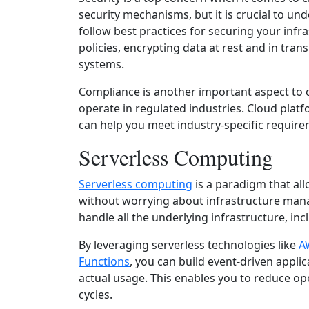
security mechanisms, but it is crucial to u
follow best practices for securing your infr
policies, encrypting data at rest and in tran
systems.
Compliance is another important aspect to co
operate in regulated industries. Cloud platf
can help you meet industry-specific require
Serverless Computing
Serverless computing
is a paradigm that all
without worrying about infrastructure mana
handle all the underlying infrastructure, in
By leveraging serverless technologies like
A
Functions
, you can build event-driven applic
actual usage. This enables you to reduce o
cycles.