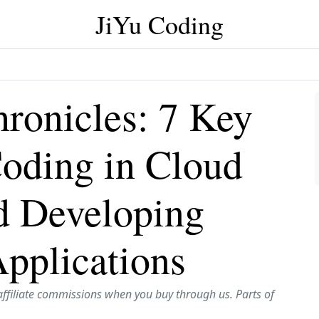
JiYu Coding
ronicles: 7 Key
Coding in Cloud
d Developing
pplications
affiliate commissions when you buy through us. Parts of