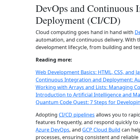
DevOps and Continuous I
Deployment (CI/CD)
Cloud computing goes hand in hand with
D
automation, and continuous delivery. With t
development lifecycle, from building and t
Reading more:
Web Development Basics: HTML, CSS, and Jav
Continuous Integration and Deployment: Au
Working with Arrays and Lists: Managing Col
Introduction to Artificial Intelligence and 
Quantum Code Quest: 7 Steps for Developi
Adopting
CI/CD pipelines
allows you to rapid
features frequently, and respond quickly to
Azure DevOps
, and
GCP Cloud Build
can hel
processes, ensuring consistent and reliable 