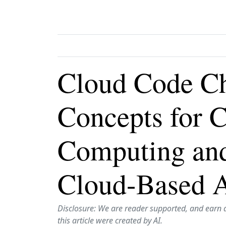
Cloud Code Ch
Concepts for 
Computing an
Cloud-Based A
Disclosure: We are reader supported, and earn 
this article were created by AI.