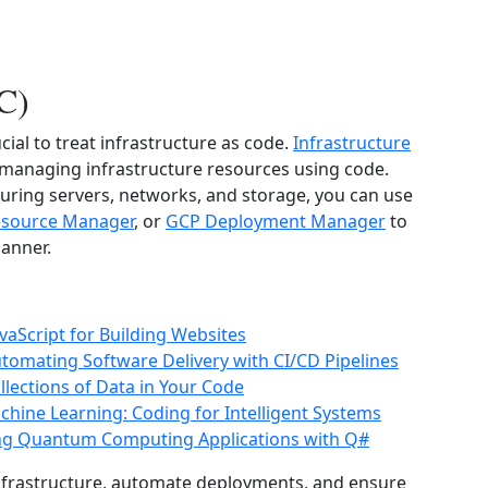
aC)
cial to treat infrastructure as code.
Infrastructure
d managing infrastructure resources using code.
uring servers, networks, and storage, you can use
esource Manager
, or
GCP Deployment Manager
to
manner.
aScript for Building Websites
tomating Software Delivery with CI/CD Pipelines
lections of Data in Your Code
Machine Learning: Coding for Intelligent Systems
ng Quantum Computing Applications with Q#
 infrastructure, automate deployments, and ensure