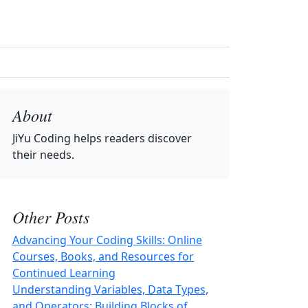
About
JiYu Coding
helps readers discover
their needs.
Other Posts
Advancing Your Coding Skills: Online
Courses, Books, and Resources for
Continued Learning
Understanding Variables, Data Types,
and Operators: Building Blocks of