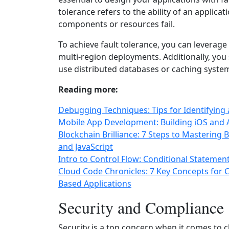
tolerance refers to the ability of an applicat
components or resources fail.
To achieve fault tolerance, you can leverage
multi-region deployments. Additionally, you
use distributed databases or caching systems
Reading more:
Debugging Techniques: Tips for Identifyin
Mobile App Development: Building iOS and A
Blockchain Brilliance: 7 Steps to Mastering 
and JavaScript
Intro to Control Flow: Conditional Stateme
Cloud Code Chronicles: 7 Key Concepts for
Based Applications
Security and Compliance
Security is a top concern when it comes to 