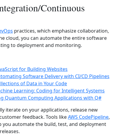
ntegration/Continuous
evOps
practices, which emphasize collaboration,
he cloud, you can automate the entire software
esting to deployment and monitoring.
aScript for Building Websites
tomating Software Delivery with CI/CD Pipelines
lections of Data in Your Code
Machine Learning: Coding for Intelligent Systems
ng Quantum Computing Applications with Q#
ly iterate on your applications, release new
 customer feedback. Tools like
AWS CodePipeline
,
p you automate the build, test, and deployment
releases.