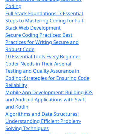
Coding
Full-Stack Foundations: 7 Essential
Steps to Mastering Coding for Full-
Stack Web Development
Secure Coding Practices: Best
Practices for Writing Secure and
Robust Code
10 Essential Tools Every Beginner
Coder Needs in Their Arsenal
Testing and Quality Assurance in
Coding: Strategies for Ensuring Code
Reliability
Mobile App Development: Building iOS
and Android Applications with Swift
and Kotlin
Algorithms and Data Structures:
Understanding Efficient Problem-
Solving Techniques