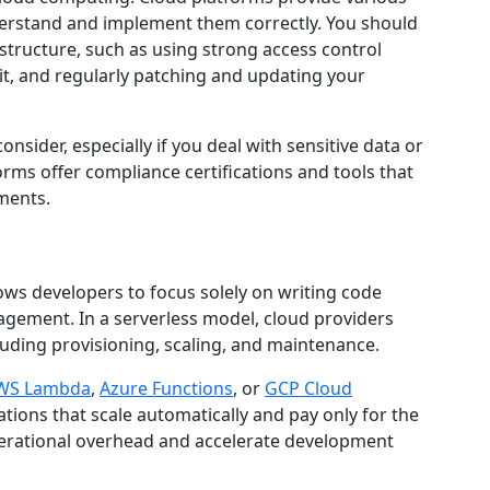
nderstand and implement them correctly. You should
astructure, such as using strong access control
sit, and regularly patching and updating your
nsider, especially if you deal with sensitive data or
orms offer compliance certifications and tools that
ments.
ows developers to focus solely on writing code
gement. In a serverless model, cloud providers
cluding provisioning, scaling, and maintenance.
WS Lambda
,
Azure Functions
, or
GCP Cloud
ations that scale automatically and pay only for the
perational overhead and accelerate development