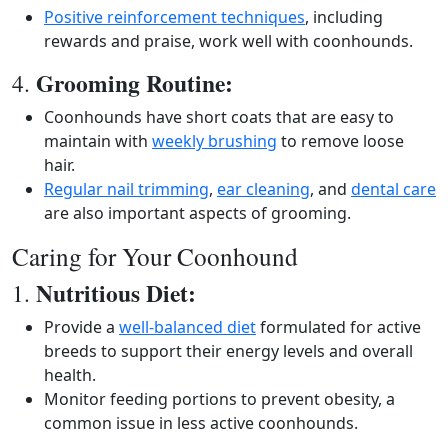
Positive reinforcement techniques
, including
rewards and praise, work well with coonhounds.
Grooming Routine:
4.
Coonhounds have short coats that are easy to
maintain with
weekly brushing
to remove loose
hair.
Regular nail trimming
,
ear cleaning
, and
dental care
are also important aspects of grooming.
Caring for Your Coonhound
Nutritious Diet:
1.
Provide a
well-balanced diet
formulated for active
breeds to support their energy levels and overall
health.
Monitor feeding portions to prevent obesity, a
common issue in less active coonhounds.