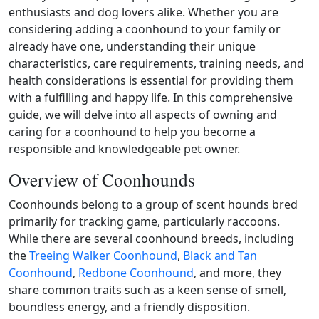
enthusiasts and dog lovers alike. Whether you are
considering adding a coonhound to your family or
already have one, understanding their unique
characteristics, care requirements, training needs, and
health considerations is essential for providing them
with a fulfilling and happy life. In this comprehensive
guide, we will delve into all aspects of owning and
caring for a coonhound to help you become a
responsible and knowledgeable pet owner.
Overview of Coonhounds
Coonhounds belong to a group of scent hounds bred
primarily for tracking game, particularly raccoons.
While there are several coonhound breeds, including
the
Treeing Walker Coonhound
,
Black and Tan
Coonhound
,
Redbone Coonhound
, and more, they
share common traits such as a keen sense of smell,
boundless energy, and a friendly disposition.