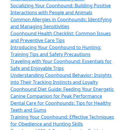
Socializing Your Coonhound: Building Positive
Interactions with People and Animals
Common Allergies in Coonhounds: Identifying
and Managing Sensitivities
Coonhound Health Checklist: Common Issues
and Preventive Care Tips
Introducing Your Coonhound to Hunting:
Training Tips and Safety Precautions
Traveling with Your Coonhound: Essentials for
Safe and Enjoyable Trips
Understanding Coonhound Behavior: Insights
into Their Tracking Instincts and Loyalty
Coonhound Diet Guide: Feeding Your Energetic
Canine Companion for Peak Performance
Dental Care for Coonhounds: Tips for Healthy
Teeth and Gums
Training Your Coonhound: Effective Techniques
for Obedience and Hunting Skills