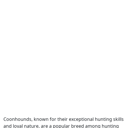
Coonhounds, known for their exceptional hunting skills
and loyal nature, are a popular breed among hunting