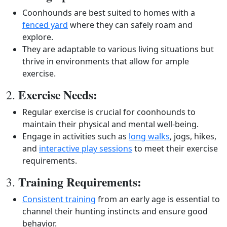
Coonhounds are best suited to homes with a
fenced yard
where they can safely roam and
explore.
They are adaptable to various living situations but
thrive in environments that allow for ample
exercise.
Exercise Needs:
2.
Regular exercise is crucial for coonhounds to
maintain their physical and mental well-being.
Engage in activities such as
long walks
, jogs, hikes,
and
interactive play sessions
to meet their exercise
requirements.
Training Requirements:
3.
Consistent training
from an early age is essential to
channel their hunting instincts and ensure good
behavior.