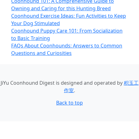
Coonhound 101: A Comprehensive Guide to
Owning and Caring for this Hunting Breed
Coonhound Exercise Ideas: Fun Activities to Keep
Your Dog Stimulated
Coonhound Puppy Care 101: From Socialization
to Basic Training
FAQs About Coonhounds: Answers to Common
Questions and Curiosities
JiYu Coonhound Digest
is designed and operated by
积玉工
作室
.
Back to top