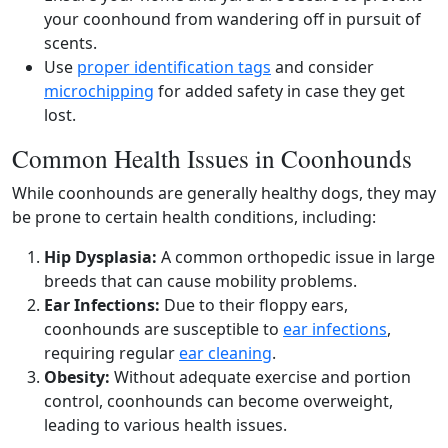
your coonhound from wandering off in pursuit of
scents.
Use
proper identification tags
and consider
microchipping
for added safety in case they get
lost.
Common Health Issues in Coonhounds
While coonhounds are generally healthy dogs, they may
be prone to certain health conditions, including:
Hip Dysplasia:
A common orthopedic issue in large
breeds that can cause mobility problems.
Ear Infections:
Due to their floppy ears,
coonhounds are susceptible to
ear infections
,
requiring regular
ear cleaning
.
Obesity:
Without adequate exercise and portion
control, coonhounds can become overweight,
leading to various health issues.