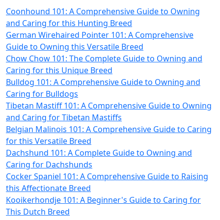
Coonhound 101: A Comprehensive Guide to Owning
and Caring for this Hunting Breed
German Wirehaired Pointer 101: A Comprehensive
Guide to Owning this Versatile Breed
Chow Chow 101: The Complete Guide to Owning and
Caring for this Unique Breed
Bulldog 101: A Comprehensive Guide to Owning and
Caring for Bulldogs
Tibetan Mastiff 101: A Comprehensive Guide to Owning
and Caring for Tibetan Mastiffs
Belgian Malinois 101: A Comprehensive Guide to Caring
for this Versatile Breed
Dachshund 101: A Complete Guide to Owning and
Caring for Dachshunds
Cocker Spaniel 101: A Comprehensive Guide to Raising
this Affectionate Breed
Kooikerhondje 101: A Beginner's Guide to Caring for
This Dutch Breed