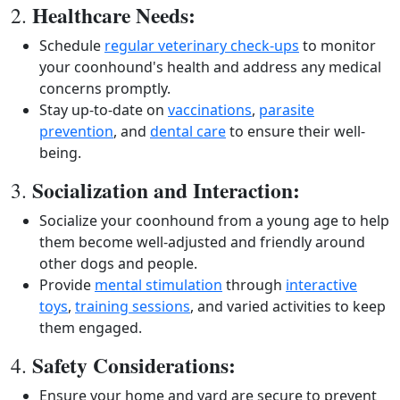
Healthcare Needs:
2.
Schedule
regular veterinary check-ups
to monitor
your coonhound's health and address any medical
concerns promptly.
Stay up-to-date on
vaccinations
,
parasite
prevention
, and
dental care
to ensure their well-
being.
Socialization and Interaction:
3.
Socialize your coonhound from a young age to help
them become well-adjusted and friendly around
other dogs and people.
Provide
mental stimulation
through
interactive
toys
,
training sessions
, and varied activities to keep
them engaged.
Safety Considerations:
4.
Ensure your home and yard are secure to prevent