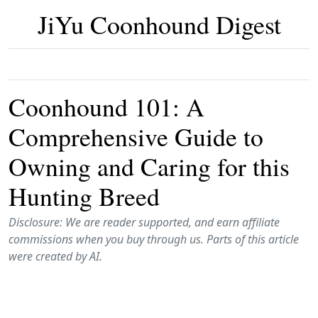
JiYu Coonhound Digest
Coonhound 101: A
Comprehensive Guide to
Owning and Caring for this
Hunting Breed
Disclosure: We are reader supported, and earn affiliate
commissions when you buy through us. Parts of this article
were created by AI.