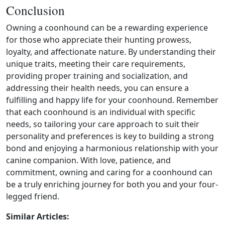
Conclusion
Owning a coonhound can be a rewarding experience
for those who appreciate their hunting prowess,
loyalty, and affectionate nature. By understanding their
unique traits, meeting their care requirements,
providing proper training and socialization, and
addressing their health needs, you can ensure a
fulfilling and happy life for your coonhound. Remember
that each coonhound is an individual with specific
needs, so tailoring your care approach to suit their
personality and preferences is key to building a strong
bond and enjoying a harmonious relationship with your
canine companion. With love, patience, and
commitment, owning and caring for a coonhound can
be a truly enriching journey for both you and your four-
legged friend.
Similar Articles: