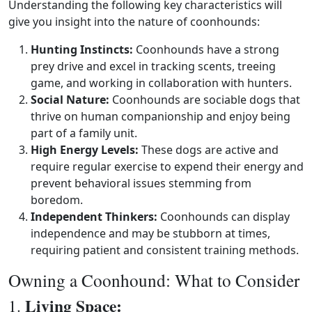
Understanding the following key characteristics will
give you insight into the nature of coonhounds:
Hunting Instincts:
Coonhounds have a strong
prey drive and excel in tracking scents, treeing
game, and working in collaboration with hunters.
Social Nature:
Coonhounds are sociable dogs that
thrive on human companionship and enjoy being
part of a family unit.
High Energy Levels:
These dogs are active and
require regular exercise to expend their energy and
prevent behavioral issues stemming from
boredom.
Independent Thinkers:
Coonhounds can display
independence and may be stubborn at times,
requiring patient and consistent training methods.
Owning a Coonhound: What to Consider
Living Space:
1.