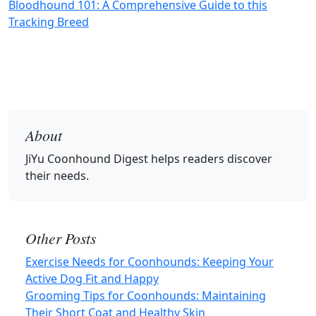
Bloodhound 101: A Comprehensive Guide to this
Tracking Breed
About
JiYu Coonhound Digest
helps readers discover
their needs.
Other Posts
Exercise Needs for Coonhounds: Keeping Your
Active Dog Fit and Happy
Grooming Tips for Coonhounds: Maintaining
Their Short Coat and Healthy Skin