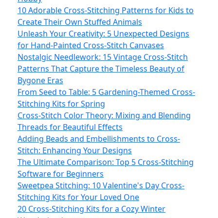
10 Adorable Cross-Stitching Patterns for Kids to
Create Their Own Stuffed Animals
Unleash Your Creativity: 5 Unexpected Designs
for Hand-Painted Cross-Stitch Canvases
Nostalgic Needlework: 15 Vintage Cross-Stitch
Patterns That Capture the Timeless Beauty of
Bygone Eras
From Seed to Table: 5 Gardening-Themed Cross-
Stitching Kits for Spring
Cross-Stitch Color Theory: Mixing and Blending
Threads for Beautiful Effects
Adding Beads and Embellishments to Cross-
Stitch: Enhancing Your Designs
The Ultimate Comparison: Top 5 Cross-Stitching
Software for Beginners
Sweetpea Stitching: 10 Valentine's Day Cross-
Stitching Kits for Your Loved One
20 Cross-Stitching Kits for a Cozy Winter