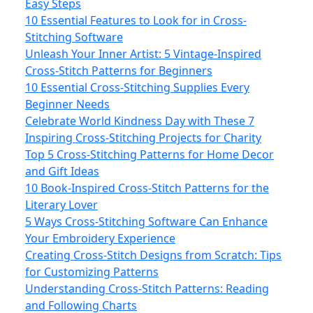
Easy Steps
10 Essential Features to Look for in Cross-
Stitching Software
Unleash Your Inner Artist: 5 Vintage-Inspired
Cross-Stitch Patterns for Beginners
10 Essential Cross-Stitching Supplies Every
Beginner Needs
Celebrate World Kindness Day with These 7
Inspiring Cross-Stitching Projects for Charity
Top 5 Cross-Stitching Patterns for Home Decor
and Gift Ideas
10 Book-Inspired Cross-Stitch Patterns for the
Literary Lover
5 Ways Cross-Stitching Software Can Enhance
Your Embroidery Experience
Creating Cross-Stitch Designs from Scratch: Tips
for Customizing Patterns
Understanding Cross-Stitch Patterns: Reading
and Following Charts