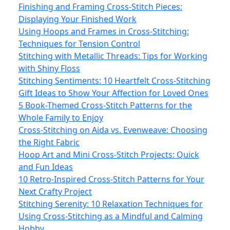
Finishing and Framing Cross-Stitch Pieces:
Displaying Your Finished Work
Using Hoops and Frames in Cross-Stitching:
Techniques for Tension Control
Stitching with Metallic Threads: Tips for Working
with Shiny Floss
Stitching Sentiments: 10 Heartfelt Cross-Stitching
Gift Ideas to Show Your Affection for Loved Ones
5 Book-Themed Cross-Stitch Patterns for the
Whole Family to Enjoy
Cross-Stitching on Aida vs. Evenweave: Choosing
the Right Fabric
Hoop Art and Mini Cross-Stitch Projects: Quick
and Fun Ideas
10 Retro-Inspired Cross-Stitch Patterns for Your
Next Crafty Project
Stitching Serenity: 10 Relaxation Techniques for
Using Cross-Stitching as a Mindful and Calming
Hobby