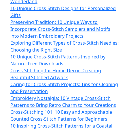
Wonderland
10 Unique Cross-Stitch Designs for Personalized
Gifts
Preserving Tradition: 10 Unique Ways to
Incorporate Cross-Stitch Samplers and Motifs
into Modern Embroidery Projects
Exploring Different Types of Cross-Stitch Needles:
Choosing the Right Size
10 Unique Cross-Stitch Patterns Inspired by
Nature: Free Downloads
Cross-Stitching for Home Decor: Creating
Beautiful Stitched Artwork
Caring for Cross-Stitch Projects: Tips for Cleaning
and Preservation
Embroidery Nostalgia: 10 Vintage Cross-Stitch
Patterns to Bring Retro Charm to Your Creations
Cross-Stitching 101: 10 Easy and Approachable
Counted Cross-Stitch Patterns for Beginners
10 Inspiring Cross-Stitch Patterns for a Coastal