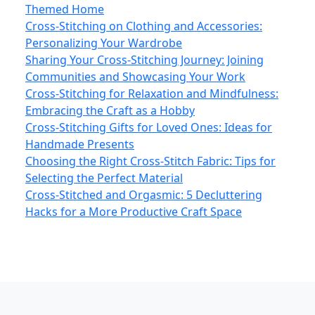
Themed Home
Cross-Stitching on Clothing and Accessories:
Personalizing Your Wardrobe
Sharing Your Cross-Stitching Journey: Joining
Communities and Showcasing Your Work
Cross-Stitching for Relaxation and Mindfulness:
Embracing the Craft as a Hobby
Cross-Stitching Gifts for Loved Ones: Ideas for
Handmade Presents
Choosing the Right Cross-Stitch Fabric: Tips for
Selecting the Perfect Material
Cross-Stitched and Orgasmic: 5 Decluttering
Hacks for a More Productive Craft Space