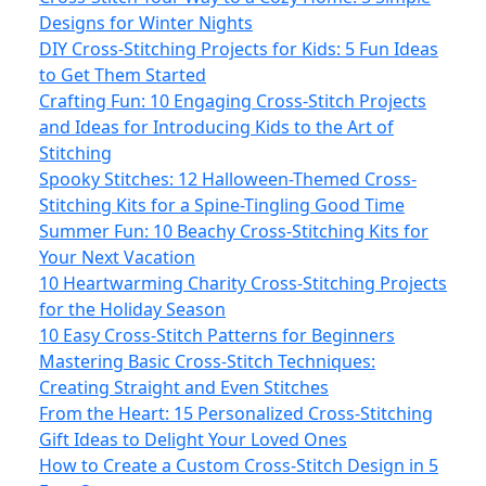
Designs for Winter Nights
DIY Cross-Stitching Projects for Kids: 5 Fun Ideas
to Get Them Started
Crafting Fun: 10 Engaging Cross-Stitch Projects
and Ideas for Introducing Kids to the Art of
Stitching
Spooky Stitches: 12 Halloween-Themed Cross-
Stitching Kits for a Spine-Tingling Good Time
Summer Fun: 10 Beachy Cross-Stitching Kits for
Your Next Vacation
10 Heartwarming Charity Cross-Stitching Projects
for the Holiday Season
10 Easy Cross-Stitch Patterns for Beginners
Mastering Basic Cross-Stitch Techniques:
Creating Straight and Even Stitches
From the Heart: 15 Personalized Cross-Stitching
Gift Ideas to Delight Your Loved Ones
How to Create a Custom Cross-Stitch Design in 5