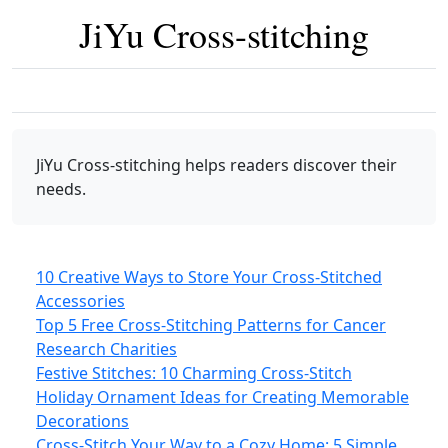
JiYu Cross-stitching
JiYu Cross-stitching
helps readers discover their
needs.
10 Creative Ways to Store Your Cross-Stitched
Accessories
Top 5 Free Cross-Stitching Patterns for Cancer
Research Charities
Festive Stitches: 10 Charming Cross-Stitch
Holiday Ornament Ideas for Creating Memorable
Decorations
Cross-Stitch Your Way to a Cozy Home: 5 Simple