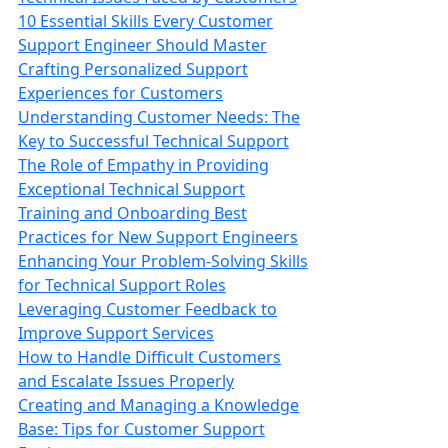
10 Essential Skills Every Customer
Support Engineer Should Master
Crafting Personalized Support
Experiences for Customers
Understanding Customer Needs: The
Key to Successful Technical Support
The Role of Empathy in Providing
Exceptional Technical Support
Training and Onboarding Best
Practices for New Support Engineers
Enhancing Your Problem-Solving Skills
for Technical Support Roles
Leveraging Customer Feedback to
Improve Support Services
How to Handle Difficult Customers
and Escalate Issues Properly
Creating and Managing a Knowledge
Base: Tips for Customer Support