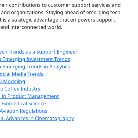
heir contributions to customer support services and
 and organizations. Staying ahead of emerging tech
--it is a strategic advantage that empowers support
al and interconnected world.
ech Trends as a Support Engineer
th Emerging Investment Trends
h Emerging Trends in Analytics
Social Media Trends
3D Modeling
e Coffee Industry
s in Product Management
 Biomedical Science
Aviation Regulations
cal Advances in Cinematography