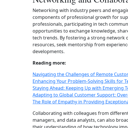
Networking with industry peers and engaging
components of professional growth for supp
professionals, participating in tech commun
opportunities to exchange knowledge, share
tech trends. By fostering a strong network 
resources, seek mentorship from experience
developments.
Reading more:
Navigating the Challenges of Remote Cust
Enhancing Your Problem-Solving Skills for T
Staying Ahead: Keeping Up with Emerging T
Adapting to Global Customer Support: Over
The Role of Empathy in Providing Exception
Collaborating with colleagues from differe
managers, and data analysts, can also bro
their understanding of how technology impa