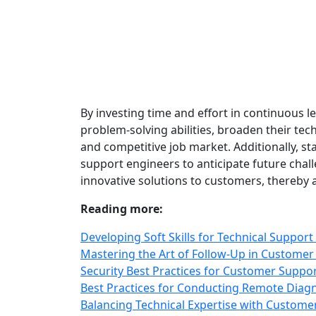
By investing time and effort in continuous 
problem-solving abilities, broaden their tec
and competitive job market. Additionally, st
support engineers to anticipate future chall
innovative solutions to customers, thereby a
Reading more:
Developing Soft Skills for Technical Support
Mastering the Art of Follow-Up in Customer
Security Best Practices for Customer Suppo
Best Practices for Conducting Remote Diag
Balancing Technical Expertise with Customer