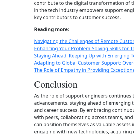
contribute to the digital transformation of
in the tech industry empowers support engine
key contributors to customer success.
Reading more:
Navigating the Challenges of Remote Cust
Enhancing Your Problem-Solving Skills for T
Staying Ahead: Keeping Up with Emerging T
Adapting to Global Customer Support: Over
The Role of Empathy in Providing Exception
Conclusion
As the role of support engineers continues 
advancements, staying ahead of emerging te
and career success. By embracing continuous
with peers, collaborating across teams, and
can position themselves as valuable assets 
engaging with new technologies, acquiring d