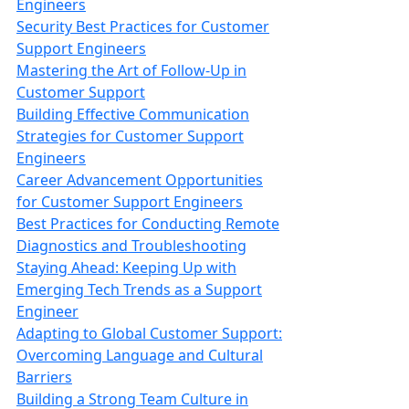
Engineers
Security Best Practices for Customer
Support Engineers
Mastering the Art of Follow-Up in
Customer Support
Building Effective Communication
Strategies for Customer Support
Engineers
Career Advancement Opportunities
for Customer Support Engineers
Best Practices for Conducting Remote
Diagnostics and Troubleshooting
Staying Ahead: Keeping Up with
Emerging Tech Trends as a Support
Engineer
Adapting to Global Customer Support:
Overcoming Language and Cultural
Barriers
Building a Strong Team Culture in