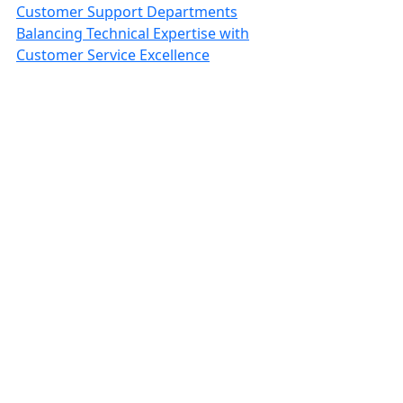
Customer Support Departments
Balancing Technical Expertise with
Customer Service Excellence