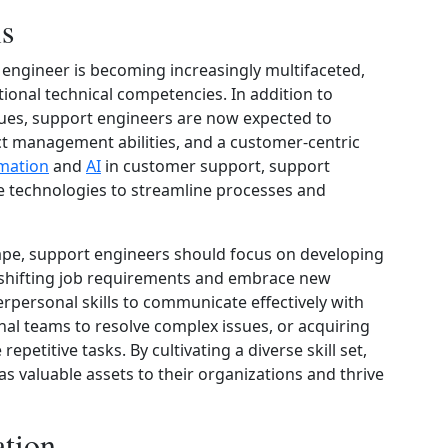
ls
t engineer is becoming increasingly multifaceted,
itional technical competencies. In addition to
ues, support engineers are now expected to
ct management abilities, and a customer-centric
mation
and
AI
in customer support, support
e technologies to streamline processes and
cape, support engineers should focus on developing
to shifting job requirements and embrace new
terpersonal skills to communicate effectively with
nal teams to resolve complex issues, or acquiring
epetitive tasks. By cultivating a diverse skill set,
s valuable assets to their organizations and thrive
ation