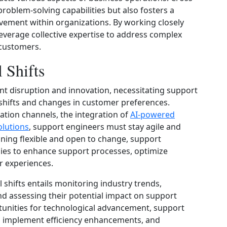
roblem-solving capabilities but also fosters a
vement within organizations. By working closely
everage collective expertise to address complex
 customers.
 Shifts
ant disruption and innovation, necessitating support
 shifts and changes in customer preferences.
tion channels, the integration of
AI-powered
olutions
, support engineers must stay agile and
ining flexible and open to change, support
ies to enhance support processes, optimize
r experiences.
 shifts entails monitoring industry trends,
d assessing their potential impact on support
rtunities for technological advancement, support
, implement efficiency enhancements, and