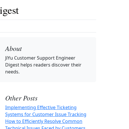
igest
About
JiYu Customer Support Engineer
Digest
helps readers discover their
needs.
Other Posts
Implementing Effective Ticketing
Systems for Customer Issue Tracking
How to Efficiently Resolve Common
Technical Issues Faced by Customers