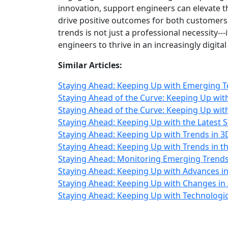
innovation, support engineers can elevate t
drive positive outcomes for both customers
trends is not just a professional necessity-
engineers to thrive in an increasingly digit
Similar Articles:
Staying Ahead: Keeping Up with Emerging T
Staying Ahead of the Curve: Keeping Up wi
Staying Ahead of the Curve: Keeping Up wit
Staying Ahead: Keeping Up with the Latest 
Staying Ahead: Keeping Up with Trends in 
Staying Ahead: Keeping Up with Trends in th
Staying Ahead: Monitoring Emerging Trend
Staying Ahead: Keeping Up with Advances in
Staying Ahead: Keeping Up with Changes in 
Staying Ahead: Keeping Up with Technologi