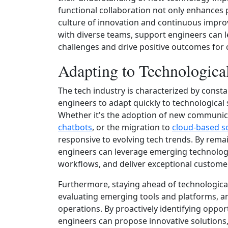
functional collaboration not only enhances p
culture of innovation and continuous impro
with diverse teams, support engineers can l
challenges and drive positive outcomes for
Adapting to Technological
The tech industry is characterized by const
engineers to adapt quickly to technological
Whether it's the adoption of new communica
chatbots
, or the migration to
cloud-based s
responsive to evolving tech trends. By rema
engineers can leverage emerging technolog
workflows, and deliver exceptional custome
Furthermore, staying ahead of technological
evaluating emerging tools and platforms, an
operations. By proactively identifying oppo
engineers can propose innovative solutions