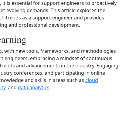
t is essential for support engineers to proactively
et evolving demands. This article explores the
ch trends as a support engineer and provides
rning and professional development.
arning
ing, with new tools, frameworks, and methodologies
ort engineers, embracing a mindset of continuous
ng trends and advancements in the industry. Engaging
ustry conferences, and participating in online
knowledge and skills in areas such as
cloud
ity
, and
data analytics
.