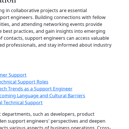
 in collaborative projects are essential
ort engineers. Building connections with fellow
ities, and attending networking events provide
 best practices, and gain insights into emerging
of contacts, support engineers can access valuable
d professionals, and stay informed about industry
omer Support
echnical Support Roles
ech Trends as a Support Engineer
coming Language and Cultural Barriers
al Technical Support
nt departments, such as developers, product
aden support engineers' perspectives and deepen
cts various aspects of business operations. Cross-