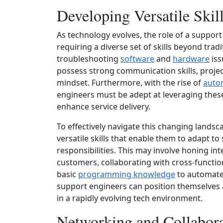
Developing Versatile Skil
As technology evolves, the role of a suppor
requiring a diverse set of skills beyond trad
troubleshooting
software
and
hardware
iss
possess strong communication skills, proje
mindset. Furthermore, with the rise of
auto
engineers must be adept at leveraging thes
enhance service delivery.
To effectively navigate this changing lands
versatile skills that enable them to adapt 
responsibilities. This may involve honing in
customers, collaborating with cross-functio
basic
programming knowledge
to automate r
support engineers can position themselves a
in a rapidly evolving tech environment.
Networking and Collabor