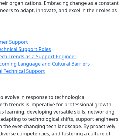
 their organizations. Embracing change as a constant
ers to adapt, innovate, and excel in their roles as
omer Support
echnical Support Roles
ech Trends as a Support Engineer
coming Language and Cultural Barriers
al Technical Support
to evolve in response to technological
ch trends is imperative for professional growth
 learning, developing versatile skills, networking
 adapting to technological shifts, support engineers
in the ever-changing tech landscape. By proactively
iverse competencies, and fostering a culture of