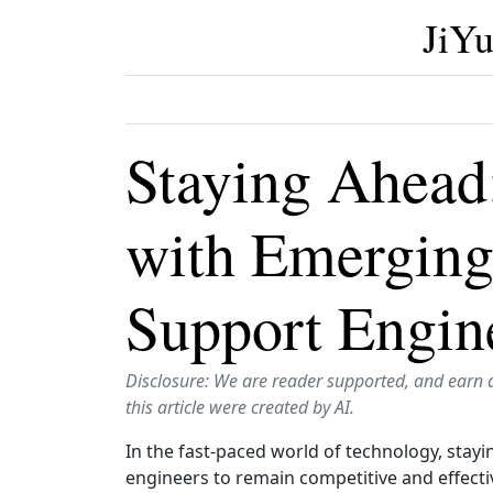
JiYu
Staying Ahead
with Emerging
Support Engin
Disclosure: We are reader supported, and earn 
this article were created by AI.
In the fast-paced world of technology, stayi
engineers to remain competitive and effectiv