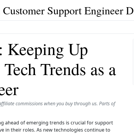
 Customer Support Engineer D
: Keeping Up
 Tech Trends as a
eer
affiliate commissions when you buy through us. Parts of
ng ahead of emerging trends is crucial for support
e in their roles. As new technologies continue to