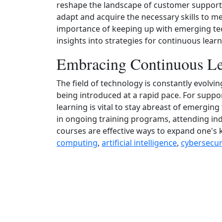
reshape the landscape of customer support, i
adapt and acquire the necessary skills to me
importance of keeping up with emerging te
insights into strategies for continuous lea
Embracing Continuous Le
The field of technology is constantly evolv
being introduced at a rapid pace. For supp
learning is vital to stay abreast of emergi
in ongoing training programs, attending ind
courses are effective ways to expand one's 
computing
,
artificial intelligence
,
cybersecur