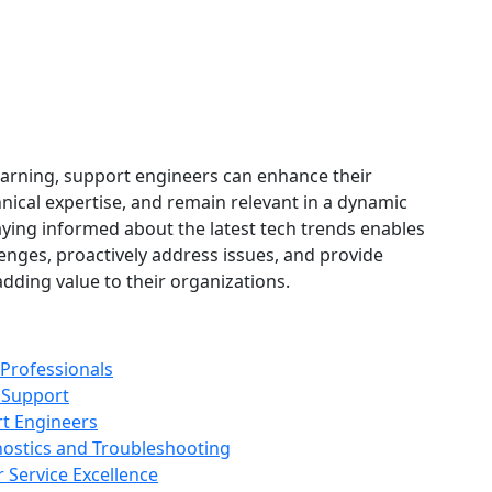
learning, support engineers can enhance their
hnical expertise, and remain relevant in a dynamic
aying informed about the latest tech trends enables
enges, proactively address issues, and provide
dding value to their organizations.
 Professionals
 Support
rt Engineers
nostics and Troubleshooting
 Service Excellence