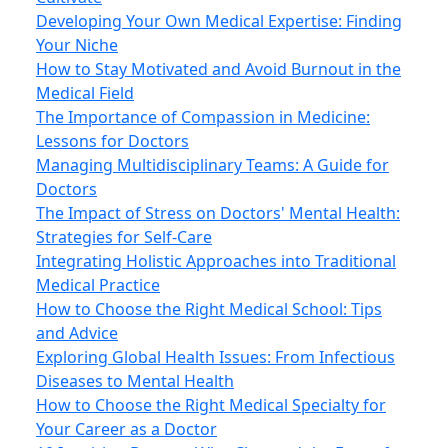
Developing Your Own Medical Expertise: Finding
Your Niche
How to Stay Motivated and Avoid Burnout in the
Medical Field
The Importance of Compassion in Medicine:
Lessons for Doctors
Managing Multidisciplinary Teams: A Guide for
Doctors
The Impact of Stress on Doctors' Mental Health:
Strategies for Self-Care
Integrating Holistic Approaches into Traditional
Medical Practice
How to Choose the Right Medical School: Tips
and Advice
Exploring Global Health Issues: From Infectious
Diseases to Mental Health
How to Choose the Right Medical Specialty for
Your Career as a Doctor