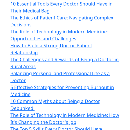
10 Essential Tools Every Doctor Should Have in
Their Medical Bag
The Ethics of Patient Care: Navigating Complex
Decisions
The Role of Technology in Modern Medicine:
Opportunities and Challenges
How to Build a Strong Doctor-Patient
Relationship
The Challenges and Rewards of Being a Doctor in
Rural Areas
Balancing Personal and Professional Life as a
Doctor
5 Effective Strategies for Preventing Burnout in
Medicine
10 Common Myths about Being a Doctor,
Debunked!
The Role of Technology in Modern Medicine: How
It's Changing the Doctor's Job
The Top 5 Skills Every Doctor Should Have