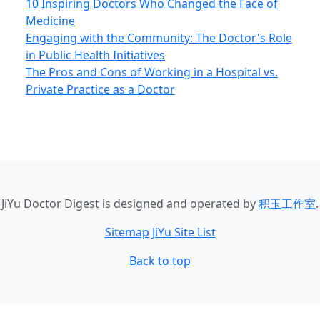
10 Inspiring Doctors Who Changed the Face of
Medicine
Engaging with the Community: The Doctor's Role
in Public Health Initiatives
The Pros and Cons of Working in a Hospital vs.
Private Practice as a Doctor
JiYu Doctor Digest
is designed and operated by
积玉工作室
.
Sitemap
JiYu Site List
Back to top