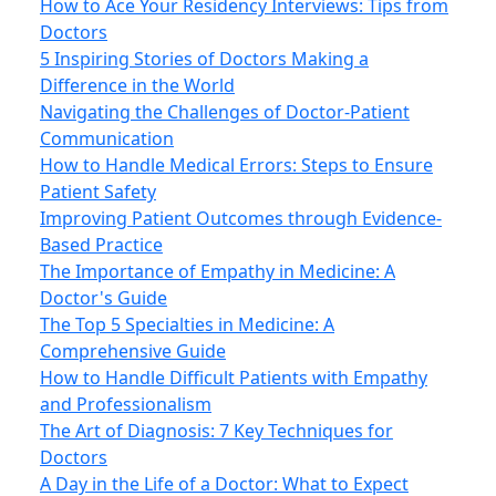
How to Ace Your Residency Interviews: Tips from
Doctors
5 Inspiring Stories of Doctors Making a
Difference in the World
Navigating the Challenges of Doctor-Patient
Communication
How to Handle Medical Errors: Steps to Ensure
Patient Safety
Improving Patient Outcomes through Evidence-
Based Practice
The Importance of Empathy in Medicine: A
Doctor's Guide
The Top 5 Specialties in Medicine: A
Comprehensive Guide
How to Handle Difficult Patients with Empathy
and Professionalism
The Art of Diagnosis: 7 Key Techniques for
Doctors
A Day in the Life of a Doctor: What to Expect