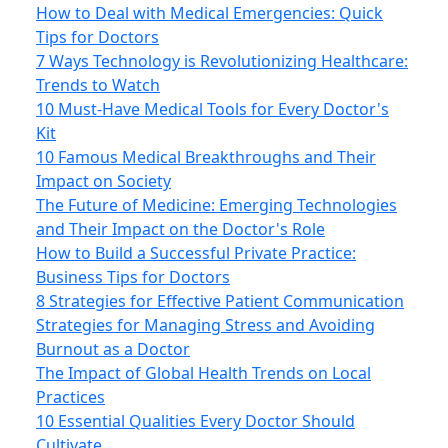
How to Deal with Medical Emergencies: Quick
Tips for Doctors
7 Ways Technology is Revolutionizing Healthcare:
Trends to Watch
10 Must-Have Medical Tools for Every Doctor's
Kit
10 Famous Medical Breakthroughs and Their
Impact on Society
The Future of Medicine: Emerging Technologies
and Their Impact on the Doctor's Role
How to Build a Successful Private Practice:
Business Tips for Doctors
8 Strategies for Effective Patient Communication
Strategies for Managing Stress and Avoiding
Burnout as a Doctor
The Impact of Global Health Trends on Local
Practices
10 Essential Qualities Every Doctor Should
Cultivate