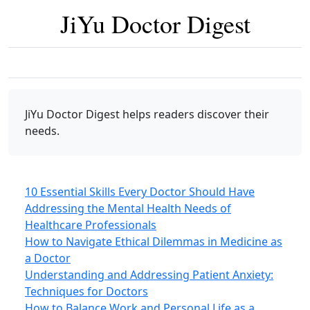
JiYu Doctor Digest
JiYu Doctor Digest
helps readers discover their
needs.
10 Essential Skills Every Doctor Should Have
Addressing the Mental Health Needs of
Healthcare Professionals
How to Navigate Ethical Dilemmas in Medicine as
a Doctor
Understanding and Addressing Patient Anxiety:
Techniques for Doctors
How to Balance Work and Personal Life as a