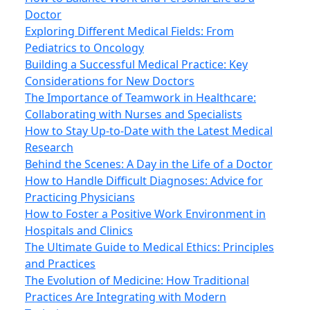
Doctor
Exploring Different Medical Fields: From
Pediatrics to Oncology
Building a Successful Medical Practice: Key
Considerations for New Doctors
The Importance of Teamwork in Healthcare:
Collaborating with Nurses and Specialists
How to Stay Up-to-Date with the Latest Medical
Research
Behind the Scenes: A Day in the Life of a Doctor
How to Handle Difficult Diagnoses: Advice for
Practicing Physicians
How to Foster a Positive Work Environment in
Hospitals and Clinics
The Ultimate Guide to Medical Ethics: Principles
and Practices
The Evolution of Medicine: How Traditional
Practices Are Integrating with Modern