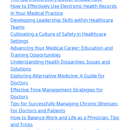
How to Effectively Use Electronic Health Records
in Your Medical Practice
Developing Leadership Skills within Healthcare
Teams
Cultivating a Culture of Safety in Healthcare
Settings
Advancing Your Medical Career: Education and
Training Opportunities
Understanding Health Disparities: Issues and
Solutions
Exploring Alternative Medicine: A Guide for
Doctors
Effective Time Management Strategies for
Doctors
Tips for Successfully Managing Chronic Illnesses:
For Doctors and Patients
How to Balance Work and Life as a Physician: Tips
and Tricks