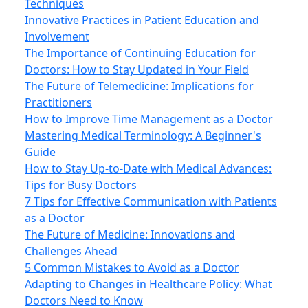
Techniques
Innovative Practices in Patient Education and
Involvement
The Importance of Continuing Education for
Doctors: How to Stay Updated in Your Field
The Future of Telemedicine: Implications for
Practitioners
How to Improve Time Management as a Doctor
Mastering Medical Terminology: A Beginner's
Guide
How to Stay Up-to-Date with Medical Advances:
Tips for Busy Doctors
7 Tips for Effective Communication with Patients
as a Doctor
The Future of Medicine: Innovations and
Challenges Ahead
5 Common Mistakes to Avoid as a Doctor
Adapting to Changes in Healthcare Policy: What
Doctors Need to Know