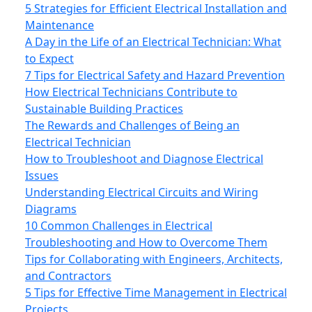
5 Strategies for Efficient Electrical Installation and
Maintenance
A Day in the Life of an Electrical Technician: What
to Expect
7 Tips for Electrical Safety and Hazard Prevention
How Electrical Technicians Contribute to
Sustainable Building Practices
The Rewards and Challenges of Being an
Electrical Technician
How to Troubleshoot and Diagnose Electrical
Issues
Understanding Electrical Circuits and Wiring
Diagrams
10 Common Challenges in Electrical
Troubleshooting and How to Overcome Them
Tips for Collaborating with Engineers, Architects,
and Contractors
5 Tips for Effective Time Management in Electrical
Projects