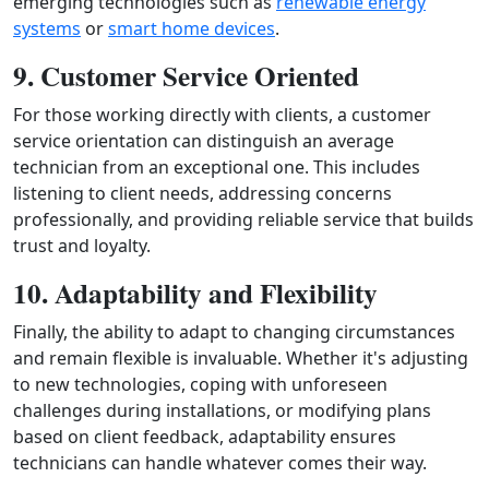
emerging technologies such as
renewable energy
systems
or
smart home devices
.
9. Customer Service Oriented
For those working directly with clients, a customer
service orientation can distinguish an average
technician from an exceptional one. This includes
listening to client needs, addressing concerns
professionally, and providing reliable service that builds
trust and loyalty.
10. Adaptability and Flexibility
Finally, the ability to adapt to changing circumstances
and remain flexible is invaluable. Whether it's adjusting
to new technologies, coping with unforeseen
challenges during installations, or modifying plans
based on client feedback, adaptability ensures
technicians can handle whatever comes their way.