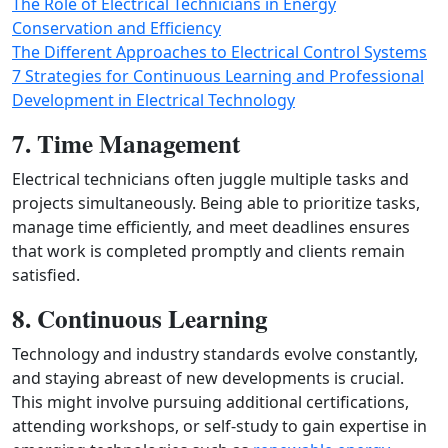
The Role of Electrical Technicians in Energy
Conservation and Efficiency
The Different Approaches to Electrical Control Systems
7 Strategies for Continuous Learning and Professional
Development in Electrical Technology
7. Time Management
Electrical technicians often juggle multiple tasks and
projects simultaneously. Being able to prioritize tasks,
manage time efficiently, and meet deadlines ensures
that work is completed promptly and clients remain
satisfied.
8. Continuous Learning
Technology and industry standards evolve constantly,
and staying abreast of new developments is crucial.
This might involve pursuing additional certifications,
attending workshops, or self-study to gain expertise in