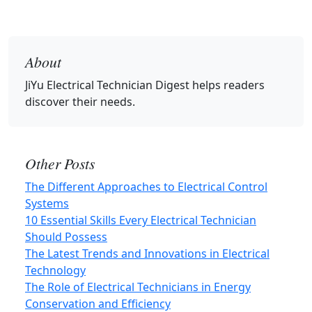
About
JiYu Electrical Technician Digest
helps readers
discover their needs.
Other Posts
The Different Approaches to Electrical Control
Systems
10 Essential Skills Every Electrical Technician
Should Possess
The Latest Trends and Innovations in Electrical
Technology
The Role of Electrical Technicians in Energy
Conservation and Efficiency