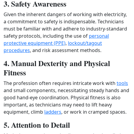
3. Safety Awareness
Given the inherent dangers of working with electricity,
a commitment to safety is indispensable. Technicians
must be familiar with and adhere to industry-standard
safety protocols, including the use of
personal
protective equipment (PPE)
,
lockout/tagout
procedures
, and risk assessment methods.
4. Manual Dexterity and Physical
Fitness
The profession often requires intricate work with
tools
and small components, necessitating steady hands and
good hand-eye coordination. Physical fitness is also
important, as technicians may need to lift heavy
equipment, climb
ladders
, or work in cramped spaces.
5. Attention to Detail