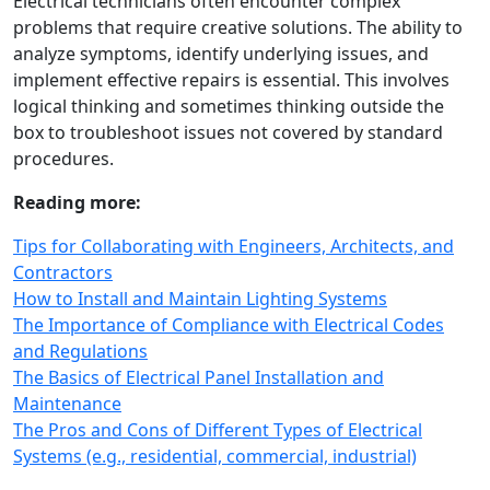
Electrical technicians often encounter complex
problems that require creative solutions. The ability to
analyze symptoms, identify underlying issues, and
implement effective repairs is essential. This involves
logical thinking and sometimes thinking outside the
box to troubleshoot issues not covered by standard
procedures.
Reading more:
Tips for Collaborating with Engineers, Architects, and
Contractors
How to Install and Maintain Lighting Systems
The Importance of Compliance with Electrical Codes
and Regulations
The Basics of Electrical Panel Installation and
Maintenance
The Pros and Cons of Different Types of Electrical
Systems (e.g., residential, commercial, industrial)