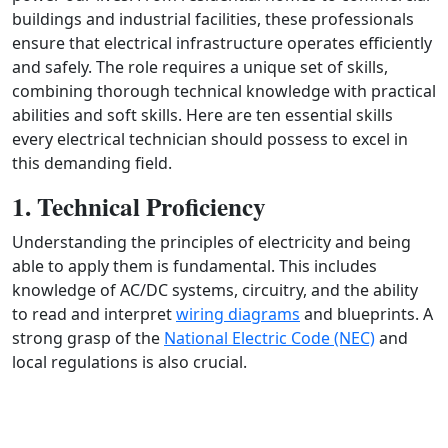
buildings and industrial facilities, these professionals
ensure that electrical infrastructure operates efficiently
and safely. The role requires a unique set of skills,
combining thorough technical knowledge with practical
abilities and soft skills. Here are ten essential skills
every electrical technician should possess to excel in
this demanding field.
1. Technical Proficiency
Understanding the principles of electricity and being
able to apply them is fundamental. This includes
knowledge of AC/DC systems, circuitry, and the ability
to read and interpret
wiring diagrams
and blueprints. A
strong grasp of the
National Electric Code (NEC)
and
local regulations is also crucial.