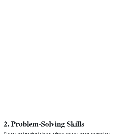
2. Problem-Solving Skills