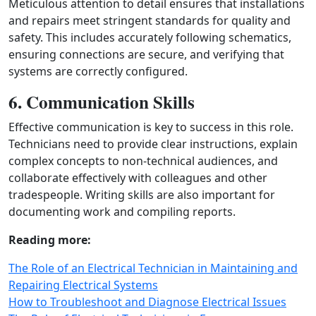
Meticulous attention to detail ensures that installations
and repairs meet stringent standards for quality and
safety. This includes accurately following schematics,
ensuring connections are secure, and verifying that
systems are correctly configured.
6. Communication Skills
Effective communication is key to success in this role.
Technicians need to provide clear instructions, explain
complex concepts to non-technical audiences, and
collaborate effectively with colleagues and other
tradespeople. Writing skills are also important for
documenting work and compiling reports.
Reading more:
The Role of an Electrical Technician in Maintaining and
Repairing Electrical Systems
How to Troubleshoot and Diagnose Electrical Issues