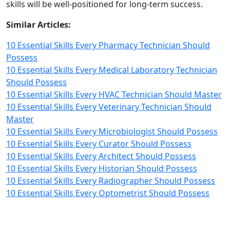
skills will be well-positioned for long-term success.
Similar Articles:
10 Essential Skills Every Pharmacy Technician Should
Possess
10 Essential Skills Every Medical Laboratory Technician
Should Possess
10 Essential Skills Every HVAC Technician Should Master
10 Essential Skills Every Veterinary Technician Should
Master
10 Essential Skills Every Microbiologist Should Possess
10 Essential Skills Every Curator Should Possess
10 Essential Skills Every Architect Should Possess
10 Essential Skills Every Historian Should Possess
10 Essential Skills Every Radiographer Should Possess
10 Essential Skills Every Optometrist Should Possess