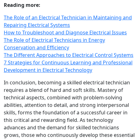
Reading more:
The Role of an Electrical Technician in Maintaining and
Repairing Electrical Systems
How to Troubleshoot and Diagnose Electrical Issues
The Role of Electrical Technicians in Energy
Conservation and Efficiency
The Different Approaches to Electrical Control Systems
7 Strategies for Continuous Learning and Professional
Development in Electrical Technology
In conclusion, becoming a skilled electrical technician
requires a blend of hard and soft skills. Mastery of
technical aspects, combined with problem-solving
abilities, attention to detail, and strong interpersonal
skills, forms the foundation of a successful career in
this critical and rewarding field. As technology
advances and the demand for skilled technicians
grows, those who continuously develop these essential