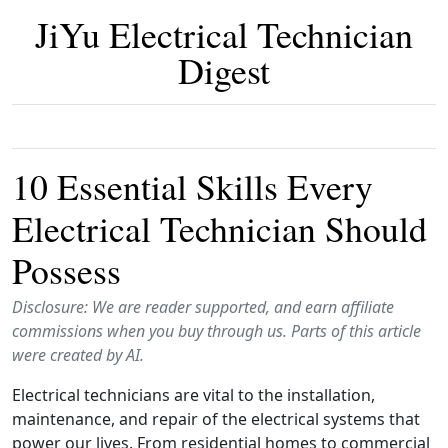
JiYu Electrical Technician
Digest
10 Essential Skills Every
Electrical Technician Should
Possess
Disclosure: We are reader supported, and earn affiliate
commissions when you buy through us. Parts of this article
were created by AI.
Electrical technicians are vital to the installation,
maintenance, and repair of the electrical systems that
power our lives. From residential homes to commercial