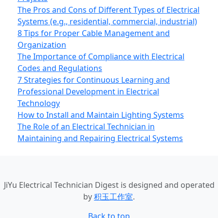
The Pros and Cons of Different Types of Electrical
Systems (e.g., residential, commercial, industrial)
8 Tips for Proper Cable Management and
Organization
The Importance of Compliance with Electrical
Codes and Regulations
7 Strategies for Continuous Learning and
Professional Development in Electrical
Technology
How to Install and Maintain Lighting Systems
The Role of an Electrical Technician in
Maintaining and Repairing Electrical Systems
JiYu Electrical Technician Digest
is designed and operated
by
积玉工作室
.
Back to top