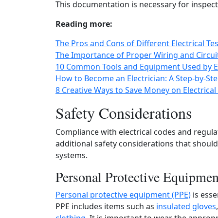
This documentation is necessary for inspec
Reading more:
The Pros and Cons of Different Electrical
The Importance of Proper Wiring and Circuitry
10 Common Tools and Equipment Used by El
How to Become an Electrician: A Step-by-St
8 Creative Ways to Save Money on Electrica
Safety Considerations
Compliance with electrical codes and regulat
additional safety considerations that shoul
systems.
Personal Protective Equipme
Personal protective equipment (PPE)
is esse
PPE includes items such as
insulated gloves