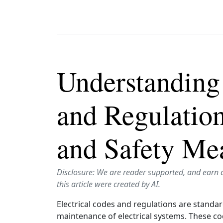
Understanding 
and Regulatio
and Safety Me
Disclosure: We are reader supported, and earn 
this article were created by AI.
Electrical codes and regulations are standar
maintenance of electrical systems. These co