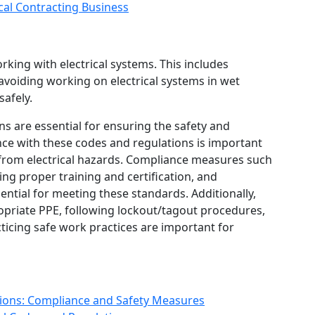
ical Contracting Business
rking with electrical systems. This includes
 avoiding working on electrical systems in wet
safely.
ons are essential for ensuring the safety and
liance with these codes and regulations is important
 from electrical hazards. Compliance measures such
ng proper training and certification, and
ntial for meeting these standards. Additionally,
opriate PPE, following lockout/tagout procedures,
icing safe work practices are important for
tions: Compliance and Safety Measures