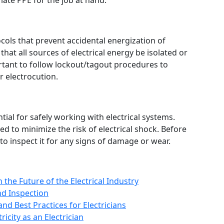
iate PPE for the job at hand.
cols that prevent accidental energization of
that all sources of electrical energy be isolated or
rtant to follow lockout/tagout procedures to
or electrocution.
tial for safely working with electrical systems.
 to minimize the risk of electrical shock. Before
to inspect it for any signs of damage or wear.
the Future of the Electrical Industry
and Inspection
nd Best Practices for Electricians
icity as an Electrician