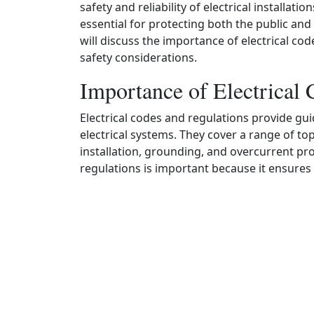
safety and reliability of electrical installat
essential for protecting both the public and 
will discuss the importance of electrical c
safety considerations.
Importance of Electrical 
Electrical codes and regulations provide gui
electrical systems. They cover a range of t
installation, grounding, and overcurrent pr
regulations is important because it ensures th