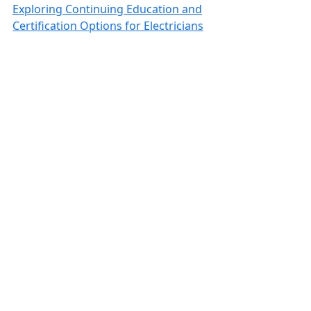
Exploring Continuing Education and
Certification Options for Electricians