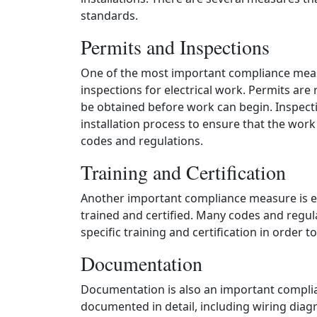
standards.
Permits and Inspections
One of the most important compliance meas
inspections for electrical work. Permits are 
be obtained before work can begin. Inspecti
installation process to ensure that the work
codes and regulations.
Training and Certification
Another important compliance measure is ens
trained and certified. Many codes and regula
specific training and certification in order t
Documentation
Documentation is also an important complian
documented in detail, including wiring diagr