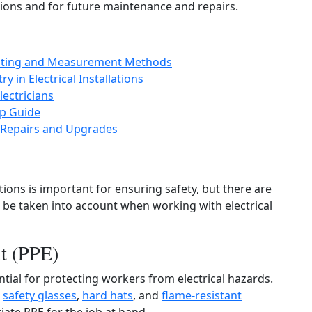
tions and for future maintenance and repairs.
 Testing and Measurement Methods
 in Electrical Installations
ectricians
ep Guide
l Repairs and Upgrades
ions is important for ensuring safety, but there are
d be taken into account when working with electrical
nt (PPE)
ntial for protecting workers from electrical hazards.
,
safety glasses
,
hard hats
, and
flame-resistant