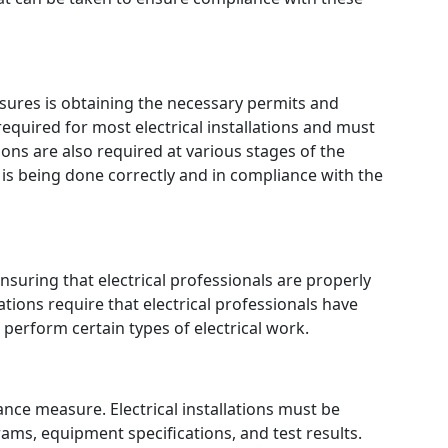
ures is obtaining the necessary permits and
required for most electrical installations and must
ons are also required at various stages of the
 is being done correctly and in compliance with the
uring that electrical professionals are properly
tions require that electrical professionals have
o perform certain types of electrical work.
ce measure. Electrical installations must be
ams, equipment specifications, and test results.