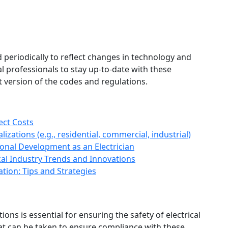
 periodically to reflect changes in technology and
cal professionals to stay up-to-date with these
 version of the codes and regulations.
ect Costs
izations (e.g., residential, commercial, industrial)
onal Development as an Electrician
cal Industry Trends and Innovations
ation: Tips and Strategies
ons is essential for ensuring the safety of electrical
hat can be taken to ensure compliance with these