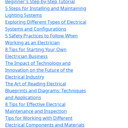
Beginner's Step-by-Step Tutorial
5 Steps for Installing and Maintaining
Lighting Systems
Exploring Different Types of Electrical
Systems and Configurations
5 Safety Practices to Follow When
Working as an Electrician
8 Tips for Starting Your Own
Electrician Business
The Impact of Technology and
Innovation on the Future of the
Electrical Industry
The Art of Reading Electrical
Blueprints and Diagrams: Techniques
and Applications
8 Tips for Effective Electrical
Maintenance and Inspection
Tips for Working with Different
Electrical Components and Materials