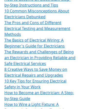
by-Step Instructions and Tips
10 Common Misconceptions About
Electricians Debunked
The Pros and Cons of Different
Electrical Testing and Measurement
Methods
The Basics of Electrical Wiring: A
Beginner's Guide for Electricians
The Rewards and Challenges of Being
an Electrician in Providing Reliable and
Safe Electrical Services
8 Creative Ways to Save Money on
Electrical Repairs and Upgrades
10 Key Tips for Ensuring Electrical
Safety in Your Work
How to Become an Electrician: A Step-
by-Step Guide
How to Wire a Light Fixture: A