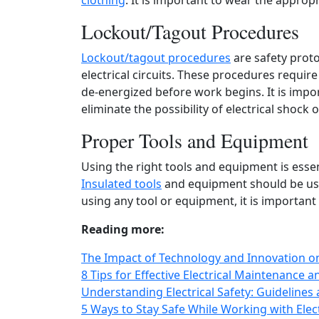
clothing
. It is important to wear the appropr
Lockout/Tagout Procedures
Lockout/tagout procedures
are safety proto
electrical circuits. These procedures require 
de-energized before work begins. It is impo
eliminate the possibility of electrical shock 
Proper Tools and Equipment
Using the right tools and equipment is essen
Insulated tools
and equipment should be used
using any tool or equipment, it is important 
Reading more:
The Impact of Technology and Innovation on 
8 Tips for Effective Electrical Maintenance 
Understanding Electrical Safety: Guidelines a
5 Ways to Stay Safe While Working with Electr