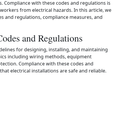
ions. Compliance with these codes and regulations is
workers from electrical hazards. In this article, we
odes and regulations, compliance measures, and
Codes and Regulations
delines for designing, installing, and maintaining
opics including wiring methods, equipment
otection. Compliance with these codes and
at electrical installations are safe and reliable.