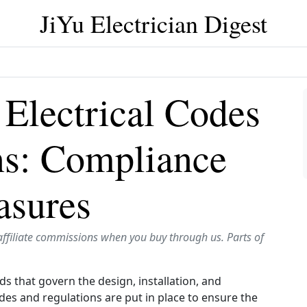
JiYu Electrician Digest
Electrical Codes
ns: Compliance
asures
affiliate commissions when you buy through us. Parts of
ds that govern the design, installation, and
des and regulations are put in place to ensure the