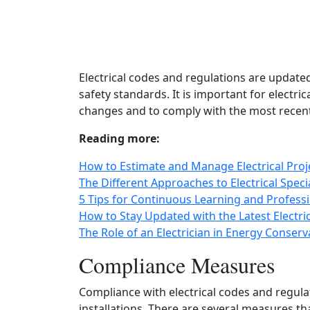
Electrical codes and regulations are updated
safety standards. It is important for electri
changes and to comply with the most recent
Reading more:
How to Estimate and Manage Electrical Proj
The Different Approaches to Electrical Special
5 Tips for Continuous Learning and Professi
How to Stay Updated with the Latest Electri
The Role of an Electrician in Energy Conserv
Compliance Measures
Compliance with electrical codes and regulati
installations. There are several measures t