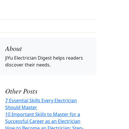
About
JiYu Electrician Digest
helps readers
discover their needs.
Other Posts
7 Essential Skills Every Electrician
Should Master
10 Important Skills to Master for a
Successful Career as an Electrician
How to Become an Electrician: Step-