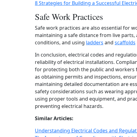
8 Strategies for Building a Successful Electr
Safe Work Practices
Safe work practices are also essential for wo
maintaining a safe distance from live parts,
conditions, and using
ladders
and
scaffolds
In conclusion, electrical codes and regulati
reliability of electrical installations. Comp
for protecting both the public and workers
as obtaining permits and inspections, ensuri
maintaining detailed documentation are esse
safety considerations such as wearing appr
using proper tools and equipment, and pract
preventing electrical hazards.
Similar Articles:
Understanding Electrical Codes and Regula