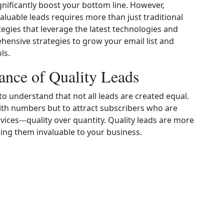
gnificantly boost your bottom line. However,
valuable leads requires more than just traditional
tegies that leverage the latest technologies and
hensive strategies to grow your email list and
ls.
ance of Quality Leads
l to understand that not all leads are created equal.
t with numbers but to attract subscribers who are
vices---quality over quantity. Quality leads are more
king them invaluable to your business.