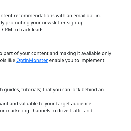
content recommendations with an email opt-in.
ly promoting your newsletter sign-up.
r CRM to track leads.
to part of your content and making it available only
ols like
OptinMonster
enable you to implement
th guides, tutorials) that you can lock behind an
vant and valuable to your target audience.
r marketing channels to drive traffic and