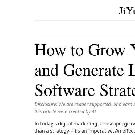
JiY
How to Grow Y
and Generate 
Software Strat
Disclosure: We are reader supported, and earn 
this article were created by AI.
In today's digital marketing landscape, grow
than a strategy---it's an imperative. An eff