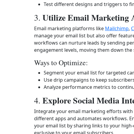
Test different designs and triggers to 
Utilize Email Marketing 
3.
Email marketing platforms like
Mailchimp
,
C
manage your email list but also offer featu
workflows can nurture leads by sending per
engagement levels, moving them down the sa
Ways to Optimize:
Segment your email list for targeted c
Use drip campaigns to keep subscriber
Analyze performance metrics to continua
Explore Social Media Int
4.
Integrate your email marketing efforts with 
different apps and automates workflows. En
your email list by sharing links to your high
exclusive to your email subscribers.