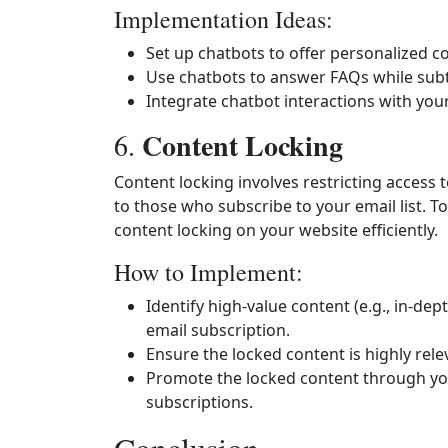
Implementation Ideas:
Set up chatbots to offer personalized 
Use chatbots to answer FAQs while subt
Integrate chatbot interactions with you
Content Locking
6.
Content locking involves restricting access 
to those who subscribe to your email list. To
content locking on your website efficiently.
How to Implement:
Identify high-value content (e.g., in-dep
email subscription.
Ensure the locked content is highly rele
Promote the locked content through you
subscriptions.