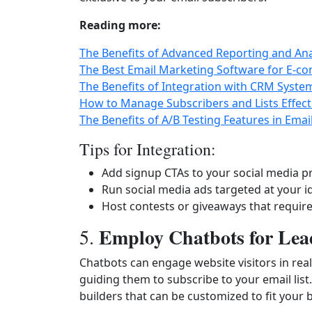
Reading more:
The Benefits of Advanced Reporting and Ana
The Best Email Marketing Software for E-c
The Benefits of Integration with CRM Syste
How to Manage Subscribers and Lists Effect
The Benefits of A/B Testing Features in Ema
Tips for Integration:
Add signup CTAs to your social media pr
Run social media ads targeted at your i
Host contests or giveaways that require
Employ Chatbots for Lea
5.
Chatbots can engage website visitors in rea
guiding them to subscribe to your email list
builders that can be customized to fit your 