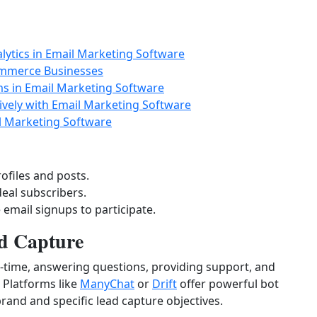
lytics in Email Marketing Software
ommerce Businesses
ms in Email Marketing Software
ively with Email Marketing Software
il Marketing Software
ofiles and posts.
deal subscribers.
 email signups to participate.
d Capture
l-time, answering questions, providing support, and
. Platforms like
ManyChat
or
Drift
offer powerful bot
brand and specific lead capture objectives.