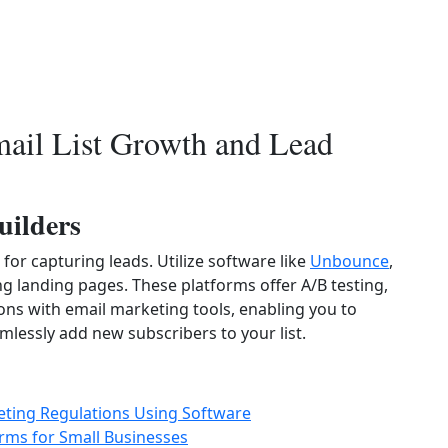
mail List Growth and Lead
uilders
for capturing leads. Utilize software like
Unbounce
,
g landing pages. These platforms offer A/B testing,
ions with email marketing tools, enabling you to
lessly add new subscribers to your list.
ting Regulations Using Software
rms for Small Businesses