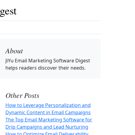
gest
About
JiYu Email Marketing Software Digest
helps readers discover their needs.
Other Posts
How to Leverage Personalization and
Dynamic Content in Email Campaigns
The Top Email Marketing Software for
Drip Campaigns and Lead Nurturing
How to Optimize Email Deliverability