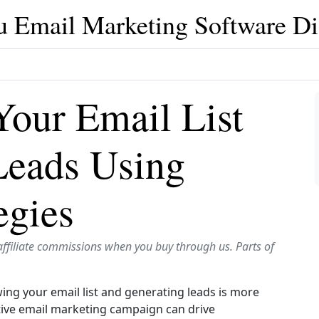
u Email Marketing Software Di
our Email List
Leads Using
egies
affiliate commissions when you buy through us. Parts of
ing your email list and generating leads is more
ective email marketing campaign can drive