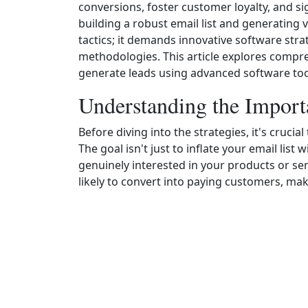
conversions, foster customer loyalty, and si
building a robust email list and generating 
tactics; it demands innovative software stra
methodologies. This article explores compre
generate leads using advanced software too
Understanding the Import
Before diving into the strategies, it's crucia
The goal isn't just to inflate your email lis
genuinely interested in your products or ser
likely to convert into paying customers, ma