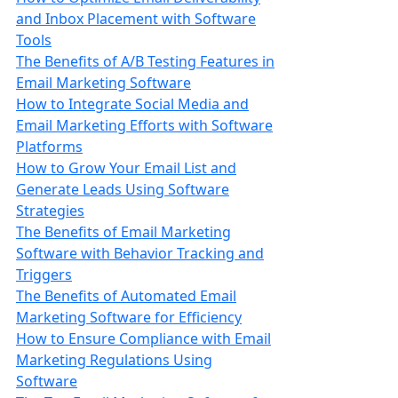
and Inbox Placement with Software
Tools
The Benefits of A/B Testing Features in
Email Marketing Software
How to Integrate Social Media and
Email Marketing Efforts with Software
Platforms
How to Grow Your Email List and
Generate Leads Using Software
Strategies
The Benefits of Email Marketing
Software with Behavior Tracking and
Triggers
The Benefits of Automated Email
Marketing Software for Efficiency
How to Ensure Compliance with Email
Marketing Regulations Using
Software