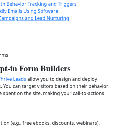
ith Behavior Tracking and Triggers
dly Emails Using Software
 Campaigns and Lead Nurturing
orms
t-in Form Builders
Thrive Leads
allow you to design and deploy
s. You can target visitors based on their behavior,
me spent on the site, making your call-to-actions
tion (e.g., free ebooks, discounts, webinars).