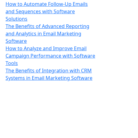
How to Automate Follow-Up Emails
and Sequences with Software
Solutions
The Benefits of Advanced Reporting
and Analytics in Email Marketing
Software
How to Analyze and Improve Email
Campaign Performance with Software
Tools
The Benefits of Integration with CRM
Systems in Email Marketing Software