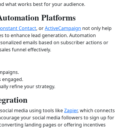
find what works best for your audience.
Automation Platforms
onstant Contact
, or
ActiveCampaign
not only help
res to enhance lead generation. Automation
sonalized emails based on subscriber actions or
les funnel effectively.
ampaigns.
s engaged.
lly refine your strategy.
egration
social media using tools like
Zapier
, which connects
courage your social media followers to sign up for
-converting landing pages or offering incentives