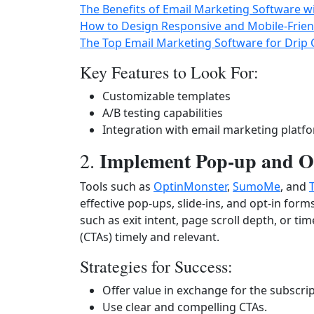
The Benefits of Email Marketing Software w
How to Design Responsive and Mobile-Frien
The Top Email Marketing Software for Drip
Key Features to Look For:
Customizable templates
A/B testing capabilities
Integration with email marketing platf
Implement Pop-up and Op
2.
Tools such as
OptinMonster
,
SumoMe
, and
effective pop-ups, slide-ins, and opt-in form
such as exit intent, page scroll depth, or ti
(CTAs) timely and relevant.
Strategies for Success:
Offer value in exchange for the subscrip
Use clear and compelling CTAs.