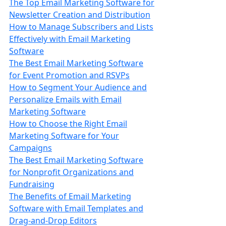
The Top Email Marketing Software for
Newsletter Creation and Distribution
How to Manage Subscribers and Lists
Effectively with Email Marketing
Software
The Best Email Marketing Software
for Event Promotion and RSVPs
How to Segment Your Audience and
Personalize Emails with Email
Marketing Software
How to Choose the Right Email
Marketing Software for Your
Campaigns
The Best Email Marketing Software
for Nonprofit Organizations and
Fundraising
The Benefits of Email Marketing
Software with Email Templates and
Drag-and-Drop Editors