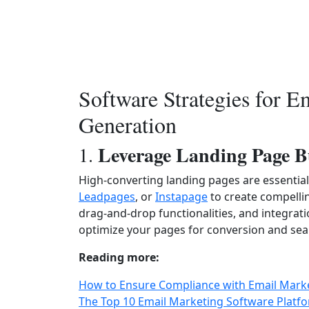
Software Strategies for E
Generation
Leverage Landing Page B
1.
High-converting landing pages are essential 
Leadpages
, or
Instapage
to create compellin
drag-and-drop functionalities, and integrat
optimize your pages for conversion and seam
Reading more:
How to Ensure Compliance with Email Marke
The Top 10 Email Marketing Software Platfo