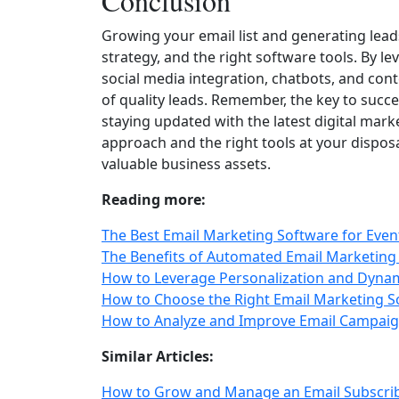
Conclusion
Growing your email list and generating leads 
strategy, and the right software tools. By l
social media integration, chatbots, and cont
of quality leads. Remember, the key to succes
staying updated with the latest digital mar
approach and the right tools at your disposa
valuable business assets.
Reading more:
The Best Email Marketing Software for Eve
The Benefits of Automated Email Marketing 
How to Leverage Personalization and Dynam
How to Choose the Right Email Marketing S
How to Analyze and Improve Email Campaig
Similar Articles:
How to Grow and Manage an Email Subscrib