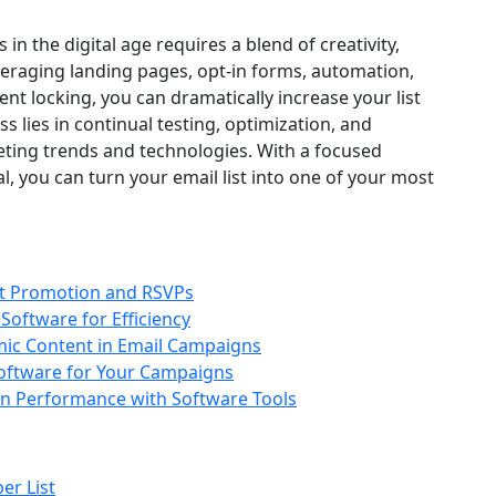
in the digital age requires a blend of creativity,
everaging landing pages, opt-in forms, automation,
ent locking, you can dramatically increase your list
s lies in continual testing, optimization, and
keting trends and technologies. With a focused
l, you can turn your email list into one of your most
nt Promotion and RSVPs
Software for Efficiency
ic Content in Email Campaigns
oftware for Your Campaigns
n Performance with Software Tools
er List