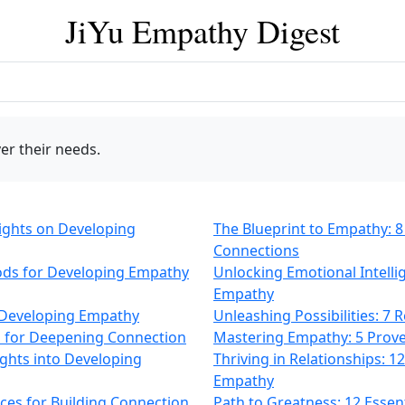
JiYu Empathy Digest
er their needs.
sights on Developing
The Blueprint to Empathy: 8
Connections
ods for Developing Empathy
Unlocking Emotional Intelli
Empathy
on Developing Empathy
Unleashing Possibilities: 7
ps for Deepening Connection
Mastering Empathy: 5 Prov
ights into Developing
Thriving in Relationships: 
Empathy
ices for Building Connection
Path to Greatness: 12 Essen