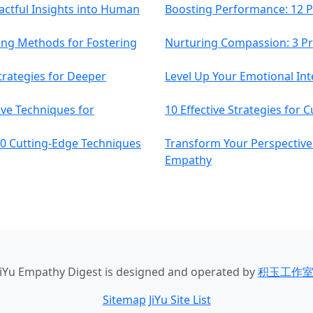
actful Insights into Human
Boosting Performance: 12 P
ing Methods for Fostering
Nurturing Compassion: 3 P
trategies for Deeper
Level Up Your Emotional Inte
ive Techniques for
10 Effective Strategies for 
0 Cutting-Edge Techniques
Transform Your Perspective:
Empathy
JiYu Empathy Digest
is designed and operated by
积玉工作
Sitemap
JiYu Site List