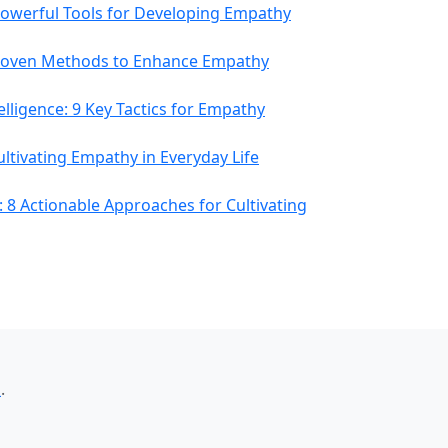
owerful Tools for Developing Empathy
roven Methods to Enhance Empathy
lligence: 9 Key Tactics for Empathy
Cultivating Empathy in Everyday Life
 8 Actionable Approaches for Cultivating
室
.