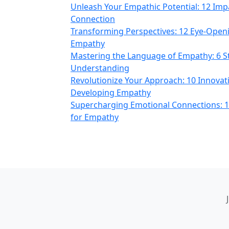
Unleash Your Empathic Potential: 12 Imp
Connection
Transforming Perspectives: 12 Eye-Open
Empathy
Mastering the Language of Empathy: 6 S
Understanding
Revolutionize Your Approach: 10 Innovat
Developing Empathy
Supercharging Emotional Connections: 1
for Empathy