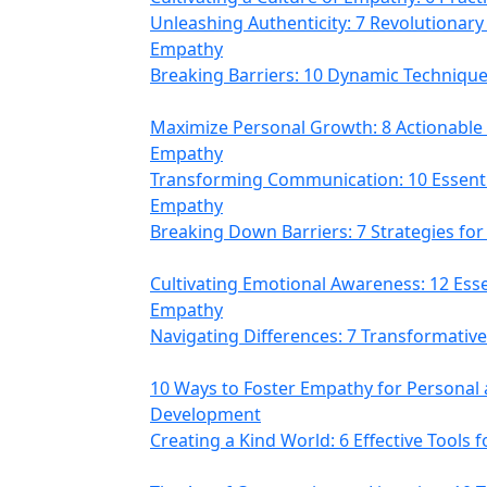
Unleashing Authenticity: 7 Revolutionary
Empathy
Breaking Barriers: 10 Dynamic Technique
Maximize Personal Growth: 8 Actionable
Empathy
Transforming Communication: 10 Essential
Empathy
Breaking Down Barriers: 7 Strategies fo
Cultivating Emotional Awareness: 12 Esse
Empathy
Navigating Differences: 7 Transformati
10 Ways to Foster Empathy for Personal 
Development
Creating a Kind World: 6 Effective Tools 