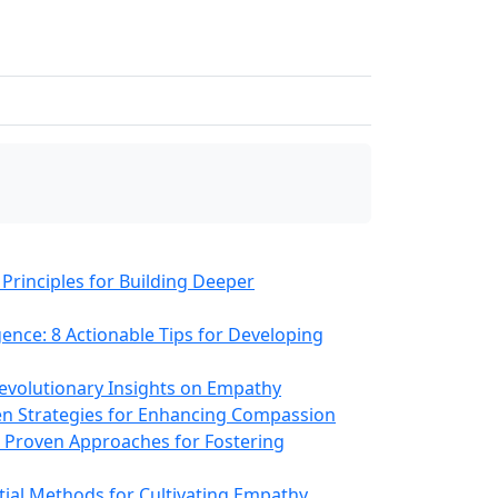
 Principles for Building Deeper
gence: 8 Actionable Tips for Developing
 Revolutionary Insights on Empathy
en Strategies for Enhancing Compassion
12 Proven Approaches for Fostering
tial Methods for Cultivating Empathy