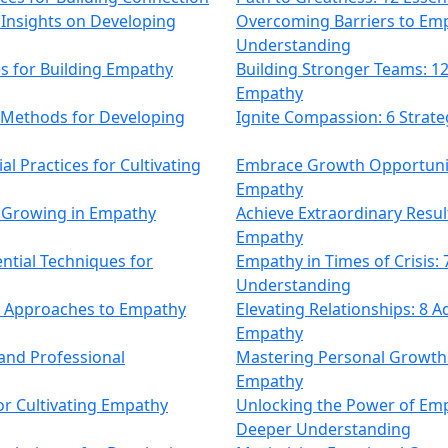
 Insights on Developing
Overcoming Barriers to Emp
Understanding
s for Building Empathy
Building Stronger Teams: 12
Empathy
 Methods for Developing
Ignite Compassion: 6 Strate
 Practices for Cultivating
Embrace Growth Opportuniti
Empathy
r Growing in Empathy
Achieve Extraordinary Result
Empathy
ntial Techniques for
Empathy in Times of Crisis: 
Understanding
ve Approaches to Empathy
Elevating Relationships: 8
Empathy
and Professional
Mastering Personal Growth: 
Empathy
for Cultivating Empathy
Unlocking the Power of Emp
Deeper Understanding