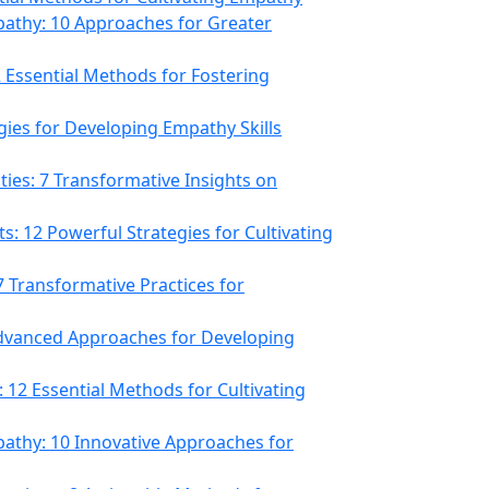
athy: 10 Approaches for Greater
 Essential Methods for Fostering
gies for Developing Empathy Skills
es: 7 Transformative Insights on
s: 12 Powerful Strategies for Cultivating
7 Transformative Practices for
 Advanced Approaches for Developing
12 Essential Methods for Cultivating
athy: 10 Innovative Approaches for