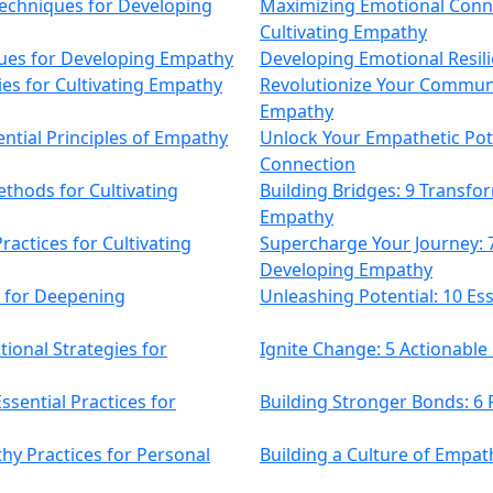
Techniques for Developing
Maximizing Emotional Conne
Cultivating Empathy
ques for Developing Empathy
Developing Emotional Resili
ies for Cultivating Empathy
Revolutionize Your Communi
Empathy
ntial Principles of Empathy
Unlock Your Empathetic Pot
Connection
thods for Cultivating
Building Bridges: 9 Transf
Empathy
ractices for Cultivating
Supercharge Your Journey:
Developing Empathy
 for Deepening
Unleashing Potential: 10 Ess
ional Strategies for
Ignite Change: 5 Actionabl
ssential Practices for
Building Stronger Bonds: 6
hy Practices for Personal
Building a Culture of Empat