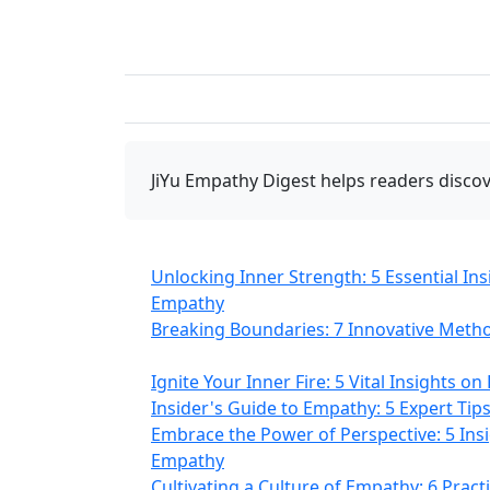
JiYu Empathy Digest
helps readers discov
Unlocking Inner Strength: 5 Essential In
Empathy
Breaking Boundaries: 7 Innovative Meth
Ignite Your Inner Fire: 5 Vital Insights 
Insider's Guide to Empathy: 5 Expert Ti
Embrace the Power of Perspective: 5 Ins
Empathy
Cultivating a Culture of Empathy: 6 Pract