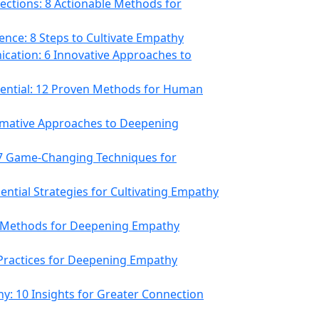
ctions: 8 Actionable Methods for
ence: 8 Steps to Cultivate Empathy
cation: 6 Innovative Approaches to
ential: 12 Proven Methods for Human
ormative Approaches to Deepening
 7 Game-Changing Techniques for
ential Strategies for Cultivating Empathy
e Methods for Deepening Empathy
 Practices for Deepening Empathy
hy: 10 Insights for Greater Connection