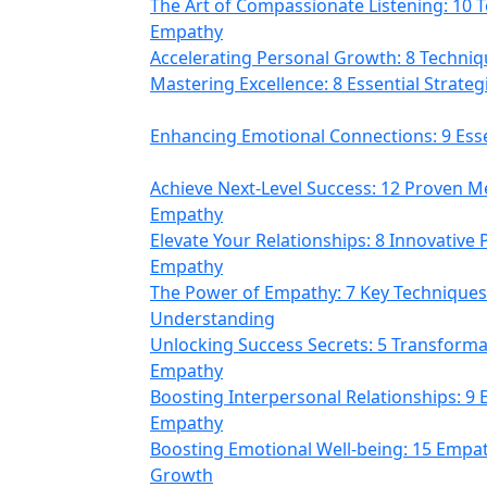
The Art of Compassionate Listening: 10 
Empathy
Accelerating Personal Growth: 8 Techni
Mastering Excellence: 8 Essential Strateg
Enhancing Emotional Connections: 9 Esse
Achieve Next-Level Success: 12 Proven Me
Empathy
Elevate Your Relationships: 8 Innovative P
Empathy
The Power of Empathy: 7 Key Techniques
Understanding
Unlocking Success Secrets: 5 Transformat
Empathy
Boosting Interpersonal Relationships: 9 E
Empathy
Boosting Emotional Well-being: 15 Empat
Growth