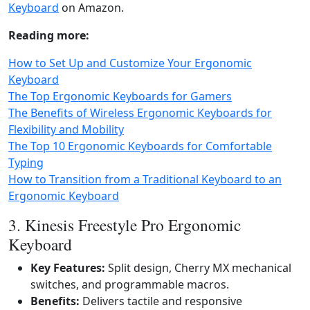
Keyboard
on Amazon.
Reading more:
How to Set Up and Customize Your Ergonomic
Keyboard
The Top Ergonomic Keyboards for Gamers
The Benefits of Wireless Ergonomic Keyboards for
Flexibility and Mobility
The Top 10 Ergonomic Keyboards for Comfortable
Typing
How to Transition from a Traditional Keyboard to an
Ergonomic Keyboard
3. Kinesis Freestyle Pro Ergonomic
Keyboard
Key Features:
Split design, Cherry MX mechanical
switches, and programmable macros.
Benefits:
Delivers tactile and responsive