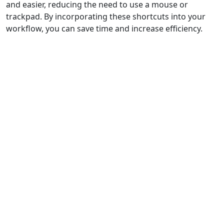
and easier, reducing the need to use a mouse or
trackpad. By incorporating these shortcuts into your
workflow, you can save time and increase efficiency.