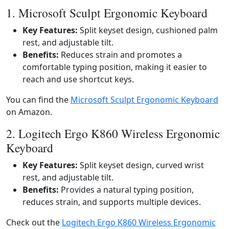
1. Microsoft Sculpt Ergonomic Keyboard
Key Features:
Split keyset design, cushioned palm
rest, and adjustable tilt.
Benefits:
Reduces strain and promotes a
comfortable typing position, making it easier to
reach and use shortcut keys.
You can find the
Microsoft Sculpt Ergonomic Keyboard
on Amazon.
2. Logitech Ergo K860 Wireless Ergonomic
Keyboard
Key Features:
Split keyset design, curved wrist
rest, and adjustable tilt.
Benefits:
Provides a natural typing position,
reduces strain, and supports multiple devices.
Check out the
Logitech Ergo K860 Wireless Ergonomic