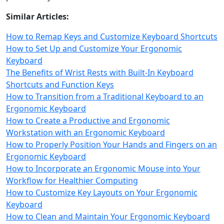
Similar Articles:
How to Remap Keys and Customize Keyboard Shortcuts
How to Set Up and Customize Your Ergonomic
Keyboard
The Benefits of Wrist Rests with Built-In Keyboard
Shortcuts and Function Keys
How to Transition from a Traditional Keyboard to an
Ergonomic Keyboard
How to Create a Productive and Ergonomic
Workstation with an Ergonomic Keyboard
How to Properly Position Your Hands and Fingers on an
Ergonomic Keyboard
How to Incorporate an Ergonomic Mouse into Your
Workflow for Healthier Computing
How to Customize Key Layouts on Your Ergonomic
Keyboard
How to Clean and Maintain Your Ergonomic Keyboard