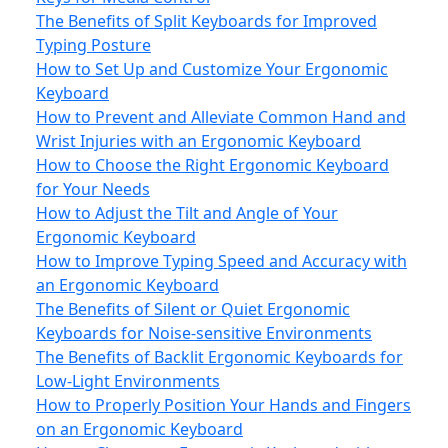
The Benefits of Split Keyboards for Improved
Typing Posture
How to Set Up and Customize Your Ergonomic
Keyboard
How to Prevent and Alleviate Common Hand and
Wrist Injuries with an Ergonomic Keyboard
How to Choose the Right Ergonomic Keyboard
for Your Needs
How to Adjust the Tilt and Angle of Your
Ergonomic Keyboard
How to Improve Typing Speed and Accuracy with
an Ergonomic Keyboard
The Benefits of Silent or Quiet Ergonomic
Keyboards for Noise-sensitive Environments
The Benefits of Backlit Ergonomic Keyboards for
Low-Light Environments
How to Properly Position Your Hands and Fingers
on an Ergonomic Keyboard