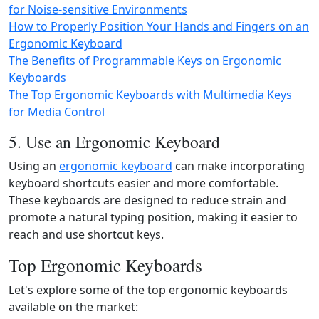
for Noise-sensitive Environments
How to Properly Position Your Hands and Fingers on an
Ergonomic Keyboard
The Benefits of Programmable Keys on Ergonomic
Keyboards
The Top Ergonomic Keyboards with Multimedia Keys
for Media Control
5. Use an Ergonomic Keyboard
Using an
ergonomic keyboard
can make incorporating
keyboard shortcuts easier and more comfortable.
These keyboards are designed to reduce strain and
promote a natural typing position, making it easier to
reach and use shortcut keys.
Top Ergonomic Keyboards
Let's explore some of the top ergonomic keyboards
available on the market: