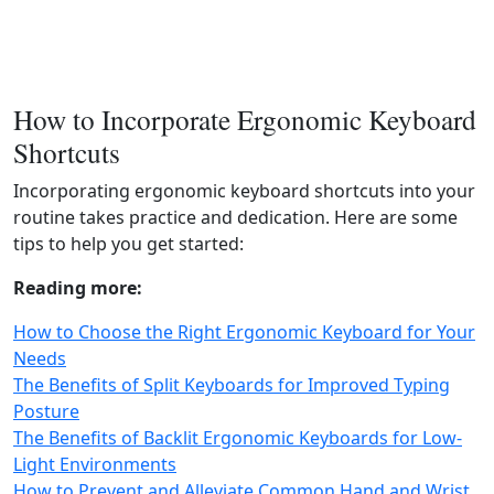
How to Incorporate Ergonomic Keyboard
Shortcuts
Incorporating ergonomic keyboard shortcuts into your
routine takes practice and dedication. Here are some
tips to help you get started:
Reading more:
How to Choose the Right Ergonomic Keyboard for Your
Needs
The Benefits of Split Keyboards for Improved Typing
Posture
The Benefits of Backlit Ergonomic Keyboards for Low-
Light Environments
How to Prevent and Alleviate Common Hand and Wrist