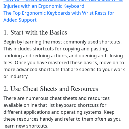
Injuries with an Ergonomic Keyboard
The Top Ergonomic Keyboards with Wrist Rests for
Added Support
1. Start with the Basics
Begin by learning the most commonly used shortcuts.
This includes shortcuts for copying and pasting,
undoing and redoing actions, and opening and closing
files. Once you have mastered these basics, move on to
more advanced shortcuts that are specific to your work
or industry.
2. Use Cheat Sheets and Resources
There are numerous cheat sheets and resources
available online that list keyboard shortcuts for
different applications and operating systems. Keep
these resources handy and refer to them often as you
learn new shortcuts.