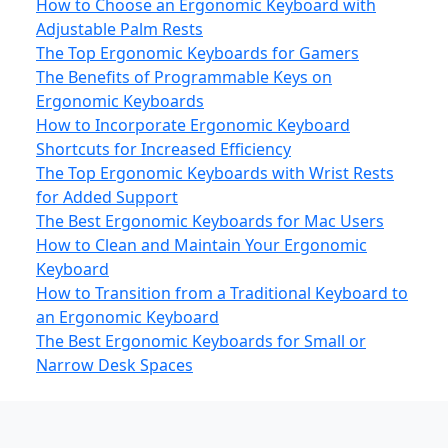
How to Choose an Ergonomic Keyboard with
Adjustable Palm Rests
The Top Ergonomic Keyboards for Gamers
The Benefits of Programmable Keys on
Ergonomic Keyboards
How to Incorporate Ergonomic Keyboard
Shortcuts for Increased Efficiency
The Top Ergonomic Keyboards with Wrist Rests
for Added Support
The Best Ergonomic Keyboards for Mac Users
How to Clean and Maintain Your Ergonomic
Keyboard
How to Transition from a Traditional Keyboard to
an Ergonomic Keyboard
The Best Ergonomic Keyboards for Small or
Narrow Desk Spaces