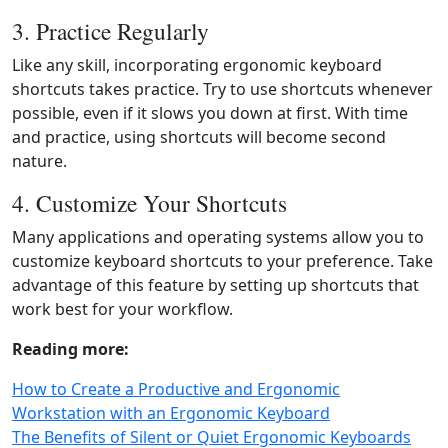
3. Practice Regularly
Like any skill, incorporating ergonomic keyboard
shortcuts takes practice. Try to use shortcuts whenever
possible, even if it slows you down at first. With time
and practice, using shortcuts will become second
nature.
4. Customize Your Shortcuts
Many applications and operating systems allow you to
customize keyboard shortcuts to your preference. Take
advantage of this feature by setting up shortcuts that
work best for your workflow.
Reading more:
How to Create a Productive and Ergonomic
Workstation with an Ergonomic Keyboard
The Benefits of Silent or Quiet Ergonomic Keyboards