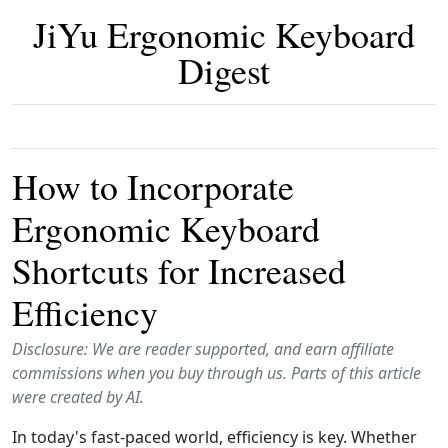
JiYu Ergonomic Keyboard
Digest
How to Incorporate
Ergonomic Keyboard
Shortcuts for Increased
Efficiency
Disclosure: We are reader supported, and earn affiliate
commissions when you buy through us. Parts of this article
were created by AI.
In today's fast-paced world, efficiency is key. Whether