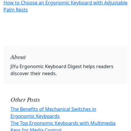
How to Choose an Ergonomic Keyboard with Adjustable
Palm Rests
About
JiYu Ergonomic Keyboard Digest
helps readers
discover their needs.
Other Posts
The Benefits of Mechanical Switches in
Ergonomic Keyboards
The Top Ergonomic Keyboards with Multimedia
Keys for Media Control