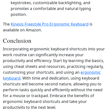
keystrokes, customizable backlighting, and
promotes a comfortable and natural typing
position.
The
Kinesis Freestyle Pro Ergonomic Keyboard
is
available on Amazon.
Conclusion
Incorporating ergonomic keyboard shortcuts into your
work routine can significantly increase your
productivity and efficiency. Start by learning the basics,
using cheat sheets and resources, practicing regularly,
customizing your shortcuts, and using an
ergonomic
keyboard
. With time and dedication, using keyboard
shortcuts will become second nature, allowing you to
perform tasks quickly and efficiently without the need
for a mouse or trackpad. Embrace the benefits of
ergonomic keyboard shortcuts and take your
productivity to the next level.