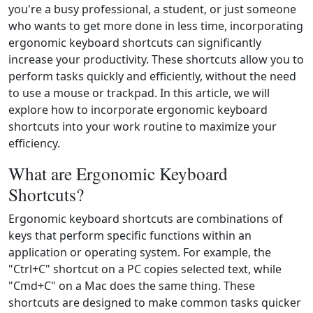
you're a busy professional, a student, or just someone
who wants to get more done in less time, incorporating
ergonomic keyboard shortcuts can significantly
increase your productivity. These shortcuts allow you to
perform tasks quickly and efficiently, without the need
to use a mouse or trackpad. In this article, we will
explore how to incorporate ergonomic keyboard
shortcuts into your work routine to maximize your
efficiency.
What are Ergonomic Keyboard
Shortcuts?
Ergonomic keyboard shortcuts are combinations of
keys that perform specific functions within an
application or operating system. For example, the
"Ctrl+C" shortcut on a PC copies selected text, while
"Cmd+C" on a Mac does the same thing. These
shortcuts are designed to make common tasks quicker