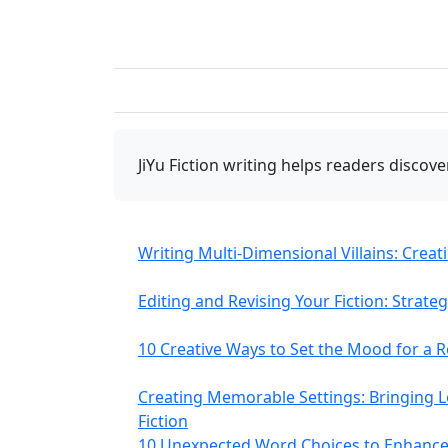
JiYu Fiction writing
helps readers discover
Writing Multi-Dimensional Villains: Crea
Editing and Revising Your Fiction: Strate
10 Creative Ways to Set the Mood for a
Creating Memorable Settings: Bringing Lo
Fiction
10 Unexpected Word Choices to Enhance