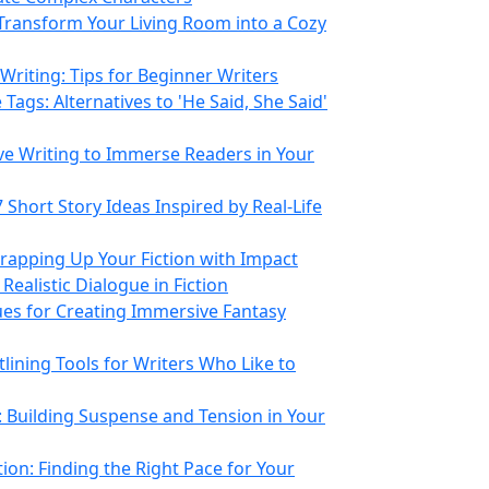
Transform Your Living Room into a Cozy
 Writing: Tips for Beginner Writers
 Tags: Alternatives to 'He Said, She Said'
ive Writing to Immerse Readers in Your
Short Story Ideas Inspired by Real-Life
Wrapping Up Your Fiction with Impact
 Realistic Dialogue in Fiction
es for Creating Immersive Fantasy
tlining Tools for Writers Who Like to
: Building Suspense and Tension in Your
ion: Finding the Right Pace for Your