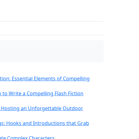
ution: Essential Elements of Compelling
 to Write a Compelling Flash Fiction
or Hosting an Unforgettable Outdoor
gs: Hooks and Introductions that Grab
ate Complex Characters