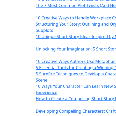
The 7 Most Common Plot Twists (And How
10 Creative Ways to Handle Workplace Co
Structuring Your Story: Outlining and Or
Subplots
10 Unique Short Story Ideas Inspired by
Unlocking Your Imagination: 5 Short St
10 Creative Ways Authors Use Metaphor i
5 Essential Tools for Creating a Winning 
5 Surefire Techniques to Develop a Chara
Scene
10 Ways Your Character Can Learn New S
Experience
How to Create a Compelling Short Story 
Developing Compelling Characters: Cra