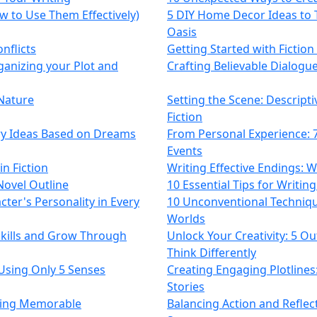
 to Use Them Effectively)
5 DIY Home Decor Ideas to 
Oasis
nflicts
Getting Started with Fiction
ganizing your Plot and
Crafting Believable Dialogue
 Nature
Setting the Scene: Descript
Fiction
ory Ideas Based on Dreams
From Personal Experience: 7 
Events
n Fiction
Writing Effective Endings: 
Novel Outline
10 Essential Tips for Writing
cter's Personality in Every
10 Unconventional Techniqu
Worlds
kills and Grow Through
Unlock Your Creativity: 5 Ou
Think Differently
Using Only 5 Senses
Creating Engaging Plotlines
Stories
fting Memorable
Balancing Action and Reflect