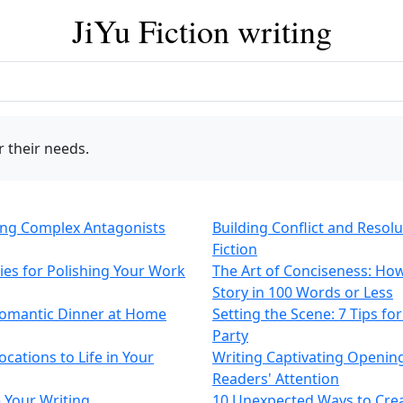
JiYu Fiction writing
 their needs.
ting Complex Antagonists
Building Conflict and Resol
Fiction
gies for Polishing Your Work
The Art of Conciseness: How
Story in 100 Words or Less
 Romantic Dinner at Home
Setting the Scene: 7 Tips f
Party
cations to Life in Your
Writing Captivating Openin
Readers' Attention
 Your Writing
10 Unexpected Ways to Cre