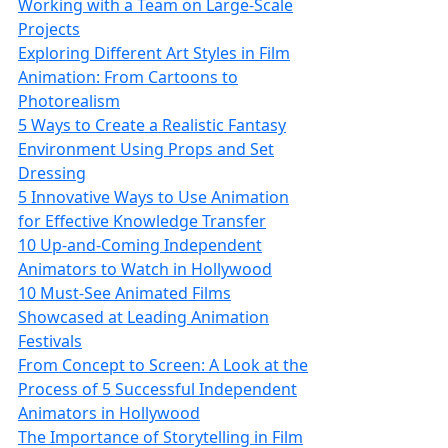
Working with a Team on Large-Scale
Projects
Exploring Different Art Styles in Film
Animation: From Cartoons to
Photorealism
5 Ways to Create a Realistic Fantasy
Environment Using Props and Set
Dressing
5 Innovative Ways to Use Animation
for Effective Knowledge Transfer
10 Up-and-Coming Independent
Animators to Watch in Hollywood
10 Must-See Animated Films
Showcased at Leading Animation
Festivals
From Concept to Screen: A Look at the
Process of 5 Successful Independent
Animators in Hollywood
The Importance of Storytelling in Film