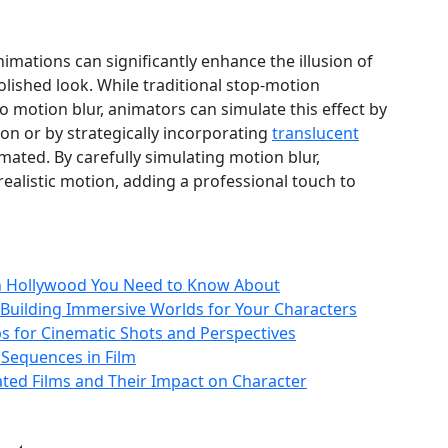
imations can significantly enhance the illusion of
ished look. While traditional stop-motion
 motion blur, animators can simulate this effect by
ion or by strategically incorporating
translucent
mated. By carefully simulating motion blur,
alistic motion, adding a professional touch to
in Hollywood You Need to Know About
uilding Immersive Worlds for Your Characters
 for Cinematic Shots and Perspectives
 Sequences in Film
ated Films and Their Impact on Character