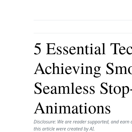
5 Essential Te
Achieving Sm
Seamless Stop
Animations
Disclosure: We are reader supported, and earn 
this article were created by AI.