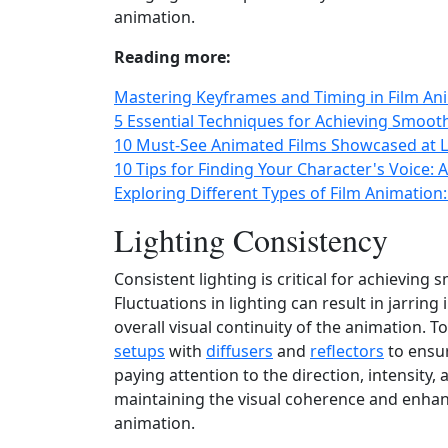
animation.
Reading more:
Mastering Keyframes and Timing in Film Anim
5 Essential Techniques for Achieving Smoo
10 Must-See Animated Films Showcased at L
10 Tips for Finding Your Character's Voice: 
Exploring Different Types of Film Animation:
Lighting Consistency
Consistent lighting is critical for achievi
Fluctuations in lighting can result in jarrin
overall visual continuity of the animation. 
setups
with
diffusers
and
reflectors
to ensur
paying attention to the direction, intensity, 
maintaining the visual coherence and enhanc
animation.