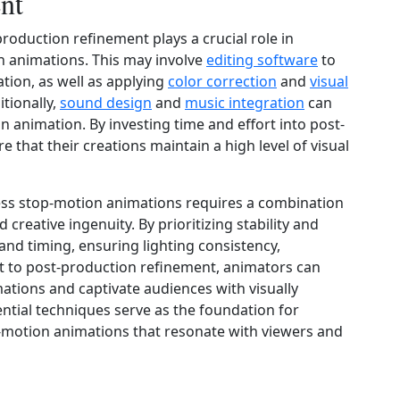
nt
production refinement plays a crucial role in
 animations. This may involve
editing software
to
tion, as well as applying
color correction
and
visual
tionally,
sound design
and
music integration
can
n animation. By investing time and effort into post-
that their creations maintain a high level of visual
ess stop-motion animations requires a combination
d creative ingenuity. By prioritizing stability and
d timing, ensuring lighting consistency,
rt to post-production refinement, animators can
mations and captivate audiences with visually
ntial techniques serve as the foundation for
motion animations that resonate with viewers and