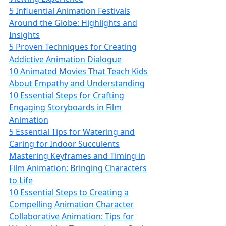
5 Influential Animation Festivals
Around the Globe: Highlights and
Insights
5 Proven Techniques for Creating
Addictive Animation Dialogue
10 Animated Movies That Teach Kids
About Empathy and Understanding
10 Essential Steps for Crafting
Engaging Storyboards in Film
Animation
5 Essential Tips for Watering and
Caring for Indoor Succulents
Mastering Keyframes and Timing in
Film Animation: Bringing Characters
to Life
10 Essential Steps to Creating a
Compelling Animation Character
Collaborative Animation: Tips for