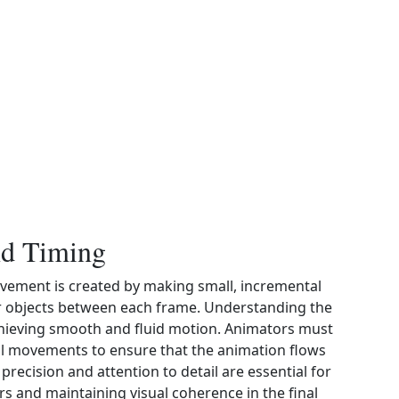
nd Timing
ovement is created by making small, incremental
or objects between each frame. Understanding the
achieving smooth and fluid motion. Animators must
al movements to ensure that the animation flows
precision and attention to detail are essential for
ers and maintaining visual coherence in the final