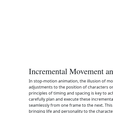
Incremental Movement a
In stop-motion animation, the illusion of m
adjustments to the position of characters 
principles of timing and spacing is key to 
carefully plan and execute these increment
seamlessly from one frame to the next. This 
bringing life and personality to the charact