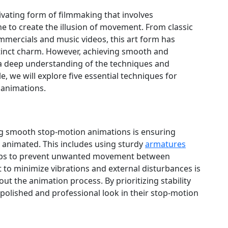
vating form of filmmaking that involves
e to create the illusion of movement. From classic
mercials and music videos, this art form has
stinct charm. However, achieving smooth and
a deep understanding of the techniques and
cle, we will explore five essential techniques for
 animations.
ng smooth stop-motion animations is ensuring
g animated. This includes using sturdy
armatures
ops to prevent unwanted movement between
et to minimize vibrations and external disturbances is
ut the animation process. By prioritizing stability
polished and professional look in their stop-motion