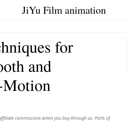
JiYu Film animation
chniques for
ooth and
-Motion
affiliate commissions when you buy through us. Parts of