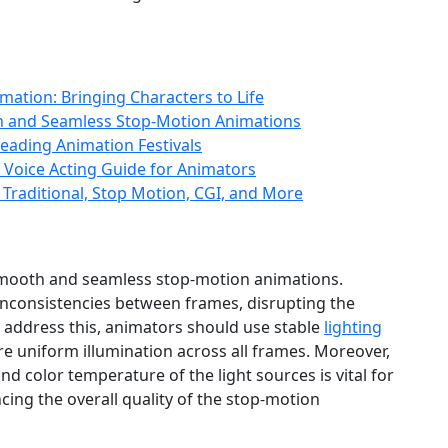
ation: Bringing Characters to Life
th and Seamless Stop-Motion Animations
eading Animation Festivals
A Voice Acting Guide for Animators
 Traditional, Stop Motion, CGI, and More
ng smooth and seamless stop-motion animations.
g inconsistencies between frames, disrupting the
To address this, animators should use stable
lighting
e uniform illumination across all frames. Moreover,
and color temperature of the light sources is vital for
ing the overall quality of the stop-motion