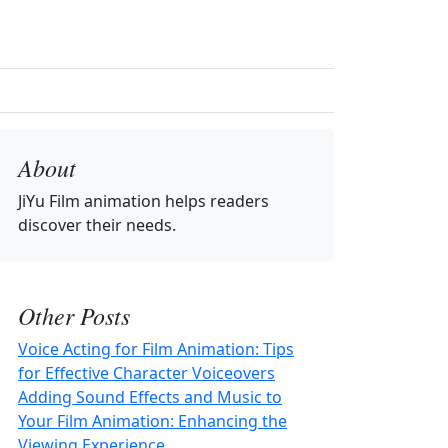
About
JiYu Film animation
helps readers
discover their needs.
Other Posts
Voice Acting for Film Animation: Tips
for Effective Character Voiceovers
Adding Sound Effects and Music to
Your Film Animation: Enhancing the
Viewing Experience