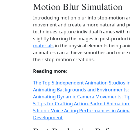
Motion Blur Simulation
Introducing motion blur into stop-motion an
movement and create a more natural and pol
techniques capture individual frames with no
slightly blurring the images in post-product
materials
in the physical elements being ani
animators can achieve smoother and more re
their stop-motion creations.
Reading more:
The Top 5 Independent Animation Studios 
Animating Backgrounds and Environments: B
Animating Dynamic Camera Movements: Tips
5 Tips for Crafting Action-Packed Animation
5 Iconic Voice Acting Performances in Anim
Development