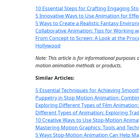
10 Essential Steps for Crafting Engaging St
5 Innovative Ways to Use Animation for Eff
5 Ways to Create a Realistic Fantasy Envir
Collaborative Animation: Tips for Working w
From Concept to Screen: A Look at the Proc
Hollywood
Note: This article is for informational purposes
motion animation methods or products.
Similar Articles:
5 Essential Techniques for Achieving Smoo
Puppetry in Stop Motion Animation: Combin
Exploring Different Types of Film Animation:
Different Types of Animation: Exploring Trad
10 Creative Ways to Use Stop-Motion Anima
Mastering Motion Graphics: Tools and Tech
5 Ways Stop-Motion Animation Can Help Ma