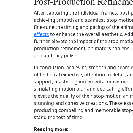
Post-Production Refineme
After capturing the individual frames, post-
achieving smooth and seamless stop-motion
fine-tune the timing and pacing of the anima
effects
to enhance the overall aesthetic. Addi
further elevate the impact of the stop-motio
production refinement, animators can ensure 
and auditory polish.
In conclusion, achieving smooth and seaml
of technical expertise, attention to detail, an
support, mastering incremental movement an
simulating motion blur, and dedicating effo
elevate the quality of their stop-motion ani
stunning and cohesive creations. These esse
producing compelling and memorable stop-
stand the test of time.
Reading more: