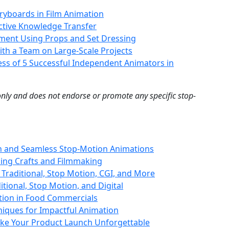
oryboards in Film Animation
ective Knowledge Transfer
onment Using Props and Set Dressing
ith a Team on Large-Scale Projects
ess of 5 Successful Independent Animators in
 only and does not endorse or promote any specific stop-
th and Seamless Stop-Motion Animations
ing Crafts and Filmmaking
 Traditional, Stop Motion, CGI, and More
itional, Stop Motion, and Digital
tion in Food Commercials
niques for Impactful Animation
ke Your Product Launch Unforgettable