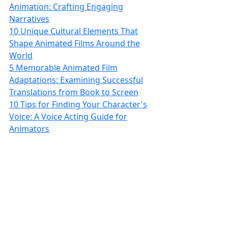
Animation: Crafting Engaging
Narratives
10 Unique Cultural Elements That
Shape Animated Films Around the
World
5 Memorable Animated Film
Adaptations: Examining Successful
Translations from Book to Screen
10 Tips for Finding Your Character's
Voice: A Voice Acting Guide for
Animators