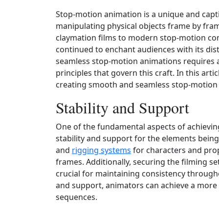
Stop-motion animation is a unique and capti
manipulating physical objects frame by fram
claymation films to modern stop-motion com
continued to enchant audiences with its di
seamless stop-motion animations requires 
principles that govern this craft. In this arti
creating smooth and seamless stop-motion
Stability and Support
One of the fundamental aspects of achievi
stability and support for the elements bein
and
rigging systems
for characters and pr
frames. Additionally, securing the filming s
crucial for maintaining consistency througho
and support, animators can achieve a more 
sequences.