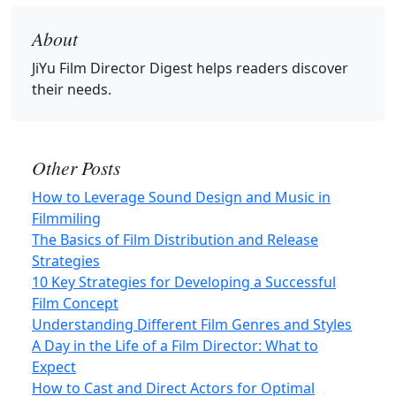
About
JiYu Film Director Digest
helps readers discover
their needs.
Other Posts
How to Leverage Sound Design and Music in
Filmmiling
The Basics of Film Distribution and Release
Strategies
10 Key Strategies for Developing a Successful
Film Concept
Understanding Different Film Genres and Styles
A Day in the Life of a Film Director: What to
Expect
How to Cast and Direct Actors for Optimal