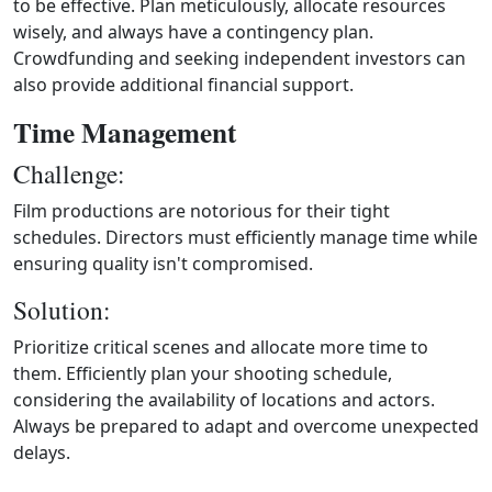
to be effective. Plan meticulously, allocate resources
wisely, and always have a contingency plan.
Crowdfunding and seeking independent investors can
also provide additional financial support.
Time Management
Challenge:
Film productions are notorious for their tight
schedules. Directors must efficiently manage time while
ensuring quality isn't compromised.
Solution:
Prioritize critical scenes and allocate more time to
them. Efficiently plan your shooting schedule,
considering the availability of locations and actors.
Always be prepared to adapt and overcome unexpected
delays.