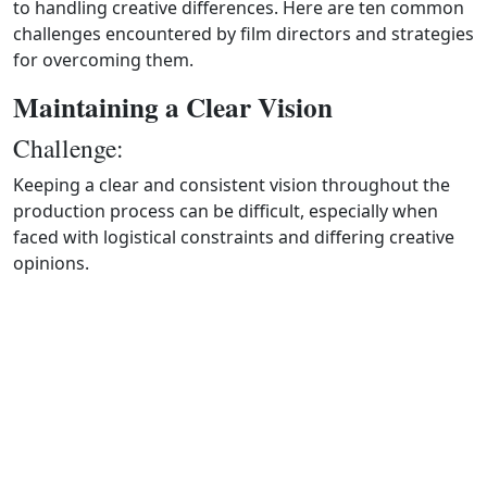
to handling creative differences. Here are ten common
challenges encountered by film directors and strategies
for overcoming them.
Maintaining a Clear Vision
Challenge:
Keeping a clear and consistent vision throughout the
production process can be difficult, especially when
faced with logistical constraints and differing creative
opinions.