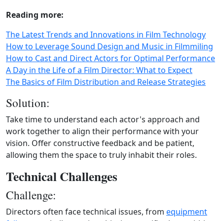
Reading more:
The Latest Trends and Innovations in Film Technology
How to Leverage Sound Design and Music in Filmmiling
How to Cast and Direct Actors for Optimal Performance
A Day in the Life of a Film Director: What to Expect
The Basics of Film Distribution and Release Strategies
Solution:
Take time to understand each actor's approach and
work together to align their performance with your
vision. Offer constructive feedback and be patient,
allowing them the space to truly inhabit their roles.
Technical Challenges
Challenge:
Directors often face technical issues, from
equipment