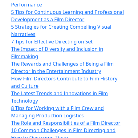
Performance
5 Tips for Continuous Learning and Professional
Development as a Film Director
5 Strategies for Creating Compelling Visual
Narratives
7 Tips for Effective Directing on Set
The Impact of Diversity and Inclusion in
Filmmaking
The Rewards and Challenges of Being a Film
Director in the Entertainment Industry
How Film Directors Contribute to Film History
and Culture
The Latest Trends and Innovations in Film
Technology
8 Tips for Working with a Film Crew and
Managing Production Logistics
The Role and Responsibilities of a Film Director
10 Common Challenges in Film Directing and
How to Overcome Them