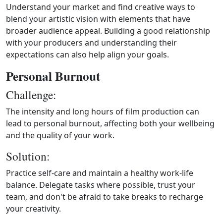
Understand your market and find creative ways to
blend your artistic vision with elements that have
broader audience appeal. Building a good relationship
with your producers and understanding their
expectations can also help align your goals.
Personal Burnout
Challenge:
The intensity and long hours of film production can
lead to personal burnout, affecting both your wellbeing
and the quality of your work.
Solution:
Practice self-care and maintain a healthy work-life
balance. Delegate tasks where possible, trust your
team, and don't be afraid to take breaks to recharge
your creativity.