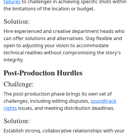
failures
to challenges in achieving specific shots within
the limitations of the location or budget.
Solution:
Hire experienced and creative department heads who
can offer solutions and alternatives. Stay flexible and
open to adjusting your vision to accommodate
technical realities without compromising the story's
integrity.
Post-Production Hurdles
Challenge:
The post-production phase brings its own set of
challenges, including editing disputes,
soundtrack
rights
issues, and meeting distribution deadlines.
Solution:
Establish strong, collaborative relationships with your