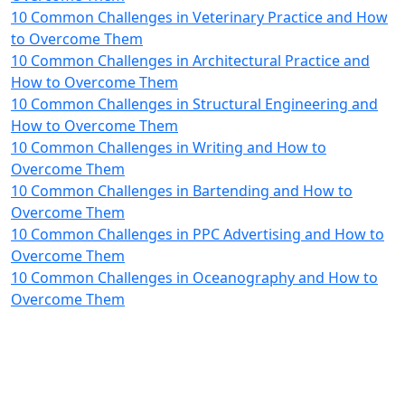
10 Common Challenges in Veterinary Practice and How
to Overcome Them
10 Common Challenges in Architectural Practice and
How to Overcome Them
10 Common Challenges in Structural Engineering and
How to Overcome Them
10 Common Challenges in Writing and How to
Overcome Them
10 Common Challenges in Bartending and How to
Overcome Them
10 Common Challenges in PPC Advertising and How to
Overcome Them
10 Common Challenges in Oceanography and How to
Overcome Them