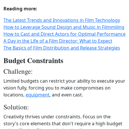
Reading more:
The Latest Trends and Innovations in Film Technology
How to Leverage Sound Design and Music in Filmmiling
How to Cast and Direct Actors for Optimal Performance
A Day in the Life of a Film Director: What to Expect
The Basics of Film Distribution and Release Strategies
Budget Constraints
Challenge:
Limited budgets can restrict your ability to execute your
vision fully, forcing you to make compromises on
locations,
equipment
, and even cast.
Solution:
Creativity thrives under constraints. Focus on the
story's core elements that don't require a high budget