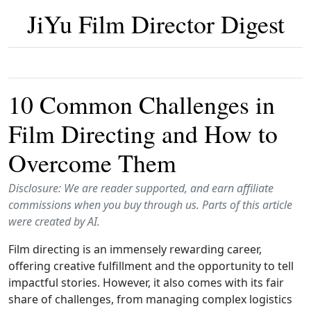
JiYu Film Director Digest
10 Common Challenges in
Film Directing and How to
Overcome Them
Disclosure: We are reader supported, and earn affiliate
commissions when you buy through us. Parts of this article
were created by AI.
Film directing is an immensely rewarding career,
offering creative fulfillment and the opportunity to tell
impactful stories. However, it also comes with its fair
share of challenges, from managing complex logistics