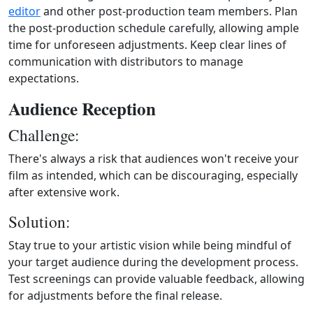
editor
and other post-production team members. Plan
the post-production schedule carefully, allowing ample
time for unforeseen adjustments. Keep clear lines of
communication with distributors to manage
expectations.
Audience Reception
Challenge:
There's always a risk that audiences won't receive your
film as intended, which can be discouraging, especially
after extensive work.
Solution:
Stay true to your artistic vision while being mindful of
your target audience during the development process.
Test screenings can provide valuable feedback, allowing
for adjustments before the final release.