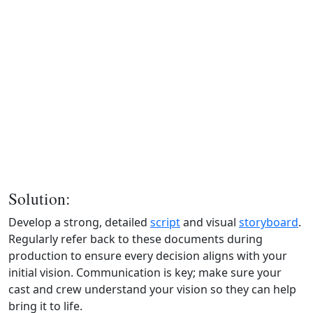
Solution:
Develop a strong, detailed
script
and visual
storyboard
.
Regularly refer back to these documents during
production to ensure every decision aligns with your
initial vision. Communication is key; make sure your
cast and crew understand your vision so they can help
bring it to life.