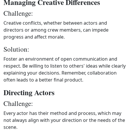
Managing Creative Differences
Challenge:
Creative conflicts, whether between actors and
directors or among crew members, can impede
progress and affect morale.
Solution:
Foster an environment of open communication and
respect. Be willing to listen to others' ideas while clearly
explaining your decisions. Remember, collaboration
often leads to a better final product.
Directing Actors
Challenge:
Every actor has their method and process, which may
not always align with your direction or the needs of the
scene.