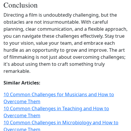
Conclusion
Directing a film is undoubtedly challenging, but the
obstacles are not insurmountable. With careful
planning, clear communication, and a flexible approach,
you can navigate these challenges effectively. Stay true
to your vision, value your team, and embrace each
hurdle as an opportunity to grow and improve. The art
of filmmaking is not just about overcoming challenges;
it's about using them to craft something truly
remarkable.
Similar Articles:
10 Common Challenges for Musicians and How to
Overcome Them
10 Common Challenges in Teaching and How to
Overcome Them
10 Common Challenges in Microbiology and How to
Overcome Them