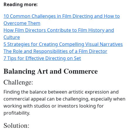
Reading more:
10 Common Challenges in Film Directing and How to
Overcome Them
How Film Directors Contribute to Film History and
Culture
5 Strategies for Creating Compelling Visual Narratives
The Role and Responsibilities of a Film Director
7 Tips for Effective Directing on Set
Balancing Art and Commerce
Challenge:
Finding the balance between artistic expression and
commercial appeal can be challenging, especially when
working with studios or investors looking for
profitability.
Solution: