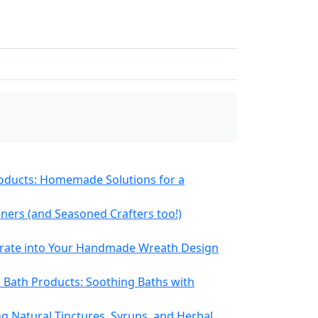
roducts: Homemade Solutions for a
nners (and Seasoned Crafters too!)
orate into Your Handmade Wreath Design
Bath Products: Soothing Baths with
g Natural Tinctures, Syrups, and Herbal