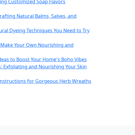
ting Customized Soap Flavors
rafting Natural Balms, Salves, and
ural Dyeing Techniques You Need to Try
o Make Your Own Nourishing and
eas to Boost Your Home's Boho Vibes
: Exfoliating and Nourishing Your Skin
Instructions for Gorgeous Herb Wreaths