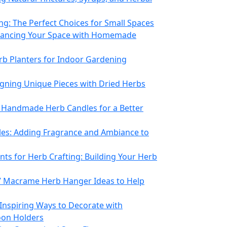
ng: The Perfect Choices for Small Spaces
hancing Your Space with Homemade
rb Planters for Indoor Gardening
igning Unique Pieces with Dried Herbs
 Handmade Herb Candles for a Better
les: Adding Fragrance and Ambiance to
nts for Herb Crafting: Building Your Herb
7 Macrame Herb Hanger Ideas to Help
Inspiring Ways to Decorate with
oon Holders