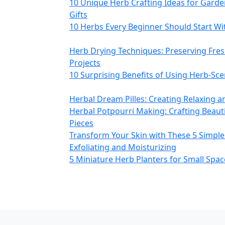
10 Unique Herb Crafting Ideas for Gard
Gifts
10 Herbs Every Beginner Should Start With
Herb Drying Techniques: Preserving Fres
Projects
10 Surprising Benefits of Using Herb‑Sc
Herbal Dream Pilles: Creating Relaxing a
Herbal Potpourri Making: Crafting Beaut
Pieces
Transform Your Skin with These 5 Simple
Exfoliating and Moisturizing
5 Miniature Herb Planters for Small Spac