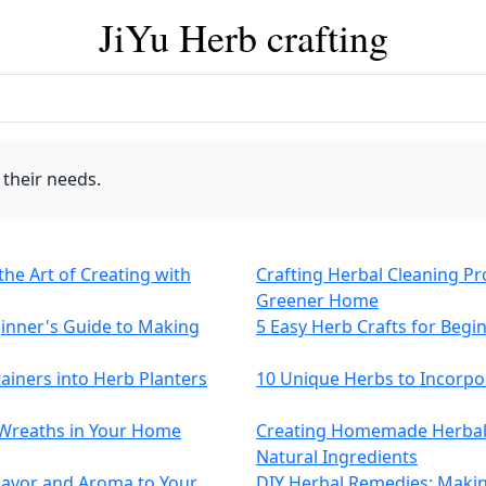
JiYu Herb crafting
 their needs.
the Art of Creating with
Crafting Herbal Cleaning P
Greener Home
ginner's Guide to Making
5 Easy Herb Crafts for Begi
tainers into Herb Planters
10 Unique Herbs to Incorp
Wreaths in Your Home
Creating Homemade Herbal 
Natural Ingredients
lavor and Aroma to Your
DIY Herbal Remedies: Makin