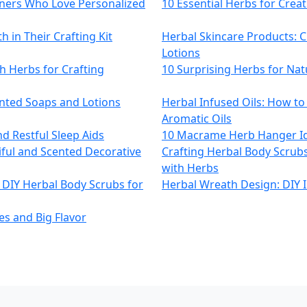
eners Who Love Personalized
10 Essential Herbs for Crea
 in Their Crafting Kit
Herbal Skincare Products: C
Lotions
h Herbs for Crafting
10 Surprising Herbs for Nat
ented Soaps and Lotions
Herbal Infused Oils: How t
Aromatic Oils
nd Restful Sleep Aids
10 Macrame Herb Hanger Id
iful and Scented Decorative
Crafting Herbal Body Scrubs
with Herbs
 DIY Herbal Body Scrubs for
Herbal Wreath Design: DIY 
es and Big Flavor