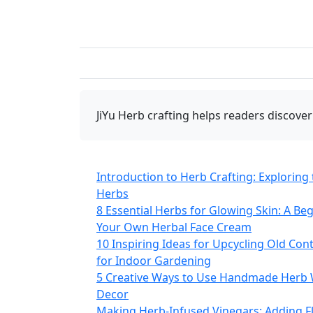
JiYu Herb crafting
helps readers discover
Introduction to Herb Crafting: Exploring 
Herbs
8 Essential Herbs for Glowing Skin: A Be
Your Own Herbal Face Cream
10 Inspiring Ideas for Upcycling Old Con
for Indoor Gardening
5 Creative Ways to Use Handmade Herb 
Decor
Making Herb-Infused Vinegars: Adding F