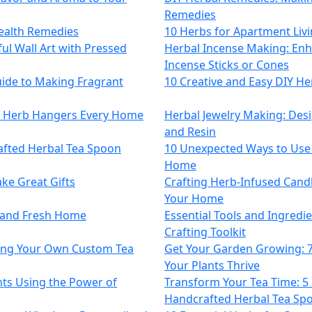
Remedies
ealth Remedies
10 Herbs for Apartment Livi
ul Wall Art with Pressed
Herbal Incense Making: En
Incense Sticks or Cones
uide to Making Fragrant
10 Creative and Easy DIY He
e Herb Hangers Every Home
Herbal Jewelry Making: Des
and Resin
afted Herbal Tea Spoon
10 Unexpected Ways to Use
Home
ke Great Gifts
Crafting Herb-Infused Cand
Your Home
t and Fresh Home
Essential Tools and Ingredie
Crafting Toolkit
wing Your Own Custom Tea
Get Your Garden Growing: 
Your Plants Thrive
ts Using the Power of
Transform Your Tea Time: 5 
Handcrafted Herbal Tea Sp