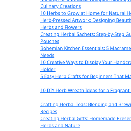
Culinary Creations
10 Herbs to Grow at Home for Natural H
Herb-Pressed Artwork: Designing Beautif
Herbs and Flowers
Creating Herbal Sachets: Step-by-Step G
Pouches
Bohemian Kitchen Essentials: 5 Macram
Needs
10 Creative Ways to Display Your Handcr
Holder
5 Easy Herb Crafts for Beginners That Ma
10 DIY Herb Wreath Ideas for a Fragran
Crafting Herbal Teas: Blending and Bre
Recipes
Creating Herbal Gifts: Homemade Presen
Herbs and Nature