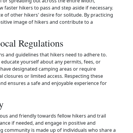
il or spreading out across the entire width,
 faster hikers to pass and step aside if necessary.
 of other hikers' desire for solitude. By practicing
ositive image of hikers and contribute to a
ocal Regulations
ons and guidelines that hikers need to adhere to.
o educate yourself about any permits, fees, or
y have designated camping areas or require
l closures or limited access. Respecting these
and ensures a safe and enjoyable experience for
y
eous and friendly towards fellow hikers and trail
stance if needed, and engage in positive and
ing community is made up of individuals who share a