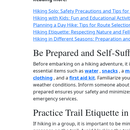
Hiking Solo: Safety Precautions and Tips fo
Hiking with Kids: Fun and Educational Activ
Planning a Day Hike: Tips for Route Selectio
Hiking Etiquette: Respecting Nature and Fell
Hiking in Different Seasons: Preparation an
Be Prepared and Self‑Suff
Before embarking on a hiking adventure, it is
essential items such as
water
,
snacks
, a
m
clothing
, and a
first aid kit
. Familiarize you
weather conditions. Inform someone about y
prepared ensures your safety and minimizes
emergency services.
Practice Trail Etiquette i
If hiking in a group, it is important to be m