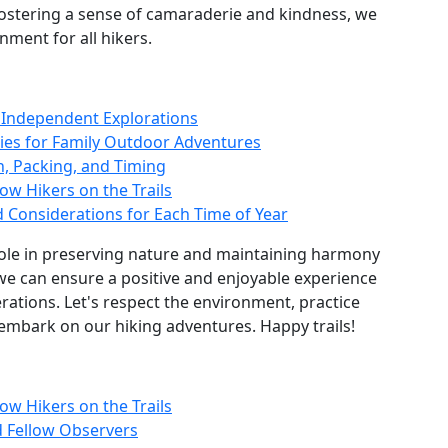
fostering a sense of camaraderie and kindness, we
nment for all hikers.
r Independent Explorations
ities for Family Outdoor Adventures
n, Packing, and Timing
ow Hikers on the Trails
d Considerations for Each Time of Year
l role in preserving nature and maintaining harmony
, we can ensure a positive and enjoyable experience
erations. Let's respect the environment, practice
 embark on our hiking adventures. Happy trails!
ow Hikers on the Trails
d Fellow Observers