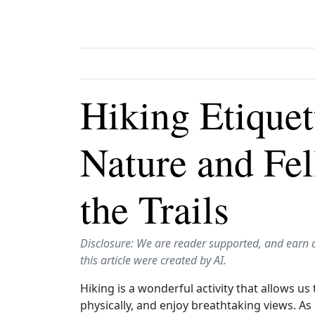
Hiking Etiquet
Nature and Fe
the Trails
Disclosure: We are reader supported, and earn 
this article were created by AI.
Hiking is a wonderful activity that allows u
physically, and enjoy breathtaking views. As h