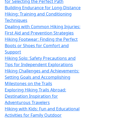
for Selecting the Perfect Path
Building Endurance for Long-Distance
Hiking: Training and Conditioning
Techniques
Dealing with Common Hiking Injuries:
First Aid and Prevention Strategies
Hiking Footwear: Finding the Perfect
Boots or Shoes for Comfort and
Support
Hiking Solo: Safety Precautions and
Tips for Independent Explorations
Hiking Challenges and Achievements:
Setting Goals and Accomplishing
Milestones on the Trails
Exploring Hiking Trails Abroad:
Destination Inspiration for
Adventurous Travelers
Hiking with Kids: Fun and Educational
Activities for Family Outdoor