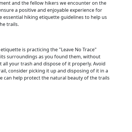
nment and the fellow hikers we encounter on the
 ensure a positive and enjoyable experience for
e essential hiking etiquette guidelines to help us
e trails.
etiquette is practicing the "Leave No Trace"
d its surroundings as you found them, without
 all your trash and dispose of it properly. Avoid
rail, consider picking it up and disposing of it in a
e can help protect the natural beauty of the trails