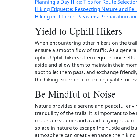
Planning a Day Hike: Tips for Route Selectio
Hiking Etiquette: Respecting Nature and Fell
Hiking in Different Seasons: Preparation an
Yield to Uphill Hikers
When encountering other hikers on the trail, 
ensure a smooth flow of traffic. As a general
uphill. Uphill hikers often require more effo
aside and allow them to maintain their mome
spot to let them pass, and exchange friendl
the hiking experience more enjoyable for e
Be Mindful of Noise
Nature provides a serene and peaceful envir
tranquility of the trails, it is important to 
moderate volume and avoid playing loud mu
solace in nature to escape the hustle and bus
atmosphere can greatly enhance the hiking e