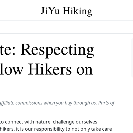
JiYu Hiking
te: Respecting
llow Hikers on
affiliate commissions when you buy through us. Parts of
s to connect with nature, challenge ourselves
ikers, it is our responsibility to not only take care