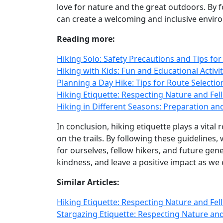
love for nature and the great outdoors. By 
can create a welcoming and inclusive enviro
Reading more:
Hiking Solo: Safety Precautions and Tips fo
Hiking with Kids: Fun and Educational Activ
Planning a Day Hike: Tips for Route Selectio
Hiking Etiquette: Respecting Nature and Fell
Hiking in Different Seasons: Preparation an
In conclusion, hiking etiquette plays a vita
on the trails. By following these guidelines
for ourselves, fellow hikers, and future gen
kindness, and leave a positive impact as we
Similar Articles:
Hiking Etiquette: Respecting Nature and Fell
Stargazing Etiquette: Respecting Nature an