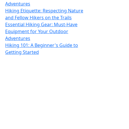
Adventures
Hiking Etiquette: Respecting Nature
and Fellow Hikers on the Trails
Essential Hiking Gear: Must-Have
Equipment for Your Outdoor
Adventures
Hiking 101: A Beginner's Guide to
Getting Started