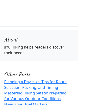
About
JiYu Hiking
helps readers discover
their needs.
Other Posts
Planning a Day Hike: Tips for Route
Selection, Packing, and Timing
Mastering Hiking Safety: Preparing
for Various Outdoor Conditions
Navigating Trail Markers: