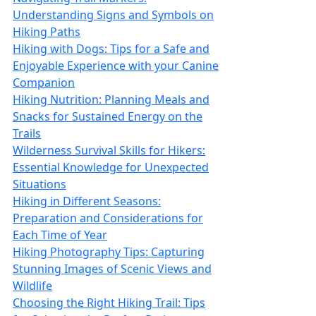
Understanding Signs and Symbols on
Hiking Paths
Hiking with Dogs: Tips for a Safe and
Enjoyable Experience with your Canine
Companion
Hiking Nutrition: Planning Meals and
Snacks for Sustained Energy on the
Trails
Wilderness Survival Skills for Hikers:
Essential Knowledge for Unexpected
Situations
Hiking in Different Seasons:
Preparation and Considerations for
Each Time of Year
Hiking Photography Tips: Capturing
Stunning Images of Scenic Views and
Wildlife
Choosing the Right Hiking Trail: Tips