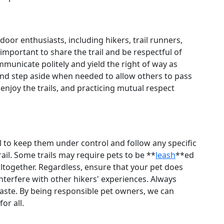
door enthusiasts, including hikers, trail runners,
 important to share the trail and be respectful of
unicate politely and yield the right of way as
nd step aside when needed to allow others to pass
enjoy the trails, and practicing mutual respect
ial to keep them under control and follow any specific
ail. Some trails may require pets to be **
leash
**ed
 altogether. Regardless, ensure that your pet does
interfere with other hikers' experiences. Always
waste. By being responsible pet owners, we can
or all.