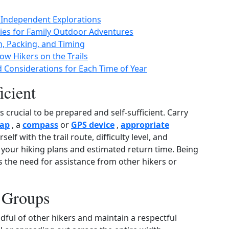
r Independent Explorations
ities for Family Outdoor Adventures
n, Packing, and Timing
ow Hikers on the Trails
d Considerations for Each Time of Year
icient
 crucial to be prepared and self‑sufficient. Carry
ap
, a
compass
or
GPS device
,
appropriate
rself with the trail route, difficulty level, and
our hiking plans and estimated return time. Being
 the need for assistance from other hikers or
n Groups
indful of other hikers and maintain a respectful