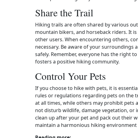
Share the Trail
Hiking trails are often shared by various out
mountain bikers, and horseback riders. It is
other users. When encountering others, comm
necessary. Be aware of your surroundings a
safely. Remember, everyone has the right to 
fosters a positive hiking community.
Control Your Pets
If you choose to hike with pets, it is essent
rules or regulations regarding pets on the tr
at all times, while others may prohibit pets
not disturb wildlife, damage vegetation, or 
clean up after your pet and pack out their 
maintain a harmonious hiking environment f
Reading more: