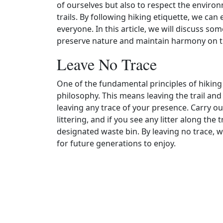
of ourselves but also to respect the enviro
trails. By following hiking etiquette, we can
everyone. In this article, we will discuss som
preserve nature and maintain harmony on th
Leave No Trace
One of the fundamental principles of hiking 
philosophy. This means leaving the trail an
leaving any trace of your presence. Carry out
littering, and if you see any litter along the t
designated waste bin. By leaving no trace, w
for future generations to enjoy.