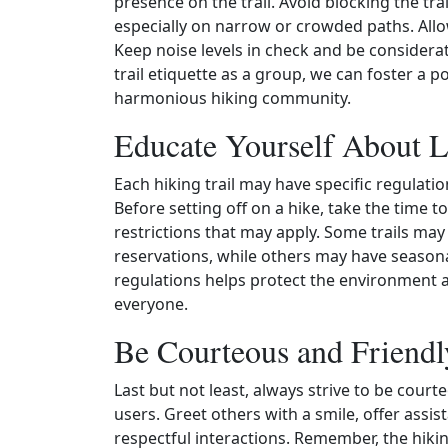
presence on the trail. Avoid blocking the tra
especially on narrow or crowded paths. Allow
Keep noise levels in check and be considerate
trail etiquette as a group, we can foster a p
harmonious hiking community.
Educate Yourself About L
Each hiking trail may have specific regulati
Before setting off on a hike, take the time t
restrictions that may apply. Some trails ma
reservations, while others may have seasona
regulations helps protect the environment 
everyone.
Be Courteous and Friendl
Last but not least, always strive to be court
users. Greet others with a smile, offer assi
respectful interactions. Remember, the hik