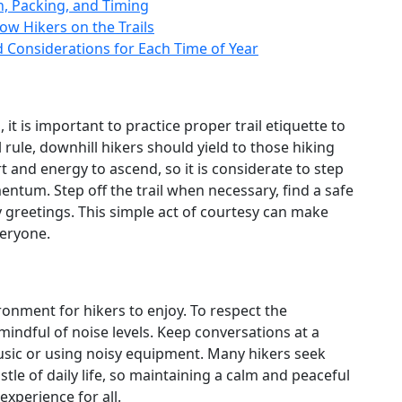
n, Packing, and Timing
ow Hikers on the Trails
d Considerations for Each Time of Year
it is important to practice proper trail etiquette to
 rule, downhill hikers should yield to those hiking
rt and energy to ascend, so it is considerate to step
ntum. Step off the trail when necessary, find a safe
y greetings. This simple act of courtesy can make
veryone.
onment for hikers to enjoy. To respect the
be mindful of noise levels. Keep conversations at a
sic or using noisy equipment. Many hikers seek
tle of daily life, so maintaining a calm and peaceful
xperience for all.