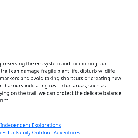
or preserving the ecosystem and minimizing our
rail can damage fragile plant life, disturb wildlife
l markers and avoid taking shortcuts or creating new
or barriers indicating restricted areas, such as
aying on the trail, we can protect the delicate balance
rint.
r Independent Explorations
ities for Family Outdoor Adventures