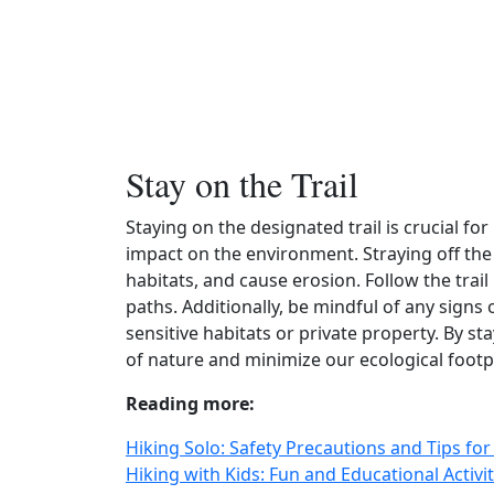
Stay on the Trail
Staying on the designated trail is crucial f
impact on the environment. Straying off the t
habitats, and cause erosion. Follow the trai
paths. Additionally, be mindful of any signs 
sensitive habitats or private property. By st
of nature and minimize our ecological footp
Reading more:
Hiking Solo: Safety Precautions and Tips fo
Hiking with Kids: Fun and Educational Activ