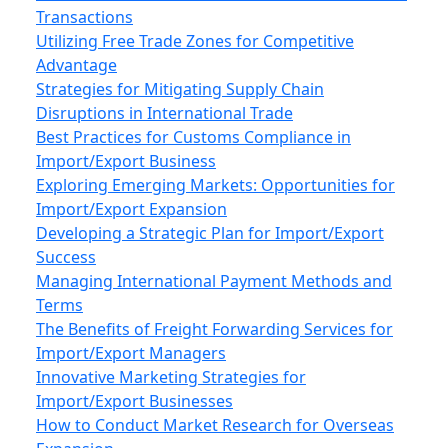
Transactions
Utilizing Free Trade Zones for Competitive
Advantage
Strategies for Mitigating Supply Chain
Disruptions in International Trade
Best Practices for Customs Compliance in
Import/Export Business
Exploring Emerging Markets: Opportunities for
Import/Export Expansion
Developing a Strategic Plan for Import/Export
Success
Managing International Payment Methods and
Terms
The Benefits of Freight Forwarding Services for
Import/Export Managers
Innovative Marketing Strategies for
Import/Export Businesses
How to Conduct Market Research for Overseas