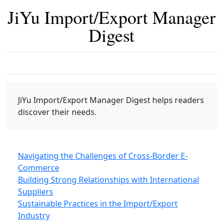
JiYu Import/Export Manager
Digest
JiYu Import/Export Manager Digest
helps readers
discover their needs.
Navigating the Challenges of Cross-Border E-
Commerce
Building Strong Relationships with International
Suppliers
Sustainable Practices in the Import/Export
Industry