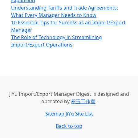
Expansion
Understanding Tariffs and Trade Agreements:
What Every Manager Needs to Know
10 Essential Tips for Success as an Import/Export
Manager
The Role of Technology in Streamlining
Import/Export Operations
JiYu Import/Export Manager Digest
is designed and
operated by
积玉工作室
.
Sitemap
JiYu Site List
Back to top