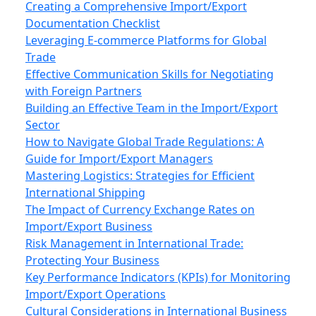
Creating a Comprehensive Import/Export
Documentation Checklist
Leveraging E-commerce Platforms for Global
Trade
Effective Communication Skills for Negotiating
with Foreign Partners
Building an Effective Team in the Import/Export
Sector
How to Navigate Global Trade Regulations: A
Guide for Import/Export Managers
Mastering Logistics: Strategies for Efficient
International Shipping
The Impact of Currency Exchange Rates on
Import/Export Business
Risk Management in International Trade:
Protecting Your Business
Key Performance Indicators (KPIs) for Monitoring
Import/Export Operations
Cultural Considerations in International Business