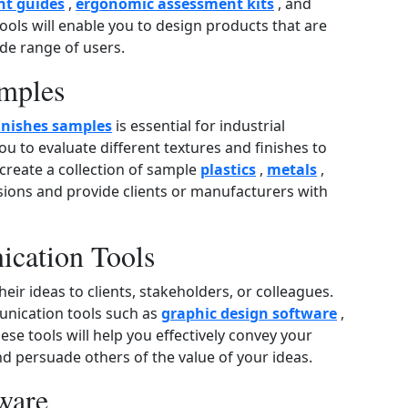
t guides
,
ergonomic assessment kits
, and
tools will enable you to design products that are
ide range of users.
amples
inishes samples
is essential for industrial
u to evaluate different textures and finishes to
 create a collection of sample
plastics
,
metals
,
sions and provide clients or manufacturers with
ication Tools
eir ideas to clients, stakeholders, or colleagues.
unication tools such as
graphic design software
,
hese tools will help you effectively convey your
nd persuade others of the value of your ideas.
ware