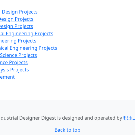
l Design Projects
Design Projects
Design Projects
al Engineering Projects
neering Projects
ical Engineering Projects
 Science Projects
nce Projects
ysis Projects
agement
Industrial Designer Digest
is designed and operated by
积玉
Back to top