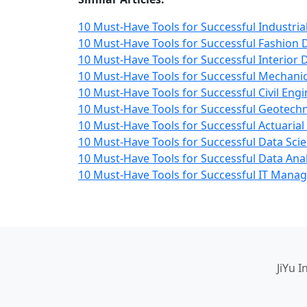
10 Must-Have Tools for Successful Industria
10 Must-Have Tools for Successful Fashion 
10 Must-Have Tools for Successful Interior 
10 Must-Have Tools for Successful Mechanic
10 Must-Have Tools for Successful Civil Engi
10 Must-Have Tools for Successful Geotechn
10 Must-Have Tools for Successful Actuarial
10 Must-Have Tools for Successful Data Scie
10 Must-Have Tools for Successful Data Anal
10 Must-Have Tools for Successful IT Man
JiYu 