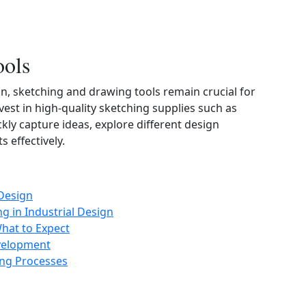
ools
on, sketching and drawing tools remain crucial for
vest in high‑quality sketching supplies such as
kly capture ideas, explore different design
 effectively.
 Design
g in Industrial Design
What to Expect
evelopment
ing Processes