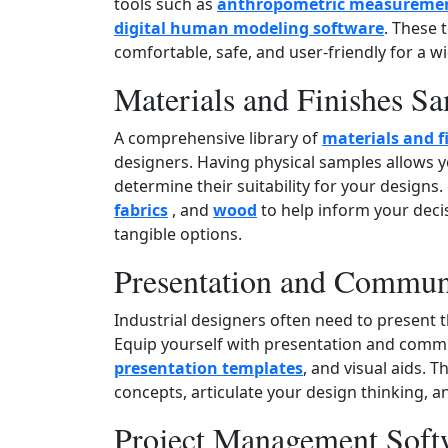
tools such as
anthropometric measuremen
digital human modeling software
. These 
comfortable, safe, and user‑friendly for a w
Materials and Finishes S
A comprehensive library of
materials and f
designers. Having physical samples allows yo
determine their suitability for your designs.
fabrics
, and
wood
to help inform your deci
tangible options.
Presentation and Commun
Industrial designers often need to present th
Equip yourself with presentation and comm
presentation templates
, and visual aids. T
concepts, articulate your design thinking, a
Project Management Soft