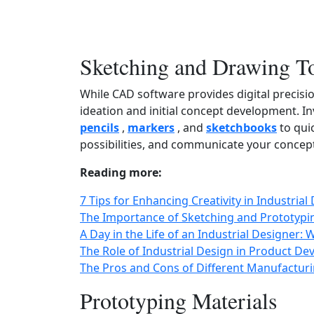
Sketching and Drawing T
While CAD software provides digital precisi
ideation and initial concept development. In
pencils
,
markers
, and
sketchbooks
to quic
possibilities, and communicate your concepts
Reading more:
7 Tips for Enhancing Creativity in Industrial
The Importance of Sketching and Prototypin
A Day in the Life of an Industrial Designer: 
The Role of Industrial Design in Product D
The Pros and Cons of Different Manufactur
Prototyping Materials