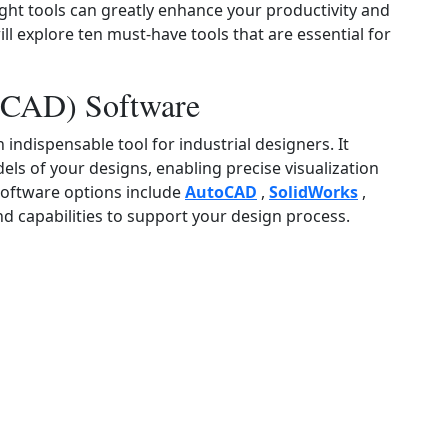
right tools can greatly enhance your productivity and
will explore ten must‑have tools that are essential for
(CAD) Software
ndispensable tool for industrial designers. It
ls of your designs, enabling precise visualization
oftware options include
AutoCAD
,
SolidWorks
,
nd capabilities to support your design process.