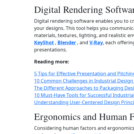
Digital Rendering Softwa
Digital rendering software enables you to cr
your designs. This tool helps you communica
materials, textures, lighting, and realistic
KeyShot
,
Blender
, and
V‑Ray
, each offerin
presentations.
Reading more:
5 Tips for Effective Presentation and Pitchi
10 Common Challenges in Industrial Desig
The Different Approaches to Packaging Des
10 Must-Have Tools for Successful Industria
Understanding User-Centered Design Princ
Ergonomics and Human Fa
Considering human factors and ergonomics is 