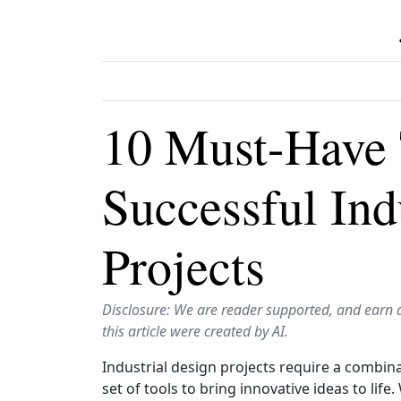
10 Must-Have 
Successful Ind
Projects
Disclosure: We are reader supported, and earn 
this article were created by AI.
Industrial design projects require a combinat
set of tools to bring innovative ideas to lif