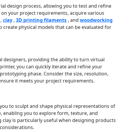
rial design process, allowing you to test and refine
on your project requirements, acquire various
,
clay
,
3D printing filaments
, and
woodworking
to create physical models that can be evaluated for
 designers, providing the ability to turn virtual
rinter, you can quickly iterate and refine your
prototyping phase. Consider the size, resolution,
 ensure it meets your project requirements.
s you to sculpt and shape physical representations of
e, enabling you to explore form, texture, and
clay is particularly useful when designing products
considerations.