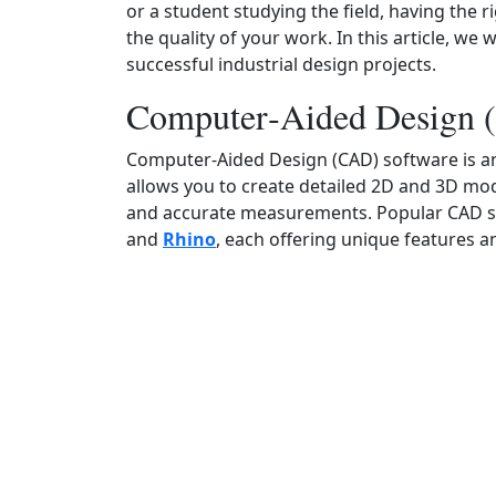
or a student studying the field, having the 
the quality of your work. In this article, we 
successful industrial design projects.
Computer‑Aided Design 
Computer‑Aided Design (CAD) software is an i
allows you to create detailed 2D and 3D mode
and accurate measurements. Popular CAD s
and
Rhino
, each offering unique features a