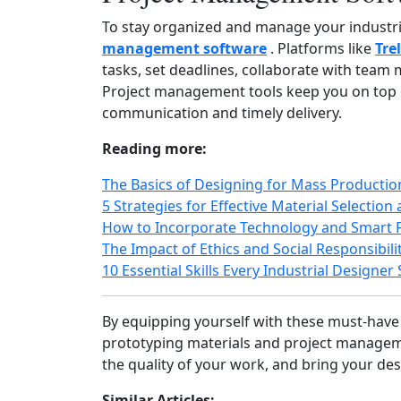
To stay organized and manage your industria
management software
. Platforms like
Tre
tasks, set deadlines, collaborate with tea
Project management tools keep you on top o
communication and timely delivery.
Reading more:
The Basics of Designing for Mass Producti
5 Strategies for Effective Material Selection
How to Incorporate Technology and Smart F
The Impact of Ethics and Social Responsibilit
10 Essential Skills Every Industrial Designe
By equipping yourself with these must‑have
prototyping materials and project manageme
the quality of your work, and bring your desi
Similar Articles: