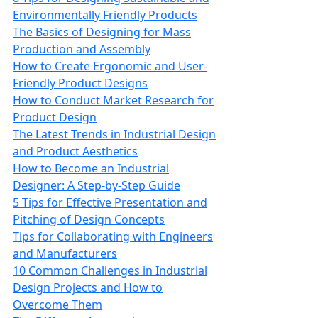
Environmentally Friendly Products
The Basics of Designing for Mass
Production and Assembly
How to Create Ergonomic and User-
Friendly Product Designs
How to Conduct Market Research for
Product Design
The Latest Trends in Industrial Design
and Product Aesthetics
How to Become an Industrial
Designer: A Step-by-Step Guide
5 Tips for Effective Presentation and
Pitching of Design Concepts
Tips for Collaborating with Engineers
and Manufacturers
10 Common Challenges in Industrial
Design Projects and How to
Overcome Them