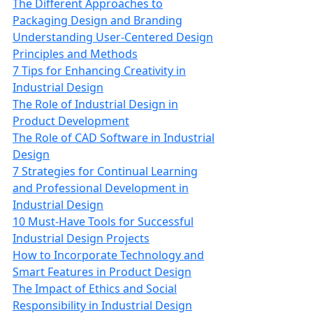
The Different Approaches to
Packaging Design and Branding
Understanding User-Centered Design
Principles and Methods
7 Tips for Enhancing Creativity in
Industrial Design
The Role of Industrial Design in
Product Development
The Role of CAD Software in Industrial
Design
7 Strategies for Continual Learning
and Professional Development in
Industrial Design
10 Must-Have Tools for Successful
Industrial Design Projects
How to Incorporate Technology and
Smart Features in Product Design
The Impact of Ethics and Social
Responsibility in Industrial Design