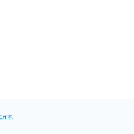
工作室
.