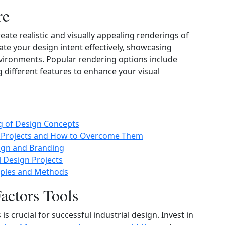
re
eate realistic and visually appealing renderings of
te your design intent effectively, showcasing
 environments. Popular rendering options include
g different features to enhance your visual
ng of Design Concepts
n Projects and How to Overcome Them
ign and Branding
l Design Projects
iples and Methods
ctors Tools
crucial for successful industrial design. Invest in