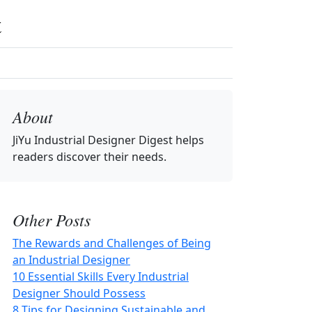
t
About
JiYu Industrial Designer Digest
helps
readers discover their needs.
Other Posts
The Rewards and Challenges of Being
an Industrial Designer
10 Essential Skills Every Industrial
Designer Should Possess
8 Tips for Designing Sustainable and