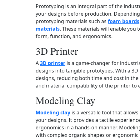
Prototyping is an integral part of the indust
your designs before production. Depending 
prototyping materials such as
foam boards
materials
. These materials will enable you 
form, function, and ergonomics.
3D Printer
A
3D printer
is a game‑changer for industrial
designs into tangible prototypes. With a 3D p
designs, reducing both time and cost in the 
and material compatibility of the printer to
Modeling Clay
Modeling clay
is a versatile tool that allow
your designs. It provides a tactile experienc
ergonomics in a hands‑on manner. Modeling 
with complex organic shapes or ergonomic 