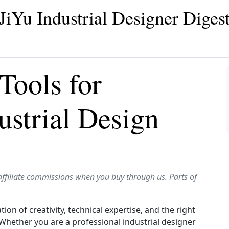
JiYu Industrial Designer Diges
Tools for
ustrial Design
affiliate commissions when you buy through us. Parts of
ion of creativity, technical expertise, and the right
e. Whether you are a professional industrial designer