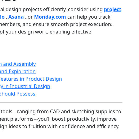
l design projects efficiently, consider using
project
llo
,
Asana
, or
Monday.com
can help you track
m members, and ensure smooth project execution.
f your design work, enabling effective
on and Assembly
 and Exploration
eatures in Product Design
y in Industrial Design
r Should Possess
 tools---ranging from CAD and sketching supplies to
nt platforms---you'll boost productivity, improve
gn ideas to fruition with confidence and efficiency.