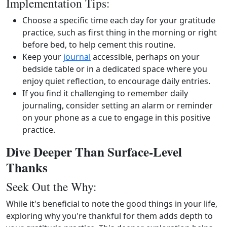
Implementation Tips:
Choose a specific time each day for your gratitude
practice, such as first thing in the morning or right
before bed, to help cement this routine.
Keep your
journal
accessible, perhaps on your
bedside table or in a dedicated space where you
enjoy quiet reflection, to encourage daily entries.
If you find it challenging to remember daily
journaling, consider setting an alarm or reminder
on your phone as a cue to engage in this positive
practice.
Dive Deeper Than Surface-Level
Thanks
Seek Out the Why:
While it's beneficial to note the good things in your life,
exploring why you're thankful for them adds depth to