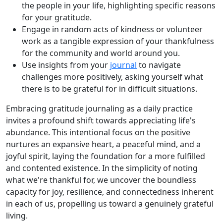
the people in your life, highlighting specific reasons
for your gratitude.
Engage in random acts of kindness or volunteer
work as a tangible expression of your thankfulness
for the community and world around you.
Use insights from your
journal
to navigate
challenges more positively, asking yourself what
there is to be grateful for in difficult situations.
Embracing gratitude journaling as a daily practice
invites a profound shift towards appreciating life's
abundance. This intentional focus on the positive
nurtures an expansive heart, a peaceful mind, and a
joyful spirit, laying the foundation for a more fulfilled
and contented existence. In the simplicity of noting
what we're thankful for, we uncover the boundless
capacity for joy, resilience, and connectedness inherent
in each of us, propelling us toward a genuinely grateful
living.