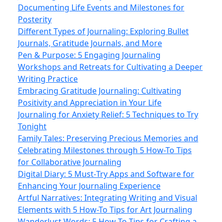
Documenting Life Events and Milestones for
Posterity
Different Types of Journaling: Exploring Bullet
Journals, Gratitude Journals, and More
Pen & Purpose: 5 Engaging Journaling
Workshops and Retreats for Cultivating a Deeper
Writing Practice
Embracing Gratitude Journaling: Cultivating
Positivity and Appreciation in Your Life
Journaling for Anxiety Relief: 5 Techniques to Try
Tonight
Family Tales: Preserving Precious Memories and
Celebrating Milestones through 5 How-To Tips
for Collaborative Journaling
Digital Diary: 5 Must‑Try Apps and Software for
Enhancing Your Journaling Experience
Artful Narratives: Integrating Writing and Visual
Elements with 5 How-To Tips for Art Journaling
Wanderlust Words: 5 How-To Tips for Crafting a