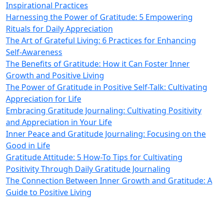
Inspirational Practices
Harnessing the Power of Gratitude: 5 Empowering
Rituals for Daily Appreciation
The Art of Grateful Living: 6 Practices for Enhancing
Self-Awareness
The Benefits of Gratitude: How it Can Foster Inner
Growth and Positive Living
The Power of Gratitude in Positive Self-Talk: Cultivating
Appreciation for Life
Embracing Gratitude Journaling: Cultivating Positivity
and Appreciation in Your Life
Inner Peace and Gratitude Journaling: Focusing on the
Good in Life
Gratitude Attitude: 5 How-To Tips for Cultivating
Positivity Through Daily Gratitude Journaling
The Connection Between Inner Growth and Gratitude: A
Guide to Positive Living