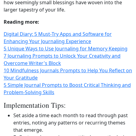
how seemingly small blessings have woven into the
larger tapestry of your life.
Reading more:
Digital Diary: 5 Must‑Try Apps and Software for
Enhancing Your Journaling Experience
5 Unique Ways to Use Journaling for Memory Keeping
7 Journaling Prompts to Unlock Your Creativity and
Overcome Writer's Block
10 Mindfulness Journals Prompts to Help You Reflect on
Your Gratitude
5 Simple Journal Prompts to Boost Critical Thinking and
Problem-Solving Skills
Implementation Tips:
Set aside a time each month to read through past
entries, noting any patterns or recurring themes
that emerge.