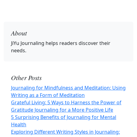
About
JiYu Journaling
helps readers discover their
needs.
Other Posts
Journaling for Mindfulness and Meditation: Using
Writing as a Form of Meditation
Grateful Living: 5 Ways to Harness the Power of
Gratitude Journaling for a More Positive Life
5 Surprising Benefits of Journaling for Mental
Health
Exploring Different Writing Styles in Journaling: