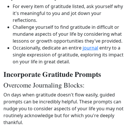
For every item of gratitude listed, ask yourself why
it's meaningful to you and jot down your
reflections.
Challenge yourself to find gratitude in difficult or
mundane aspects of your life by considering what
lessons or growth opportunities they've provided.
Occasionally, dedicate an entire
journal
entry to a
single expression of gratitude, exploring its impact
on your life in great detail.
Incorporate Gratitude Prompts
Overcome Journaling Blocks:
On days when gratitude doesn't flow easily, guided
prompts can be incredibly helpful. These prompts can
nudge you to consider aspects of your life you may not
routinely acknowledge but for which you're deeply
thankful.