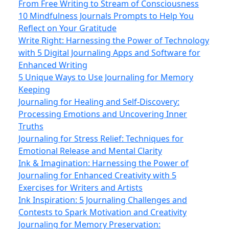
From Free Writing to Stream of Consciousness
10 Mindfulness Journals Prompts to Help You
Reflect on Your Gratitude
Write Right: Harnessing the Power of Technology
with 5 Digital Journaling Apps and Software for
Enhanced Writing
5 Unique Ways to Use Journaling for Memory
Keeping
Journaling for Healing and Self-Discovery:
Processing Emotions and Uncovering Inner
Truths
Journaling for Stress Relief: Techniques for
Emotional Release and Mental Clarity
Ink & Imagination: Harnessing the Power of
Journaling for Enhanced Creativity with 5
Exercises for Writers and Artists
Ink Inspiration: 5 Journaling Challenges and
Contests to Spark Motivation and Creativity
Journaling for Memory Preservation: