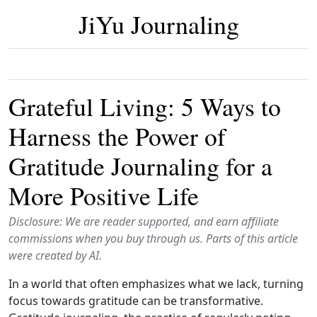
JiYu Journaling
Grateful Living: 5 Ways to
Harness the Power of
Gratitude Journaling for a
More Positive Life
Disclosure: We are reader supported, and earn affiliate
commissions when you buy through us. Parts of this article
were created by AI.
In a world that often emphasizes what we lack, turning
focus towards gratitude can be transformative.