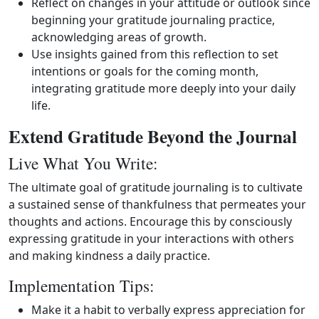
Reflect on changes in your attitude or outlook since
beginning your gratitude journaling practice,
acknowledging areas of growth.
Use insights gained from this reflection to set
intentions or goals for the coming month,
integrating gratitude more deeply into your daily
life.
Extend Gratitude Beyond the Journal
Live What You Write:
The ultimate goal of gratitude journaling is to cultivate
a sustained sense of thankfulness that permeates your
thoughts and actions. Encourage this by consciously
expressing gratitude in your interactions with others
and making kindness a daily practice.
Implementation Tips:
Make it a habit to verbally express appreciation for