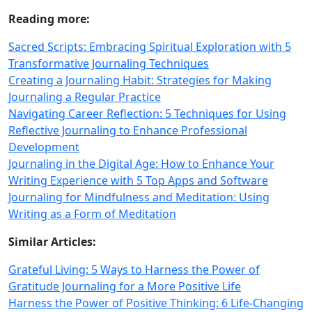
Reading more:
Sacred Scripts: Embracing Spiritual Exploration with 5
Transformative Journaling Techniques
Creating a Journaling Habit: Strategies for Making
Journaling a Regular Practice
Navigating Career Reflection: 5 Techniques for Using
Reflective Journaling to Enhance Professional
Development
Journaling in the Digital Age: How to Enhance Your
Writing Experience with 5 Top Apps and Software
Journaling for Mindfulness and Meditation: Using
Writing as a Form of Meditation
Similar Articles:
Grateful Living: 5 Ways to Harness the Power of
Gratitude Journaling for a More Positive Life
Harness the Power of Positive Thinking: 6 Life-Changing