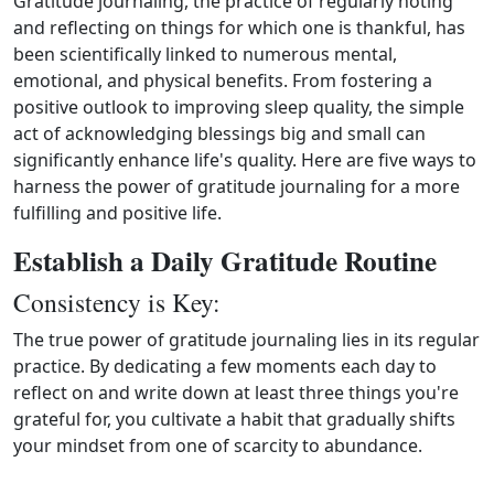
Gratitude journaling, the practice of regularly noting
and reflecting on things for which one is thankful, has
been scientifically linked to numerous mental,
emotional, and physical benefits. From fostering a
positive outlook to improving sleep quality, the simple
act of acknowledging blessings big and small can
significantly enhance life's quality. Here are five ways to
harness the power of gratitude journaling for a more
fulfilling and positive life.
Establish a Daily Gratitude Routine
Consistency is Key:
The true power of gratitude journaling lies in its regular
practice. By dedicating a few moments each day to
reflect on and write down at least three things you're
grateful for, you cultivate a habit that gradually shifts
your mindset from one of scarcity to abundance.