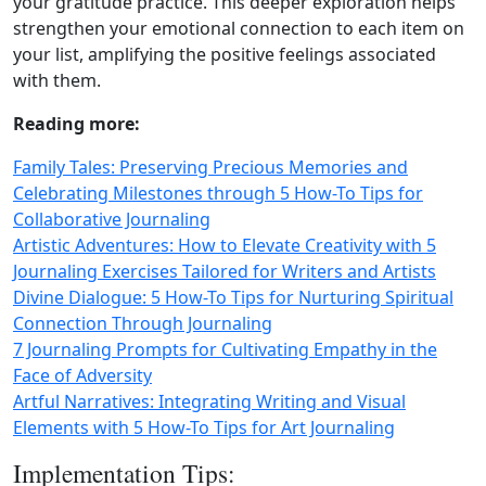
your gratitude practice. This deeper exploration helps
strengthen your emotional connection to each item on
your list, amplifying the positive feelings associated
with them.
Reading more:
Family Tales: Preserving Precious Memories and
Celebrating Milestones through 5 How-To Tips for
Collaborative Journaling
Artistic Adventures: How to Elevate Creativity with 5
Journaling Exercises Tailored for Writers and Artists
Divine Dialogue: 5 How-To Tips for Nurturing Spiritual
Connection Through Journaling
7 Journaling Prompts for Cultivating Empathy in the
Face of Adversity
Artful Narratives: Integrating Writing and Visual
Elements with 5 How-To Tips for Art Journaling
Implementation Tips: