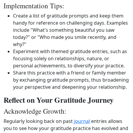
Implementation Tips:
Create a list of gratitude prompts and keep them
handy for reference on challenging days. Examples
include "What's something beautiful you saw
today?" or "Who made you smile recently, and
why?"
Experiment with themed gratitude entries, such as
focusing solely on relationships, nature, or
personal achievements, to diversify your practice.
Share this practice with a friend or family member
by exchanging gratitude prompts, thus broadening
your perspective and deepening your relationship.
Reflect on Your Gratitude Journey
Acknowledge Growth:
Regularly looking back on past
journal
entries allows
you to see how your gratitude practice has evolved and