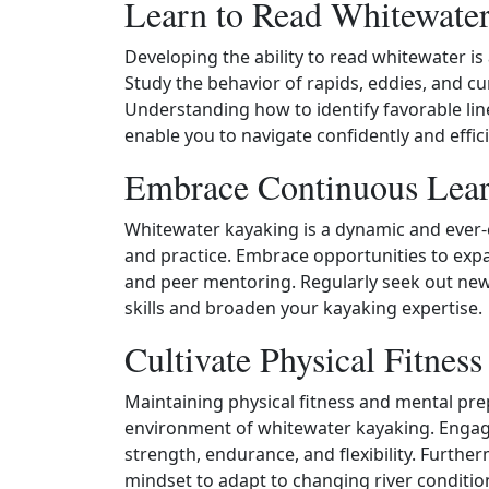
Learn to Read Whitewate
Developing the ability to read whitewater is a
Study the behavior of rapids, eddies, and cu
Understanding how to identify favorable line
enable you to navigate confidently and effi
Embrace Continuous Lear
Whitewater kayaking is a dynamic and ever‑
and practice. Embrace opportunities to exp
and peer mentoring. Regularly seek out new 
skills and broaden your kayaking expertise.
Cultivate Physical Fitnes
Maintaining physical fitness and mental pre
environment of whitewater kayaking. Engage 
strength, endurance, and flexibility. Furthe
mindset to adapt to changing river conditi