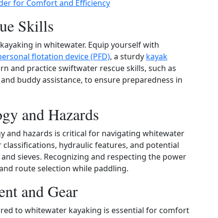
der for Comfort and Efficiency
ue Skills
 kayaking in whitewater. Equip yourself with
personal flotation device (PFD)
, a sturdy
kayak
arn and practice swiftwater rescue skills, such as
, and buddy assistance, to ensure preparedness in
ogy and Hazards
 and hazards is critical for navigating whitewater
 classifications, hydraulic features, and potential
, and sieves. Recognizing and respecting the power
 and route selection while paddling.
ent and Gear
ored to whitewater kayaking is essential for comfort