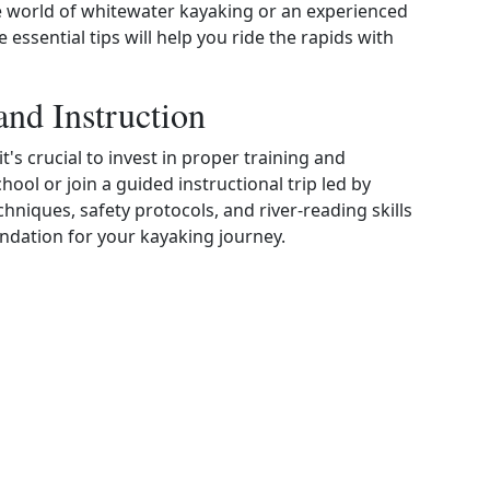
he world of whitewater kayaking or an experienced
 essential tips will help you ride the rapids with
and Instruction
's crucial to invest in proper training and
hool or join a guided instructional trip led by
hniques, safety protocols, and river‑reading skills
oundation for your kayaking journey.