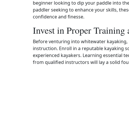
beginner looking to dip your paddle into t
paddler seeking to enhance your skills, these
confidence and finesse.
Invest in Proper Training 
Before venturing into whitewater kayaking, it
instruction. Enroll in a reputable kayaking sc
experienced kayakers. Learning essential tec
from qualified instructors will lay a solid f