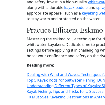
and safety. Invest in a high‑quality
whitewat
along with a durable
kayak paddle
and
spra
appropriate apparel, such as a
kayaking wet
to stay warm and protected on the water.
Practice Efficient Eskimo
Mastering the eskimo roll, a technique for rig
whitewater kayakers. Dedicate time to pract
settings before applying it in challenging whi
boost your confidence and safety on the rive
Reading more:
Dealing with Wind and Waves: Techniques for
Top 5 Kayak Rods for Saltwater Fishing: Du
Understanding Different Types of Kayaks: Sit
Kayak Fishing: Tips and Tricks for a Success
10 Must-See Kayaking Destinations in Antar