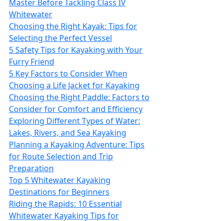
Master Before Tackling Class IV
Whitewater
Choosing the Right Kayak: Tips for
Selecting the Perfect Vessel
5 Safety Tips for Kayaking with Your
Furry Friend
5 Key Factors to Consider When
Choosing a Life Jacket for Kayaking
Choosing the Right Paddle: Factors to
Consider for Comfort and Efficiency
Exploring Different Types of Water:
Lakes, Rivers, and Sea Kayaking
Planning a Kayaking Adventure: Tips
for Route Selection and Trip
Preparation
Top 5 Whitewater Kayaking
Destinations for Beginners
Riding the Rapids: 10 Essential
Whitewater Kayaking Tips for