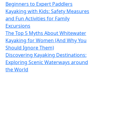
Beginners to Expert Paddlers
Kayaking with Kids: Safety Measures
and Fun Activities for Family
Excursions
The Top 5 Myths About Whitewater
Kayaking for Women (And Why You
Should Ignore Them)
Discovering Kayaking Destinations:
Exploring Scenic Waterways around
the World