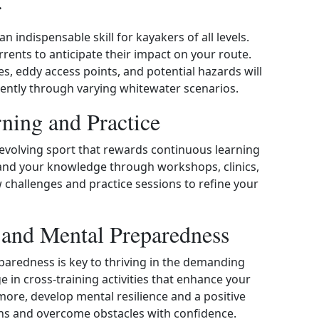
r
n indispensable skill for kayakers of all levels.
rrents to anticipate their impact on your route.
s, eddy access points, and potential hazards will
ciently through varying whitewater scenarios.
ning and Practice
evolving sport that rewards continuous learning
and your knowledge through workshops, clinics,
challenges and practice sessions to refine your
s and Mental Preparedness
paredness is key to thriving in the demanding
in cross‑training activities that enhance your
rmore, develop mental resilience and a positive
ons and overcome obstacles with confidence.