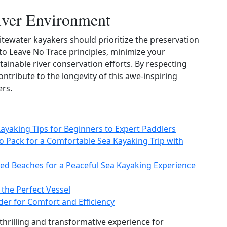
River Environment
tewater kayakers should prioritize the preservation
to Leave No Trace principles, minimize your
ainable river conservation efforts. By respecting
ntribute to the longevity of this awe‑inspiring
ers.
Kayaking Tips for Beginners to Expert Paddlers
to Pack for a Comfortable Sea Kayaking Trip with
ed Beaches for a Peaceful Sea Kayaking Experience
 the Perfect Vessel
der for Comfort and Efficiency
thrilling and transformative experience for