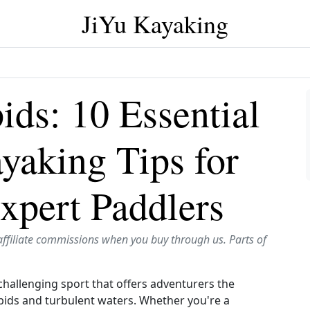
JiYu Kayaking
ids: 10 Essential
yaking Tips for
xpert Paddlers
affiliate commissions when you buy through us. Parts of
challenging sport that offers adventurers the
pids and turbulent waters. Whether you're a