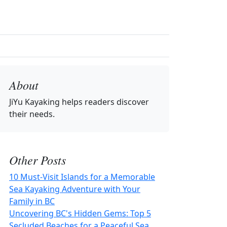
About
JiYu Kayaking
helps readers discover
their needs.
Other Posts
10 Must-Visit Islands for a Memorable
Sea Kayaking Adventure with Your
Family in BC
Uncovering BC's Hidden Gems: Top 5
Secluded Beaches for a Peaceful Sea