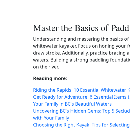
Master the Basics of Padd
Understanding and mastering the basics of 
whitewater kayaker. Focus on honing your f
draw stroke. Additionally, practice bracing a
waters. Building a strong paddling foundati
on the river.
Reading more:
Riding the Rapids: 10 Essential Whitewater 
Get Ready for Adventure! 6 Essential Items 
Your Family in BC's Beautiful Waters
Uncovering BC's Hidden Gems: Top 5 Seclud
with Your Family
Choosing the Right Kayak: Tips for Selecting