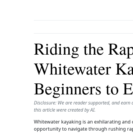
Riding the Rap
Whitewater Ka
Beginners to E
Disclosure: We are reader supported, and earn 
this article were created by AI.
Whitewater kayaking is an exhilarating and 
opportunity to navigate through rushing ra