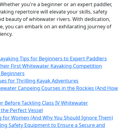
Whether you're a beginner or an expert paddler,
aking repertoire will elevate your skills, safety
d beauty of whitewater rivers. With dedication,
re, you can embark on an exhilarating journey of
iency.
Kayaking Tips for Beginners to Expert Paddlers
Their First Whitewater Kayaking Competition
r Beginners
es for Thrilling Kayak Adventures
tewater Canoeing Courses in the Rockies (And How
r Before Tackling Class IV Whitewater
 the Perfect Vessel
g for Women (And Why You Should Ignore Them)
ing Safety Equipment to Ensure a Secure and