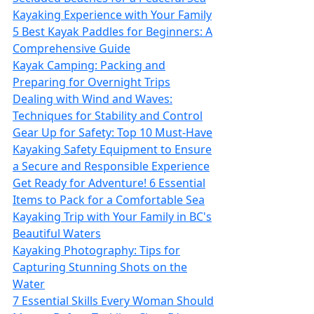
Kayaking Experience with Your Family
5 Best Kayak Paddles for Beginners: A
Comprehensive Guide
Kayak Camping: Packing and
Preparing for Overnight Trips
Dealing with Wind and Waves:
Techniques for Stability and Control
Gear Up for Safety: Top 10 Must-Have
Kayaking Safety Equipment to Ensure
a Secure and Responsible Experience
Get Ready for Adventure! 6 Essential
Items to Pack for a Comfortable Sea
Kayaking Trip with Your Family in BC's
Beautiful Waters
Kayaking Photography: Tips for
Capturing Stunning Shots on the
Water
7 Essential Skills Every Woman Should