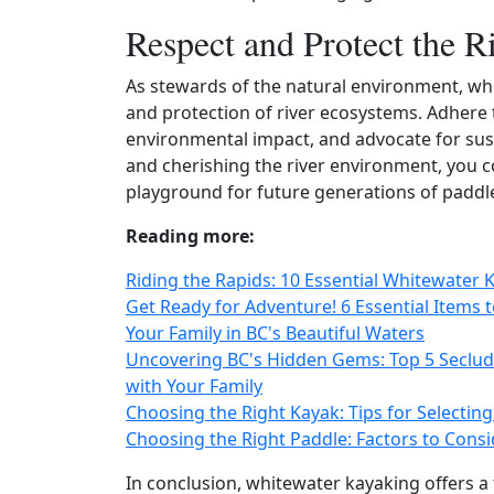
Respect and Protect the 
As stewards of the natural environment, whi
and protection of river ecosystems. Adhere 
environmental impact, and advocate for sust
and cherishing the river environment, you co
playground for future generations of paddl
Reading more:
Riding the Rapids: 10 Essential Whitewater 
Get Ready for Adventure! 6 Essential Items 
Your Family in BC's Beautiful Waters
Uncovering BC's Hidden Gems: Top 5 Seclud
with Your Family
Choosing the Right Kayak: Tips for Selecting
Choosing the Right Paddle: Factors to Consi
In conclusion, whitewater kayaking offers a 