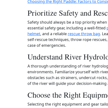
Choosing the Right Paddle: Factors to Consi
Prioritize Safety and Resc
Safety should always be a top priority when
essential safety gear, including a well‑fitted
helmet
, and a reliable
rescue throw bag
. Le
self‑rescue techniques, throw rope rescues
case of emergencies.
Understand River Hydrol
A thorough understanding of river hydrology
environments. Familiarize yourself with river
obstacles such as strainers, undercut rocks
of the river will guide your decision‑making
Choose the Right Equipm
Selecting the right equipment and gear tail