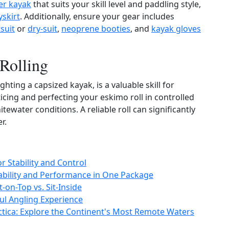
er kayak
that suits your skill level and paddling style,
yskirt
. Additionally, ensure your gear includes
suit
or
dry‑suit
,
neoprene booties
, and
kayak gloves
 Rolling
hting a capsized kayak, is a valuable skill for
icing and perfecting your eskimo roll in controlled
tewater conditions. A reliable roll can significantly
r.
 Stability and Control
rability and Performance in One Package
-on-Top vs. Sit-Inside
ful Angling Experience
ctica: Explore the Continent's Most Remote Waters