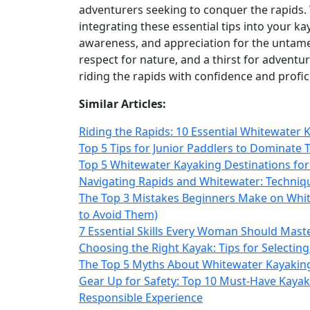
adventurers seeking to conquer the rapids. 
integrating these essential tips into your kay
awareness, and appreciation for the untame
respect for nature, and a thirst for adventu
riding the rapids with confidence and profic
Similar Articles:
Riding the Rapids: 10 Essential Whitewater 
Top 5 Tips for Junior Paddlers to Dominate 
Top 5 Whitewater Kayaking Destinations fo
Navigating Rapids and Whitewater: Techniqu
The Top 3 Mistakes Beginners Make on Whi
to Avoid Them)
7 Essential Skills Every Woman Should Maste
Choosing the Right Kayak: Tips for Selecting
The Top 5 Myths About Whitewater Kayakin
Gear Up for Safety: Top 10 Must-Have Kayak
Responsible Experience