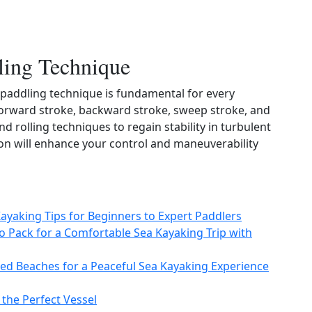
ling Technique
paddling technique is fundamental for every
orward stroke, backward stroke, sweep stroke, and
nd rolling techniques to regain stability in turbulent
on will enhance your control and maneuverability
Kayaking Tips for Beginners to Expert Paddlers
to Pack for a Comfortable Sea Kayaking Trip with
ed Beaches for a Peaceful Sea Kayaking Experience
 the Perfect Vessel