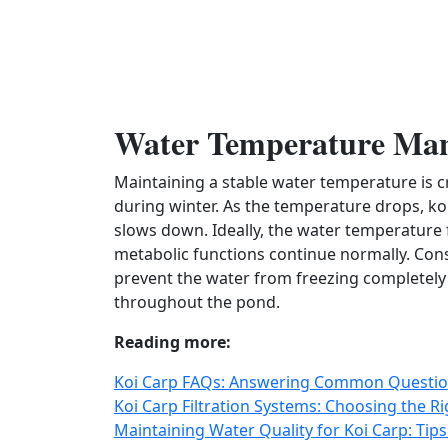
Water Temperature Ma
Maintaining a stable water temperature is cr
during winter. As the temperature drops, koi
slows down. Ideally, the water temperature f
metabolic functions continue normally. Con
prevent the water from freezing completely
throughout the pond.
Reading more:
Koi Carp FAQs: Answering Common Question
Koi Carp Filtration Systems: Choosing the R
Maintaining Water Quality for Koi Carp: Tip