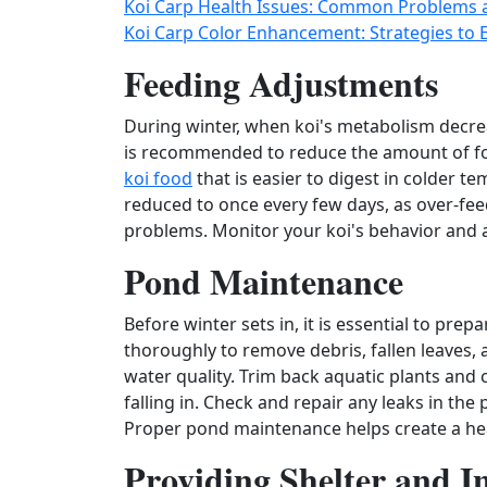
Koi Carp Health Issues: Common Problems 
Koi Carp Color Enhancement: Strategies to
Feeding Adjustments
During winter, when koi's metabolism decrea
is recommended to reduce the amount of fo
koi food
that is easier to digest in colder 
reduced to once every few days, as over‑feed
problems. Monitor your koi's behavior and a
Pond Maintenance
Before winter sets in, it is essential to pr
thoroughly to remove debris, fallen leaves,
water quality. Trim back aquatic plants and 
falling in. Check and repair any leaks in the
Proper pond maintenance helps create a hea
Providing Shelter and I