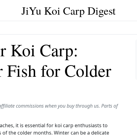
JiYu Koi Carp Digest
r Koi Carp:
 Fish for Colder
affiliate commissions when you buy through us. Parts of
es, it is essential for koi carp enthusiasts to
s of the colder months. Winter can be a delicate