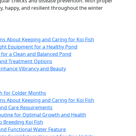
egular checks and disease prevention. With proper
y, happy, and resilient throughout the winter
s About Keeping and Caring for Koi Fish
ight Equipment for a Healthy Pond
s for a Clean and Balanced Pond
and Treatment Options
 Enhance Vibrancy and Beauty
sh for Colder Months
s About Keeping and Caring for Koi Fish
s and Care Requirements
Routine for Optimal Growth and Health
o Breeding Koi Fish
and Functional Water Feature