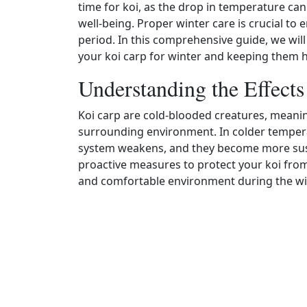
time for koi, as the drop in temperature can
well‑being. Proper winter care is crucial to 
period. In this comprehensive guide, we will
your koi carp for winter and keeping them 
Understanding the Effect
Koi carp are cold‑blooded creatures, meanin
surrounding environment. In colder temper
system weakens, and they become more suscept
proactive measures to protect your koi from
and comfortable environment during the w