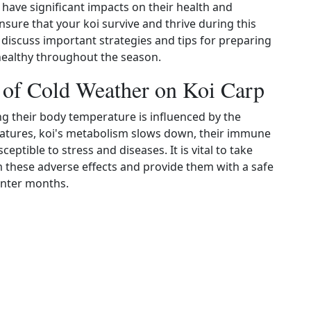
 have significant impacts on their health and
ensure that your koi survive and thrive during this
 discuss important strategies and tips for preparing
healthy throughout the season.
s of Cold Weather on Koi Carp
g their body temperature is influenced by the
atures, koi's metabolism slows down, their immune
ible to stress and diseases. It is vital to take
 these adverse effects and provide them with a safe
inter months.