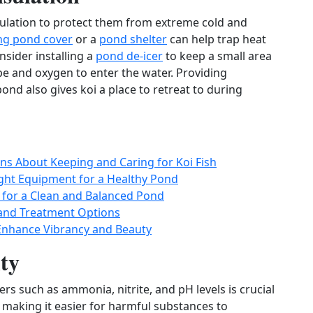
sulation to protect them from extreme cold and
ing pond cover
or a
pond shelter
can help trap heat
sider installing a
pond de‑icer
to keep a small area
pe and oxygen to enter the water. Providing
ond also gives koi a place to retreat to during
s About Keeping and Caring for Koi Fish
ight Equipment for a Healthy Pond
s for a Clean and Balanced Pond
and Treatment Options
 Enhance Vibrancy and Beauty
ty
s such as ammonia, nitrite, and pH levels is crucial
 making it easier for harmful substances to