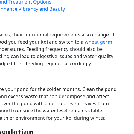
and Treatment Options
 Enhance Vibrancy and Beauty
ses, their nutritional requirements also change. It
od you feed your koi and switch to a
wheat germ
temperatures. Feeding frequency should also be
ing can lead to digestive issues and water‑quality
djust their feeding regimen accordingly.
epare your pond for the colder months. Clean the pond
 and excess waste that can decompose and affect
cover the pond with a net to prevent leaves from
 pond to ensure the water level remains stable.
lthier environment for your koi during winter.
nsulation