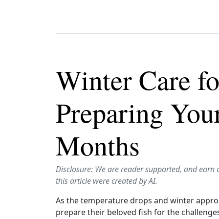
Winter Care fo
Preparing Your
Months
Disclosure: We are reader supported, and earn 
this article were created by AI.
As the temperature drops and winter approach
prepare their beloved fish for the challenge