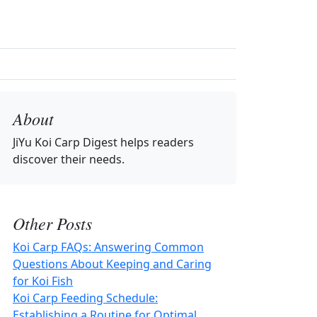
About
JiYu Koi Carp Digest
helps readers
discover their needs.
Other Posts
Koi Carp FAQs: Answering Common
Questions About Keeping and Caring
for Koi Fish
Koi Carp Feeding Schedule:
Establishing a Routine for Optimal