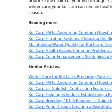
prioritize the health of your fish through r
winter care, your koi carp can remain health
season.
Reading more:
Koi Carp FAQs: Answering Common Question
Koi Carp Filtration Systems: Choosing the R
Maintaining Water Quality for Koi Carp: Tip
Koi Carp Health Issues: Common Problems 
Koi Carp Color Enhancement: Strategies to
Similar Articles:
Winter Care for Koi Carp: Preparing Your Fi
Koi Carp FAQs: Answering Common Question
Koi Carp vs. Goldfish: Contrasting Feature
Koi Carp Feeding Schedule: Establishing a 
Koi Carp Breeding 101: A Beginner's Guide t
Koi Carp Pond Design: Creating a Beautiful 