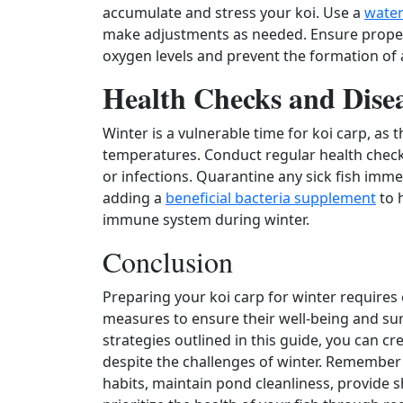
accumulate and stress your koi. Use a
water 
make adjustments as needed. Ensure proper 
oxygen levels and prevent the formation of
Health Checks and Dise
Winter is a vulnerable time for koi carp, a
temperatures. Conduct regular health checks 
or infections. Quarantine any sick fish imme
adding a
beneficial bacteria supplement
to 
immune system during winter.
Conclusion
Preparing your koi carp for winter requires c
measures to ensure their well‑being and sur
strategies outlined in this guide, you can cr
despite the challenges of winter. Remember
habits, maintain pond cleanliness, provide s