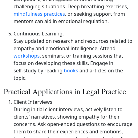
challenging situations. Deep breathing exercises,
mindfulness practices
, or seeking support from
mentors can aid in emotional regulation.
Continuous Learning:
Stay updated on research and resources related to
empathy and emotional intelligence. Attend
workshops
, seminars, or training sessions that
focus on developing these skills. Engage in
self‑study by reading
books
and articles on the
topic.
Practical Applications in Legal Practice
Client Interviews:
During initial client interviews, actively listen to
clients' narratives, showing empathy for their
concerns. Ask open‑ended questions to encourage
them to share their experiences and emotions,