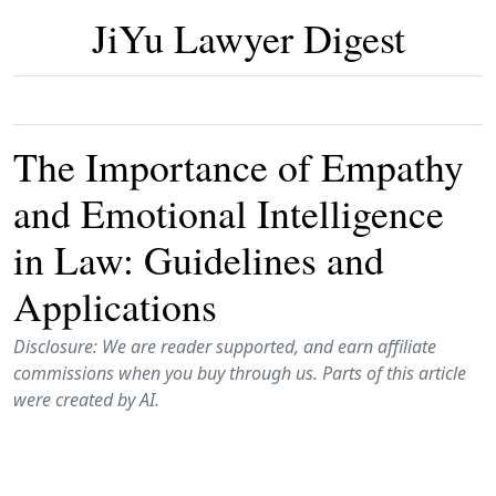
JiYu Lawyer Digest
The Importance of Empathy
and Emotional Intelligence
in Law: Guidelines and
Applications
Disclosure: We are reader supported, and earn affiliate
commissions when you buy through us. Parts of this article
were created by AI.