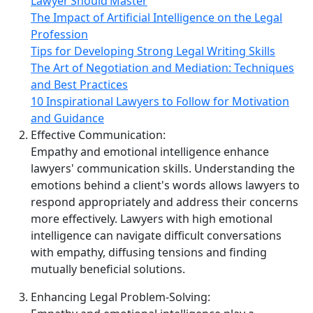
Lawyer Should Master
The Impact of Artificial Intelligence on the Legal
Profession
Tips for Developing Strong Legal Writing Skills
The Art of Negotiation and Mediation: Techniques
and Best Practices
10 Inspirational Lawyers to Follow for Motivation
and Guidance
Effective Communication:
Empathy and emotional intelligence enhance
lawyers' communication skills. Understanding the
emotions behind a client's words allows lawyers to
respond appropriately and address their concerns
more effectively. Lawyers with high emotional
intelligence can navigate difficult conversations
with empathy, diffusing tensions and finding
mutually beneficial solutions.
Enhancing Legal Problem‑Solving: