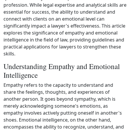
profession. While legal expertise and analytical skills are
essential for success, the ability to understand and
connect with clients on an emotional level can
significantly impact a lawyer's effectiveness. This article
explores the significance of empathy and emotional
intelligence in the field of law, providing guidelines and
practical applications for lawyers to strengthen these
skills.
Understanding Empathy and Emotional
Intelligence
Empathy refers to the capacity to understand and
share the feelings, thoughts, and experiences of
another person. It goes beyond sympathy, which is
merely acknowledging someone's emotions, as
empathy involves actively putting oneself in another's
shoes. Emotional intelligence, on the other hand,
encompasses the ability to recognize, understand, and