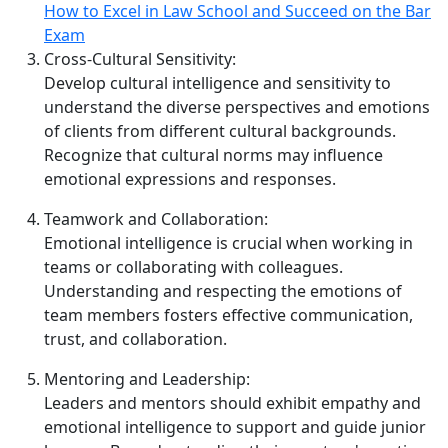
How to Excel in Law School and Succeed on the Bar
Exam
Cross‑Cultural Sensitivity:
Develop cultural intelligence and sensitivity to
understand the diverse perspectives and emotions
of clients from different cultural backgrounds.
Recognize that cultural norms may influence
emotional expressions and responses.
Teamwork and Collaboration:
Emotional intelligence is crucial when working in
teams or collaborating with colleagues.
Understanding and respecting the emotions of
team members fosters effective communication,
trust, and collaboration.
Mentoring and Leadership:
Leaders and mentors should exhibit empathy and
emotional intelligence to support and guide junior