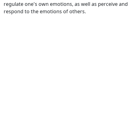
regulate one's own emotions, as well as perceive and
respond to the emotions of others.