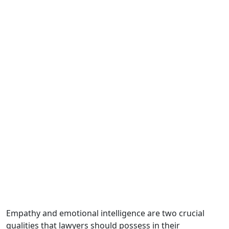
Empathy and emotional intelligence are two crucial
qualities that lawyers should possess in their