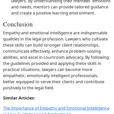
lawyers. By understanding their mentees' emotions
and needs, mentors can provide tailored guidance
and create a positive learning environment.
Conclusion
Empathy and emotional intelligence are indispensable
qualities in the legal profession. Lawyers who cultivate
these skills can build stronger client relationships,
communicate effectively, enhance problem‑solving
abilities, and excel in courtroom advocacy. By following
the guidelines provided and applying these skills in
practical situations, lawyers can become more
empathetic, emotionally intelligent professionals,
better equipped to serve their clients and contribute
positively to the legal field.
Similar Articles:
The Importance of Empathy and Emotional Intelligence