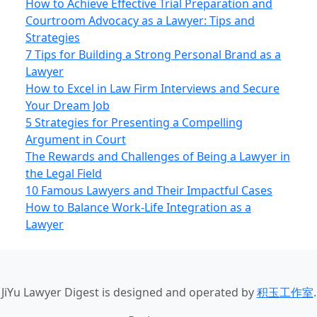
How to Achieve Effective Trial Preparation and
Courtroom Advocacy as a Lawyer: Tips and
Strategies
7 Tips for Building a Strong Personal Brand as a
Lawyer
How to Excel in Law Firm Interviews and Secure
Your Dream Job
5 Strategies for Presenting a Compelling
Argument in Court
The Rewards and Challenges of Being a Lawyer in
the Legal Field
10 Famous Lawyers and Their Impactful Cases
How to Balance Work-Life Integration as a
Lawyer
JiYu Lawyer Digest
is designed and operated by
积玉工作室
.