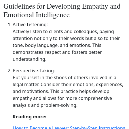
Guidelines for Developing Empathy and
Emotional Intelligence
Active Listening:
Actively listen to clients and colleagues, paying
attention not only to their words but also to their
tone, body language, and emotions. This
demonstrates respect and fosters better
understanding.
Perspective‑Taking:
Put yourself in the shoes of others involved in a
legal matter. Consider their emotions, experiences,
and motivations. This practice helps develop
empathy and allows for more comprehensive
analysis and problem‑solving.
Reading more:
How to Become a Lawyer: Step-by-Step Instructions