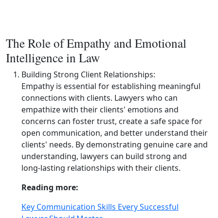
The Role of Empathy and Emotional
Intelligence in Law
Building Strong Client Relationships:
Empathy is essential for establishing meaningful
connections with clients. Lawyers who can
empathize with their clients' emotions and
concerns can foster trust, create a safe space for
open communication, and better understand their
clients' needs. By demonstrating genuine care and
understanding, lawyers can build strong and
long‑lasting relationships with their clients.
Reading more:
Key Communication Skills Every Successful