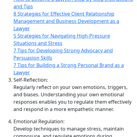
and Tips
8 Strategies for Effective Client Relationship
Management and Business Development as a
Lawyer
5 Strategies for Navigating High-Pressure
Situations and Stress
7 Tips for Developing Strong Advocacy and
Persuasion Skills
7 Tips for Building a Strong Personal Brand as a
Lawyer
Self‑Reflection:
Regularly reflect on your own emotions, triggers,
and biases. Understanding your own emotional
responses enables you to regulate them effectively
and respond in a more empathetic manner.
Emotional Regulation:
Develop techniques to manage stress, maintain
composure, and regulate emotions during