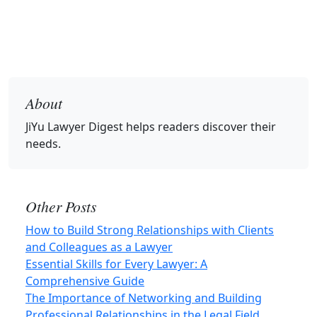
About
JiYu Lawyer Digest
helps readers discover their
needs.
Other Posts
How to Build Strong Relationships with Clients
and Colleagues as a Lawyer
Essential Skills for Every Lawyer: A
Comprehensive Guide
The Importance of Networking and Building
Professional Relationships in the Legal Field