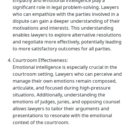
Empathy and emotional intelligence play a
significant role in legal problem‑solving. Lawyers
who can empathize with the parties involved in a
dispute can gain a deeper understanding of their
motivations and interests. This understanding
enables lawyers to explore alternative resolutions
and negotiate more effectively, potentially leading
to more satisfactory outcomes for all parties.
Courtroom Effectiveness:
Emotional intelligence is especially crucial in the
courtroom setting. Lawyers who can perceive and
manage their own emotions remain composed,
articulate, and focused during high‑pressure
situations. Additionally, understanding the
emotions of judges, juries, and opposing counsel
allows lawyers to tailor their arguments and
presentations to resonate with the emotional
context of the courtroom.