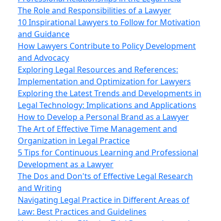
The Role and Responsibilities of a Lawyer
10 Inspirational Lawyers to Follow for Motivation
and Guidance
How Lawyers Contribute to Policy Development
and Advocacy
Exploring Legal Resources and References:
Implementation and Optimization for Lawyers
Exploring the Latest Trends and Developments in
Legal Technology: Implications and Applications
How to Develop a Personal Brand as a Lawyer
The Art of Effective Time Management and
Organization in Legal Practice
5 Tips for Continuous Learning and Professional
Development as a Lawyer
The Dos and Don'ts of Effective Legal Research
and Writing
Navigating Legal Practice in Different Areas of
Law: Best Practices and Guidelines