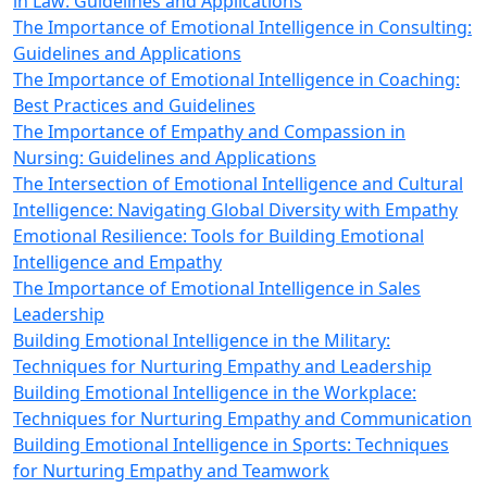
in Law: Guidelines and Applications
The Importance of Emotional Intelligence in Consulting:
Guidelines and Applications
The Importance of Emotional Intelligence in Coaching:
Best Practices and Guidelines
The Importance of Empathy and Compassion in
Nursing: Guidelines and Applications
The Intersection of Emotional Intelligence and Cultural
Intelligence: Navigating Global Diversity with Empathy
Emotional Resilience: Tools for Building Emotional
Intelligence and Empathy
The Importance of Emotional Intelligence in Sales
Leadership
Building Emotional Intelligence in the Military:
Techniques for Nurturing Empathy and Leadership
Building Emotional Intelligence in the Workplace:
Techniques for Nurturing Empathy and Communication
Building Emotional Intelligence in Sports: Techniques
for Nurturing Empathy and Teamwork