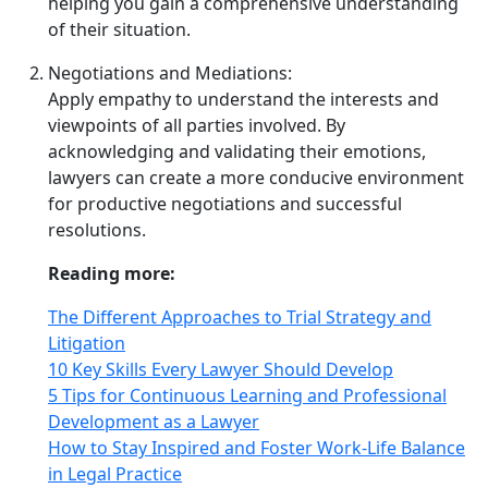
helping you gain a comprehensive understanding
of their situation.
Negotiations and Mediations:
Apply empathy to understand the interests and
viewpoints of all parties involved. By
acknowledging and validating their emotions,
lawyers can create a more conducive environment
for productive negotiations and successful
resolutions.
Reading more:
The Different Approaches to Trial Strategy and
Litigation
10 Key Skills Every Lawyer Should Develop
5 Tips for Continuous Learning and Professional
Development as a Lawyer
How to Stay Inspired and Foster Work-Life Balance
in Legal Practice