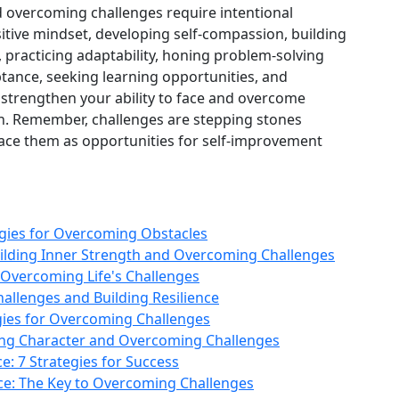
nd overcoming challenges require intentional
ositive mindset, developing self‑compassion, building
s, practicing adaptability, honing problem‑solving
eptance, seeking learning opportunities, and
n strengthen your ability to face and overcome
on. Remember, challenges are stepping stones
ce them as opportunities for self‑improvement
egies for Overcoming Obstacles
uilding Inner Strength and Overcoming Challenges
r Overcoming Life's Challenges
llenges and Building Resilience
tegies for Overcoming Challenges
ilding Character and Overcoming Challenges
: 7 Strategies for Success
nce: The Key to Overcoming Challenges