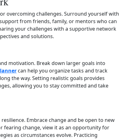
rk
 for overcoming challenges. Surround yourself with
support from friends, family, or mentors who can
aring your challenges with a supportive network
pectives and solutions.
 and motivation. Break down larger goals into
planner
can help you organize tasks and track
ng the way. Setting realistic goals provides
enges, allowing you to stay committed and take
tal resilience. Embrace change and be open to new
r fearing change, view it as an opportunity for
tegies as circumstances evolve. Practicing