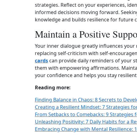
strategies. Reflect on your experiences, ide
informed decisions moving forward. Seeking
knowledge and builds resilience for future 
Maintain a Positive Suppo
Your inner dialogue greatly influences your m
replacing self‑criticism with self‑encourage
cards
can provide daily reminders of your s
them with empowering affirmations. Maintai
your confidence and helps you stay resilient 
Reading more:
Finding Balance in Chaos: 8 Secrets to Deve
Creating a Resilient Mindset: 7 Strategies f
From Setbacks to Comebacks: 9 Strategies f
Unleashing Positivity: 7 Daily Habits for a R
Embracing Change with Mental Resilience: 1