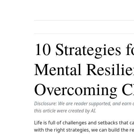
10 Strategies 
Mental Resili
Overcoming C
Disclosure: We are reader supported, and earn 
this article were created by AI.
Life is full of challenges and setbacks that 
with the right strategies, we can build the