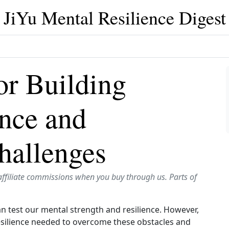
JiYu Mental Resilience Digest
for Building
ence and
hallenges
affiliate commissions when you buy through us. Parts of
can test our mental strength and resilience. However,
 resilience needed to overcome these obstacles and