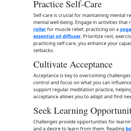
Practice Self‑Care
Self‑care is crucial for maintaining mental r
mental well‑being. Engage in activities that
roller
for muscle relief, practicing on a
yoga
essential oil diffuser
. Prioritize rest, exerc
practicing self‑care, you enhance your cap
setbacks.
Cultivate Acceptance
Acceptance is key to overcoming challenges
control and focus on what you can influence.
support regular meditation practice, helpin
acceptance allows you to adapt and find n
Seek Learning Opportunit
Challenges provide opportunities for learni
and a desire to learn from them. Reading
bo