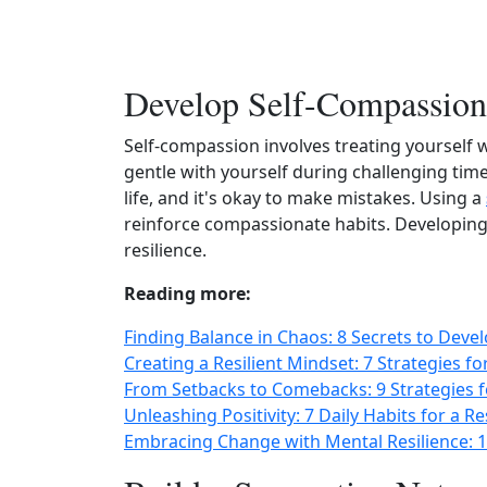
Develop Self-Compassion
Self‑compassion involves treating yourself 
gentle with yourself during challenging tim
life, and it's okay to make mistakes. Using a
reinforce compassionate habits. Developing
resilience.
Reading more:
Finding Balance in Chaos: 8 Secrets to Deve
Creating a Resilient Mindset: 7 Strategies f
From Setbacks to Comebacks: 9 Strategies f
Unleashing Positivity: 7 Daily Habits for a R
Embracing Change with Mental Resilience: 1