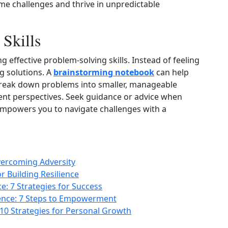
ome challenges and thrive in unpredictable
Skills
g effective problem‑solving skills. Instead of feeling
g solutions. A
brainstorming notebook
can help
Break down problems into smaller, manageable
rent perspectives. Seek guidance or advice when
empowers you to navigate challenges with a
Overcoming Adversity
r Building Resilience
: 7 Strategies for Success
lience: 7 Steps to Empowerment
 10 Strategies for Personal Growth