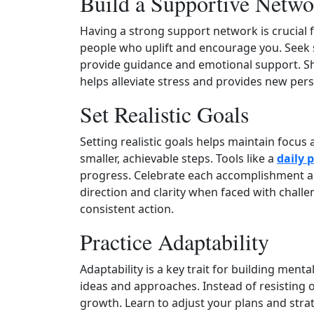
Build a Supportive Netwo
Having a strong support network is crucial
people who uplift and encourage you. Seek 
provide guidance and emotional support. Sh
helps alleviate stress and provides new pers
Set Realistic Goals
Setting realistic goals helps maintain focus
smaller, achievable steps. Tools like a
daily 
progress. Celebrate each accomplishment alo
direction and clarity when faced with chall
consistent action.
Practice Adaptability
Adaptability is a key trait for building men
ideas and approaches. Instead of resisting o
growth. Learn to adjust your plans and stra