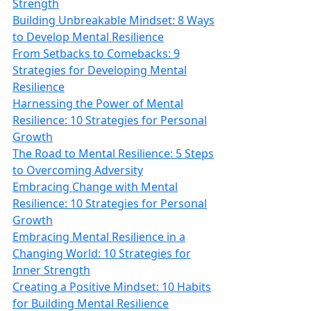
Strength
Building Unbreakable Mindset: 8 Ways
to Develop Mental Resilience
From Setbacks to Comebacks: 9
Strategies for Developing Mental
Resilience
Harnessing the Power of Mental
Resilience: 10 Strategies for Personal
Growth
The Road to Mental Resilience: 5 Steps
to Overcoming Adversity
Embracing Change with Mental
Resilience: 10 Strategies for Personal
Growth
Embracing Mental Resilience in a
Changing World: 10 Strategies for
Inner Strength
Creating a Positive Mindset: 10 Habits
for Building Mental Resilience