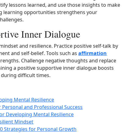
ntify lessons learned, and use those insights to make
 learning opportunities strengthens your
challenges.
rtive Inner Dialogue
indset and resilience. Practice positive self‑talk by
ment and self‑belief. Tools such as
affirmation
trengths. Challenge negative thoughts and replace
ning a positive supportive inner dialogue boosts
during difficult times.
loping Mental Resilience
or Personal and Professional Success
or Developing Mental Resilience
esilient Mindset
0 Strategies for Personal Growth