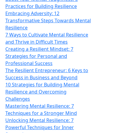
Practices for Building Resilience
Embracing Adversity: 12
Transformative Steps Towards Mental
Resilience
7 Ways to Cultivate Mental Resilience
and Thrive in Difficult Times
Creating a Resilient Mindset: 7
Strategies for Personal and
Professional Success
The Resilient Entrepreneur: 6 Keys to
Success in Business and Beyond
10 Strategies for Building Mental
Resilience and Overcoming
Challenges
Mastering Mental Resilience: 7
Techniques for a Stronger Mind
Unlocking Mental Resilience: 7
Powerful Techniques for Inner