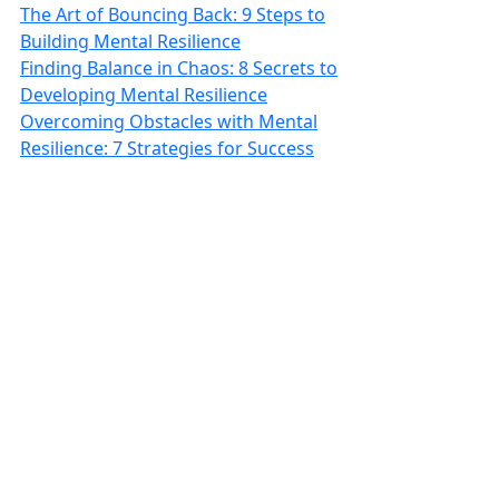
The Art of Bouncing Back: 9 Steps to
Building Mental Resilience
Finding Balance in Chaos: 8 Secrets to
Developing Mental Resilience
Overcoming Obstacles with Mental
Resilience: 7 Strategies for Success