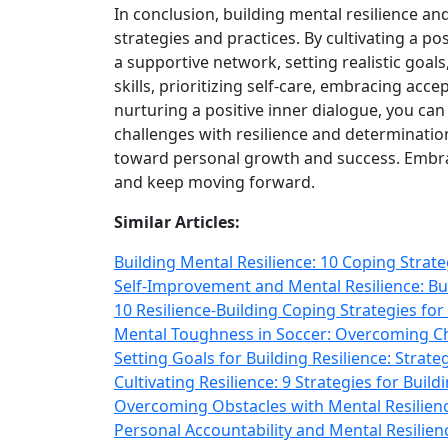
In conclusion, building mental resilience a
strategies and practices. By cultivating a p
a supportive network, setting realistic goal
skills, prioritizing self‑care, embracing acc
nurturing a positive inner dialogue, you ca
challenges with resilience and determinati
toward personal growth and success. Embra
and keep moving forward.
Similar Articles:
Building Mental Resilience: 10 Coping Strat
Self-Improvement and Mental Resilience: B
10 Resilience-Building Coping Strategies fo
Mental Toughness in Soccer: Overcoming Cha
Setting Goals for Building Resilience: Stra
Cultivating Resilience: 9 Strategies for Bu
Overcoming Obstacles with Mental Resilience
Personal Accountability and Mental Resilie