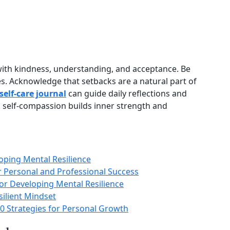
with kindness, understanding, and acceptance. Be
es. Acknowledge that setbacks are a natural part of
self‑care journal
can guide daily reflections and
 self‑compassion builds inner strength and
loping Mental Resilience
or Personal and Professional Success
or Developing Mental Resilience
esilient Mindset
0 Strategies for Personal Growth