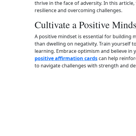
thrive in the face of adversity. In this articl
resilience and overcoming challenges.
Cultivate a Positive Minds
A positive mindset is essential for building m
than dwelling on negativity. Train yourself 
learning. Embrace optimism and believe in y
positive affirmation cards
can help reinfor
to navigate challenges with strength and de