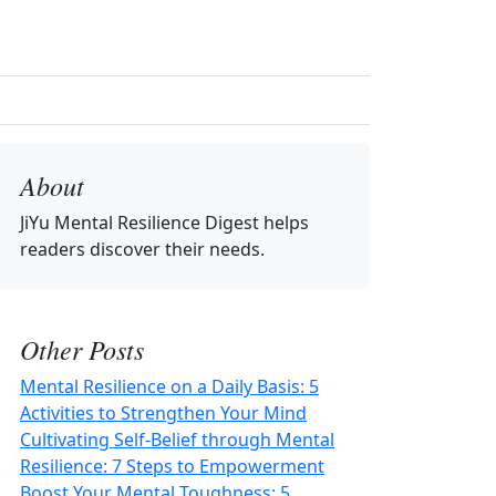
About
JiYu Mental Resilience Digest
helps
readers discover their needs.
Other Posts
Mental Resilience on a Daily Basis: 5
Activities to Strengthen Your Mind
Cultivating Self-Belief through Mental
Resilience: 7 Steps to Empowerment
Boost Your Mental Toughness: 5