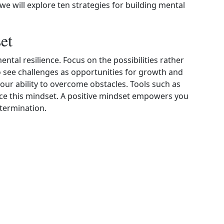
e, we will explore ten strategies for building mental
et
ental resilience. Focus on the possibilities rather
to see challenges as opportunities for growth and
our ability to overcome obstacles. Tools such as
ce this mindset. A positive mindset empowers you
termination.