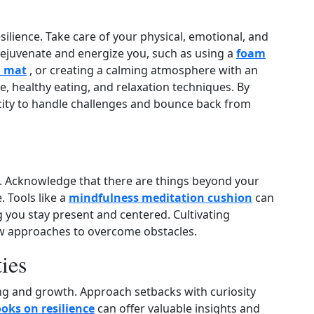
esilience. Take care of your physical, emotional, and
 rejuvenate and energize you, such as using a
foam
 mat
, or creating a calming atmosphere with an
ise, healthy eating, and relaxation techniques. By
acity to handle challenges and bounce back from
. Acknowledge that there are things beyond your
 Tools like a
mindfulness meditation cushion
can
g you stay present and centered. Cultivating
ew approaches to overcome obstacles.
ies
ng and growth. Approach setbacks with curiosity
oks on resilience
can offer valuable insights and