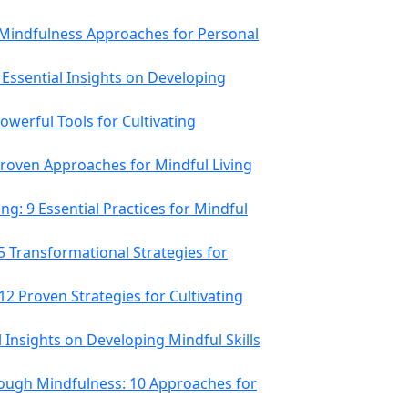
8 Mindfulness Approaches for Personal
 Essential Insights on Developing
werful Tools for Cultivating
 Proven Approaches for Mindful Living
g: 9 Essential Practices for Mindful
5 Transformational Strategies for
12 Proven Strategies for Cultivating
al Insights on Developing Mindful Skills
ough Mindfulness: 10 Approaches for