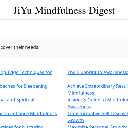
JiYu Mindfulness Digest
cover their needs.
ing-Edge Techniques for
The Blueprint to Awareness: 
roaches for Deepening
Achieve Extraordinary Result
Mindfulness
al and Spiritual
Insider's Guide to Mindfuln
Awareness
eps to Enhance Mindfulness
Transformative Self-Discov
Growth
ctices for Nurturing
Maximize Personal Growth: 