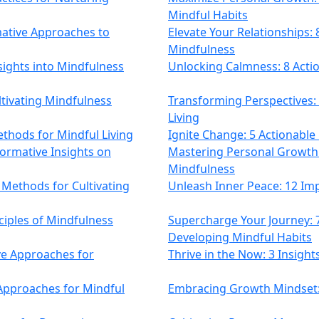
Mindful Habits
mative Approaches to
Elevate Your Relationships: 8
Mindfulness
sights into Mindfulness
Unlocking Calmness: 8 Acti
ultivating Mindfulness
Transforming Perspectives:
Living
thods for Mindful Living
Ignite Change: 5 Actionabl
ormative Insights on
Mastering Personal Growth: 
Mindfulness
Methods for Cultivating
Unleash Inner Peace: 12 Imp
ciples of Mindfulness
Supercharge Your Journey:
Developing Mindful Habits
ive Approaches for
Thrive in the Now: 3 Insigh
 Approaches for Mindful
Embracing Growth Mindset: