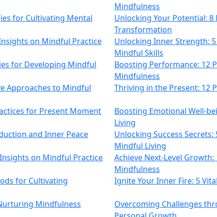
Mindfulness
es for Cultivating Mental
Unlocking Your Potential: 
Transformation
Insights on Mindful Practice
Unlocking Inner Strength: 5
Mindful Skills
gies for Developing Mindful
Boosting Performance: 12 Po
Mindfulness
ive Approaches to Mindful
Thriving in the Present: 12
ractices for Present Moment
Boosting Emotional Well-bein
Living
duction and Inner Peace
Unlocking Success Secrets: 
Mindful Living
 Insights on Mindful Practice
Achieve Next-Level Growth: 
Mindfulness
ods for Cultivating
Ignite Your Inner Fire: 5 Vit
 Nurturing Mindfulness
Overcoming Challenges thr
Personal Growth