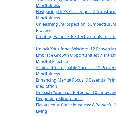
Mindfulness
Navigating Life's Challenges: 7 Transfor
Mindfulness
Unleashing Introspection: 5 Impactful In
Practice
Creating Balance: 6 Effective Tools for C
Unlock Your Inner Wisdom: 12 Proven Me
Embrace Growth Opportunities: 7 Transf
Mindful Practice
Achieve Unstoppable Success: 12 Proven 
Mindfulness
Enhancing Mental Focus: 9 Essential Prin
Meditation
Unleash Your True Potential: 10 Innovat
Deepening Mindfulness
Elevate Your Consciousness: 8 Powerful
Living