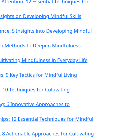
Attention: 12 Essential Techniques for
Insights on Developing Mindful Skills
nce: 5 Insights into Developing Mindful
ven Methods to Deepen Mindfulness
Cultivating Mindfulness in Everyday Life
: 9 Key Tactics for Mindful Living
: 10 Techniques for Cultivating
ng: 6 Innovative Approaches to
hips: 12 Essential Techniques for Mindful
 8 Actionable Approaches for Cultivating