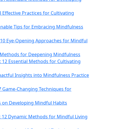
 Effective Practices for Cultivating
onable Tips for Embracing Mindfulness
 10 Eye-Opening Approaches for Mindful
e Methods for Deepening Mindfulness
12 Essential Methods for Cultivating
actful Insights into Mindfulness Practice
 7 Game-Changing Techniques for
ts on Developing Mindful Habits
 12 Dynamic Methods for Mindful Living