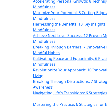
Accelerating Personal Growth: 8 Techni
Mindfulness
Maximize Your Potential: 8 Cutting-Edg
Mindfulness
Harnessing the Benefits: 10 Key Insights 
Mindfulness
Achieve Next-Level Success: 12 Proven Me
Mindfulness
Breaking Through Barriers: 7 Innovative
Mindful Habits
Cultivating Peace and Equanimity: 6 Prac
Mindfulness
Revolutionize Your Approach: 10 Innovat
Living
Breaking Through Distractions: 7 Strate
Awareness
Navigating Life's Transitions: 6 Strategi
Mastering the Practice: 6 Strategies for 