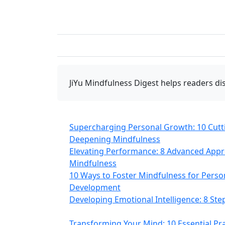
JiYu Mindfulness Digest
helps readers dis
Supercharging Personal Growth: 10 Cutt
Deepening Mindfulness
Elevating Performance: 8 Advanced App
Mindfulness
10 Ways to Foster Mindfulness for Person
Development
Developing Emotional Intelligence: 8 St
Transforming Your Mind: 10 Essential Pra