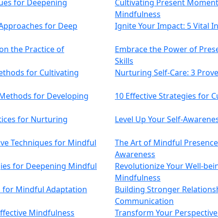
ques for Deepening
Cultivating Present Moment 
Mindfulness
e Approaches for Deep
Ignite Your Impact: 5 Vital 
on the Practice of
Embrace the Power of Prese
Skills
thods for Cultivating
Nurturing Self-Care: 3 Pro
 Methods for Developing
10 Effective Strategies for 
tices for Nurturing
Level Up Your Self-Awareness
ive Techniques for Mindful
The Art of Mindful Presence
Awareness
gies for Deepening Mindful
Revolutionize Your Well-bei
Mindfulness
es for Mindful Adaptation
Building Stronger Relations
Communication
Effective Mindfulness
Transform Your Perspective: