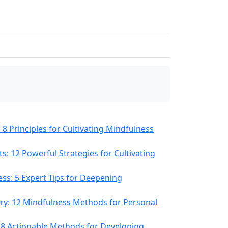
8 Principles for Cultivating Mindfulness
s: 12 Powerful Strategies for Cultivating
ess: 5 Expert Tips for Deepening
ery: 12 Mindfulness Methods for Personal
8 Actionable Methods for Developing