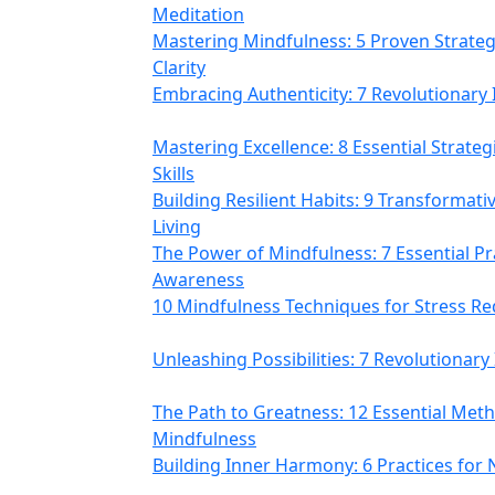
Meditation
Mastering Mindfulness: 5 Proven Strategi
Clarity
Embracing Authenticity: 7 Revolutionary 
Mastering Excellence: 8 Essential Strate
Skills
Building Resilient Habits: 9 Transformat
Living
The Power of Mindfulness: 7 Essential P
Awareness
10 Mindfulness Techniques for Stress Re
Unleashing Possibilities: 7 Revolutionary
The Path to Greatness: 12 Essential Meth
Mindfulness
Building Inner Harmony: 6 Practices for