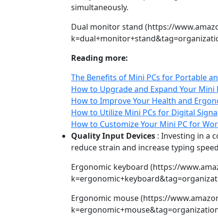
simultaneously.
Dual monitor stand (https://www.amaz
k=dual+monitor+stand&tag=organizatio
Reading more:
The Benefits of Mini PCs for Portable
How to Upgrade and Expand Your Mini P
How to Improve Your Health and Ergono
How to Utilize Mini PCs for Digital Sign
How to Customize Your Mini PC for Wor
Quality Input Devices
: Investing in a
reduce strain and increase typing spee
Ergonomic keyboard (https://www.ama
k=ergonomic+keyboard&tag=organizati
Ergonomic mouse (https://www.amazo
k=ergonomic+mouse&tag=organization