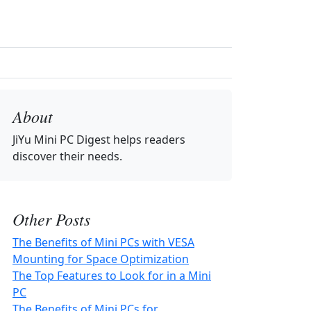
About
JiYu Mini PC Digest
helps readers
discover their needs.
Other Posts
The Benefits of Mini PCs with VESA
Mounting for Space Optimization
The Top Features to Look for in a Mini
PC
The Benefits of Mini PCs for