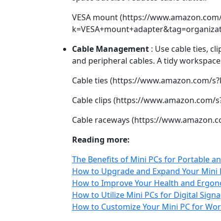
VESA mount (https://www.amazon.com/
k=VESA+mount+adapter&tag=organizati
Cable Management
: Use cable ties, c
and peripheral cables. A tidy workspace 
Cable ties (https://www.amazon.com/s?
Cable clips (https://www.amazon.com/s
Cable raceways (https://www.amazon.c
Reading more:
The Benefits of Mini PCs for Portable
How to Upgrade and Expand Your Mini P
How to Improve Your Health and Ergono
How to Utilize Mini PCs for Digital Sign
How to Customize Your Mini PC for Wor