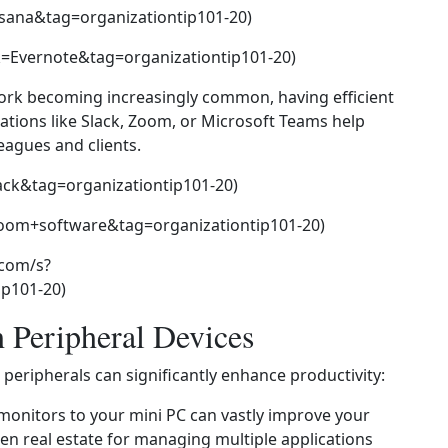
sana&tag=organizationtip101-20)
=Evernote&tag=organizationtip101-20)
ork becoming increasingly common, having efficient
cations like Slack, Zoom, or Microsoft Teams help
eagues and clients.
ack&tag=organizationtip101-20)
om+software&tag=organizationtip101-20)
.com/s?
p101-20)
h Peripheral Devices
peripherals can significantly enhance productivity:
monitors to your mini PC can vastly improve your
een real estate for managing multiple applications