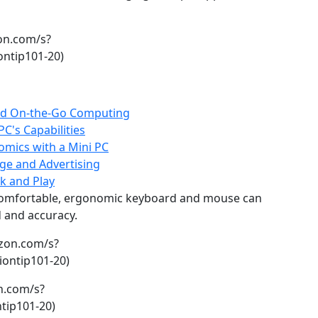
on.com/s?
ntip101-20)
 and On-the-Go Computing
C's Capabilities
mics with a Mini PC
age and Advertising
k and Play
 comfortable, ergonomic keyboard and mouse can
d and accuracy.
zon.com/s?
ontip101-20)
n.com/s?
tip101-20)