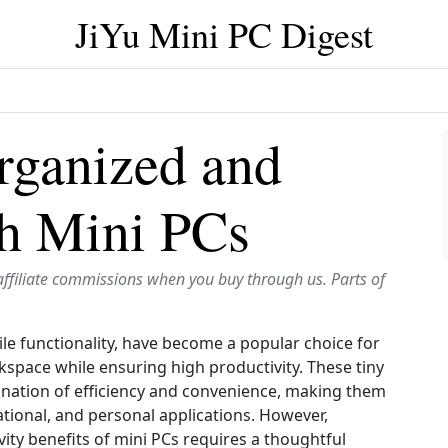
JiYu Mini PC Digest
rganized and
th Mini PCs
affiliate commissions when you buy through us. Parts of
ile functionality, have become a popular choice for
kspace while ensuring high productivity. These tiny
nation of efficiency and convenience, making them
ational, and personal applications. However,
ity benefits of mini PCs requires a thoughtful