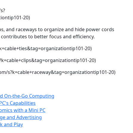
s?
ontip101-20)
lips, and raceways to organize and hide power cords
contributes to better focus and efficiency.
k=cable+ties&tag=organizationtip101-20)
?k=cable+clips&tag=organizationtip101-20)
om/s?k=cable+raceway&tag=organizationtip101-20)
 and On-the-Go Computing
C's Capabilities
mics with a Mini PC
age and Advertising
k and Play