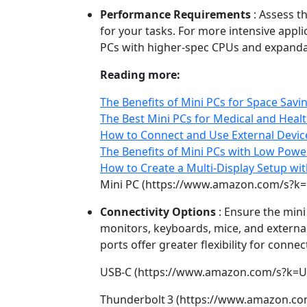
Performance Requirements
: Assess t
for your tasks. For more intensive appli
PCs with higher‑spec CPUs and expand
Reading more:
The Benefits of Mini PCs for Space Savi
The Best Mini PCs for Medical and Heal
How to Connect and Use External Device
The Benefits of Mini PCs with Low Pow
How to Create a Multi-Display Setup wit
Mini PC (https://www.amazon.com/s?k=
Connectivity Options
: Ensure the mini
monitors, keyboards, mice, and externa
ports offer greater flexibility for conne
USB‑C (https://www.amazon.com/s?k=U
Thunderbolt 3 (https://www.amazon.co