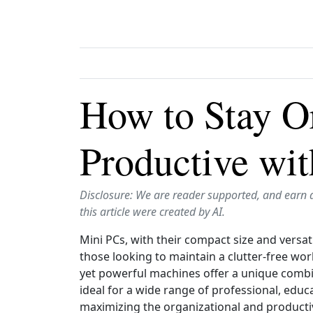
How to Stay O
Productive wi
Disclosure: We are reader supported, and earn 
this article were created by AI.
Mini PCs, with their compact size and versat
those looking to maintain a clutter‑free wor
yet powerful machines offer a unique combi
ideal for a wide range of professional, educ
maximizing the organizational and productiv