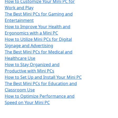
How to Customize Your Mini PC for
Work and Play
The Best Mini PCs for Gaming and
Entertainment
How to Improve Your Health and
Ergonomics with a Mini PC
How to Utilize Mini PCs for Digital
Signage and Advertising
The Best Mini PCs for Medical and
Healthcare Use
How to Stay Organized and
Productive with Mini PCs
How to Set Up and Install Your Mini PC
The Best Mini PCs for Education and
Classroom Use
How to Optimize Performance and
Speed on Your Mini PC