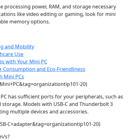
he processing power, RAM, and storage necessary
cations like video editing or gaming, look for mini
able memory options.
ng and Mobility
thcare Use
s with Your Mini PC
er Consumption and Eco-Friendliness
h Mini PCs
Mini+PC&tag=organizationtip101-20)
 PC has sufficient ports for your peripherals, such as
l storage. Models with USB‑C and Thunderbolt 3
cting multiple devices and accessories.
SB-C+adapter&tag=organizationtip101-20)
m/s?