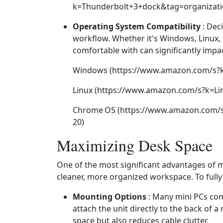
k=Thunderbolt+3+dock&tag=organizati
Operating System Compatibility
: Dec
workflow. Whether it's Windows, Linux,
comfortable with can significantly impac
Windows (https://www.amazon.com/s?
Linux (https://www.amazon.com/s?k=Li
Chrome OS (https://www.amazon.com/
20)
Maximizing Desk Space
One of the most significant advantages of mi
cleaner, more organized workspace. To fully 
Mounting Options
: Many mini PCs com
attach the unit directly to the back of a
space but also reduces cable clutter.