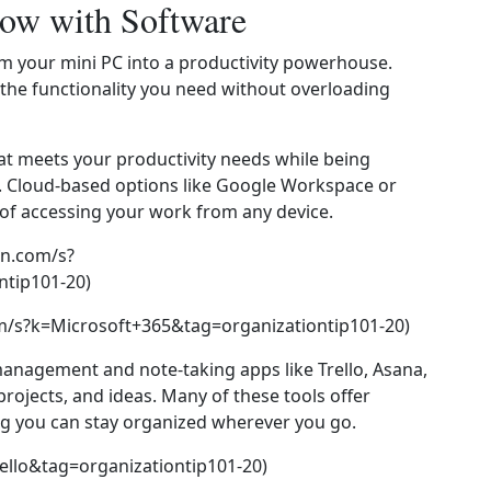
low with Software
rm your mini PC into a productivity powerhouse.
 the functionality you need without overloading
hat meets your productivity needs while being
. Cloud‑based options like Google Workspace or
y of accessing your work from any device.
n.com/s?
tip101-20)
m/s?k=Microsoft+365&tag=organizationtip101-20)
 management and note‑taking apps like Trello, Asana,
projects, and ideas. Many of these tools offer
ng you can stay organized wherever you go.
ello&tag=organizationtip101-20)