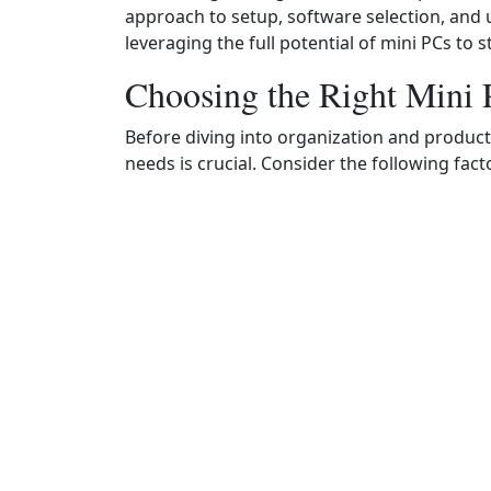
approach to setup, software selection, and u
leveraging the full potential of mini PCs to
Choosing the Right Mini
Before diving into organization and productiv
needs is crucial. Consider the following fact