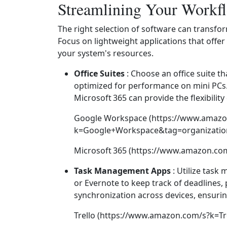
Streamlining Your Workf
The right selection of software can transfo
Focus on lightweight applications that offer
your system's resources.
Office Suites
: Choose an office suite t
optimized for performance on mini PCs
Microsoft 365 can provide the flexibilit
Google Workspace (https://www.amazo
k=Google+Workspace&tag=organization
Microsoft 365 (https://www.amazon.co
Task Management Apps
: Utilize task
or Evernote to keep track of deadlines, 
synchronization across devices, ensuri
Trello (https://www.amazon.com/s?k=Tr