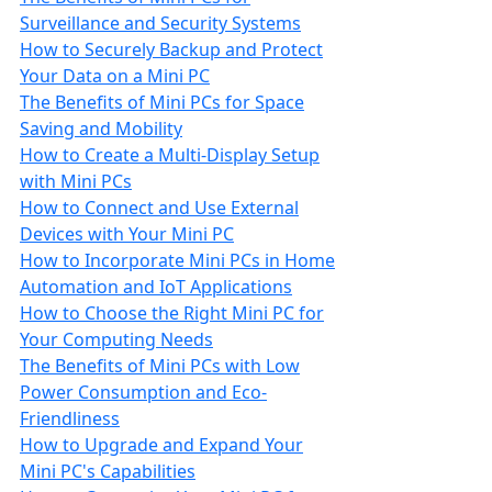
Surveillance and Security Systems
How to Securely Backup and Protect
Your Data on a Mini PC
The Benefits of Mini PCs for Space
Saving and Mobility
How to Create a Multi-Display Setup
with Mini PCs
How to Connect and Use External
Devices with Your Mini PC
How to Incorporate Mini PCs in Home
Automation and IoT Applications
How to Choose the Right Mini PC for
Your Computing Needs
The Benefits of Mini PCs with Low
Power Consumption and Eco-
Friendliness
How to Upgrade and Expand Your
Mini PC's Capabilities