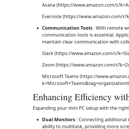
Asana (https://www.amazon.com/s?k=A
Evernote (https://www.amazon.com/s?k
Communication Tools
: With remote w
communication tools is essential. Appli
maintain clear communication with coll
Slack (https://www.amazon.com/s?k=Sl
Zoom (https://www.amazon.com/s?k=Zo
Microsoft Teams (https://www.amazon
k=Microsoft+Teams&tag=organizationti
Enhancing Efficiency wit
Expanding your mini PC setup with the right 
Dual Monitors
: Connecting additional 
ability to multitask, providing more scr