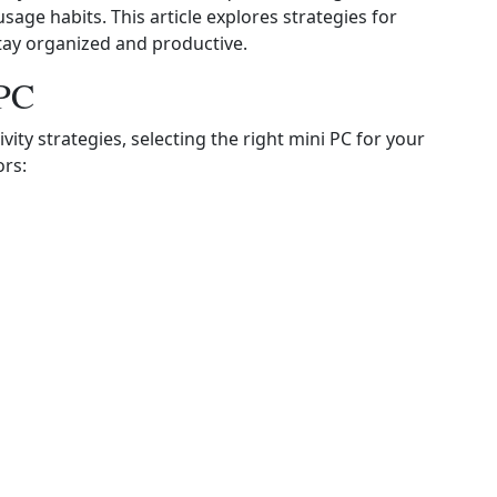
sage habits. This article explores strategies for
 stay organized and productive.
 PC
ity strategies, selecting the right mini PC for your
ors: