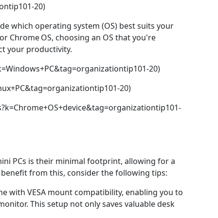
ontip101-20)
ide which operating system (OS) best suits your
 or Chrome OS, choosing an OS that you're
t your productivity.
k=Windows+PC&tag=organizationtip101-20)
nux+PC&tag=organizationtip101-20)
s?k=Chrome+OS+device&tag=organizationtip101-
ni PCs is their minimal footprint, allowing for a
benefit from this, consider the following tips:
e with VESA mount compatibility, enabling you to
 monitor. This setup not only saves valuable desk