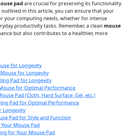
ouse pad
are crucial for preserving its functionality
outlined in this article, you can ensure that your
or your computing needs, whether for intense
eryday productivity tasks. Remember, a clean
mouse
nce but also contributes to a healthier, more
use for Longevity
 Mouse for Longevity
ing Pad for Longevity
 Mouse for Optimal Performance
ouse Pad (Cloth, Hard Surface, Gel, etc.)
ging Pad for Optimal Performance
r Longevity
se Pad for Style and Function
r Your Mouse Pad
ding for Your Mouse Pad