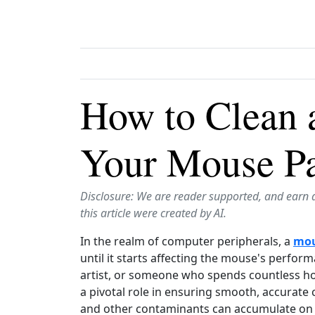
How to Clean 
Your Mouse Pa
Disclosure: We are reader supported, and earn 
this article were created by AI.
In the realm of computer peripherals, a
mou
until it starts affecting the mouse's perfor
artist, or someone who spends countless h
a pivotal role in ensuring smooth, accurate 
and other contaminants can accumulate on it