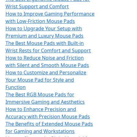
Wrist Support and Comfort
How to Improve Gaming Performance
with Low-Friction Mouse Pads
How to Upgrade Your Setup with
Premium and Luxury Mouse Pads
The Best Mouse Pads with Built-in
Wrist Rests for Comfort and Support
How to Reduce Noise and Friction
with Silent and Smooth Mouse Pads
How to Customize and Personalize
Your Mouse Pad for Style and
Function
The Best RGB Mouse Pads for
Immersive Gaming and Aesthetics
How to Enhance Precision and
Accuracy with Precision Mouse Pads
The Benefits of Extended Mouse Pads
for Gaming and Workstations