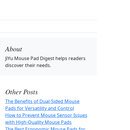
About
JiYu Mouse Pad Digest
helps readers
discover their needs.
Other Posts
The Benefits of Dual-Sided Mouse
Pads for Versatility and Control
How to Prevent Mouse Sensor Issues
with High-Quality Mouse Pads
The Best Ergonomic Mouse Pads for