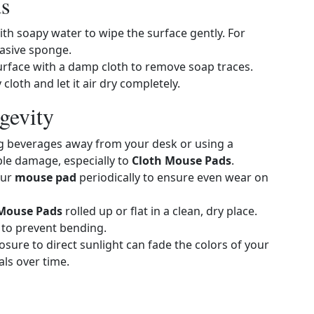
s
th soapy water to wipe the surface gently. For
asive sponge.
e surface with a damp cloth to remove soap traces.
 cloth and let it air dry completely.
gevity
ng beverages away from your desk or using a
ible damage, especially to
Cloth Mouse Pads
.
our
mouse pad
periodically to ensure even wear on
 Mouse Pads
rolled up or flat in a clean, dry place.
 to prevent bending.
sure to direct sunlight can fade the colors of your
ls over time.