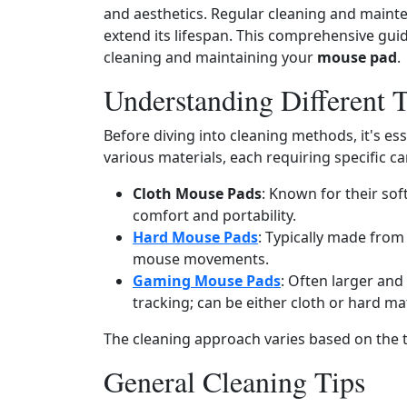
and aesthetics. Regular cleaning and mainte
extend its lifespan. This comprehensive guid
cleaning and maintaining your
mouse pad
.
Understanding Different 
Before diving into cleaning methods, it's es
various materials, each requiring specific ca
Cloth Mouse Pads
: Known for their soft
comfort and portability.
Hard Mouse Pads
: Typically made from 
mouse movements.
Gaming Mouse Pads
: Often larger and
tracking; can be either cloth or hard mat
The cleaning approach varies based on the 
General Cleaning Tips