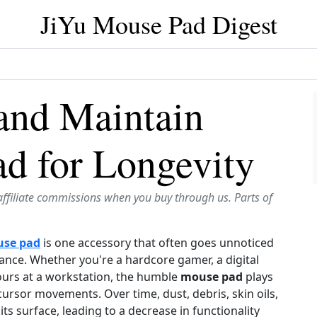
JiYu Mouse Pad Digest
and Maintain
d for Longevity
affiliate commissions when you buy through us. Parts of
se pad
is one accessory that often goes unnoticed
mance. Whether you're a hardcore gamer, a digital
ours at a workstation, the humble
mouse pad
plays
cursor movements. Over time, dust, debris, skin oils,
s surface, leading to a decrease in functionality