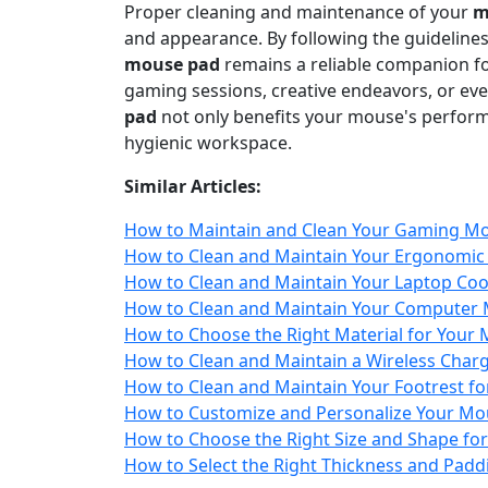
Proper cleaning and maintenance of your
m
and appearance. By following the guidelines 
mouse pad
remains a reliable companion f
gaming sessions, creative endeavors, or ev
pad
not only benefits your mouse's performa
hygienic workspace.
Similar Articles:
How to Maintain and Clean Your Gaming Mo
How to Clean and Maintain Your Ergonomic
How to Clean and Maintain Your Laptop Cool
How to Clean and Maintain Your Computer
How to Choose the Right Material for Your M
How to Clean and Maintain a Wireless Char
How to Clean and Maintain Your Footrest fo
How to Customize and Personalize Your Mou
How to Choose the Right Size and Shape fo
How to Select the Right Thickness and Pad