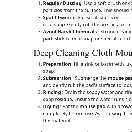
Regular Dusting
: Use a soft brush or 
particles from the surface. This should
Spot Cleaning
: For small stains or spot
mild soap. Gently rub the area in a circu
Avoid Harsh Chemicals
: Strong clean
pad
. Stick to mild soap or specialized c
Deep Cleaning Cloth Mou
Preparation
: Fill a sink or basin with
soap.
Submersion
: Submerge the
mouse pa
and gently rub the pad's surface to loose
Rinsing
: Drain the soapy water and ri
soap residue. Ensure the water runs clea
Drying
: Pat the
mouse pad
with a towel
completely before use. Avoid using direc
the material.