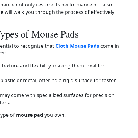
nance not only restore its performance but also
e will walk you through the process of effectively
Types of Mouse Pads
sential to recognize that
Cloth Mouse Pads
come in
re:
 texture and flexibility, making them ideal for
plastic or metal, offering a rigid surface for faster
 may come with specialized surfaces for precision
erial.
type of
mouse pad
you own.