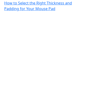
How to Select the Right Thickness and
Padding for Your Mouse Pad