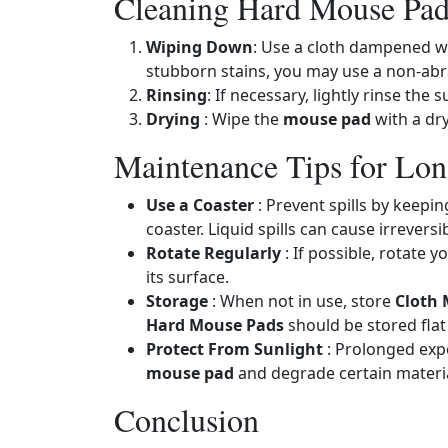
Cleaning Hard Mouse Pad
Wiping Down
: Use a cloth dampened wi
stubborn stains, you may use a non-abr
Rinsing
: If necessary, lightly rinse th
Drying
: Wipe the
mouse pad
with a dry
Maintenance Tips for Lon
Use a Coaster
: Prevent spills by keepi
coaster. Liquid spills can cause irrevers
Rotate Regularly
: If possible, rotate y
its surface.
Storage
: When not in use, store
Cloth
Hard Mouse Pads
should be stored flat
Protect From Sunlight
: Prolonged expo
mouse pad
and degrade certain materia
Conclusion