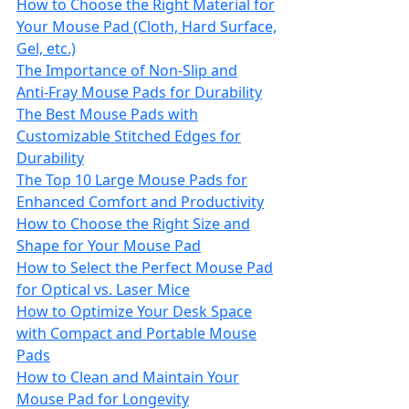
How to Choose the Right Material for
Your Mouse Pad (Cloth, Hard Surface,
Gel, etc.)
The Importance of Non‑Slip and
Anti‑Fray Mouse Pads for Durability
The Best Mouse Pads with
Customizable Stitched Edges for
Durability
The Top 10 Large Mouse Pads for
Enhanced Comfort and Productivity
How to Choose the Right Size and
Shape for Your Mouse Pad
How to Select the Perfect Mouse Pad
for Optical vs. Laser Mice
How to Optimize Your Desk Space
with Compact and Portable Mouse
Pads
How to Clean and Maintain Your
Mouse Pad for Longevity