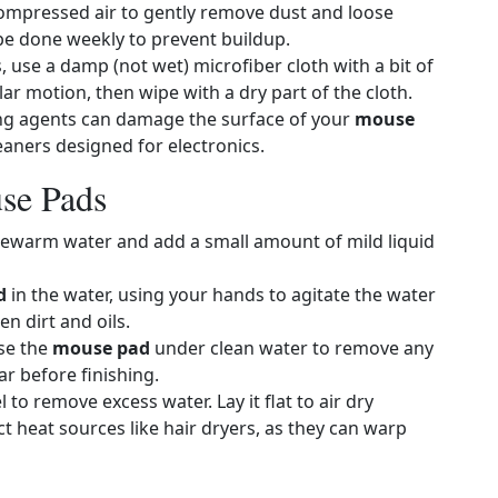
compressed air to gently remove dust and loose
 be done weekly to prevent buildup.
s, use a damp (not wet) microfiber cloth with a bit of
lar motion, then wipe with a dry part of the cloth.
ing agents can damage the surface of your
mouse
leaners designed for electronics.
se Pads
 lukewarm water and add a small amount of mild liquid
d
in the water, using your hands to agitate the water
n dirt and oils.
nse the
mouse pad
under clean water to remove any
r before finishing.
 to remove excess water. Lay it flat to air dry
t heat sources like hair dryers, as they can warp