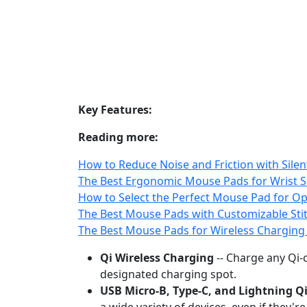
Key Features:
Reading more:
How to Reduce Noise and Friction with Sil
The Best Ergonomic Mouse Pads for Wrist 
How to Select the Perfect Mouse Pad for Opt
The Best Mouse Pads with Customizable Stit
The Best Mouse Pads for Wireless Chargin
Qi Wireless Charging
-- Charge any Qi‑c
designated charging spot.
USB Micro‑B, Type‑C, and Lightning Q