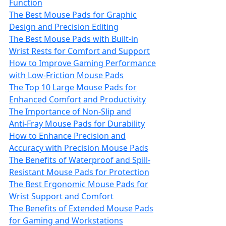
Function
The Best Mouse Pads for Graphic
Design and Precision Editing
The Best Mouse Pads with Built-in
Wrist Rests for Comfort and Support
How to Improve Gaming Performance
with Low-Friction Mouse Pads
The Top 10 Large Mouse Pads for
Enhanced Comfort and Productivity
The Importance of Non‑Slip and
Anti‑Fray Mouse Pads for Durability
How to Enhance Precision and
Accuracy with Precision Mouse Pads
The Benefits of Waterproof and Spill-
Resistant Mouse Pads for Protection
The Best Ergonomic Mouse Pads for
Wrist Support and Comfort
The Benefits of Extended Mouse Pads
for Gaming and Workstations