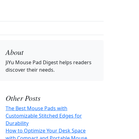
About
JiYu Mouse Pad Digest
helps readers
discover their needs.
Other Posts
The Best Mouse Pads with
Customizable Stitched Edges for
Durability
How to Optimize Your Desk Space
with Compact and Portable Mouse