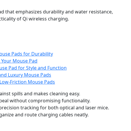
d that emphasizes durability and water resistance,
ticality of Qi wireless charging.
ouse Pads for Durability
r Your Mouse Pad
se Pad for Style and Function
and Luxury Mouse Pads
Low-Friction Mouse Pads
ainst spills and makes cleaning easy.
peal without compromising functionality.
precision tracking for both optical and laser mice.
ganize and route charging cables neatly.