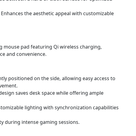
- Enhances the aesthetic appeal with customizable
ng mouse pad featuring Qi wireless charging,
ce and convenience.
tly positioned on the side, allowing easy access to
vement.
 design saves desk space while offering ample
stomizable lighting with synchronization capabilities
ity during intense gaming sessions.