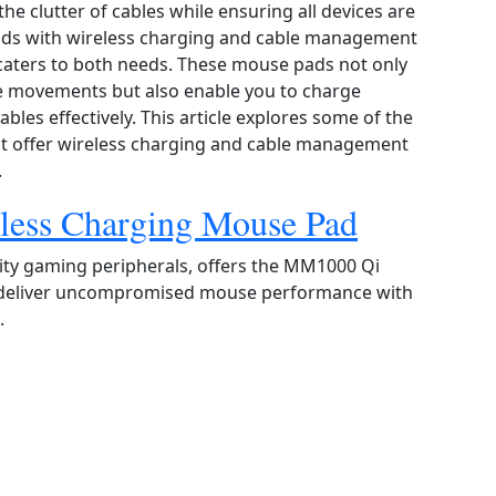
he clutter of cables while ensuring all devices are
ads with wireless charging and cable management
caters to both needs. These mouse pads not only
e movements but also enable you to charge
les effectively. This article explores some of the
at offer wireless charging and cable management
.
less Charging Mouse Pad
ity gaming peripherals, offers the MM1000 Qi
 deliver uncompromised mouse performance with
.