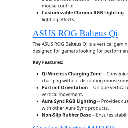
mouse control.
Customizable Chroma RGB Lighting
-
lighting effects.
ASUS ROG Balteus Qi
The ASUS ROG Balteus Qi is a vertical gami
designed for gamers looking for performan
Key Features:
Qi Wireless Charging Zone
-- Convenien
charging without disrupting mouse mo
Portrait Orientation
-- Unique vertical
vertical movement.
Aura Sync RGB Lighting
-- Provides cu
with other Aura Sync products.
Non‑Slip Rubber Base
-- Ensures stabil