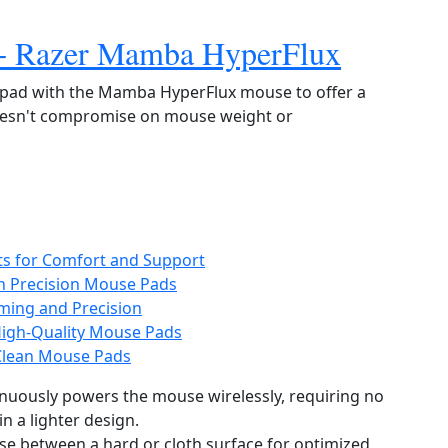
 + Razer Mamba HyperFlux
e pad with the Mamba HyperFlux mouse to offer a
doesn't compromise on mouse weight or
sts for Comfort and Support
h Precision Mouse Pads
ming and Precision
High-Quality Mouse Pads
-Clean Mouse Pads
nuously powers the mouse wirelessly, requiring no
in a lighter design.
se between a hard or cloth surface for optimized