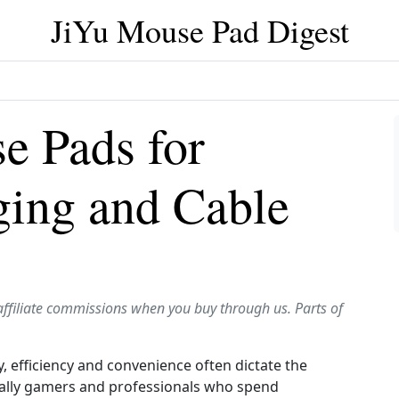
JiYu Mouse Pad Digest
e Pads for
ging and Cable
affiliate commissions when you buy through us. Parts of
, efficiency and convenience often dictate the
cially gamers and professionals who spend