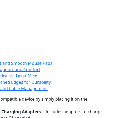
ent and Smooth Mouse Pads
Support and Comfort
ical vs. Laser Mice
ched Edges for Durability
g and Cable Management
ompatible device by simply placing it on the
i Charging Adapters
-- Includes adapters to charge