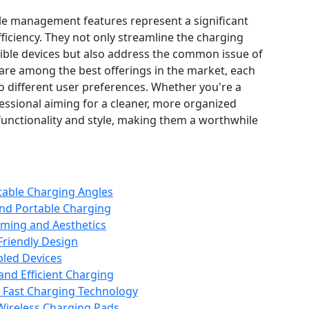
le management features represent a significant
ficiency. They not only streamline the charging
ible devices but also address the common issue of
 are among the best offerings in the market, each
to different user preferences. Whether you're a
essional aiming for a cleaner, more organized
unctionality and style, making them a worthwhile
table Charging Angles
and Portable Charging
ming and Aesthetics
Friendly Design
bled Devices
and Efficient Charging
h Fast Charging Technology
ireless Charging Pads