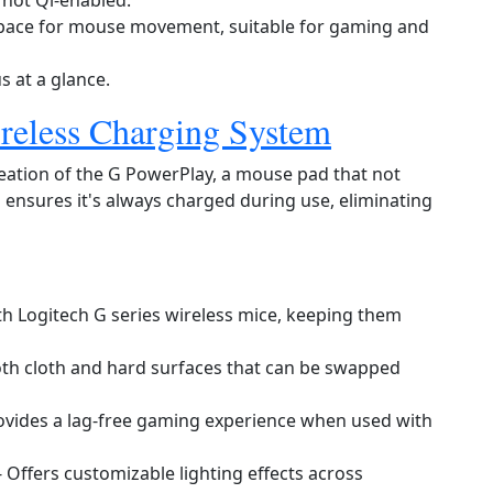
e not Qi‑enabled.
space for mouse movement, suitable for gaming and
s at a glance.
reless Charging System
reation of the G PowerPlay, a mouse pad that not
 ensures it's always charged during use, eliminating
th Logitech G series wireless mice, keeping them
th cloth and hard surfaces that can be swapped
ovides a lag‑free gaming experience when used with
- Offers customizable lighting effects across