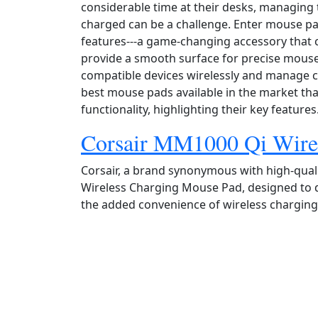
considerable time at their desks, managing t
charged can be a challenge. Enter mouse p
features---a game‑changing accessory that 
provide a smooth surface for precise mous
compatible devices wirelessly and manage cab
best mouse pads available in the market th
functionality, highlighting their key features
Corsair MM1000 Qi Wire
Corsair, a brand synonymous with high‑qual
Wireless Charging Mouse Pad, designed to
the added convenience of wireless charging