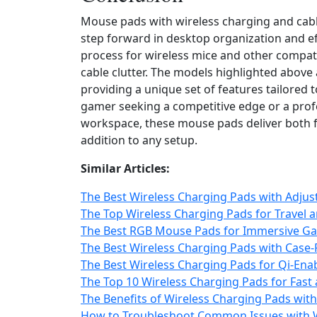
Mouse pads with wireless charging and cab
step forward in desktop organization and ef
process for wireless mice and other compat
cable clutter. The models highlighted above
providing a unique set of features tailored 
gamer seeking a competitive edge or a prof
workspace, these mouse pads deliver both f
addition to any setup.
Similar Articles:
The Best Wireless Charging Pads with Adjus
The Top Wireless Charging Pads for Travel 
The Best RGB Mouse Pads for Immersive Ga
The Best Wireless Charging Pads with Case-
The Best Wireless Charging Pads for Qi-Ena
The Top 10 Wireless Charging Pads for Fast 
The Benefits of Wireless Charging Pads wit
How to Troubleshoot Common Issues with W