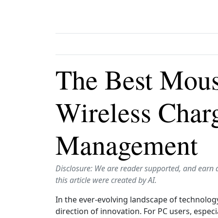
The Best Mous
Wireless Char
Management
Disclosure: We are reader supported, and earn 
this article were created by AI.
In the ever-evolving landscape of technology
direction of innovation. For PC users, espe