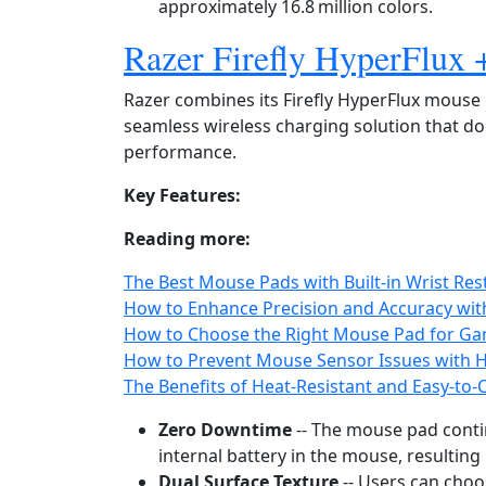
approximately 16.8 million colors.
Razer Firefly HyperFlux
Razer combines its Firefly HyperFlux mous
seamless wireless charging solution that 
performance.
Key Features:
Reading more:
The Best Mouse Pads with Built-in Wrist Re
How to Enhance Precision and Accuracy wit
How to Choose the Right Mouse Pad for Ga
How to Prevent Mouse Sensor Issues with 
The Benefits of Heat-Resistant and Easy-to
Zero Downtime
-- The mouse pad conti
internal battery in the mouse, resulting 
Dual Surface Texture
-- Users can choo