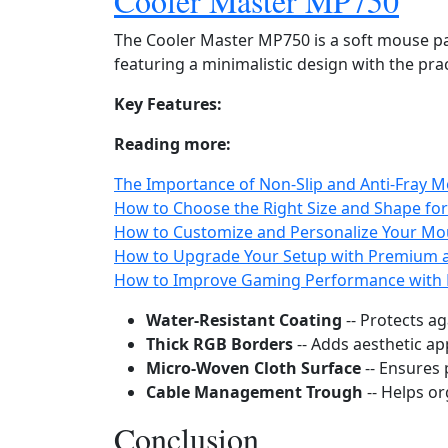
Cooler Master MP750
The Cooler Master MP750 is a soft mouse pa
featuring a minimalistic design with the prac
Key Features:
Reading more:
The Importance of Non‑Slip and Anti‑Fray M
How to Choose the Right Size and Shape fo
How to Customize and Personalize Your Mou
How to Upgrade Your Setup with Premium 
How to Improve Gaming Performance with 
Water‑Resistant Coating
-- Protects ag
Thick RGB Borders
-- Adds aesthetic ap
Micro‑Woven Cloth Surface
-- Ensures 
Cable Management Trough
-- Helps or
Conclusion