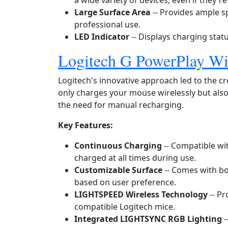
a wide variety of devices, even if they'r
Large Surface Area
-- Provides ample 
professional use.
LED Indicator
-- Displays charging statu
Logitech G PowerPlay Wi
Logitech's innovative approach led to the c
only charges your mouse wirelessly but also
the need for manual recharging.
Key Features:
Continuous Charging
-- Compatible wi
charged at all times during use.
Customizable Surface
-- Comes with bo
based on user preference.
LIGHTSPEED Wireless Technology
-- Pr
compatible Logitech mice.
Integrated LIGHTSYNC RGB Lighting
-