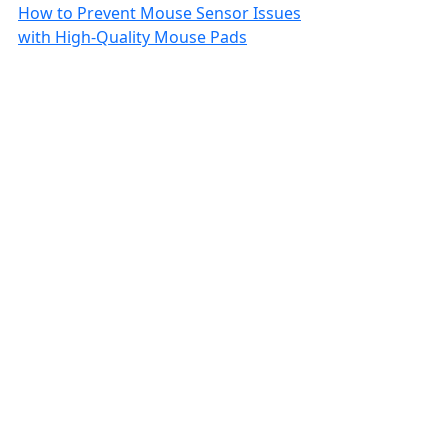
How to Prevent Mouse Sensor Issues
with High-Quality Mouse Pads