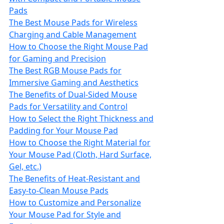
Pads
The Best Mouse Pads for Wireless
Charging and Cable Management
How to Choose the Right Mouse Pad
for Gaming and Precision
The Best RGB Mouse Pads for
Immersive Gaming and Aesthetics
The Benefits of Dual-Sided Mouse
Pads for Versatility and Control
How to Select the Right Thickness and
Padding for Your Mouse Pad
How to Choose the Right Material for
Your Mouse Pad (Cloth, Hard Surface,
Gel, etc.)
The Benefits of Heat-Resistant and
Easy-to-Clean Mouse Pads
How to Customize and Personalize
Your Mouse Pad for Style and