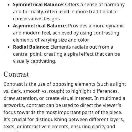
Symmetrical Balance
: Offers a sense of harmony
and formality, often used in more traditional or
conservative designs.
Asymmetrical Balance
: Provides a more dynamic
and modern feel, achieved by using contrasting
elements of varying size and color.
Radial Balance
: Elements radiate out from a
central point, creating a spiral effect that can be
visually captivating.
Contrast
Contrast is the use of opposing elements (such as light
vs. dark, smooth vs. rough) to highlight differences,
draw attention, or create visual interest. In multimedia
artworks, contrast can be used to direct the viewer's
focus towards the most important parts of the piece.
It's crucial for distinguishing between different layers,
texts, or interactive elements, ensuring clarity and