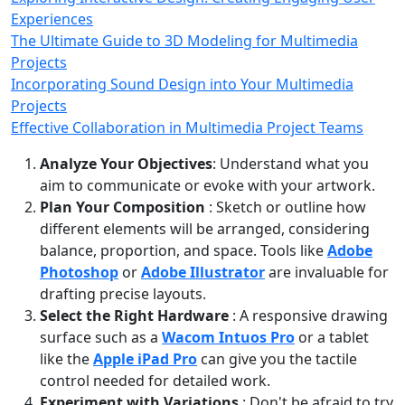
Experiences
The Ultimate Guide to 3D Modeling for Multimedia
Projects
Incorporating Sound Design into Your Multimedia
Projects
Effective Collaboration in Multimedia Project Teams
Analyze Your Objectives
: Understand what you
aim to communicate or evoke with your artwork.
Plan Your Composition
: Sketch or outline how
different elements will be arranged, considering
balance, proportion, and space. Tools like
Adobe
Photoshop
or
Adobe Illustrator
are invaluable for
drafting precise layouts.
Select the Right Hardware
: A responsive drawing
surface such as a
Wacom Intuos Pro
or a tablet
like the
Apple iPad Pro
can give you the tactile
control needed for detailed work.
Experiment with Variations
: Don't be afraid to try