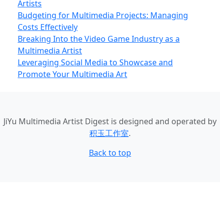
Artists
Budgeting for Multimedia Projects: Managing
Costs Effectively
Breaking Into the Video Game Industry as a
Multimedia Artist
Leveraging Social Media to Showcase and
Promote Your Multimedia Art
JiYu Multimedia Artist Digest
is designed and operated by
积玉工作室
.
Back to top