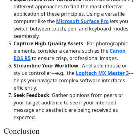
different approaches to find the most effective
application of these principles. Using a versatile
computer like the
Microsoft Surface Pro
lets you
switch between touch, pen, and keyboard modes
seamlessly.
Capture High‑Quality Assets
: For photographic
elements, consider a camera such as the
Canon
EOS R5
to ensure crisp, professional images.
Streamline Your Workflow
: A reliable mouse or
stylus controller---e.g., the
Logitech MX Master 3
---
helps you navigate complex software interfaces
efficiently.
Seek Feedback
: Gather opinions from peers or
your target audience to see if your intended
message and aesthetic are being received as
expected.
Conclusion