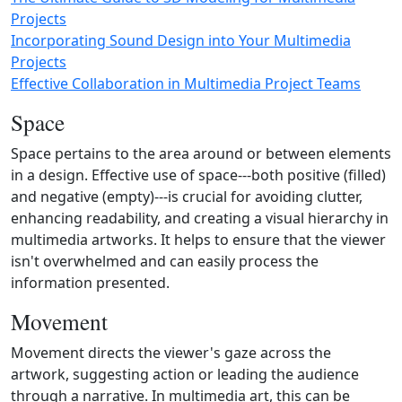
Projects
Incorporating Sound Design into Your Multimedia
Projects
Effective Collaboration in Multimedia Project Teams
Space
Space pertains to the area around or between elements
in a design. Effective use of space---both positive (filled)
and negative (empty)---is crucial for avoiding clutter,
enhancing readability, and creating a visual hierarchy in
multimedia artworks. It helps to ensure that the viewer
isn't overwhelmed and can easily process the
information presented.
Movement
Movement directs the viewer's gaze across the
artwork, suggesting action or leading the audience
through a narrative. In multimedia art, this can be