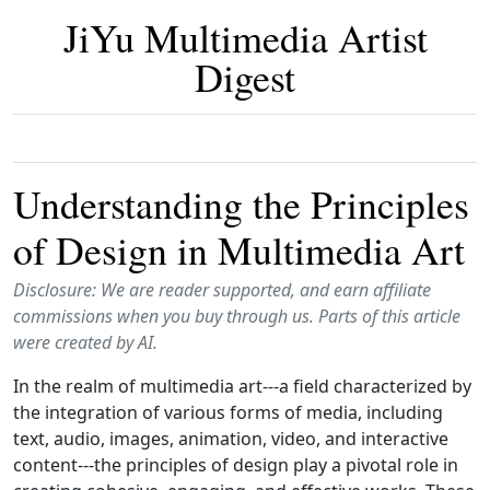
JiYu Multimedia Artist
Digest
Understanding the Principles
of Design in Multimedia Art
Disclosure: We are reader supported, and earn affiliate
commissions when you buy through us. Parts of this article
were created by AI.
In the realm of multimedia art---a field characterized by
the integration of various forms of media, including
text, audio, images, animation, video, and interactive
content---the principles of design play a pivotal role in