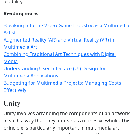
legibility.
Reading more:
Breaking Into the Video Game Industry as a Multimedia
Artist
Augmented Reality (AR) and Virtual Reality (VR) in
Multimedia Art
Combining Traditional Art Techniques with Digital
Media
Understanding User Interface (UI) Design for
Multimedia Applications
Budgeting for Multimedia Projects: Managing Costs
Effectively
Unity
Unity involves arranging the components of an artwork
in such a way that they appear as a cohesive whole. This
principle is particularly important in multimedia art,