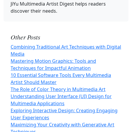
JiYu Multimedia Artist Digest
helps readers
discover their needs.
Other Posts
Combining Traditional Art Techniques with Digital
Media
Mastering Motion Graphics: Tools and
Techniques for Impactful Animation
10 Essential Software Tools Every Multimedia
Artist Should Master
The Role of Color Theory in Multimedia Art
Understanding User Interface (UI) Design for
Multimedia Applications
Exploring Interactive Design: Creating Engaging
User Experiences
Maximizing Your Creativity with Generative Art
Techniques