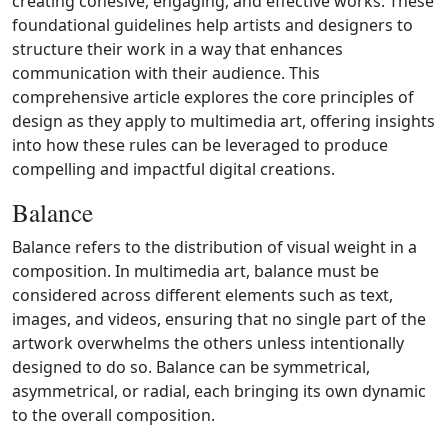
creating cohesive, engaging, and effective works. These
foundational guidelines help artists and designers to
structure their work in a way that enhances
communication with their audience. This
comprehensive article explores the core principles of
design as they apply to multimedia art, offering insights
into how these rules can be leveraged to produce
compelling and impactful digital creations.
Balance
Balance refers to the distribution of visual weight in a
composition. In multimedia art, balance must be
considered across different elements such as text,
images, and videos, ensuring that no single part of the
artwork overwhelms the others unless intentionally
designed to do so. Balance can be symmetrical,
asymmetrical, or radial, each bringing its own dynamic
to the overall composition.