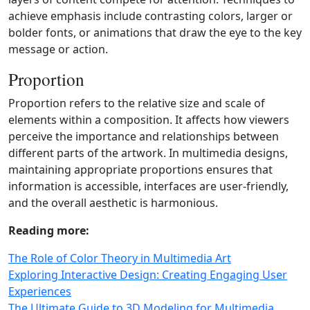
achieve emphasis include contrasting colors, larger or
bolder fonts, or animations that draw the eye to the key
message or action.
Proportion
Proportion refers to the relative size and scale of
elements within a composition. It affects how viewers
perceive the importance and relationships between
different parts of the artwork. In multimedia designs,
maintaining appropriate proportions ensures that
information is accessible, interfaces are user‑friendly,
and the overall aesthetic is harmonious.
Reading more:
The Role of Color Theory in Multimedia Art
Exploring Interactive Design: Creating Engaging User
Experiences
The Ultimate Guide to 3D Modeling for Multimedia