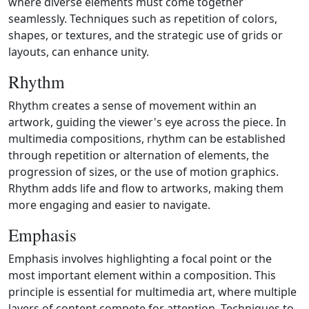
where diverse elements must come together
seamlessly. Techniques such as repetition of colors,
shapes, or textures, and the strategic use of grids or
layouts, can enhance unity.
Rhythm
Rhythm creates a sense of movement within an
artwork, guiding the viewer's eye across the piece. In
multimedia compositions, rhythm can be established
through repetition or alternation of elements, the
progression of sizes, or the use of motion graphics.
Rhythm adds life and flow to artworks, making them
more engaging and easier to navigate.
Emphasis
Emphasis involves highlighting a focal point or the
most important element within a composition. This
principle is essential for multimedia art, where multiple
layers of content compete for attention. Techniques to