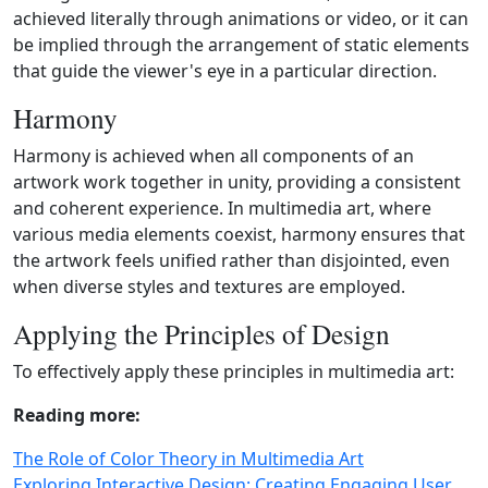
achieved literally through animations or video, or it can
be implied through the arrangement of static elements
that guide the viewer's eye in a particular direction.
Harmony
Harmony is achieved when all components of an
artwork work together in unity, providing a consistent
and coherent experience. In multimedia art, where
various media elements coexist, harmony ensures that
the artwork feels unified rather than disjointed, even
when diverse styles and textures are employed.
Applying the Principles of Design
To effectively apply these principles in multimedia art:
Reading more:
The Role of Color Theory in Multimedia Art
Exploring Interactive Design: Creating Engaging User