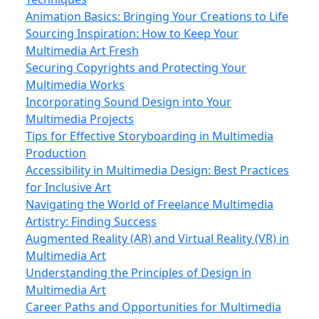
Animation Basics: Bringing Your Creations to Life
Sourcing Inspiration: How to Keep Your
Multimedia Art Fresh
Securing Copyrights and Protecting Your
Multimedia Works
Incorporating Sound Design into Your
Multimedia Projects
Tips for Effective Storyboarding in Multimedia
Production
Accessibility in Multimedia Design: Best Practices
for Inclusive Art
Navigating the World of Freelance Multimedia
Artistry: Finding Success
Augmented Reality (AR) and Virtual Reality (VR) in
Multimedia Art
Understanding the Principles of Design in
Multimedia Art
Career Paths and Opportunities for Multimedia