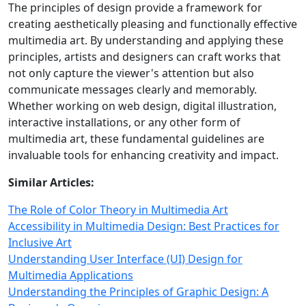
The principles of design provide a framework for
creating aesthetically pleasing and functionally effective
multimedia art. By understanding and applying these
principles, artists and designers can craft works that
not only capture the viewer's attention but also
communicate messages clearly and memorably.
Whether working on web design, digital illustration,
interactive installations, or any other form of
multimedia art, these fundamental guidelines are
invaluable tools for enhancing creativity and impact.
Similar Articles:
The Role of Color Theory in Multimedia Art
Accessibility in Multimedia Design: Best Practices for
Inclusive Art
Understanding User Interface (UI) Design for
Multimedia Applications
Understanding the Principles of Graphic Design: A