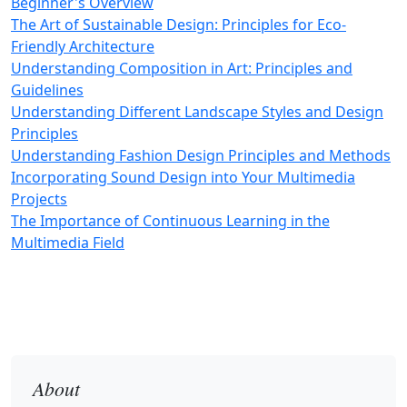
Beginner's Overview
The Art of Sustainable Design: Principles for Eco-
Friendly Architecture
Understanding Composition in Art: Principles and
Guidelines
Understanding Different Landscape Styles and Design
Principles
Understanding Fashion Design Principles and Methods
Incorporating Sound Design into Your Multimedia
Projects
The Importance of Continuous Learning in the
Multimedia Field
About