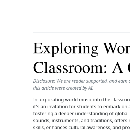
Exploring Wor
Classroom: A 
Disclosure: We are reader supported, and earn 
this article were created by AI.
Incorporating world music into the classroom
it's an invitation for students to embark on
fostering a deeper understanding of global 
sounds, instruments, and traditions, offers r
skills, enhances cultural awareness, and pr