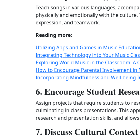
Teach songs in various languages, accompan
physically and emotionally with the culture. 
expression, and teamwork.
Reading more:
Utilizing Apps and Games in Music Educat
Integrating Technology into Your Music Cla
Exploring World Music in the Classroom: A C
How to Encourage Parental Involvement in 
Incorporating Mindfulness and Well-being I
6. Encourage Student Resea
Assign projects that require students to res
culminating in class presentations. This a
research and presentation skills, and allows 
7. Discuss Cultural Contex