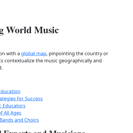
ing World Music
son with a
global map
, pinpointing the country or
nts contextualize the music geographically and
d.
Education
ategies for Success
c Educators
f All Ages
 Bands and Choirs