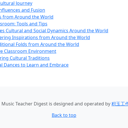
ultural Journey
Influences and Fusion
es from Around the World
ssroom: Tools and Tips
es Cultural and Social Dynamics Around the World
vering Inspirations from Around the World
ditional Folds from Around the World
sive Classroom Environment
ing Cultural Traditions
ral Dances to Learn and Embrace
u Music Teacher Digest
is designed and operated by
积玉工
Back to top