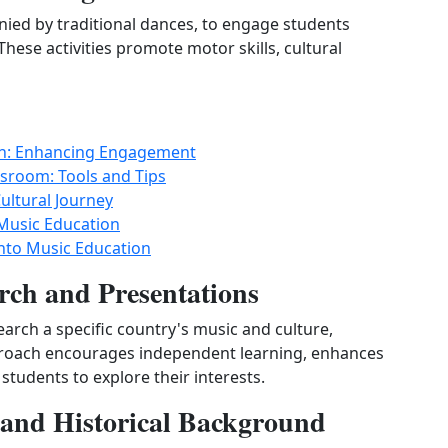
ied by traditional dances, to engage students
These activities promote motor skills, cultural
ion: Enhancing Engagement
ssroom: Tools and Tips
ultural Journey
Music Education
nto Music Education
rch and Presentations
earch a specific country's music and culture,
pproach encourages independent learning, enhances
students to explore their interests.
t and Historical Background