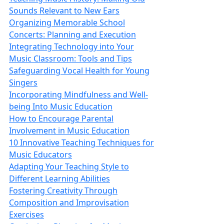
Sounds Relevant to New Ears
Organizing Memorable School
Concerts: Planning and Execution
Integrating Technology into Your
Music Classroom: Tools and Tips
Safeguarding Vocal Health for Young
Singers
Incorporating Mindfulness and Well-
being Into Music Education
How to Encourage Parental
Involvement in Music Education
10 Innovative Teaching Techniques for
Music Educators
Adapting Your Teaching Style to
Different Learning Abilities
Fostering Creativity Through
Composition and Improvisation
Exercises