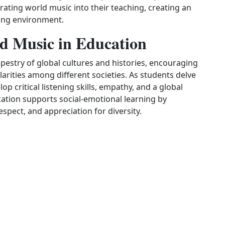
rating world music into their teaching, creating an
rning environment.
d Music in Education
pestry of global cultures and histories, encouraging
arities among different societies. As students delve
op critical listening skills, empathy, and a global
ation supports social‑emotional learning by
pect, and appreciation for diversity.