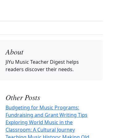
About
JiYu Music Teacher Digest
helps
readers discover their needs.
Other Posts
Budgeting for Music Programs:
Fundraising and Grant Writing Tips
Exploring World Music in the
Classroom: A Cultural Journey
Teaching Music History: Making Old