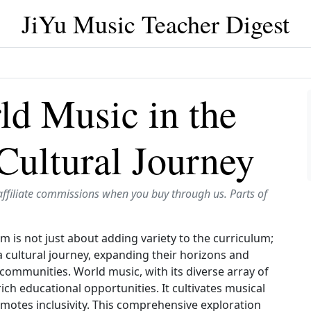
JiYu Music Teacher Digest
ld Music in the
Cultural Journey
affiliate commissions when you buy through us. Parts of
 is not just about adding variety to the curriculum;
 a cultural journey, expanding their horizons and
communities. World music, with its diverse array of
ich educational opportunities. It cultivates musical
omotes inclusivity. This comprehensive exploration