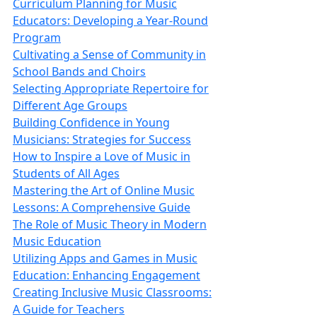
Curriculum Planning for Music
Educators: Developing a Year-Round
Program
Cultivating a Sense of Community in
School Bands and Choirs
Selecting Appropriate Repertoire for
Different Age Groups
Building Confidence in Young
Musicians: Strategies for Success
How to Inspire a Love of Music in
Students of All Ages
Mastering the Art of Online Music
Lessons: A Comprehensive Guide
The Role of Music Theory in Modern
Music Education
Utilizing Apps and Games in Music
Education: Enhancing Engagement
Creating Inclusive Music Classrooms:
A Guide for Teachers