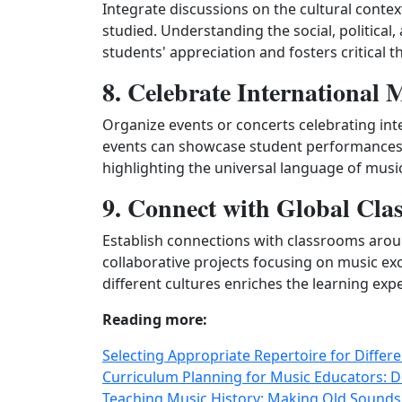
Integrate discussions on the cultural conte
studied. Understanding the social, political
students' appreciation and fosters critical t
8. Celebrate International 
Organize events or concerts celebrating inte
events can showcase student performances, 
highlighting the universal language of musi
9. Connect with Global Cla
Establish connections with classrooms arou
collaborative projects focusing on music ex
different cultures enriches the learning exp
Reading more:
Selecting Appropriate Repertoire for Diffe
Curriculum Planning for Music Educators: 
Teaching Music History: Making Old Sounds