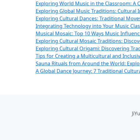
Exploring World Music in the Classroom: A C
Exploring Global Music Traditions: Cultural 
Exploring Cultural Dances: Traditional Mov
Integrating Technology into Your Music Cla
Musical Mosaic: Top 10 Ways Music Influenc
Exploring Cultural Mosaic Traditions: Disco
Exploring Cultural Origami: Discovering Tra
Tips for Creating a Multicultural and Inclu
Sauna Rituals from Around the World: Explor
A Global Dance Journey: 7 Traditional Cultu
JiY