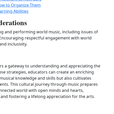
How to Organize Them
arning Abilities
derations
ing and performing world music, including issues of
. Encouraging respectful engagement with world
nd inclusivity.
ers a gateway to understanding and appreciating the
ese strategies, educators can create an enriching
musical knowledge and skills but also cultivates
ts. This cultural journey through music prepares
connected world with open minds and hearts,
 and fostering a lifelong appreciation for the arts.