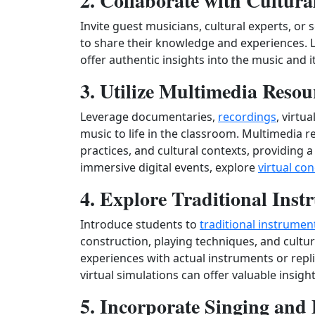
2. Collaborate with Cultur
Invite guest musicians, cultural experts, or 
to share their knowledge and experiences.
offer authentic insights into the music and it
3. Utilize Multimedia Resou
Leverage documentaries,
recordings
, virtu
music to life in the classroom. Multimedia 
practices, and cultural contexts, providing
immersive digital events, explore
virtual co
4. Explore Traditional Inst
Introduce students to
traditional instrumen
construction, playing techniques, and cultu
experiences with actual instruments or repli
virtual simulations can offer valuable insight
5. Incorporate Singing and