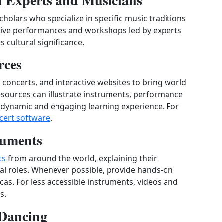
al Experts and Musicians
scholars who specialize in specific music traditions
 Live performances and workshops led by experts
s cultural significance.
rces
al concerts, and interactive websites to bring world
resources can illustrate instruments, performance
 a dynamic and engaging learning experience. For
ncert software
.
ruments
ts
from around the world, explaining their
ral roles. Whenever possible, provide hands‑on
cas. For less accessible instruments, videos and
s.
 Dancing