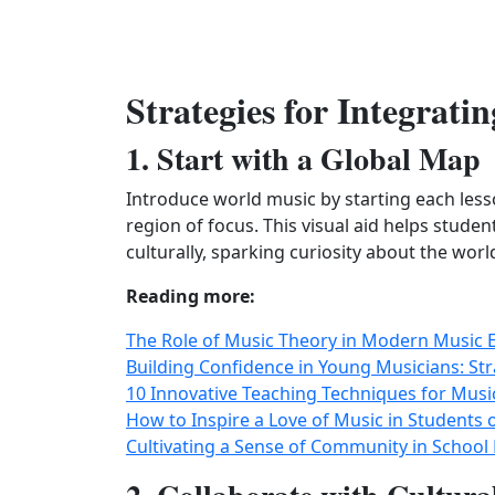
Strategies for Integrat
1. Start with a Global Map
Introduce world music by starting each les
region of focus. This visual aid helps stude
culturally, sparking curiosity about the worl
Reading more:
The Role of Music Theory in Modern Music 
Building Confidence in Young Musicians: Str
10 Innovative Teaching Techniques for Musi
How to Inspire a Love of Music in Students o
Cultivating a Sense of Community in School