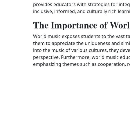
provides educators with strategies for integ
inclusive, informed, and culturally rich lea
The Importance of Worl
World music exposes students to the vast ta
them to appreciate the uniqueness and simil
into the music of various cultures, they devel
perspective. Furthermore, world music educ
emphasizing themes such as cooperation, res