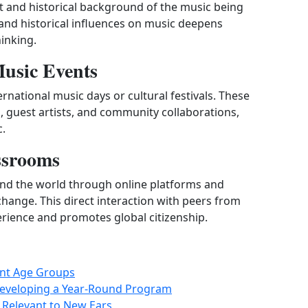
xt and historical background of the music being
, and historical influences on music deepens
hinking.
Music Events
rnational music days or cultural festivals. These
guest artists, and community collaborations,
c.
ssrooms
nd the world through online platforms and
change. This direct interaction with peers from
erience and promotes global citizenship.
rent Age Groups
Developing a Year-Round Program
 Relevant to New Ears