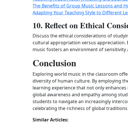
The Benefits of Group Music Lessons and 
Adapting Your Teaching Style to Different Le
10. Reflect on Ethical Consi
Discuss the ethical considerations of study
cultural appropriation versus appreciation
music fosters an environment of sensitivity a
Conclusion
Exploring world music in the classroom off
diversity of human culture. By employing th
learning experience that not only enhances 
global awareness and empathy among studen
students to navigate an increasingly inter
celebrating the richness of global traditions
Similar Articles: