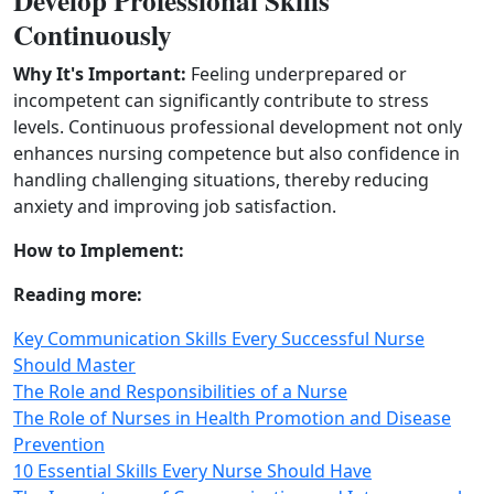
Develop Professional Skills
Continuously
Why It's Important:
Feeling underprepared or
incompetent can significantly contribute to stress
levels. Continuous professional development not only
enhances nursing competence but also confidence in
handling challenging situations, thereby reducing
anxiety and improving job satisfaction.
How to Implement:
Reading more:
Key Communication Skills Every Successful Nurse
Should Master
The Role and Responsibilities of a Nurse
The Role of Nurses in Health Promotion and Disease
Prevention
10 Essential Skills Every Nurse Should Have