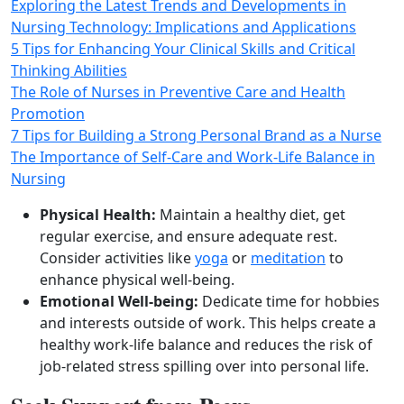
Exploring the Latest Trends and Developments in
Nursing Technology: Implications and Applications
5 Tips for Enhancing Your Clinical Skills and Critical
Thinking Abilities
The Role of Nurses in Preventive Care and Health
Promotion
7 Tips for Building a Strong Personal Brand as a Nurse
The Importance of Self-Care and Work-Life Balance in
Nursing
Physical Health:
Maintain a healthy diet, get
regular exercise, and ensure adequate rest.
Consider activities like
yoga
or
meditation
to
enhance physical well‑being.
Emotional Well‑being:
Dedicate time for hobbies
and interests outside of work. This helps create a
healthy work‑life balance and reduces the risk of
job‑related stress spilling over into personal life.