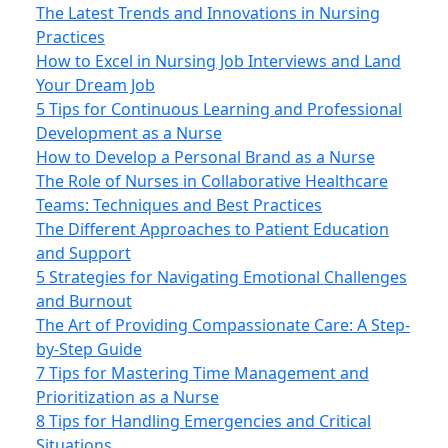
The Latest Trends and Innovations in Nursing
Practices
How to Excel in Nursing Job Interviews and Land
Your Dream Job
5 Tips for Continuous Learning and Professional
Development as a Nurse
How to Develop a Personal Brand as a Nurse
The Role of Nurses in Collaborative Healthcare
Teams: Techniques and Best Practices
The Different Approaches to Patient Education
and Support
5 Strategies for Navigating Emotional Challenges
and Burnout
The Art of Providing Compassionate Care: A Step-
by-Step Guide
7 Tips for Mastering Time Management and
Prioritization as a Nurse
8 Tips for Handling Emergencies and Critical
Situations