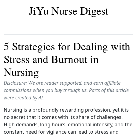
JiYu Nurse Digest
5 Strategies for Dealing with
Stress and Burnout in
Nursing
Disclosure: We are reader supported, and earn affiliate
commissions when you buy through us. Parts of this article
were created by AI.
Nursing is a profoundly rewarding profession, yet it is
no secret that it comes with its share of challenges.
High demands, long hours, emotional intensity, and the
constant need for vigilance can lead to stress and