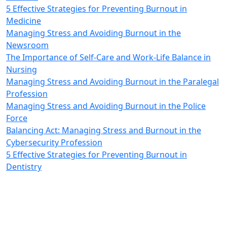
5 Effective Strategies for Preventing Burnout in
Medicine
Managing Stress and Avoiding Burnout in the
Newsroom
The Importance of Self-Care and Work-Life Balance in
Nursing
Managing Stress and Avoiding Burnout in the Paralegal
Profession
Managing Stress and Avoiding Burnout in the Police
Force
Balancing Act: Managing Stress and Burnout in the
Cybersecurity Profession
5 Effective Strategies for Preventing Burnout in
Dentistry