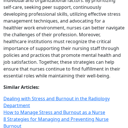
individual and organizational factors. By prioritizing
self‑care, seeking peer support, continuously
developing professional skills, utilizing effective stress
management techniques, and advocating for a
healthier work environment, nurses can better navigate
the challenges of their profession. Moreover,
healthcare institutions must recognize the critical
importance of supporting their nursing staff through
policies and practices that promote mental health and
job satisfaction. Together, these strategies can help
ensure that nurses continue to find fulfillment in their
essential roles while maintaining their well‑being.
Similar Articles:
Dealing with Stress and Burnout in the Radiology
Department
How to Manage Stress and Burnout as a Nurse
8 Strategies for Managing and Preventing Nurse
Burnout