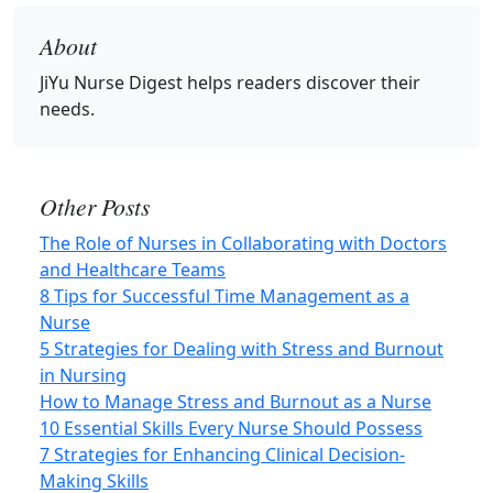
About
JiYu Nurse Digest
helps readers discover their
needs.
Other Posts
The Role of Nurses in Collaborating with Doctors
and Healthcare Teams
8 Tips for Successful Time Management as a
Nurse
5 Strategies for Dealing with Stress and Burnout
in Nursing
How to Manage Stress and Burnout as a Nurse
10 Essential Skills Every Nurse Should Possess
7 Strategies for Enhancing Clinical Decision-
Making Skills