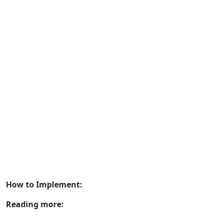
How to Implement:
Reading more: