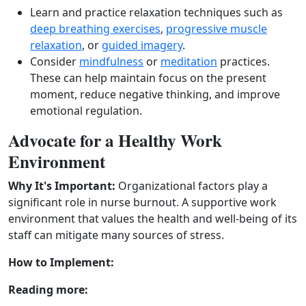
Learn and practice relaxation techniques such as
deep breathing exercises
,
progressive muscle
relaxation
, or
guided imagery
.
Consider
mindfulness
or
meditation
practices.
These can help maintain focus on the present
moment, reduce negative thinking, and improve
emotional regulation.
Advocate for a Healthy Work
Environment
Why It's Important:
Organizational factors play a
significant role in nurse burnout. A supportive work
environment that values the health and well‑being of its
staff can mitigate many sources of stress.
How to Implement:
Reading more: