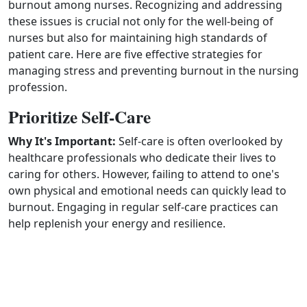
burnout among nurses. Recognizing and addressing
these issues is crucial not only for the well‑being of
nurses but also for maintaining high standards of
patient care. Here are five effective strategies for
managing stress and preventing burnout in the nursing
profession.
Prioritize Self-Care
Why It's Important:
Self‑care is often overlooked by
healthcare professionals who dedicate their lives to
caring for others. However, failing to attend to one's
own physical and emotional needs can quickly lead to
burnout. Engaging in regular self‑care practices can
help replenish your energy and resilience.