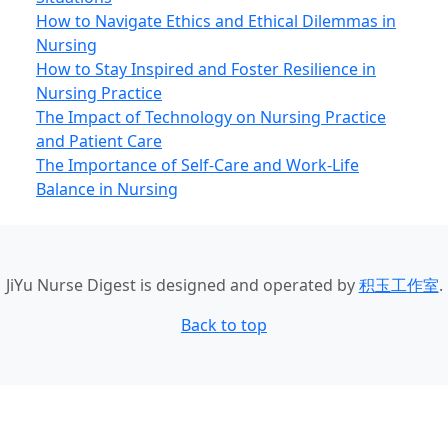
How to Navigate Ethics and Ethical Dilemmas in
Nursing
How to Stay Inspired and Foster Resilience in
Nursing Practice
The Impact of Technology on Nursing Practice
and Patient Care
The Importance of Self-Care and Work-Life
Balance in Nursing
JiYu Nurse Digest
is designed and operated by
积玉工作室
.
Back to top