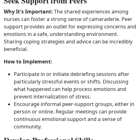
Seek Support from Peers
Why It's Important:
The shared experiences among
nurses can foster a strong sense of camaraderie. Peer
support provides an outlet for expressing concerns and
emotions in a safe, understanding environment.
Sharing coping strategies and advice can be incredibly
beneficial.
How to Implement:
Participate in or initiate debriefing sessions after
particularly stressful events or shifts. Discussing
what happened can help process emotions and
prevent internalization of stress.
Encourage informal peer‑support groups, either in
person or online. Regular meetings can provide
continuous emotional support and a sense of
community.