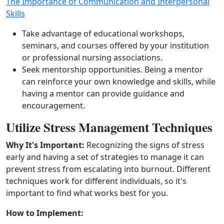
The Importance of Communication and Interpersonal
Skills
Take advantage of educational workshops,
seminars, and courses offered by your institution
or professional nursing associations.
Seek mentorship opportunities. Being a mentor
can reinforce your own knowledge and skills, while
having a mentor can provide guidance and
encouragement.
Utilize Stress Management Techniques
Why It's Important:
Recognizing the signs of stress
early and having a set of strategies to manage it can
prevent stress from escalating into burnout. Different
techniques work for different individuals, so it's
important to find what works best for you.
How to Implement: