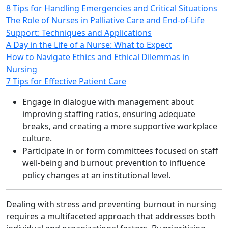
8 Tips for Handling Emergencies and Critical Situations
The Role of Nurses in Palliative Care and End-of-Life
Support: Techniques and Applications
A Day in the Life of a Nurse: What to Expect
How to Navigate Ethics and Ethical Dilemmas in
Nursing
7 Tips for Effective Patient Care
Engage in dialogue with management about
improving staffing ratios, ensuring adequate
breaks, and creating a more supportive workplace
culture.
Participate in or form committees focused on staff
well‑being and burnout prevention to influence
policy changes at an institutional level.
Dealing with stress and preventing burnout in nursing
requires a multifaceted approach that addresses both