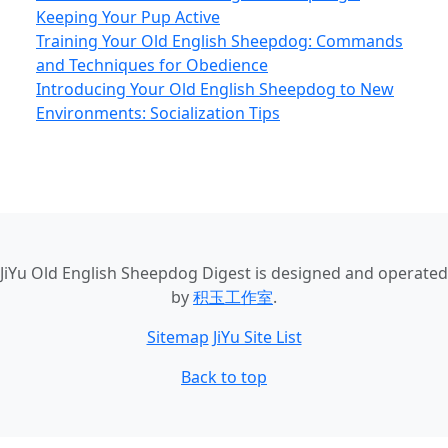
Keeping Your Pup Active
Training Your Old English Sheepdog: Commands
and Techniques for Obedience
Introducing Your Old English Sheepdog to New
Environments: Socialization Tips
JiYu Old English Sheepdog Digest
is designed and operated
by
积玉工作室
.
Sitemap
JiYu Site List
Back to top