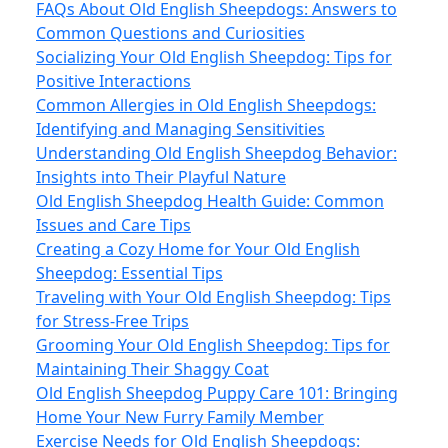
FAQs About Old English Sheepdogs: Answers to
Common Questions and Curiosities
Socializing Your Old English Sheepdog: Tips for
Positive Interactions
Common Allergies in Old English Sheepdogs:
Identifying and Managing Sensitivities
Understanding Old English Sheepdog Behavior:
Insights into Their Playful Nature
Old English Sheepdog Health Guide: Common
Issues and Care Tips
Creating a Cozy Home for Your Old English
Sheepdog: Essential Tips
Traveling with Your Old English Sheepdog: Tips
for Stress-Free Trips
Grooming Your Old English Sheepdog: Tips for
Maintaining Their Shaggy Coat
Old English Sheepdog Puppy Care 101: Bringing
Home Your New Furry Family Member
Exercise Needs for Old English Sheepdogs: