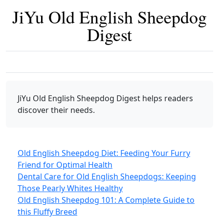
JiYu Old English Sheepdog
Digest
JiYu Old English Sheepdog Digest
helps readers
discover their needs.
Old English Sheepdog Diet: Feeding Your Furry
Friend for Optimal Health
Dental Care for Old English Sheepdogs: Keeping
Those Pearly Whites Healthy
Old English Sheepdog 101: A Complete Guide to
this Fluffy Breed