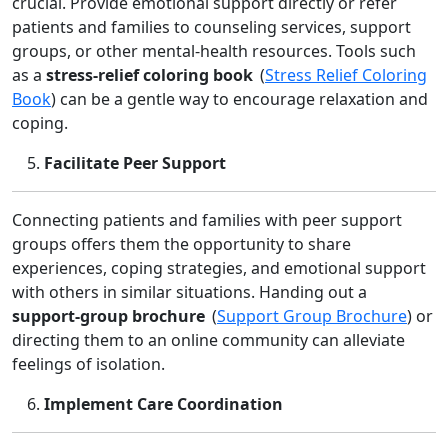
crucial. Provide emotional support directly or refer
patients and families to counseling services, support
groups, or other mental‑health resources. Tools such
as a
stress‑relief coloring book
(
Stress Relief Coloring
Book
) can be a gentle way to encourage relaxation and
coping.
Facilitate Peer Support
Connecting patients and families with peer support
groups offers them the opportunity to share
experiences, coping strategies, and emotional support
with others in similar situations. Handing out a
support‑group brochure
(
Support Group Brochure
) or
directing them to an online community can alleviate
feelings of isolation.
Implement Care Coordination