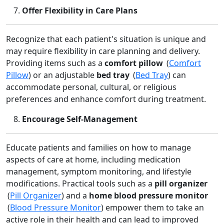
Offer Flexibility in Care Plans
Recognize that each patient's situation is unique and
may require flexibility in care planning and delivery.
Providing items such as a
comfort pillow
(
Comfort
Pillow
) or an adjustable
bed tray
(
Bed Tray
) can
accommodate personal, cultural, or religious
preferences and enhance comfort during treatment.
Encourage Self‑Management
Educate patients and families on how to manage
aspects of care at home, including medication
management, symptom monitoring, and lifestyle
modifications. Practical tools such as a
pill organizer
(
Pill Organizer
) and a
home blood pressure monitor
(
Blood Pressure Monitor
) empower them to take an
active role in their health and can lead to improved