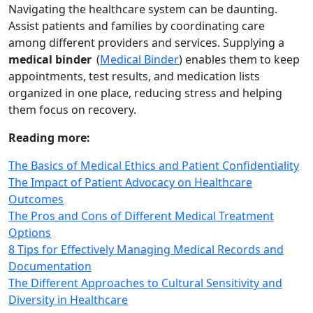
Navigating the healthcare system can be daunting.
Assist patients and families by coordinating care
among different providers and services. Supplying a
medical binder
(
Medical Binder
) enables them to keep
appointments, test results, and medication lists
organized in one place, reducing stress and helping
them focus on recovery.
Reading more:
The Basics of Medical Ethics and Patient Confidentiality
The Impact of Patient Advocacy on Healthcare
Outcomes
The Pros and Cons of Different Medical Treatment
Options
8 Tips for Effectively Managing Medical Records and
Documentation
The Different Approaches to Cultural Sensitivity and
Diversity in Healthcare