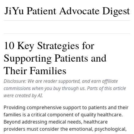
JiYu Patient Advocate Digest
10 Key Strategies for
Supporting Patients and
Their Families
Disclosure: We are reader supported, and earn affiliate
commissions when you buy through us. Parts of this article
were created by AI.
Providing comprehensive support to patients and their
families is a critical component of quality healthcare.
Beyond addressing medical needs, healthcare
providers must consider the emotional, psychological,