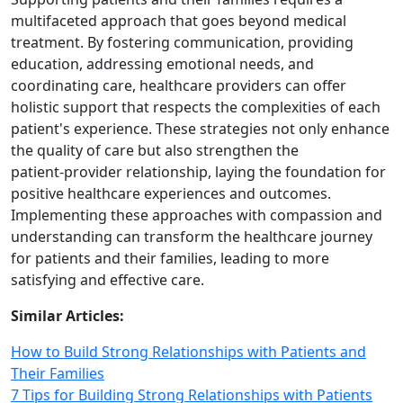
multifaceted approach that goes beyond medical
treatment. By fostering communication, providing
education, addressing emotional needs, and
coordinating care, healthcare providers can offer
holistic support that respects the complexities of each
patient's experience. These strategies not only enhance
the quality of care but also strengthen the
patient‑provider relationship, laying the foundation for
positive healthcare experiences and outcomes.
Implementing these approaches with compassion and
understanding can transform the healthcare journey
for patients and their families, leading to more
satisfying and effective care.
Similar Articles:
How to Build Strong Relationships with Patients and
Their Families
7 Tips for Building Strong Relationships with Patients