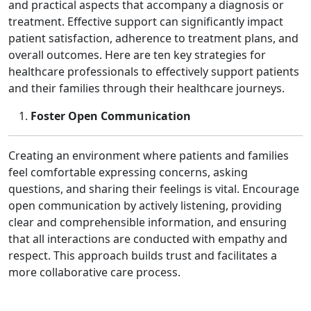
and practical aspects that accompany a diagnosis or
treatment. Effective support can significantly impact
patient satisfaction, adherence to treatment plans, and
overall outcomes. Here are ten key strategies for
healthcare professionals to effectively support patients
and their families through their healthcare journeys.
Foster Open Communication
Creating an environment where patients and families
feel comfortable expressing concerns, asking
questions, and sharing their feelings is vital. Encourage
open communication by actively listening, providing
clear and comprehensible information, and ensuring
that all interactions are conducted with empathy and
respect. This approach builds trust and facilitates a
more collaborative care process.