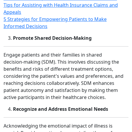
Tips for Assisting with Health Insurance Claims and
Appeals
5 Strategies for Empowering Patients to Make
Informed Decisions
Promote Shared Decision‑Making
Engage patients and their families in shared
decision‑making (SDM). This involves discussing the
benefits and risks of different treatment options,
considering the patient's values and preferences, and
reaching decisions collaboratively. SDM enhances
patient autonomy and satisfaction by making them
active participants in their healthcare choices.
Recognize and Address Emotional Needs
Acknowledging the emotional impact of illness is