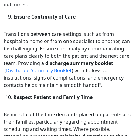
outcomes.
Ensure Continuity of Care
Transitions between care settings, such as from
hospital to home or from one specialist to another, can
be challenging. Ensure continuity by communicating
care plans clearly to both the patient and the next care
team. Providing a
discharge summary booklet
(
Discharge Summary Booklet
) with follow‑up
instructions, signs of complications, and emergency
contacts helps maintain a smooth handoff.
Respect Patient and Family Time
Be mindful of the time demands placed on patients and
their families, particularly regarding appointment
scheduling and waiting times. Where possible,