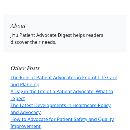
About
JiYu Patient Advocate Digest
helps readers
discover their needs.
Other Posts
The Role of Patient Advocates in End-of‑Life Care
and Planning
A Day in the Life of a Patient Advocate: What to
Expect
The Latest Developments in Healthcare Policy
and Advocacy
How to Advocate for Patient Safety and Quality
Improvement