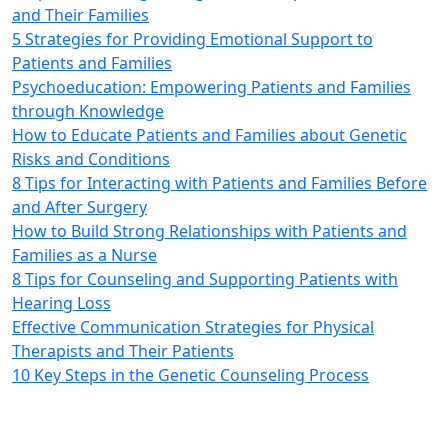
and Their Families
5 Strategies for Providing Emotional Support to
Patients and Families
Psychoeducation: Empowering Patients and Families
through Knowledge
How to Educate Patients and Families about Genetic
Risks and Conditions
8 Tips for Interacting with Patients and Families Before
and After Surgery
How to Build Strong Relationships with Patients and
Families as a Nurse
8 Tips for Counseling and Supporting Patients with
Hearing Loss
Effective Communication Strategies for Physical
Therapists and Their Patients
10 Key Steps in the Genetic Counseling Process