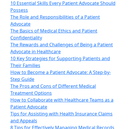
10 Essential Skills Every Patient Advocate Should
Possess
The Role and Responsibilities of a Patient
Advocate
The Basics of Medical Ethics and Patient
Confidentiality
The Rewards and Challenges of Being a Patient
Advocate in Healthcare
10 Key Strategies for Supporting Patients and
Their Families
How to Become a Patient Advocate: A Step-by-
Step Guide
The Pros and Cons of Different Medical
Treatment Options
How to Collaborate with Healthcare Teams as a
Patient Advocate
Tips for Assisting with Health Insurance Claims
and Appeals
8 Tips for Effectively Managing Medical Records