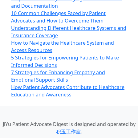
and Documentation
10 Common Challenges Faced by Patient
Advocates and How to Overcome Them
Understanding Different Healthcare Systems and
Insurance Coverage
How to Navigate the Healthcare System and
Access Resources
5 Strategies for Empowering Patients to Make
Informed Decisions
7 Strategies for Enhancing Empathy and
Emotional Support Skills
How Patient Advocates Contribute to Healthcare
Education and Awareness
JiYu Patient Advocate Digest
is designed and operated by
积玉工作室
.