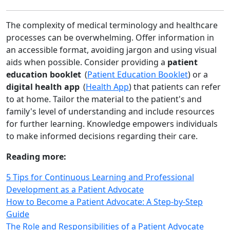
The complexity of medical terminology and healthcare
processes can be overwhelming. Offer information in
an accessible format, avoiding jargon and using visual
aids when possible. Consider providing a
patient
education booklet
(
Patient Education Booklet
) or a
digital health app
(
Health App
) that patients can refer
to at home. Tailor the material to the patient's and
family's level of understanding and include resources
for further learning. Knowledge empowers individuals
to make informed decisions regarding their care.
Reading more:
5 Tips for Continuous Learning and Professional
Development as a Patient Advocate
How to Become a Patient Advocate: A Step-by-Step
Guide
The Role and Responsibilities of a Patient Advocate