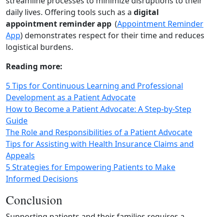
streamline processes to minimize disruptions to their
daily lives. Offering tools such as a
digital
appointment reminder app
(
Appointment Reminder
App
) demonstrates respect for their time and reduces
logistical burdens.
Reading more:
5 Tips for Continuous Learning and Professional
Development as a Patient Advocate
How to Become a Patient Advocate: A Step-by-Step
Guide
The Role and Responsibilities of a Patient Advocate
Tips for Assisting with Health Insurance Claims and
Appeals
5 Strategies for Empowering Patients to Make
Informed Decisions
Conclusion
Supporting patients and their families requires a