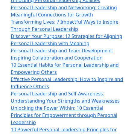
Unlocking Personal Leadership Abilities
Personal Leadership and Networking: Creating
Meaningful Connections for Growth
Transforming Lives: 7 Impactful Ways to Inspire
Through Personal Leadership
Discover Your Purpose: 12 Strategies for Aligning
Personal Leadership with Meaning
Personal Leadership and Team Development:
Inspiring Collaboration and Cooperation
10 Essential Habits for Personal Leadership and
Empowering Others
Effective Personal Leadership: How to Inspire and
Influence Others
Personal Leadership and Self-Awareness:
Understanding Your Strengths and Weaknesses
Unlocking the Power Within: 10 Essential
Principles for Empowerment through Personal
Leadership
10 Powerful Personal Leadership Principles for