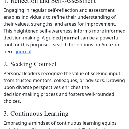
1. Reflection and Self-Assessment
Engaging in regular self‑reflection and assessment
enables individuals to refine their understanding of
their values, strengths, and areas for improvement.
This heightened self‑awareness informs more informed
decision‑making. A guided
journal
can be a powerful
tool for this purpose---search for options on Amazon
here:
journal
.
2. Seeking Counsel
Personal leaders recognize the value of seeking input
from trusted mentors, colleagues, or advisors. Drawing
upon diverse perspectives enriches the
decision‑making process and fosters well‑rounded
choices.
3. Continuous Learning
Embracing a mindset of continuous learning equips