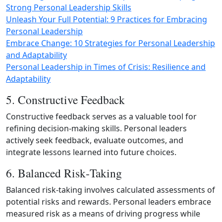
Strong Personal Leadership Skills
Unleash Your Full Potential: 9 Practices for Embracing
Personal Leadership
Embrace Change: 10 Strategies for Personal Leadership
and Adaptability
Personal Leadership in Times of Crisis: Resilience and
Adaptability
5. Constructive Feedback
Constructive feedback serves as a valuable tool for
refining decision‑making skills. Personal leaders
actively seek feedback, evaluate outcomes, and
integrate lessons learned into future choices.
6. Balanced Risk‑Taking
Balanced risk‑taking involves calculated assessments of
potential risks and rewards. Personal leaders embrace
measured risk as a means of driving progress while