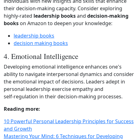
individuals with new insights and skills that enhance
their decision‑making capacity. Consider exploring
highly‑rated
leadership books
and
decision‑making
books
on Amazon to deepen your knowledge:
leadership books
decision making books
4. Emotional Intelligence
Developing emotional intelligence enhances one's
ability to navigate interpersonal dynamics and consider
the emotional impact of decisions. Leaders adept in
personal leadership exercise empathy and
self‑regulation in their decision‑making processes.
Reading more:
10 Powerful Personal Leadership Principles for Success
and Growth
Mastering Your Mind: 6 Techniques for Developing