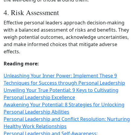
4. Risk Assessment
Effective personal leaders approach decision‑making
with a balanced assessment of risks and benefits. They
weigh potential outcomes, acknowledge uncertainties,
and make informed choices that mitigate adverse
effects.
Reading more:
Unleashing Your Inner Power: Implement These 9
Techniques for Success through Personal Leadership
Unveiling Your True Potential: 9 Keys to Cultivating
Personal Leadership Excellence
Awakening Your Potential: 8 Strategies for Unlocking
Personal Leadership Abilities
Personal Leadership and Conflict Resolution: Nurturing
Healthy Work Relationships
Personal Leadership and Self-Awareness: