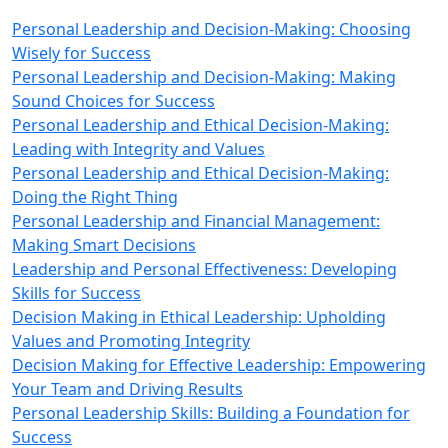
Personal Leadership and Decision-Making: Choosing
Wisely for Success
Personal Leadership and Decision-Making: Making
Sound Choices for Success
Personal Leadership and Ethical Decision-Making:
Leading with Integrity and Values
Personal Leadership and Ethical Decision-Making:
Doing the Right Thing
Personal Leadership and Financial Management:
Making Smart Decisions
Leadership and Personal Effectiveness: Developing
Skills for Success
Decision Making in Ethical Leadership: Upholding
Values and Promoting Integrity
Decision Making for Effective Leadership: Empowering
Your Team and Driving Results
Personal Leadership Skills: Building a Foundation for
Success