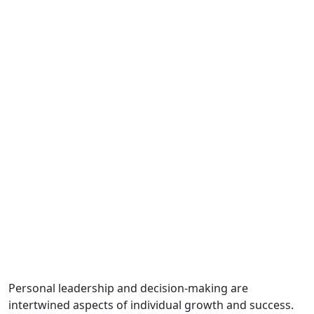
Personal leadership and decision-making are
intertwined aspects of individual growth and success.