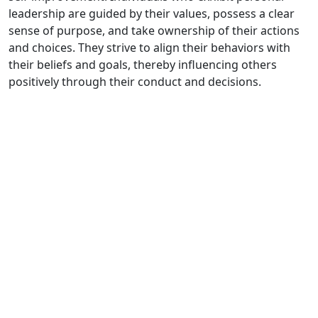
leadership are guided by their values, possess a clear
sense of purpose, and take ownership of their actions
and choices. They strive to align their behaviors with
their beliefs and goals, thereby influencing others
positively through their conduct and decisions.