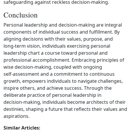
safeguarding against reckless decision‑making.
Conclusion
Personal leadership and decision‑making are integral
components of individual success and fulfillment. By
aligning decisions with their values, purpose, and
long‑term vision, individuals exercising personal
leadership chart a course toward personal and
professional accomplishment. Embracing principles of
wise decision‑making, coupled with ongoing
self‑assessment and a commitment to continuous
growth, empowers individuals to navigate challenges,
inspire others, and achieve success. Through the
deliberate practice of personal leadership in
decision‑making, individuals become architects of their
destinies, shaping a future that reflects their values and
aspirations.
Similar Articles: