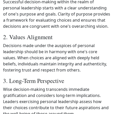
Successful decision‑making within the realm of
personal leadership starts with a clear understanding
of one's purpose and goals. Clarity of purpose provides
a framework for evaluating choices and ensures that
decisions are congruent with one's overarching vision.
2. Values Alignment
Decisions made under the auspices of personal
leadership should be in harmony with one's core
values. When choices are aligned with deeply held
beliefs, individuals maintain integrity and authenticity,
fostering trust and respect from others.
3. Long-Term Perspective
Wise decision‑making transcends immediate
gratification and considers long‑term implications.
Leaders exercising personal leadership assess how
their choices contribute to their future aspirations and
the well‑being of those around them.