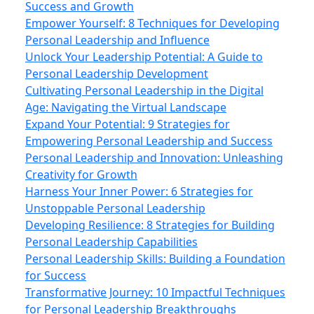
Success and Growth
Empower Yourself: 8 Techniques for Developing
Personal Leadership and Influence
Unlock Your Leadership Potential: A Guide to
Personal Leadership Development
Cultivating Personal Leadership in the Digital
Age: Navigating the Virtual Landscape
Expand Your Potential: 9 Strategies for
Empowering Personal Leadership and Success
Personal Leadership and Innovation: Unleashing
Creativity for Growth
Harness Your Inner Power: 6 Strategies for
Unstoppable Personal Leadership
Developing Resilience: 8 Strategies for Building
Personal Leadership Capabilities
Personal Leadership Skills: Building a Foundation
for Success
Transformative Journey: 10 Impactful Techniques
for Personal Leadership Breakthroughs