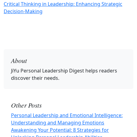
Critical Thinking in Leadership: Enhancing Strategic
Decision-Making
About
JiYu Personal Leadership Digest
helps readers
discover their needs.
Other Posts
Personal Leadership and Emotional Intelligence:
Understanding and Managing Emotions
Awakening Your Potential: 8 Strategies for