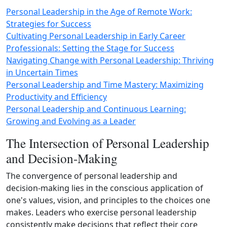
Personal Leadership in the Age of Remote Work:
Strategies for Success
Cultivating Personal Leadership in Early Career
Professionals: Setting the Stage for Success
Navigating Change with Personal Leadership: Thriving
in Uncertain Times
Personal Leadership and Time Mastery: Maximizing
Productivity and Efficiency
Personal Leadership and Continuous Learning:
Growing and Evolving as a Leader
The Intersection of Personal Leadership
and Decision-Making
The convergence of personal leadership and
decision‑making lies in the conscious application of
one's values, vision, and principles to the choices one
makes. Leaders who exercise personal leadership
consistently make decisions that reflect their core