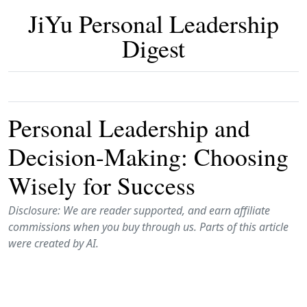
JiYu Personal Leadership
Digest
Personal Leadership and
Decision-Making: Choosing
Wisely for Success
Disclosure: We are reader supported, and earn affiliate
commissions when you buy through us. Parts of this article
were created by AI.