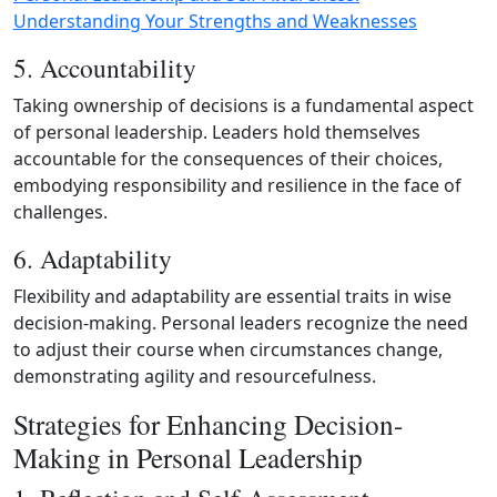
Understanding Your Strengths and Weaknesses
5. Accountability
Taking ownership of decisions is a fundamental aspect
of personal leadership. Leaders hold themselves
accountable for the consequences of their choices,
embodying responsibility and resilience in the face of
challenges.
6. Adaptability
Flexibility and adaptability are essential traits in wise
decision‑making. Personal leaders recognize the need
to adjust their course when circumstances change,
demonstrating agility and resourcefulness.
Strategies for Enhancing Decision-
Making in Personal Leadership