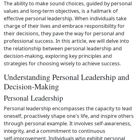
The ability to make sound choices, guided by personal
values and long-term objectives, is a hallmark of
effective personal leadership. When individuals take
charge of their lives and embrace responsibility for
their decisions, they pave the way for personal and
professional success. In this article, we will delve into
the relationship between personal leadership and
decision‑making, exploring key principles and
strategies for choosing wisely to achieve success.
Understanding Personal Leadership and
Decision-Making
Personal Leadership
Personal leadership encompasses the capacity to lead
oneself, proactively shape one's life, and inspire others
through personal example. It involves self‑awareness,
integrity, and a commitment to continuous
self‑improvement. Individuals who exhibit personal