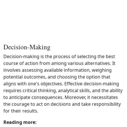
Decision-Making
Decision‑making is the process of selecting the best
course of action from among various alternatives. It
involves assessing available information, weighing
potential outcomes, and choosing the option that
aligns with one's objectives. Effective decision‑making
requires critical thinking, analytical skills, and the ability
to anticipate consequences. Moreover, it necessitates
the courage to act on decisions and take responsibility
for their results.
Reading more: