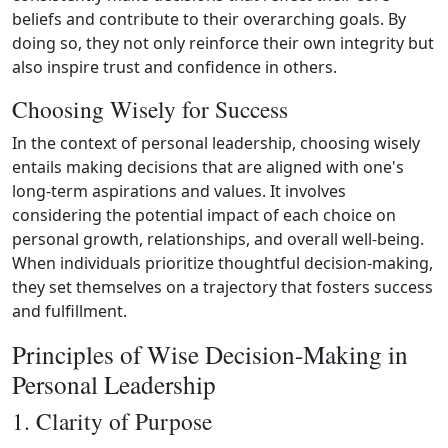
beliefs and contribute to their overarching goals. By
doing so, they not only reinforce their own integrity but
also inspire trust and confidence in others.
Choosing Wisely for Success
In the context of personal leadership, choosing wisely
entails making decisions that are aligned with one's
long‑term aspirations and values. It involves
considering the potential impact of each choice on
personal growth, relationships, and overall well‑being.
When individuals prioritize thoughtful decision‑making,
they set themselves on a trajectory that fosters success
and fulfillment.
Principles of Wise Decision-Making in
Personal Leadership
1. Clarity of Purpose