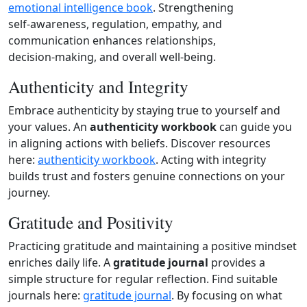
emotional intelligence book
. Strengthening
self‑awareness, regulation, empathy, and
communication enhances relationships,
decision‑making, and overall well‑being.
Authenticity and Integrity
Embrace authenticity by staying true to yourself and
your values. An
authenticity workbook
can guide you
in aligning actions with beliefs. Discover resources
here:
authenticity workbook
. Acting with integrity
builds trust and fosters genuine connections on your
journey.
Gratitude and Positivity
Practicing gratitude and maintaining a positive mindset
enriches daily life. A
gratitude journal
provides a
simple structure for regular reflection. Find suitable
journals here:
gratitude journal
. By focusing on what