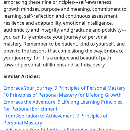
embracing these nine principles---self‑awareness,
growth mindset, purpose and meaning, commitment to
learning, self‑reflection and continuous assessment,
resilience and adaptability, emotional intelligence,
authenticity and integrity, and gratitude and positivity---
you can fully embrace your journey of personal
mastery. Remember to be patient, kind to yourself, and
open to the lessons that come along the way. Embrace
your journey, for it is a unique and beautiful path
toward personal fulfillment and self‑discovery.
Similar Articles:
Embrace Your Journey: 9 Principles of Personal Mastery
10 Principles of Personal Mastery for Lifelong Growth
Embrace the Adventure: 9 Lifelong Learning Principles
for Personal Enrichment
From Aspiration to Achievement: 7 Principles of
Personal Mastery
Unleashing Your Potential: 7 Principles for Personal