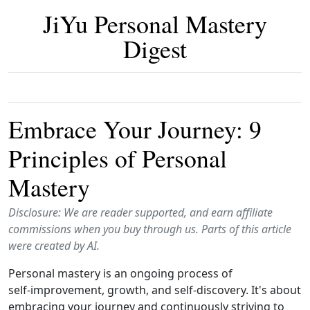
JiYu Personal Mastery
Digest
Embrace Your Journey: 9
Principles of Personal
Mastery
Disclosure: We are reader supported, and earn affiliate
commissions when you buy through us. Parts of this article
were created by AI.
Personal mastery is an ongoing process of
self‑improvement, growth, and self‑discovery. It's about
embracing your journey and continuously striving to