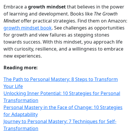
Embrace a
growth mindset
that believes in the power
of learning and development. Books like
The Growth
Mindset
offer practical strategies. Find them on Amazon:
growth mindset book
. See challenges as opportunities
for growth and view failures as stepping stones
towards success. With this mindset, you approach life
with curiosity, resilience, and a willingness to embrace
new experiences.
Reading more:
The Path to Personal Mastery: 8 Steps to Transform
Your Life
Unlocking Inner Potential: 10 Strategies for Personal
Transformation
Personal Mastery in the Face of Change: 10 Strategies
for Adaptability
Journey to Personal Mastery: 7 Techniques for Self-
Transformation