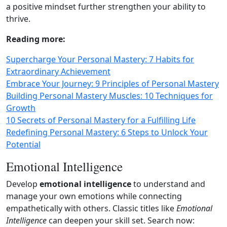
a positive mindset further strengthen your ability to
thrive.
Reading more:
Supercharge Your Personal Mastery: 7 Habits for
Extraordinary Achievement
Embrace Your Journey: 9 Principles of Personal Mastery
Building Personal Mastery Muscles: 10 Techniques for
Growth
10 Secrets of Personal Mastery for a Fulfilling Life
Redefining Personal Mastery: 6 Steps to Unlock Your
Potential
Emotional Intelligence
Develop
emotional intelligence
to understand and
manage your own emotions while connecting
empathetically with others. Classic titles like
Emotional
Intelligence
can deepen your skill set. Search now: