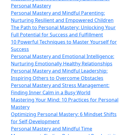
Personal Mastery
Personal Mastery and Mindful Parenting:
Nurturing Resilient and Empowered Children
The Path to Personal Mastery: Unlocking Your
Full Potential for Success and Fulfillment
10 Powerful Techniques to Master Yourself for
Success
Personal Mastery and Emotional Intelligence:
Nurturing Emotionally Healthy Relationships
Personal Mastery and Mindful Leadership:
Inspiring Others to Overcome Obstacles
Personal Mastery and Stress Management:
Finding Inner Calm in a Busy World
Mastering Your Mind: 10 Practices for Personal
Mastery
Optimizing Personal Mastery: 6 Mindset Shifts
for Self-Development
Personal Mastery and Mindful Time