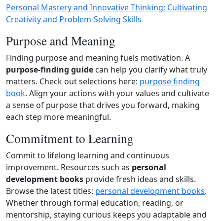
Personal Mastery and Innovative Thinking: Cultivating
Creativity and Problem-Solving Skills
Purpose and Meaning
Finding purpose and meaning fuels motivation. A
purpose‑finding guide
can help you clarify what truly
matters. Check out selections here:
purpose finding
book
. Align your actions with your values and cultivate
a sense of purpose that drives you forward, making
each step more meaningful.
Commitment to Learning
Commit to lifelong learning and continuous
improvement. Resources such as
personal
development books
provide fresh ideas and skills.
Browse the latest titles:
personal development books
.
Whether through formal education, reading, or
mentorship, staying curious keeps you adaptable and