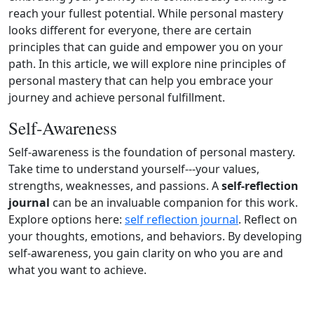
reach your fullest potential. While personal mastery
looks different for everyone, there are certain
principles that can guide and empower you on your
path. In this article, we will explore nine principles of
personal mastery that can help you embrace your
journey and achieve personal fulfillment.
Self‑Awareness
Self‑awareness is the foundation of personal mastery.
Take time to understand yourself---your values,
strengths, weaknesses, and passions. A
self‑reflection
journal
can be an invaluable companion for this work.
Explore options here:
self reflection journal
. Reflect on
your thoughts, emotions, and behaviors. By developing
self‑awareness, you gain clarity on who you are and
what you want to achieve.