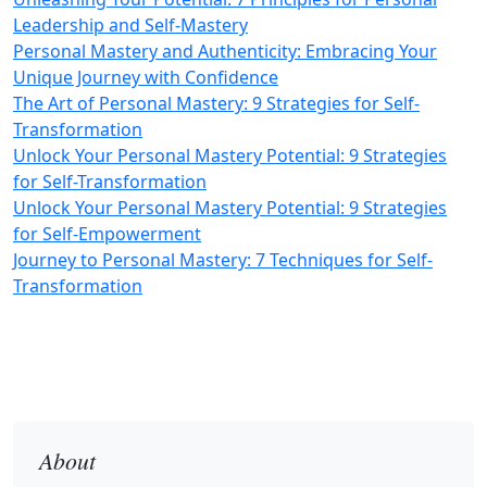
Leadership and Self-Mastery
Personal Mastery and Authenticity: Embracing Your
Unique Journey with Confidence
The Art of Personal Mastery: 9 Strategies for Self-
Transformation
Unlock Your Personal Mastery Potential: 9 Strategies
for Self-Transformation
Unlock Your Personal Mastery Potential: 9 Strategies
for Self-Empowerment
Journey to Personal Mastery: 7 Techniques for Self-
Transformation
About