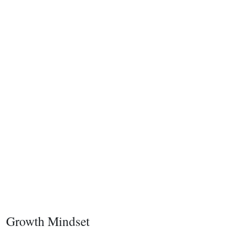
Growth Mindset