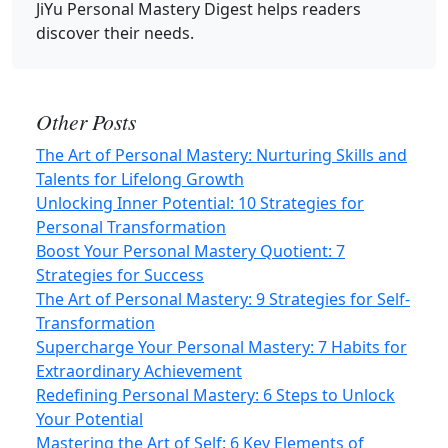
JiYu Personal Mastery Digest
helps readers
discover their needs.
Other Posts
The Art of Personal Mastery: Nurturing Skills and
Talents for Lifelong Growth
Unlocking Inner Potential: 10 Strategies for
Personal Transformation
Boost Your Personal Mastery Quotient: 7
Strategies for Success
The Art of Personal Mastery: 9 Strategies for Self-
Transformation
Supercharge Your Personal Mastery: 7 Habits for
Extraordinary Achievement
Redefining Personal Mastery: 6 Steps to Unlock
Your Potential
Mastering the Art of Self: 6 Key Elements of