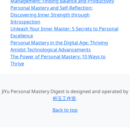
Management: Finding Balance and Productivity
Personal Mastery and Self-Reflection:
Discovering Inner Strength through
Introspection
Unleash Your Inner Master: 5 Secrets to Personal
Excellence
Personal Mastery in the Digital Age: Thriving
Amidst Technological Advancements
The Power of Personal Mastery: 10 Ways to
Thrive
JiYu Personal Mastery Digest
is designed and operated by
积玉工作室
.
Back to top