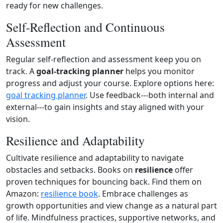
ready for new challenges.
Self‑Reflection and Continuous
Assessment
Regular self‑reflection and assessment keep you on
track. A
goal‑tracking planner
helps you monitor
progress and adjust your course. Explore options here:
goal tracking planner
. Use feedback---both internal and
external---to gain insights and stay aligned with your
vision.
Resilience and Adaptability
Cultivate resilience and adaptability to navigate
obstacles and setbacks. Books on
resilience
offer
proven techniques for bouncing back. Find them on
Amazon:
resilience book
. Embrace challenges as
growth opportunities and view change as a natural part
of life. Mindfulness practices, supportive networks, and