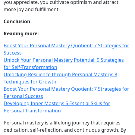
you appreciate, you cultivate optimism and attract
more joy and fulfillment.
Conclusion
Reading more:
Boost Your Personal Mastery Quotient: 7 Strategies for
Success
Unlock Your Personal Mastery Potential: 9 Strategies
for Self-Transformation
Unlocking Resilience through Personal Mastery: 8
Techniques for Growth
Boost Your Personal Mastery Quotient: 7 Strategies for
Personal Success
Developing Inner Mastery: 5 Essential Skills for
Personal Transformation
Personal mastery is a lifelong journey that requires
dedication, self‑reflection, and continuous growth. By