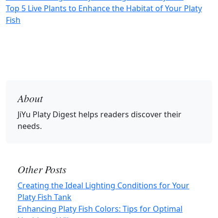
Top 5 Live Plants to Enhance the Habitat of Your Platy
Fish
About
JiYu Platy Digest
helps readers discover their
needs.
Other Posts
Creating the Ideal Lighting Conditions for Your
Platy Fish Tank
Enhancing Platy Fish Colors: Tips for Optimal