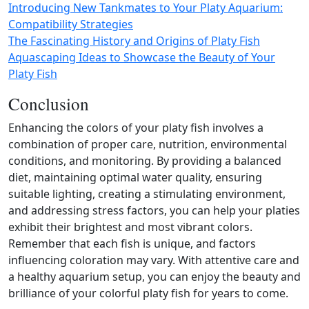
Introducing New Tankmates to Your Platy Aquarium:
Compatibility Strategies
The Fascinating History and Origins of Platy Fish
Aquascaping Ideas to Showcase the Beauty of Your
Platy Fish
Conclusion
Enhancing the colors of your platy fish involves a
combination of proper care, nutrition, environmental
conditions, and monitoring. By providing a balanced
diet, maintaining optimal water quality, ensuring
suitable lighting, creating a stimulating environment,
and addressing stress factors, you can help your platies
exhibit their brightest and most vibrant colors.
Remember that each fish is unique, and factors
influencing coloration may vary. With attentive care and
a healthy aquarium setup, you can enjoy the beauty and
brilliance of your colorful platy fish for years to come.