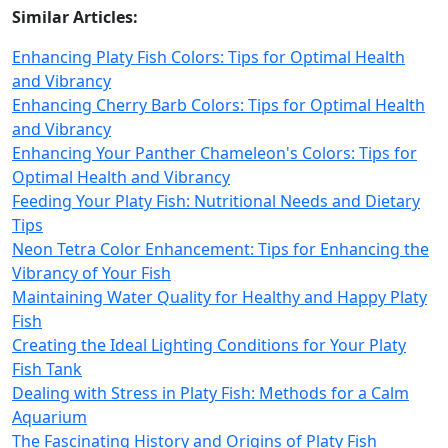
Similar Articles:
Enhancing Platy Fish Colors: Tips for Optimal Health
and Vibrancy
Enhancing Cherry Barb Colors: Tips for Optimal Health
and Vibrancy
Enhancing Your Panther Chameleon's Colors: Tips for
Optimal Health and Vibrancy
Feeding Your Platy Fish: Nutritional Needs and Dietary
Tips
Neon Tetra Color Enhancement: Tips for Enhancing the
Vibrancy of Your Fish
Maintaining Water Quality for Healthy and Happy Platy
Fish
Creating the Ideal Lighting Conditions for Your Platy
Fish Tank
Dealing with Stress in Platy Fish: Methods for a Calm
Aquarium
The Fascinating History and Origins of Platy Fish