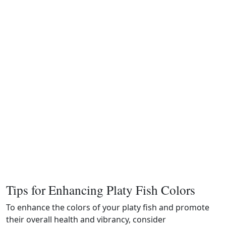
Tips for Enhancing Platy Fish Colors
To enhance the colors of your platy fish and promote
their overall health and vibrancy, consider