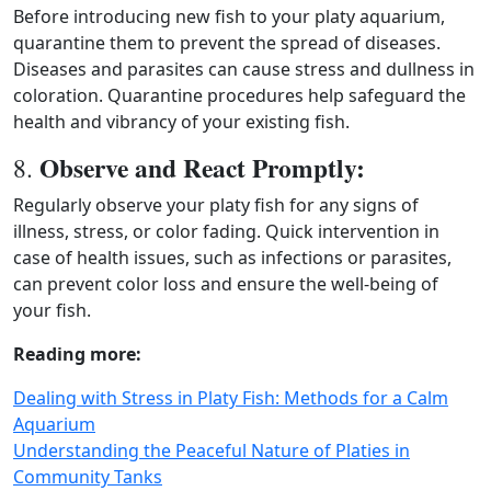
Before introducing new fish to your platy aquarium,
quarantine them to prevent the spread of diseases.
Diseases and parasites can cause stress and dullness in
coloration. Quarantine procedures help safeguard the
health and vibrancy of your existing fish.
Observe and React Promptly:
8.
Regularly observe your platy fish for any signs of
illness, stress, or color fading. Quick intervention in
case of health issues, such as infections or parasites,
can prevent color loss and ensure the well‑being of
your fish.
Reading more:
Dealing with Stress in Platy Fish: Methods for a Calm
Aquarium
Understanding the Peaceful Nature of Platies in
Community Tanks