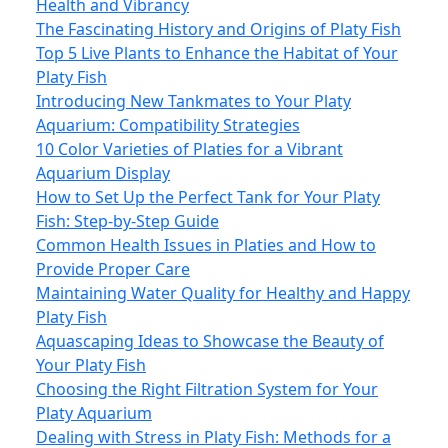
Health and Vibrancy
The Fascinating History and Origins of Platy Fish
Top 5 Live Plants to Enhance the Habitat of Your
Platy Fish
Introducing New Tankmates to Your Platy
Aquarium: Compatibility Strategies
10 Color Varieties of Platies for a Vibrant
Aquarium Display
How to Set Up the Perfect Tank for Your Platy
Fish: Step‑by‑Step Guide
Common Health Issues in Platies and How to
Provide Proper Care
Maintaining Water Quality for Healthy and Happy
Platy Fish
Aquascaping Ideas to Showcase the Beauty of
Your Platy Fish
Choosing the Right Filtration System for Your
Platy Aquarium
Dealing with Stress in Platy Fish: Methods for a