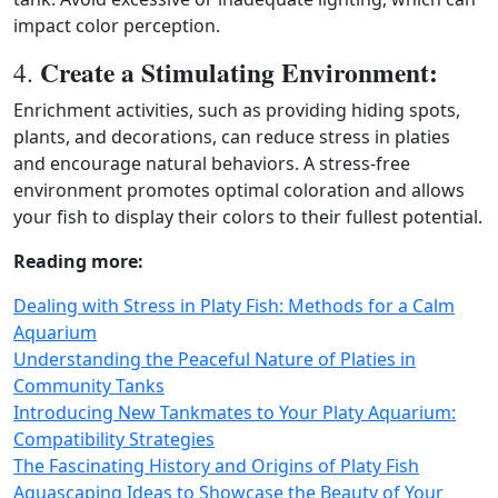
impact color perception.
Create a Stimulating Environment:
4.
Enrichment activities, such as providing hiding spots,
plants, and decorations, can reduce stress in platies
and encourage natural behaviors. A stress‑free
environment promotes optimal coloration and allows
your fish to display their colors to their fullest potential.
Reading more:
Dealing with Stress in Platy Fish: Methods for a Calm
Aquarium
Understanding the Peaceful Nature of Platies in
Community Tanks
Introducing New Tankmates to Your Platy Aquarium:
Compatibility Strategies
The Fascinating History and Origins of Platy Fish
Aquascaping Ideas to Showcase the Beauty of Your