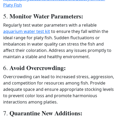
Platy Fish
Monitor Water Parameters:
5.
Regularly test water parameters with a reliable
aquarium water test kit
to ensure they fall within the
ideal range for platy fish. Sudden fluctuations or
imbalances in water quality can stress the fish and
affect their coloration. Address any issues promptly to
maintain a stable and healthy environment.
Avoid Overcrowding:
6.
Overcrowding can lead to increased stress, aggression,
and competition for resources among fish. Provide
adequate space and ensure appropriate stocking levels
to prevent color loss and promote harmonious
interactions among platies.
Quarantine New Additions:
7.