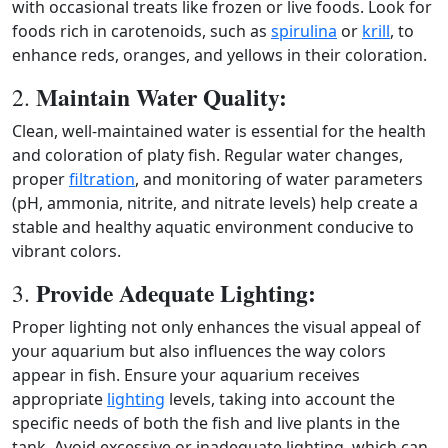
with occasional treats like frozen or live foods. Look for
foods rich in carotenoids, such as
spirulina
or
krill
, to
enhance reds, oranges, and yellows in their coloration.
Maintain Water Quality:
2.
Clean, well‑maintained water is essential for the health
and coloration of platy fish. Regular water changes,
proper
filtration
, and monitoring of water parameters
(pH, ammonia, nitrite, and nitrate levels) help create a
stable and healthy aquatic environment conducive to
vibrant colors.
Provide Adequate Lighting:
3.
Proper lighting not only enhances the visual appeal of
your aquarium but also influences the way colors
appear in fish. Ensure your aquarium receives
appropriate
lighting
levels, taking into account the
specific needs of both the fish and live plants in the
tank. Avoid excessive or inadequate lighting, which can