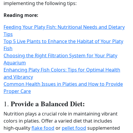
implementing the following tips:
Reading more:
Feeding Your Platy Fish: Nutritional Needs and Dietary
Tips
Top 5 Live Plants to Enhance the Habitat of Your Platy
Fish
Choosing the Right Filtration System for Your Platy
Aquarium
Enhancing Platy Fish Colors: Tips for Optimal Health
and Vibrancy
Common Health Issues in Platies and How to Provide
Proper Care
Provide a Balanced Diet:
1.
Nutrition plays a crucial role in maintaining vibrant
colors in platies. Offer a varied diet that includes
high‑quality
flake food
or
pellet food
supplemented