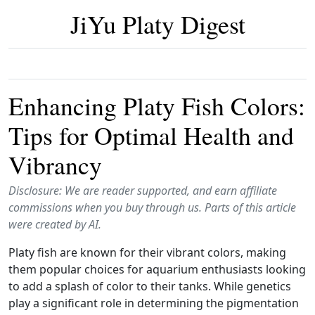
JiYu Platy Digest
Enhancing Platy Fish Colors:
Tips for Optimal Health and
Vibrancy
Disclosure: We are reader supported, and earn affiliate
commissions when you buy through us. Parts of this article
were created by AI.
Platy fish are known for their vibrant colors, making
them popular choices for aquarium enthusiasts looking
to add a splash of color to their tanks. While genetics
play a significant role in determining the pigmentation