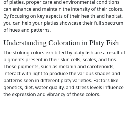
of platies, proper care and environmental conditions
can enhance and maintain the intensity of their colors.
By focusing on key aspects of their health and habitat,
you can help your platies showcase their full spectrum
of hues and patterns.
Understanding Coloration in Platy Fish
The striking colors exhibited by platy fish are a result of
pigments present in their skin cells, scales, and fins.
These pigments, such as melanin and carotenoids,
interact with light to produce the various shades and
patterns seen in different platy varieties. Factors like
genetics, diet, water quality, and stress levels influence
the expression and vibrancy of these colors.