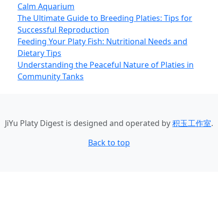
Calm Aquarium
The Ultimate Guide to Breeding Platies: Tips for
Successful Reproduction
Feeding Your Platy Fish: Nutritional Needs and
Dietary Tips
Understanding the Peaceful Nature of Platies in
Community Tanks
JiYu Platy Digest
is designed and operated by
积玉工作室
.
Back to top