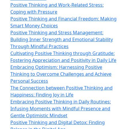
Positive Thinking and Work-Related Stress:
Coping with Pressure
Positive Thinking and Financial Freedom: Making
Smart Money Choices
Positive Thinking and Stress Management:
Building Inner Strength and Emotional Stability
Through Mindful Practices
Cultivating Positive Thinking through Gratitude:
Fostering Appreciation and Positivity in Daily Life
Embracing Optimism: Harnessing Positive
Thinking to Overcome Challenges and Achieve
Personal Success
The Connection between Positive Thinking and
Happiness: Finding Joy in Life
Embracing Positive Thinking in Daily Routines:
Infusing Moments with Mindful Presence and
Gentle Optimistic Mindset
Positive Thinking and Digital Detox: Finding