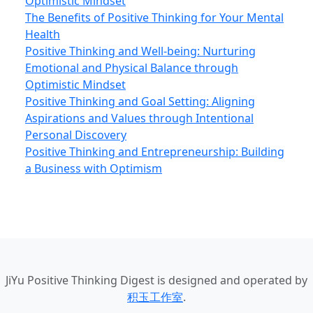
Optimistic Mindset
The Benefits of Positive Thinking for Your Mental
Health
Positive Thinking and Well-being: Nurturing
Emotional and Physical Balance through
Optimistic Mindset
Positive Thinking and Goal Setting: Aligning
Aspirations and Values through Intentional
Personal Discovery
Positive Thinking and Entrepreneurship: Building
a Business with Optimism
JiYu Positive Thinking Digest
is designed and operated by
积玉工作室
.