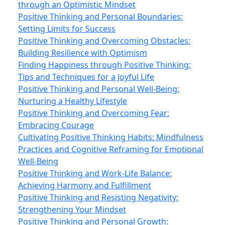
through an Optimistic Mindset
Positive Thinking and Personal Boundaries:
Setting Limits for Success
Positive Thinking and Overcoming Obstacles:
Building Resilience with Optimism
Finding Happiness through Positive Thinking:
Tips and Techniques for a Joyful Life
Positive Thinking and Personal Well-Being:
Nurturing a Healthy Lifestyle
Positive Thinking and Overcoming Fear:
Embracing Courage
Cultivating Positive Thinking Habits: Mindfulness
Practices and Cognitive Reframing for Emotional
Well-Being
Positive Thinking and Work-Life Balance:
Achieving Harmony and Fulfillment
Positive Thinking and Resisting Negativity:
Strengthening Your Mindset
Positive Thinking and Personal Growth: