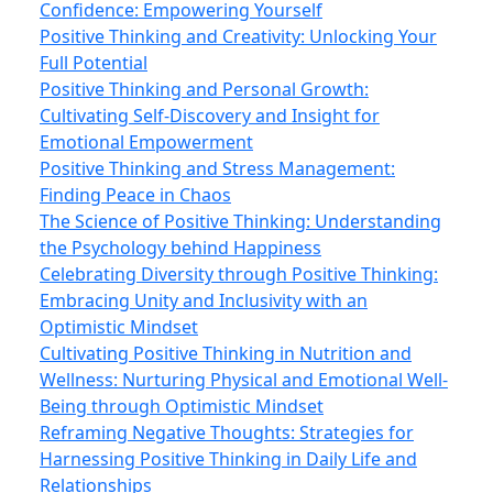
Confidence: Empowering Yourself
Positive Thinking and Creativity: Unlocking Your
Full Potential
Positive Thinking and Personal Growth:
Cultivating Self-Discovery and Insight for
Emotional Empowerment
Positive Thinking and Stress Management:
Finding Peace in Chaos
The Science of Positive Thinking: Understanding
the Psychology behind Happiness
Celebrating Diversity through Positive Thinking:
Embracing Unity and Inclusivity with an
Optimistic Mindset
Cultivating Positive Thinking in Nutrition and
Wellness: Nurturing Physical and Emotional Well-
Being through Optimistic Mindset
Reframing Negative Thoughts: Strategies for
Harnessing Positive Thinking in Daily Life and
Relationships