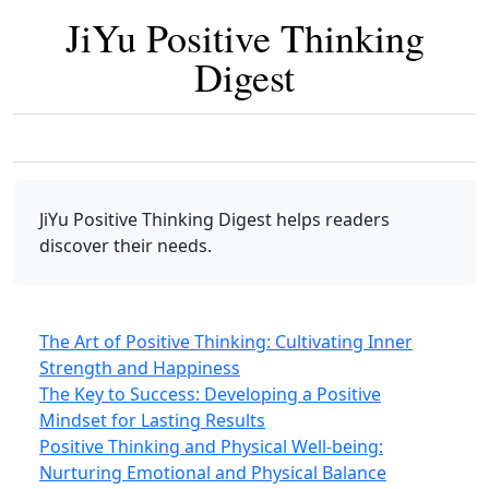
JiYu Positive Thinking
Digest
JiYu Positive Thinking Digest
helps readers
discover their needs.
The Art of Positive Thinking: Cultivating Inner
Strength and Happiness
The Key to Success: Developing a Positive
Mindset for Lasting Results
Positive Thinking and Physical Well-being:
Nurturing Emotional and Physical Balance