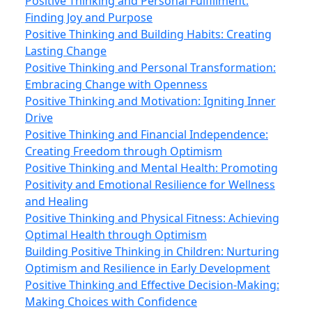
Positive Thinking and Personal Fulfillment:
Finding Joy and Purpose
Positive Thinking and Building Habits: Creating
Lasting Change
Positive Thinking and Personal Transformation:
Embracing Change with Openness
Positive Thinking and Motivation: Igniting Inner
Drive
Positive Thinking and Financial Independence:
Creating Freedom through Optimism
Positive Thinking and Mental Health: Promoting
Positivity and Emotional Resilience for Wellness
and Healing
Positive Thinking and Physical Fitness: Achieving
Optimal Health through Optimism
Building Positive Thinking in Children: Nurturing
Optimism and Resilience in Early Development
Positive Thinking and Effective Decision-Making:
Making Choices with Confidence