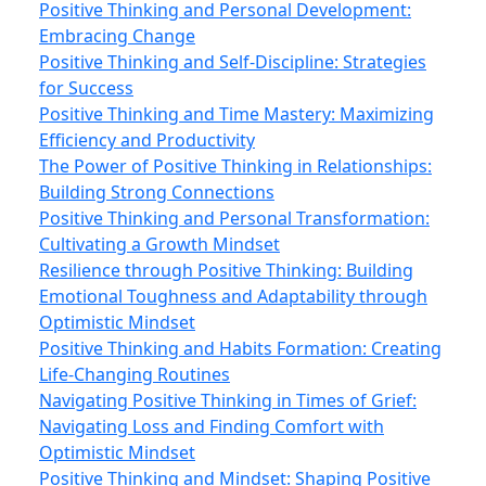
Positive Thinking and Personal Development:
Embracing Change
Positive Thinking and Self-Discipline: Strategies
for Success
Positive Thinking and Time Mastery: Maximizing
Efficiency and Productivity
The Power of Positive Thinking in Relationships:
Building Strong Connections
Positive Thinking and Personal Transformation:
Cultivating a Growth Mindset
Resilience through Positive Thinking: Building
Emotional Toughness and Adaptability through
Optimistic Mindset
Positive Thinking and Habits Formation: Creating
Life-Changing Routines
Navigating Positive Thinking in Times of Grief:
Navigating Loss and Finding Comfort with
Optimistic Mindset
Positive Thinking and Mindset: Shaping Positive