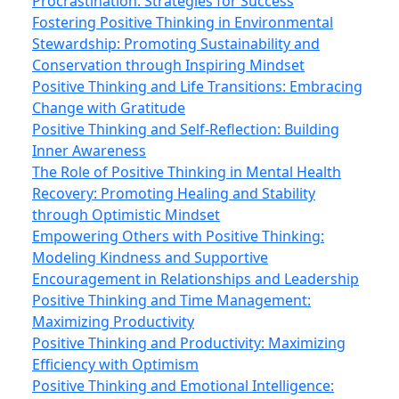
Procrastination: Strategies for Success
Fostering Positive Thinking in Environmental
Stewardship: Promoting Sustainability and
Conservation through Inspiring Mindset
Positive Thinking and Life Transitions: Embracing
Change with Gratitude
Positive Thinking and Self-Reflection: Building
Inner Awareness
The Role of Positive Thinking in Mental Health
Recovery: Promoting Healing and Stability
through Optimistic Mindset
Empowering Others with Positive Thinking:
Modeling Kindness and Supportive
Encouragement in Relationships and Leadership
Positive Thinking and Time Management:
Maximizing Productivity
Positive Thinking and Productivity: Maximizing
Efficiency with Optimism
Positive Thinking and Emotional Intelligence: