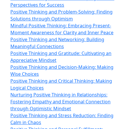
Perspectives for Success
Positive Thinking and Problem-Solving: Finding
Solutions through Optimism
Mindful Positive Thinking: Embracing Present-
Moment Awareness for Clarity and Inner Peace
Positive Thinking and Networking: Building
Meaningful Connections
Positive Thinking and Gratitude: Cultivating an
Appreciative Mindset
Positive Thinking and Decision-Making: Making
Wise Choices
Positive Thinking and Critical Thinking: Making
Logical Choices
Nurturing Positive Thinking in Relationships:
Fostering Empathy and Emotional Connection
through Optimistic Mindset
Positive Thinking and Stress Reduction: Finding
Calm in Chaos