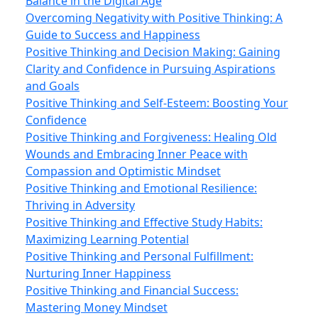
Balance in the Digital Age
Overcoming Negativity with Positive Thinking: A
Guide to Success and Happiness
Positive Thinking and Decision Making: Gaining
Clarity and Confidence in Pursuing Aspirations
and Goals
Positive Thinking and Self-Esteem: Boosting Your
Confidence
Positive Thinking and Forgiveness: Healing Old
Wounds and Embracing Inner Peace with
Compassion and Optimistic Mindset
Positive Thinking and Emotional Resilience:
Thriving in Adversity
Positive Thinking and Effective Study Habits:
Maximizing Learning Potential
Positive Thinking and Personal Fulfillment:
Nurturing Inner Happiness
Positive Thinking and Financial Success:
Mastering Money Mindset