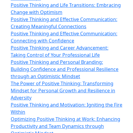
Positive Thinking and Life Transitions: Embracing
Change with Optimism
Positive Thinking and Effective Communication:
Creating Meaningful Connections
Positive Thinking and Effective Communication:
Connecting with Confidence
Positive Thinking and Career Advancement:
Taking Control of Your Professional Life
Positive Thinking and Personal Branding:
Building Confidence and Professional Resilience
through an Optimistic Mindset
The Power of Positive Thinking: Transforming
Mindset for Personal Growth and Resilience in
Adversity
Positive Thinking and Motivation: Igniting the Fire
Within
Optimizing Positive Thinking at Work: Enhancing
Productivity and Team Dynamics through