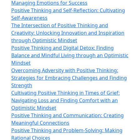
Managing Emotions for Success
Positive Thinking and Self-Reflection: Cultivating
Self-Awareness
The Intersection of Positive Thinking and
Creativity: Unlocking Innovation and Inspiration
through Optimistic Mindset
Positive Thinking and Digital Detox: Finding
Balance and Mindful Living through an Optimistic
Mindset
Overcoming Adversity with Positive Thinking:
Strategies for Embracing Challenges and Finding
Strength
Cultivating Positive Thinking in Times of Grief:
Navigating Loss and Finding Comfort with an
Optimistic Mindset
Positive Thinking and Communication: Creating
Meaningful Connections
Positive Thinking and Problem-Solving: Making
Rational Choices