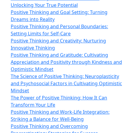
Unlocking Your True Potential
Positive Thinking and Goal Setting: Turning
Dreams into Reality
Positive Thinking and Personal Boundaries:
Setting Limits for Self-Care
Positive Thinking and Creativity: Nurturing
Innovative Thinking
Positive Thinking and Gratitude: Cultivating
Appreciation and Positivity through Kindness and
Optimistic Mindset
The Science of Positive Thinking: Neuroplasticity
and Psychosocial Factors in Cultivating Optimistic
Mindset
The Power of Positive Thinking: How It Can
Transform Your Life
Positive Thinking and Work‑Life Integration:
Striking a Balance for Well‑Being
Positive Thinking and Overcoming