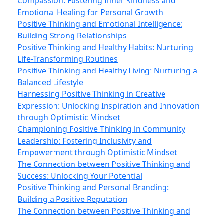
Compassion: Fostering Inner Kindness and
Emotional Healing for Personal Growth
Positive Thinking and Emotional Intelligence:
Building Strong Relationships
Positive Thinking and Healthy Habits: Nurturing
Life-Transforming Routines
Positive Thinking and Healthy Living: Nurturing a
Balanced Lifestyle
Harnessing Positive Thinking in Creative
Expression: Unlocking Inspiration and Innovation
through Optimistic Mindset
Championing Positive Thinking in Community
Leadership: Fostering Inclusivity and
Empowerment through Optimistic Mindset
The Connection between Positive Thinking and
Success: Unlocking Your Potential
Positive Thinking and Personal Branding:
Building a Positive Reputation
The Connection between Positive Thinking and