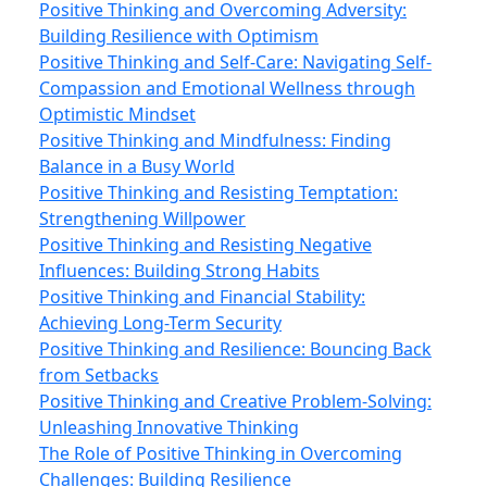
Positive Thinking and Overcoming Adversity:
Building Resilience with Optimism
Positive Thinking and Self-Care: Navigating Self-
Compassion and Emotional Wellness through
Optimistic Mindset
Positive Thinking and Mindfulness: Finding
Balance in a Busy World
Positive Thinking and Resisting Temptation:
Strengthening Willpower
Positive Thinking and Resisting Negative
Influences: Building Strong Habits
Positive Thinking and Financial Stability:
Achieving Long-Term Security
Positive Thinking and Resilience: Bouncing Back
from Setbacks
Positive Thinking and Creative Problem-Solving:
Unleashing Innovative Thinking
The Role of Positive Thinking in Overcoming
Challenges: Building Resilience