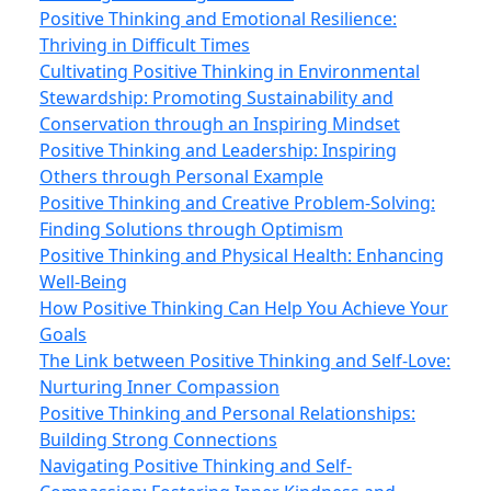
Positive Thinking and Emotional Resilience:
Thriving in Difficult Times
Cultivating Positive Thinking in Environmental
Stewardship: Promoting Sustainability and
Conservation through an Inspiring Mindset
Positive Thinking and Leadership: Inspiring
Others through Personal Example
Positive Thinking and Creative Problem-Solving:
Finding Solutions through Optimism
Positive Thinking and Physical Health: Enhancing
Well-Being
How Positive Thinking Can Help You Achieve Your
Goals
The Link between Positive Thinking and Self-Love:
Nurturing Inner Compassion
Positive Thinking and Personal Relationships:
Building Strong Connections
Navigating Positive Thinking and Self-